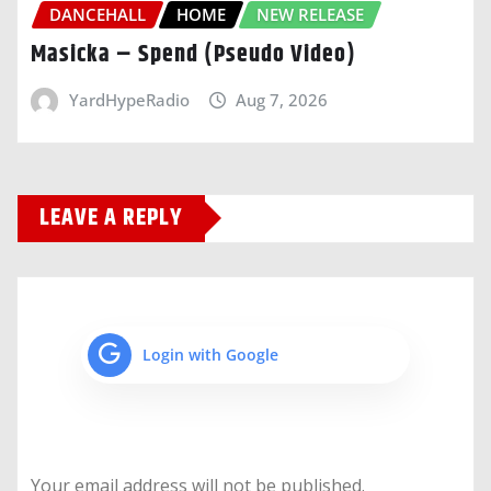
DANCEHALL
HOME
NEW RELEASE
Masicka – Spend (Pseudo Video)
YardHypeRadio
Aug 7, 2026
LEAVE A REPLY
Login with Google
Your email address will not be published.