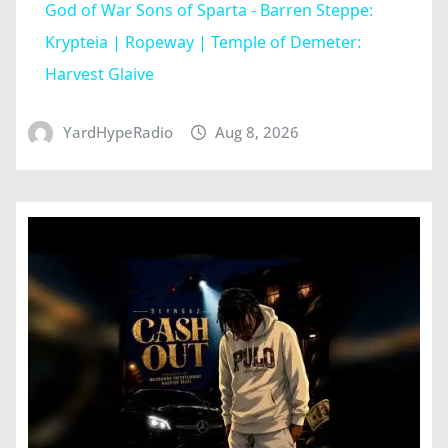
God of War Sons of Sparta - Barren Steppe:
Krypteia | Ropeway | Temple of Demeter:
Harvest Glaive
YardHypeRadio
Aug 8, 2026