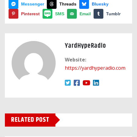
Messenger
Threads
Bluesky
Pinterest
SMS
Email
Tumblr
YardHypeRadio
Website:
https://yardhyperadio.com
RELATED POST