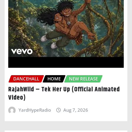
DANCEHALL
HOME
NEW RELEASE
RajahWild – Tek Her Up (Official Animated
Video)
YardHypeRadio
Aug 7, 2026