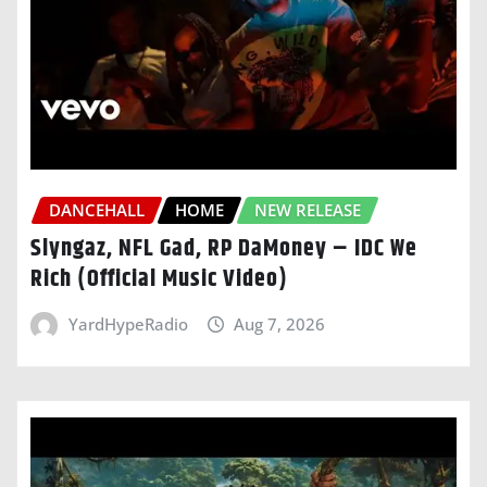
DANCEHALL
HOME
NEW RELEASE
Slyngaz, NFL Gad, RP DaMoney – IDC We
Rich (Official Music Video)
YardHypeRadio
Aug 7, 2026