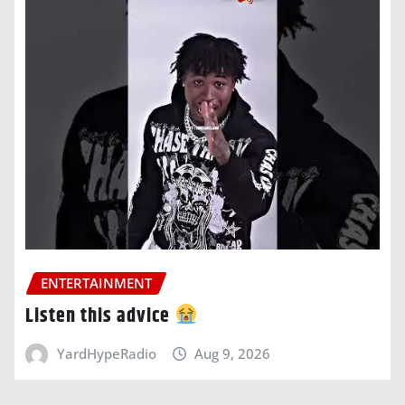
ENTERTAINMENT
Listen this advice
YardHypeRadio
Aug 9, 2026