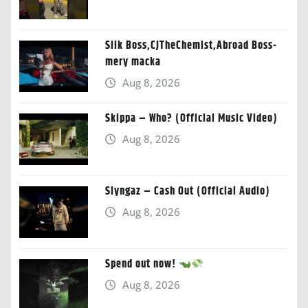
Silk Boss,CJTheChemist,Abroad Boss-
mery macka
Aug 8, 2026
Skippa – Who? (Official Music Video)
Aug 8, 2026
Slyngaz – Cash Out (Official Audio)
Aug 8, 2026
Spend out now!
Aug 8, 2026