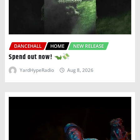
DANCEHALL
HOME
NEW RELEASE
Spend out now!
YardHypeRadio
Aug 8, 2026