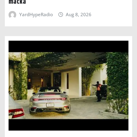
macka
YardHypeRadio
Aug 8, 2026