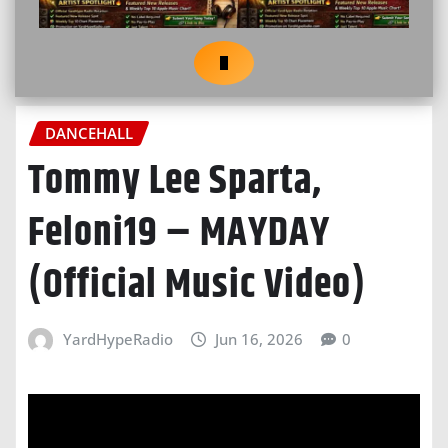
DANCEHALL
Tommy Lee Sparta,
Feloni19 – MAYDAY
(Official Music Video)
YardHypeRadio
Jun 16, 2026
0