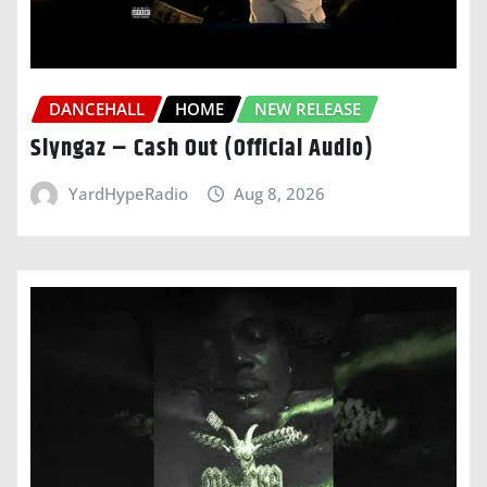
DANCEHALL
HOME
NEW RELEASE
Slyngaz – Cash Out (Official Audio)
YardHypeRadio
Aug 8, 2026