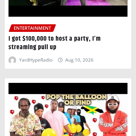
ENTERTAINMENT
I got $100,000 to host a party, I’m
streaming pull up
YardHypeRadio
Aug 10, 2026