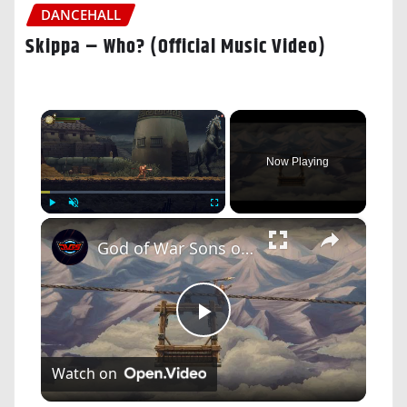
DANCEHALL
Skippa – Who? (Official Music Video)
×
Now Playing
×
Play
Unmute
Fullscreen
God of War Sons of Sparta - Barren Steppe: Krypteia | Ropeway | Temple of Demeter: Harvest Glaive
Play
Watch on
Video