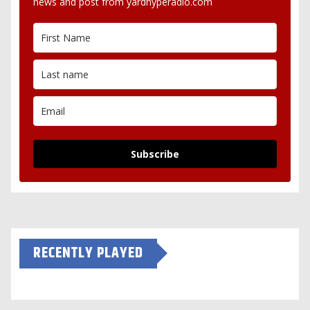
news and post from yardhyperadio.com
Subscribe
RECENTLY PLAYED