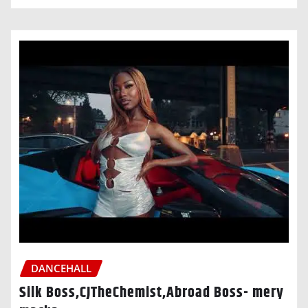
DANCEHALL
Silk Boss,CJTheChemist,Abroad Boss- mery