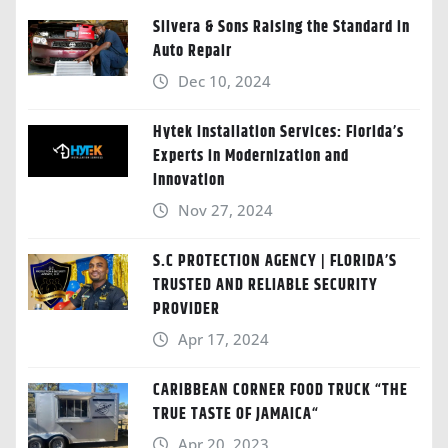
Silvera & Sons Raising the Standard in
Auto Repair
Dec 10, 2024
Hytek Installation Services: Florida’s
Experts in Modernization and
Innovation
Nov 27, 2024
S.C PROTECTION AGENCY | FLORIDA’S
TRUSTED AND RELIABLE SECURITY
PROVIDER
Apr 17, 2024
CARIBBEAN CORNER FOOD TRUCK “THE
TRUE TASTE OF JAMAICA“
Apr 20, 2023