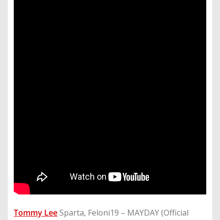
Tommy Lee
Sparta, Feloni19 – MAYDAY (Official