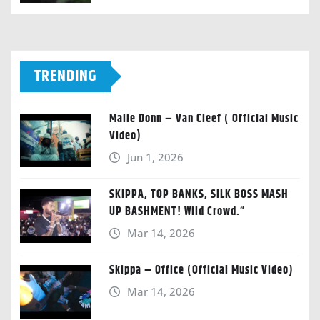
TRENDING
Malie Donn – Van Cleef ( Official Music
Video)
Jun 1, 2026
SKIPPA, TOP BANKS, SILK BOSS MASH
UP BASHMENT! Wild Crowd.”
Mar 14, 2026
Skippa – Office (Official Music Video)
Mar 14, 2026