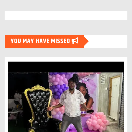
YOU MAY HAVE MISSED