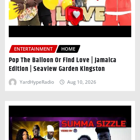
ENTERTAINMENT
HOME
Pop The Balloon Or Find Love | Jamaica
Edition | Seaview Garden Kingston
YardHypeRadio
Aug 10, 2026