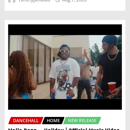
DANCEHALL
HOME
NEW RELEASE