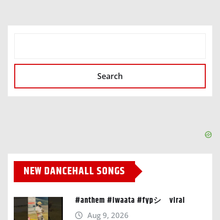
SEARCH
Search
NEW DANCEHALL SONGS
#anthem #iwaata #fypシ゚viral
Aug 9, 2026