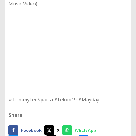
Music Video)
#TommyLeeSparta #Feloni19 #Mayday
Share
Facebook
X
WhatsApp