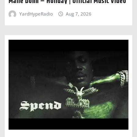
Malie Donn – Holiday | Official Music Video
YardHypeRadio
Aug 7, 2026