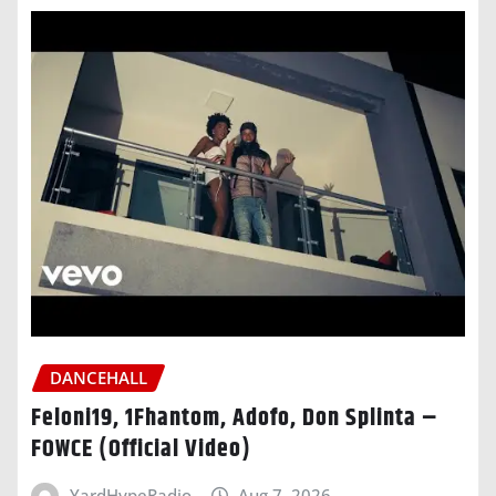
DANCEHALL
Feloni19, 1Fhantom, Adofo, Don Splinta –
FOWCE (Official Video)
YardHypeRadio
Aug 7, 2026