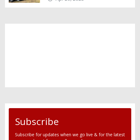
Subscribe
Subscribe for updates when we go live & for the latest