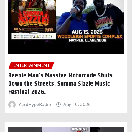
ENTERTAINMENT
Beenie Man’s Massive Motorcade Shuts
Down the Streets. Summa Sizzle Music
Festival 2026.
YardHypeRadio
Aug 10, 2026