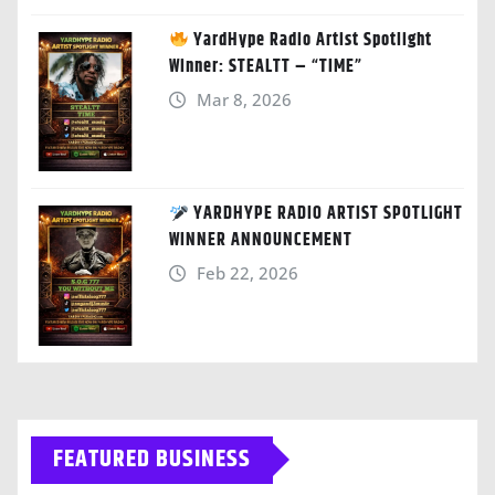
YardHype Radio Artist Spotlight
Winner: STEALTT – “TIME”
Mar 8, 2026
YARDHYPE RADIO ARTIST SPOTLIGHT
WINNER ANNOUNCEMENT
Feb 22, 2026
FEATURED BUSINESS