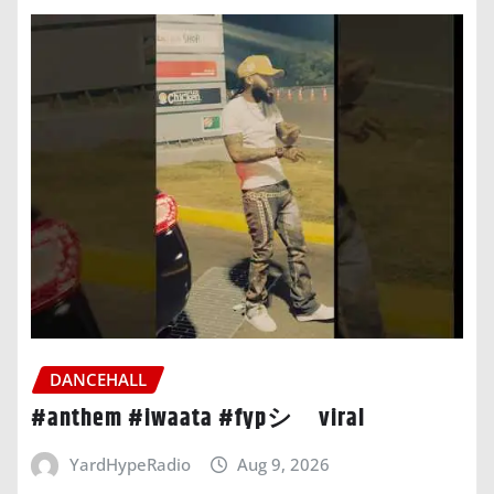
DANCEHALL
#anthem #iwaata #fypシ゚viral
YardHypeRadio
Aug 9, 2026