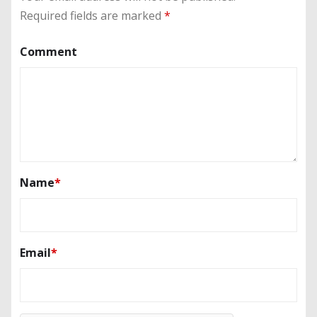
Required fields are marked
*
Comment
Name
*
Email
*