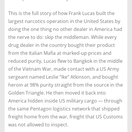
This is the full story of how Frank Lucas built the
largest narcotics operation in the United States by
doing the one thing no other dealer in America had
the nerve to do: skip the middleman. While every
drug dealer in the country bought their product
from the Italian Mafia at marked-up prices and
reduced purity, Lucas flew to Bangkok in the middle
of the Vietnam War, made contact with a US Army
sergeant named Leslie “Ike” Atkinson, and bought
heroin at 98% purity straight from the source in the
Golden Triangle. He then moved it back into
America hidden inside US military cargo — through
the same Pentagon logistics network that shipped
freight home from the war, freight that US Customs
was not allowed to inspect.