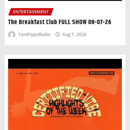
ENTERTAINMENT
The Breakfast Club FULL SHOW 08-07-26
YardHypeRadio
Aug 7, 2026