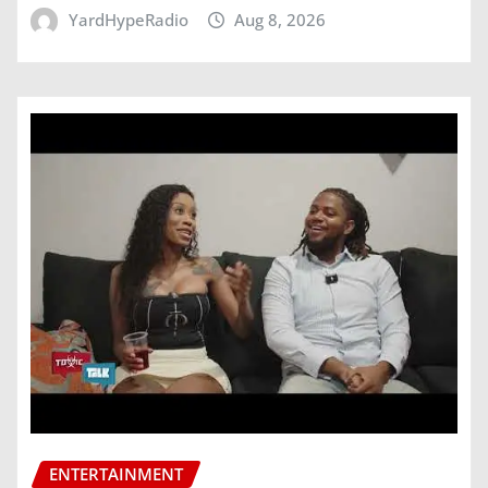
YardHypeRadio
Aug 8, 2026
ENTERTAINMENT