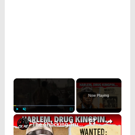
×
Now Playing
×
Play
Unmute
Fullscreen
The Shocking True Story of FRANK LUCAS | Harlem's Million-Dollar Drug Kingpin!