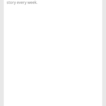
story every week.