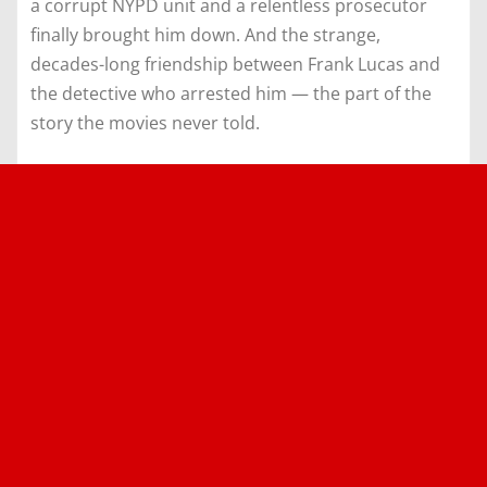
a corrupt NYPD unit and a relentless prosecutor
finally brought him down. And the strange,
decades-long friendship between Frank Lucas and
the detective who arrested him — the part of the
story the movies never told.