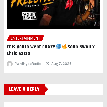
ENTERTAINMENT
This youth went CRAZY
Soun Bwoii x
Chris Satta
YardHypeRadio
Aug 7, 2026
LEAVE A REPLY