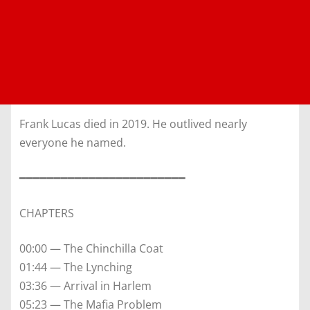
Frank Lucas died in 2019. He outlived nearly
everyone he named.
━━━━━━━━━━━━━━━━━━━━━━━━
CHAPTERS
00:00 — The Chinchilla Coat
01:44 — The Lynching
03:36 — Arrival in Harlem
05:23 — The Mafia Problem