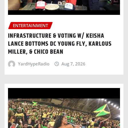
ENTERTAINMENT
INFRASTRUCTURE & VOTING W/ KEISHA
LANCE BOTTOMS DC YOUNG FLY, KARLOUS
MILLER, & CHICO BEAN
YardHypeRadio
Aug 7, 2026