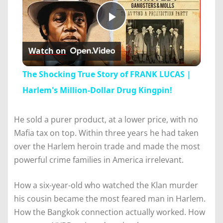
Play
Watch on
Video
The Shocking True Story of FRANK LUCAS |
Harlem's Million-Dollar Drug Kingpin!
He sold a purer product, at a lower price, with no
Mafia tax on top. Within three years he had taken
over the Harlem heroin trade and made the most
powerful crime families in America irrelevant.
How a six-year-old who watched the Klan murder
his cousin became the most feared man in Harlem.
How the Bangkok connection actually worked. How