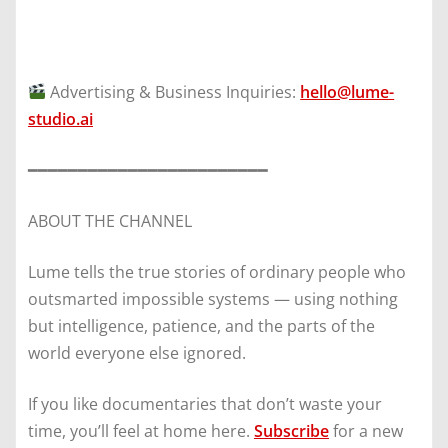
Advertising & Business Inquiries:
hello@lume-
studio.ai
━━━━━━━━━━━━━━━━━━━━━━━━
ABOUT THE CHANNEL
Lume tells the true stories of ordinary people who
outsmarted impossible systems — using nothing
but intelligence, patience, and the parts of the
world everyone else ignored.
If you like documentaries that don’t waste your
time, you’ll feel at home here.
Subscribe
for a new