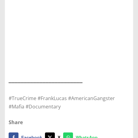
━━━━━━━━━━━━━━━━━━━━━━━━
#TrueCrime #FrankLucas #AmericanGangster
#Mafia #Documentary
Share
Facebook
X
WhatsApp