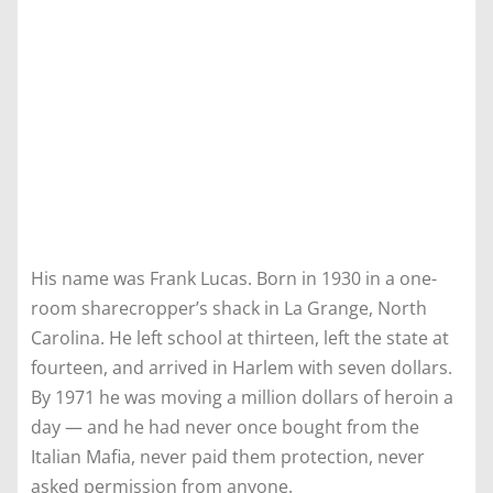
His name was Frank Lucas. Born in 1930 in a one-
room sharecropper’s shack in La Grange, North
Carolina. He left school at thirteen, left the state at
fourteen, and arrived in Harlem with seven dollars.
By 1971 he was moving a million dollars of heroin a
day — and he had never once bought from the
Italian Mafia, never paid them protection, never
asked permission from anyone.