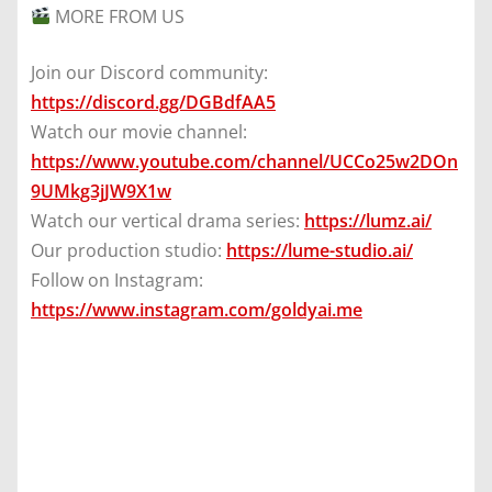
MORE FROM US
Join our Discord community:
https://discord.gg/DGBdfAA5
Watch our movie channel:
https://www.youtube.com/channel/UCCo25w2DOn
9UMkg3jJW9X1w
Watch our vertical drama series:
https://lumz.ai/
Our production studio:
https://lume-studio.ai/
Follow on Instagram:
https://www.instagram.com/goldyai.me