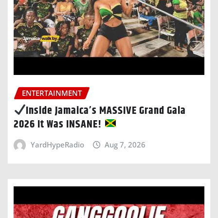
ENTERTAINMENT
Inside Jamaica’s MASSIVE Grand Gala
2026 It Was INSANE!
YardHypeRadio
Aug 7, 2026