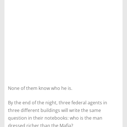
None of them know who he is.
By the end of the night, three federal agents in
three different buildings will write the same
question in their notebooks: who is the man
dressed richer than the Mafia?