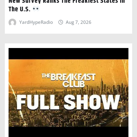
New Survey Ranks The Freakiest States In
The U.S.
YardHypeRadio
Aug 7, 2026