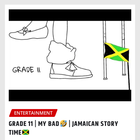
ENTERTAINMENT
GRADE 11 | MY BAD
| JAMAICAN STORY
TIME