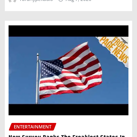
ENTERTAINMENT