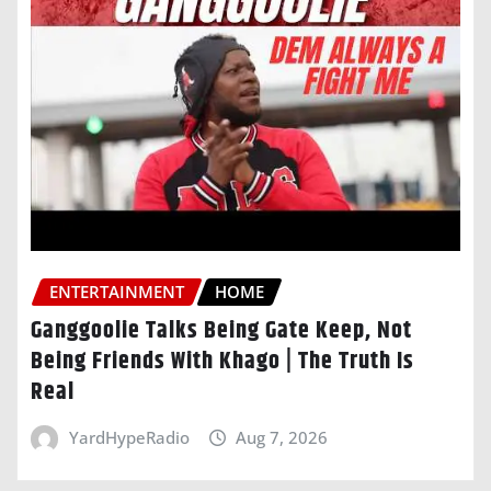
ENTERTAINMENT
HOME
Ganggoolie Talks Being Gate Keep, Not
Being Friends With Khago | The Truth Is
Real
YardHypeRadio
Aug 7, 2026