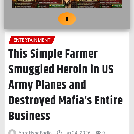
ENTERTAINMENT
This Simple Farmer
Smuggled Heroin in US
Army Planes and
Destroyed Mafia’s Entire
Business
YardHypeRadio
Jun 24, 2026
0