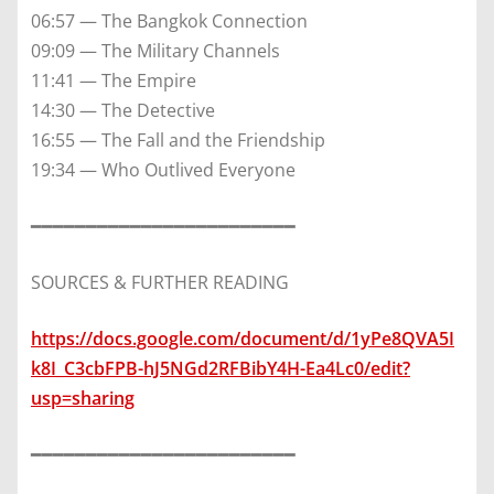
06:57 — The Bangkok Connection
09:09 — The Military Channels
11:41 — The Empire
14:30 — The Detective
16:55 — The Fall and the Friendship
19:34 — Who Outlived Everyone
━━━━━━━━━━━━━━━━━━━━━━━━
SOURCES & FURTHER READING
https://docs.google.com/document/d/1yPe8QVA5I
k8I_C3cbFPB-hJ5NGd2RFBibY4H-Ea4Lc0/edit?
usp=sharing
━━━━━━━━━━━━━━━━━━━━━━━━