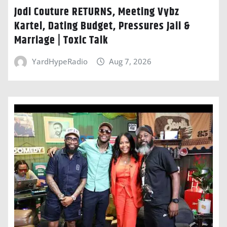
Jodi Couture RETURNS, Meeting Vybz
Kartel, Dating Budget, Pressures Jaii &
Marriage | Toxic Talk
YardHypeRadio
Aug 7, 2026