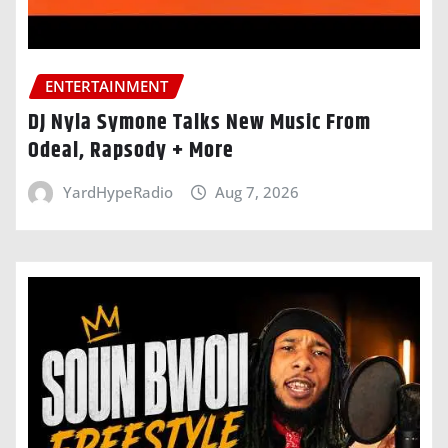
ENTERTAINMENT
DJ Nyla Symone Talks New Music From
Odeal, Rapsody + More
YardHypeRadio
Aug 7, 2026