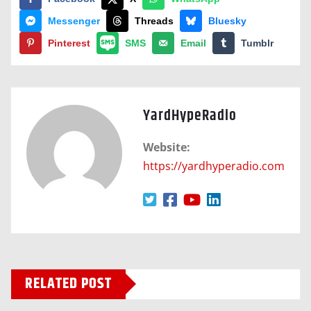
Messenger
Threads
Bluesky
Pinterest
SMS
Email
Tumblr
YardHypeRadio
Website:
https://yardhyperadio.com
RELATED POST