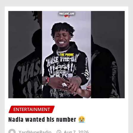
ENTERTAINMENT
Nadia wanted his number
YardHypeRadio
Aug 7, 2026