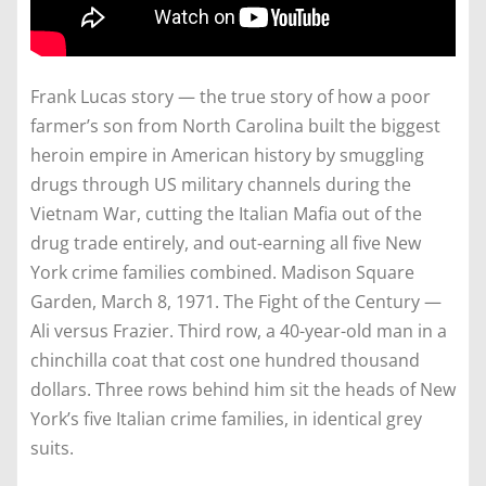
Frank Lucas story — the true story of how a poor
farmer’s son from North Carolina built the biggest
heroin empire in American history by smuggling
drugs through US military channels during the
Vietnam War, cutting the Italian Mafia out of the
drug trade entirely, and out-earning all five New
York crime families combined. Madison Square
Garden, March 8, 1971. The Fight of the Century —
Ali versus Frazier. Third row, a 40-year-old man in a
chinchilla coat that cost one hundred thousand
dollars. Three rows behind him sit the heads of New
York’s five Italian crime families, in identical grey
suits.