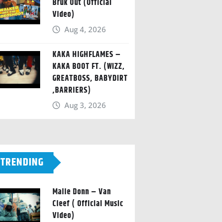
Bruk Out (Official
Video)
Aug 4, 2026
KAKA HIGHFLAMES –
KAKA BOOT FT. (WIZZ,
GREATBOSS, BABYDIRT
,BARRIERS)
Aug 3, 2026
TRENDING
Malie Donn – Van
Cleef ( Official Music
Video)