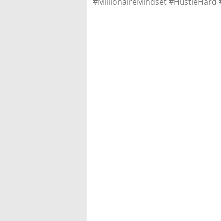
#MillionaireMindset #HustleHard