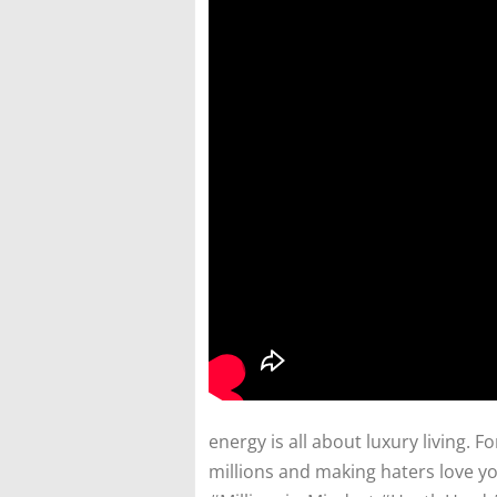
energy is all about luxury living. F
millions and making haters love you