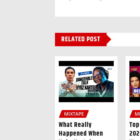
RELATED POST
MIXTAPE
M
What Really
Top
Happened When
20