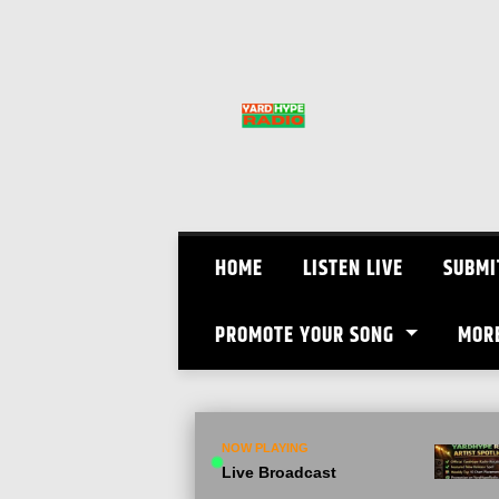
Skip
to
content
HOME
LISTEN LIVE
SUBMI
PROMOTE YOUR SONG
MOR
NOW PLAYING
Live Broadcast