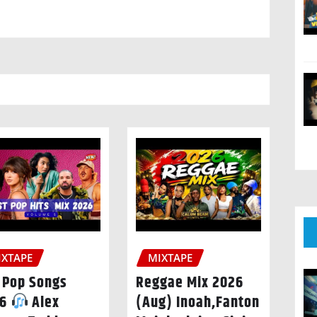
IXTAPE
MIXTAPE
 Pop Songs
Reggae Mix 2026
26
Alex
(Aug) Inoah,Fanton