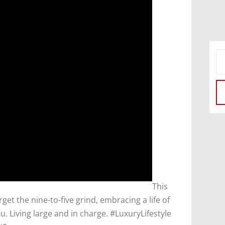
​This
orget the nine-to-five grind, embracing a life of
. Living large and in charge. #LuxuryLifestyle