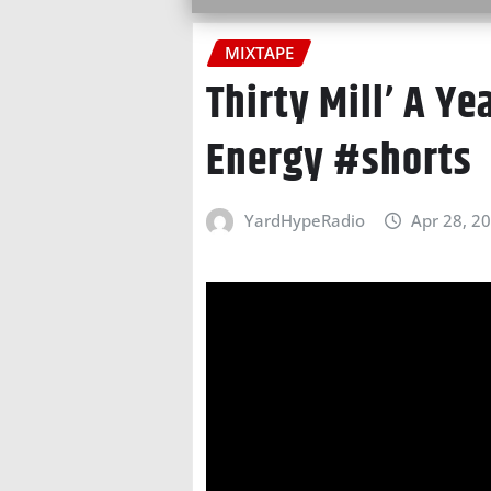
MIXTAPE
Thirty Mill’ A Ye
Energy #shorts
YardHypeRadio
Apr 28, 2