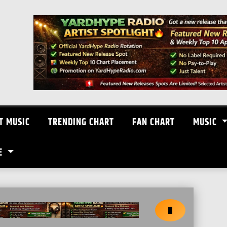
T MUSIC
TRENDING CHART
FAN CHART
MUSIC
E