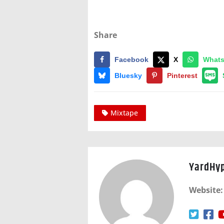
Share
Facebook
X
What
Bluesky
Pinterest
Mixtape
YardHy
Website: