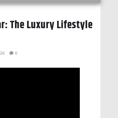
ar: The Luxury Lifestyle
026
0