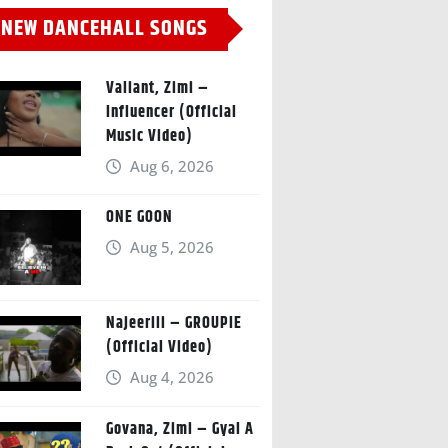
NEW DANCEHALL SONGS
Valiant, Zimi –
Influencer (Official
Music Video)
Aug 6, 2026
ONE GOON
Aug 5, 2026
Najeeriii – GROUPIE
(Official Video)
Aug 4, 2026
Govana, Zimi – Gyal A