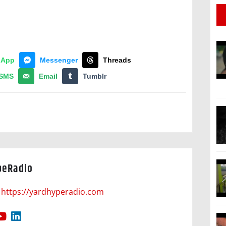
sApp
Messenger
Threads
SMS
Email
Tumblr
peRadio
https://yardhyperadio.com