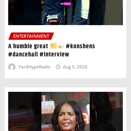
ENTERTAINMENT
A humble great
#konshens
#dancehall #interview
YardHypeRadio
Aug 5, 2026