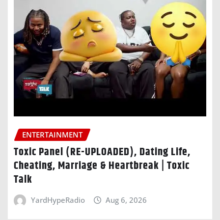
ENTERTAINMENT
Toxic Panel (RE-UPLOADED), Dating Life,
Cheating, Marriage & Heartbreak | Toxic
Talk
YardHypeRadio
Aug 6, 2026