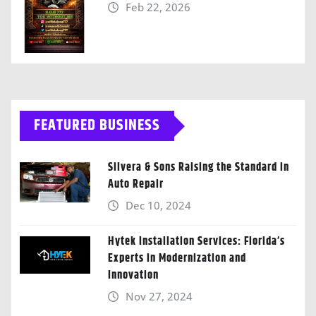
Feb 22, 2026
FEATURED BUSINESS
Silvera & Sons Raising the Standard in
Auto Repair
Dec 10, 2024
Hytek Installation Services: Florida’s
Experts in Modernization and
Innovation
Nov 27, 2024