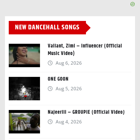
NEW DANCEHALL SONGS
Valiant, Zimi – Influencer (Official
Music Video)
Aug 6, 2026
ONE GOON
Aug 5, 2026
Najeeriii – GROUPIE (Official Video)
Aug 4, 2026