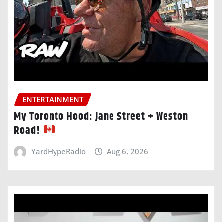
ENTERTAINMENT
My Toronto Hood: Jane Street + Weston
Road!
YardHypeRadio
Aug 6, 2026