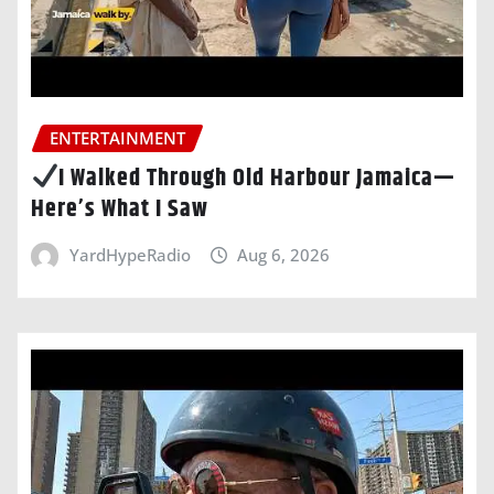
ENTERTAINMENT
I Walked Through Old Harbour Jamaica—
Here’s What I Saw
YardHypeRadio
Aug 6, 2026