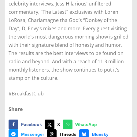
celebrity interviews, Jess Hilarious’ unfiltered
commentary, “The Latest” exclusives with Loren
LoRosa, Charlamagne tha God’s “Donkey of the
Day”, DJ Envy’s mixes and more! Every guest visiting
the world’s most dangerous morning show is grilled
with their signature blend of honesty and humor.
The results are the best interviews to be found on
radio and beyond. And with a reach of 11.3 million
monthly listeners, the show continues to put it’s
stamp on the culture.
#BreakfastClub
Share
Facebook
X
WhatsApp
Messenger
Threads
Bluesky