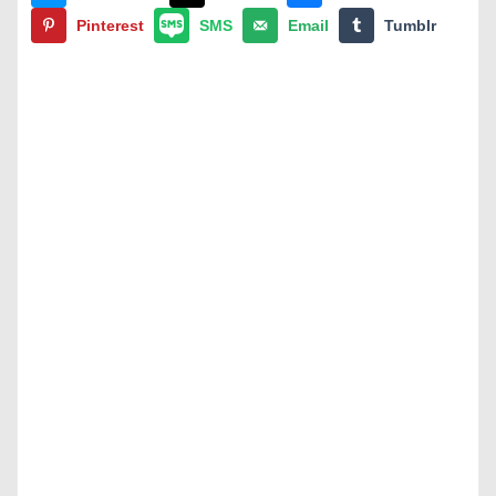
Pinterest
SMS
Email
Tumblr