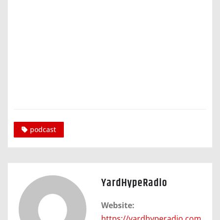
podcast
YardHypeRadio
Website:
https://yardhyperadio.com