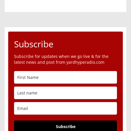
Subscribe
Subscribe for updates when we go live & for the
latest news and post from yardhyperadio.com
Subscribe