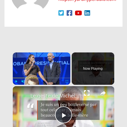
×
Now Playing
×
Play
Unmute
Fullscreen
Le geste de Michelle Obama qui a fait fondre Barack Obama en larmes.
Play