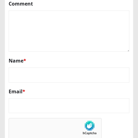
Comment
Name
*
Email
*