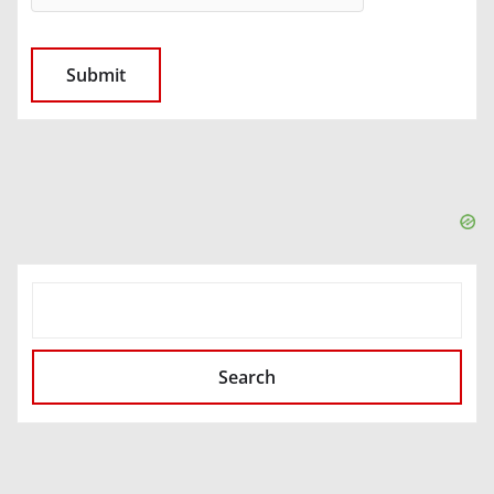
SEARCH
Search