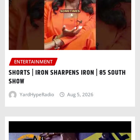
ENTERTAINMENT
SHORTS | IRON SHARPENS IRON | 85 SOUTH
SHOW
YardHypeRadio
Aug 5, 2026