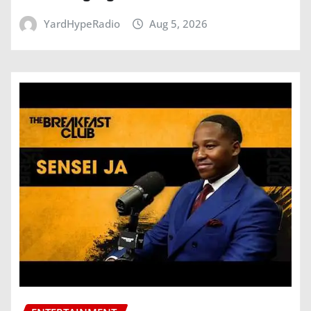
YardHypeRadio
Aug 5, 2026