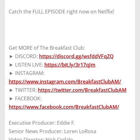
Catch the FULL EPISODE right now on Netflix!
Get MORE of The Breakfast Club:
► DISCORD:
https://discord.gg/wsfddVFqZQ
► LISTEN LIVE:
https://bit.ly/3r17qJm
► INSTAGRAM:
https://www.instagram.com/BreakfastClubAM/
► TWITTER:
https://twitter.com/BreakfastClubAM
► FACEBOOK:
https://www.facebook.com/BreakfastClubAM/
Executive Producer: Eddie F.
Senior News Producer: Loren LoRosa
Video Director: Nick Ciofalo