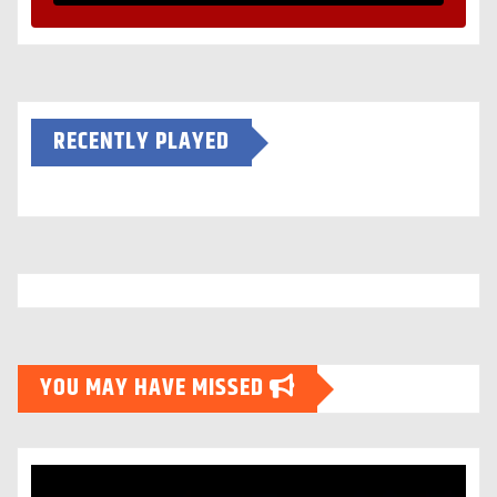
RECENTLY PLAYED
YOU MAY HAVE MISSED