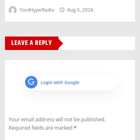
YardHypeRadio
Aug 5, 2026
LEAVE A REPLY
Login with Google
Your email address will not be published.
Required fields are marked
*