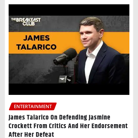
ENTERTAINMENT
James Talarico On Defending Jasmine
Crockett From Critics And Her Endorsement
After Her Defeat