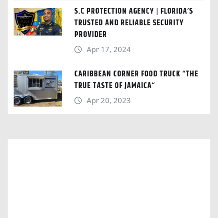
S.C PROTECTION AGENCY | FLORIDA’S
TRUSTED AND RELIABLE SECURITY
PROVIDER
Apr 17, 2024
CARIBBEAN CORNER FOOD TRUCK “THE
TRUE TASTE OF JAMAICA“
Apr 20, 2023