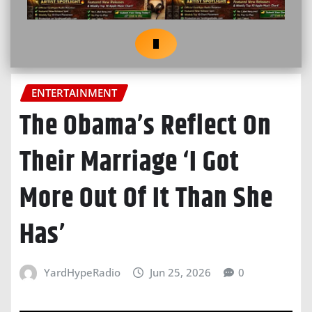
ENTERTAINMENT
The Obama’s Reflect On
Their Marriage ‘I Got
More Out Of It Than She
Has’
YardHypeRadio
Jun 25, 2026
0