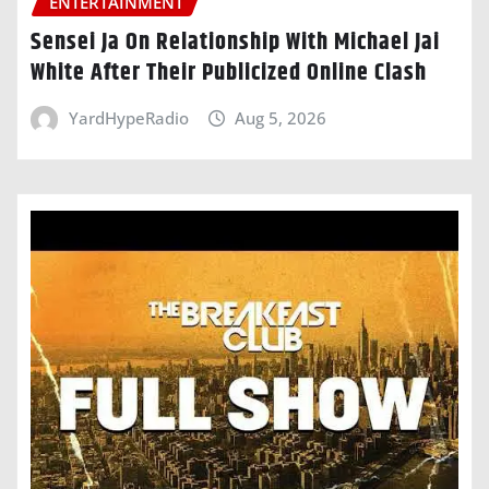
ENTERTAINMENT
Sensei Ja On Relationship With Michael Jai
White After Their Publicized Online Clash
YardHypeRadio
Aug 5, 2026