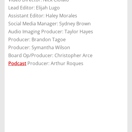
Lead Editor: Elijah Lugo
Assistant Editor: Haley Morales
Social Media Manager: Sydney Brown
Audio Imaging Producer: Taylor Hayes
Producer: Brandon Tagoe
Producer: Symantha Wilson
Board Op/Producer: Christopher Arce
Podcast
Producer: Arthur Roques