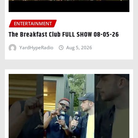
ENTERTAINMENT
The Breakfast Club FULL SHOW 08-05-26
YardHypeRadio
Aug 5, 2026