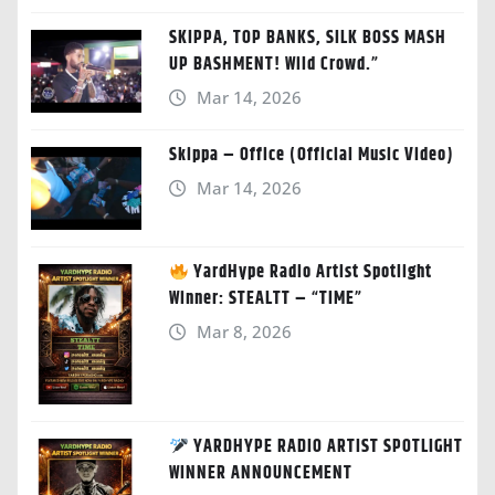
SKIPPA, TOP BANKS, SILK BOSS MASH
UP BASHMENT! Wild Crowd.”
Mar 14, 2026
Skippa – Office (Official Music Video)
Mar 14, 2026
YardHype Radio Artist Spotlight
Winner: STEALTT – “TIME”
Mar 8, 2026
YARDHYPE RADIO ARTIST SPOTLIGHT
WINNER ANNOUNCEMENT