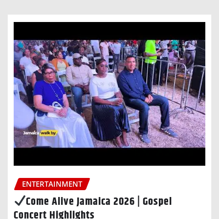
ENTERTAINMENT
Come Alive Jamaica 2026 | Gospel
Concert Highlights