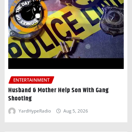
ENTERTAINMENT
Husband & Mother Help Son With Gang
Shooting
YardHypeRadio
Aug 5, 2026