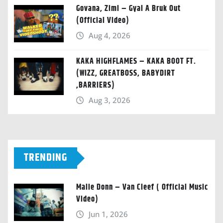
Govana, Zimi – Gyal A Bruk Out
(Official Video)
Aug 4, 2026
KAKA HIGHFLAMES – KAKA BOOT FT.
(WIZZ, GREATBOSS, BABYDIRT
,BARRIERS)
Aug 3, 2026
TRENDING
Malie Donn – Van Cleef ( Official Music
Video)
Jun 1, 2026