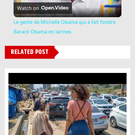
Watch on
Video
Le geste de Michelle Obama qui a fait fondre
Barack Obama en larmes.
RELATED POST