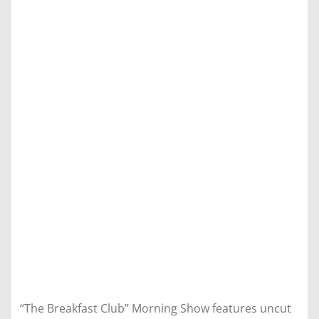
“The Breakfast Club” Morning Show features uncut