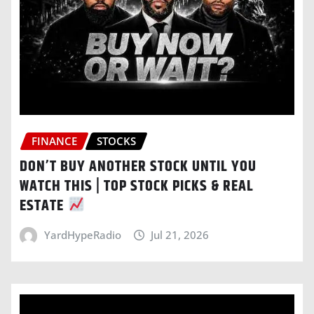
FINANCE
STOCKS
DON’T BUY ANOTHER STOCK UNTIL YOU
WATCH THIS | TOP STOCK PICKS & REAL
ESTATE
YardHypeRadio
Jul 21, 2026