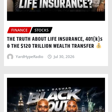
FINANCE
STOCKS
THE TRUTH ABOUT LIFE INSURANCE, 401(k)s
& THE $120 TRILLION WEALTH TRANSFER
YardHypeRadio
Jul 30, 2026