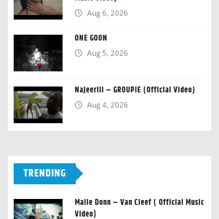
Aug 6, 2026
ONE GOON
Aug 5, 2026
Najeeriii – GROUPIE (Official Video)
Aug 4, 2026
TRENDING
Malie Donn – Van Cleef ( Official Music
Video)