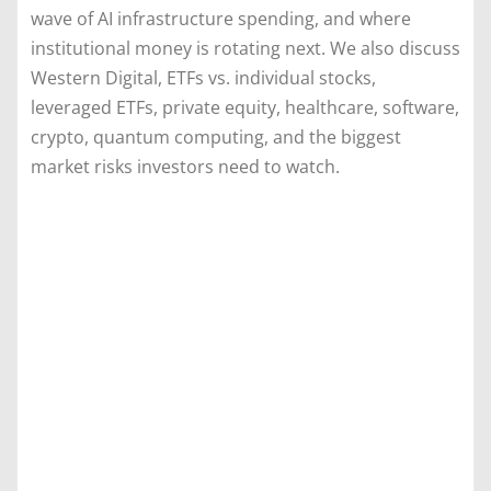
wave of AI infrastructure spending, and where
institutional money is rotating next. We also discuss
Western Digital, ETFs vs. individual stocks,
leveraged ETFs, private equity, healthcare, software,
crypto, quantum computing, and the biggest
market risks investors need to watch.