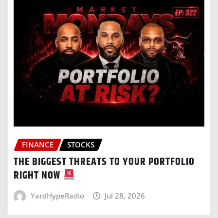
FINANCE
STOCKS
THE BIGGEST THREATS TO YOUR PORTFOLIO
RIGHT NOW
YardHypeRadio
Jul 28, 2026