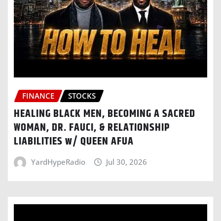
FINANCE
STOCKS
HEALING BLACK MEN, BECOMING A SACRED
WOMAN, DR. FAUCI, & RELATIONSHIP
LIABILITIES w/ QUEEN AFUA
YardHypeRadio
Jul 30, 2026