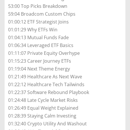
53:00 Top Picks Breakdown
59:04 Broadcom Custom Chips
01:00:12 ETF Strategist Joins
01:01:29 Why ETFs Win
01:04:13 Mutual Funds Fade
01:06:34 Leveraged ETF Basics
01:11:07 Private Equity Overhype
01:15:23 Career Journey ETFs
01:19:04 Next Theme Energy
01:21:49 Healthcare As Next Wave
01:22:12 Healthcare Tech Tailwinds
01:22:37 Software Rebound Playbook
01:24:48 Late Cycle Market Risks
01:26:49 Equal Weight Explained
01:28:39 Staying Calm Investing
01:32:40 Crypto Utility And Washout