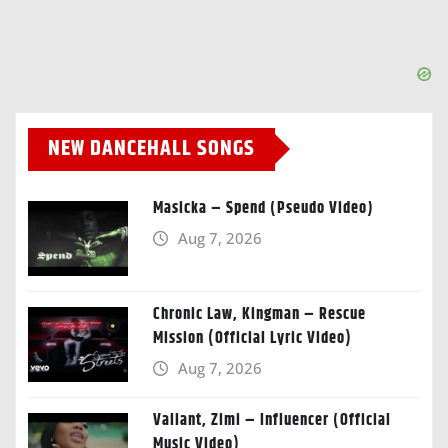
NEW DANCEHALL SONGS
Masicka – Spend (Pseudo Video)
Aug 7, 2026
Chronic Law, Kingman – Rescue
Mission (Official Lyric Video)
Aug 7, 2026
Valiant, Zimi – Influencer (Official
Music Video)