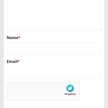
Name
*
Email
*