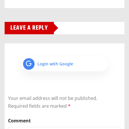
LEAVE A REPLY
Login with Google
Your email address will not be published.
Required fields are marked
*
Comment