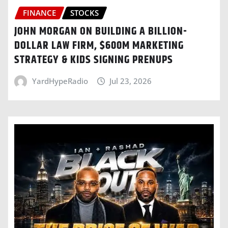
FINANCE
STOCKS
JOHN MORGAN ON BUILDING A BILLION-
DOLLAR LAW FIRM, $600M MARKETING
STRATEGY & KIDS SIGNING PRENUPS
YardHypeRadio
Jul 23, 2026