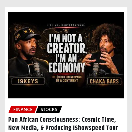
FINANCE
STOCKS
Pan African Consciousness: Cosmic Time,
New Media, & Producing IShowspeed Tour