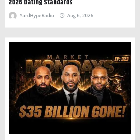
2026 Dating Standards
YardHypeRadio
Aug 6, 2026