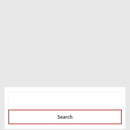
SEARCH
Search