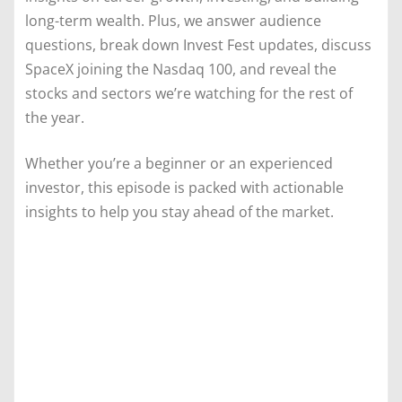
long-term wealth. Plus, we answer audience
questions, break down Invest Fest updates, discuss
SpaceX joining the Nasdaq 100, and reveal the
stocks and sectors we’re watching for the rest of
the year.
Whether you’re a beginner or an experienced
investor, this episode is packed with actionable
insights to help you stay ahead of the market.