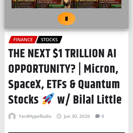
FINANCE
STOCKS
THE NEXT $1 TRILLION AI
OPPORTUNITY? | Micron,
SpaceX, ETFs & Quantum
Stocks
w/ Bilal Little
YardHypeRadio
Jun 30, 2026
0