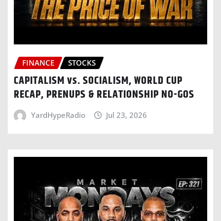
FINANCE
STOCKS
CAPITALISM vs. SOCIALISM, WORLD CUP
RECAP, PRENUPS & RELATIONSHIP NO-GOS
YardHypeRadio
Jul 23, 2026