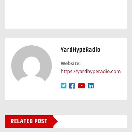
YardHypeRadio
Website:
https://yardhyperadio.com
RELATED POST