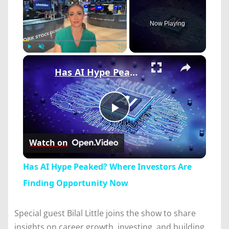
Now Playing
×
Play
Unmute
Fullscreen
Has AI Hype Peaked? Where Investors Are Finding Opportunity Now
Play
Watch on
Video
Has AI Hype Peaked? Where Investors Are
Finding Opportunity Now
Special guest Bilal Little joins the show to share
insights on career growth, investing, and building