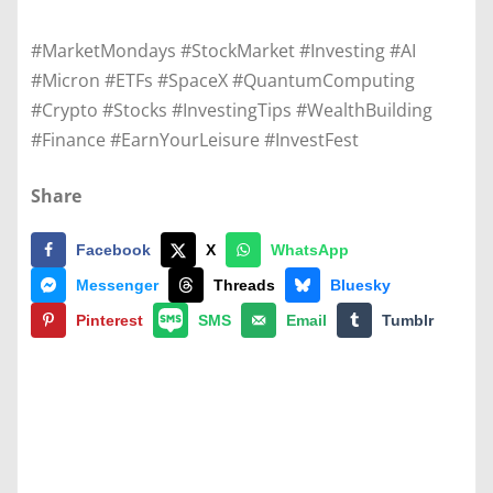
#MarketMondays #StockMarket #Investing #AI
#Micron #ETFs #SpaceX #QuantumComputing
#Crypto #Stocks #InvestingTips #WealthBuilding
#Finance #EarnYourLeisure #InvestFest
Share
Facebook
X
WhatsApp
Messenger
Threads
Bluesky
Pinterest
SMS
Email
Tumblr