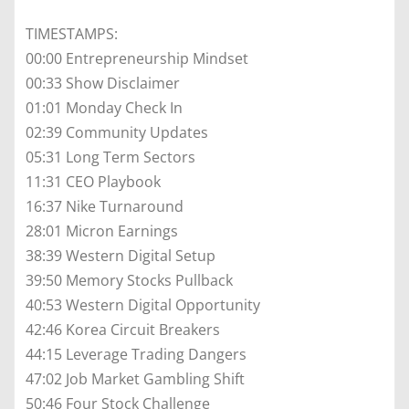
TIMESTAMPS:
00:00 Entrepreneurship Mindset
00:33 Show Disclaimer
01:01 Monday Check In
02:39 Community Updates
05:31 Long Term Sectors
11:31 CEO Playbook
16:37 Nike Turnaround
28:01 Micron Earnings
38:39 Western Digital Setup
39:50 Memory Stocks Pullback
40:53 Western Digital Opportunity
42:46 Korea Circuit Breakers
44:15 Leverage Trading Dangers
47:02 Job Market Gambling Shift
50:46 Four Stock Challenge