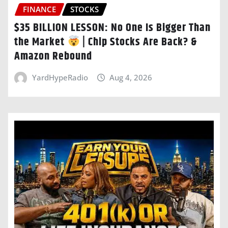
FINANCE
STOCKS
$35 BILLION LESSON: No One Is Bigger Than
the Market
| Chip Stocks Are Back? &
Amazon Rebound
YardHypeRadio
Aug 4, 2026