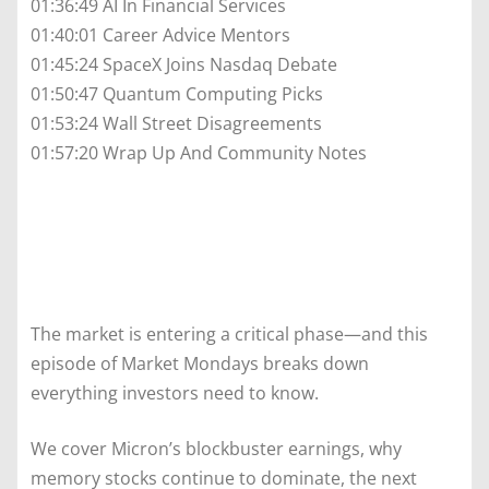
01:36:49 AI In Financial Services
01:40:01 Career Advice Mentors
01:45:24 SpaceX Joins Nasdaq Debate
01:50:47 Quantum Computing Picks
01:53:24 Wall Street Disagreements
01:57:20 Wrap Up And Community Notes
The market is entering a critical phase—and this
episode of Market Mondays breaks down
everything investors need to know.
We cover Micron’s blockbuster earnings, why
memory stocks continue to dominate, the next