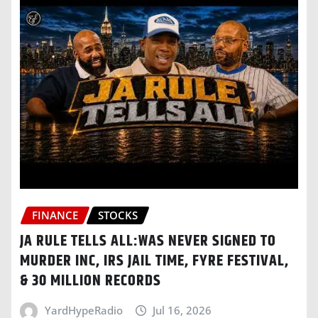
FINANCE
STOCKS
JA RULE TELLS ALL:WAS NEVER SIGNED TO
MURDER INC, IRS JAIL TIME, FYRE FESTIVAL,
& 30 MILLION RECORDS
YardHypeRadio
Jul 16, 2026