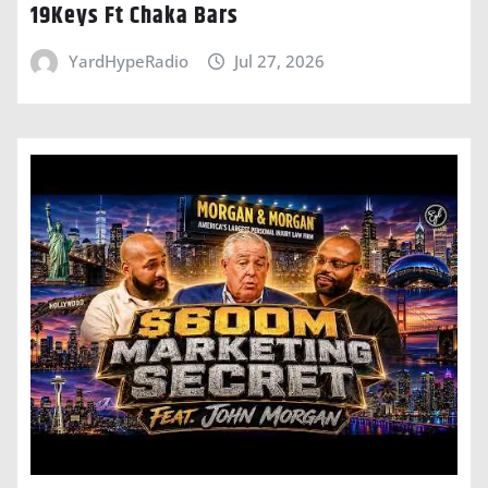
19Keys Ft Chaka Bars
YardHypeRadio
Jul 27, 2026