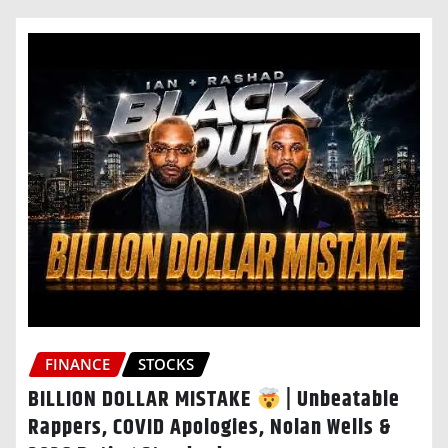
FINANCE
STOCKS
BILLION DOLLAR MISTAKE
| Unbeatable
Rappers, COVID Apologies, Nolan Wells &