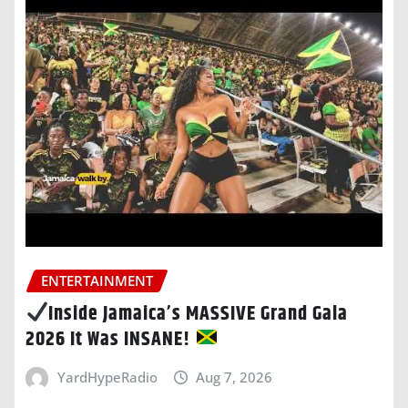
ENTERTAINMENT
Inside Jamaica’s MASSIVE Grand Gala
2026 It Was INSANE!
YardHypeRadio
Aug 7, 2026