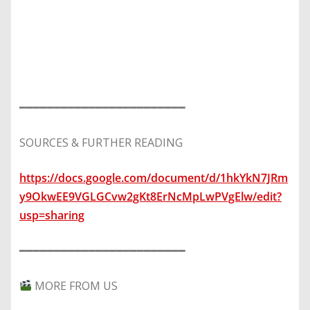
━━━━━━━━━━━━━━━━━━━━━━━━
SOURCES & FURTHER READING
https://docs.google.com/document/d/1hkYkN7JRm
y9OkwEE9VGLGCvw2gKt8ErNcMpLwPVgElw/edit?
usp=sharing
━━━━━━━━━━━━━━━━━━━━━━━━
MORE FROM US