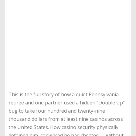
This is the full story of how a quiet Pennsylvania
retiree and one partner used a hidden “Double Up”
bug to take four hundred and twenty-nine
thousand dollars from at least nine casinos across
the United States. How casino security physically
detained him, convinced he had cheated — without