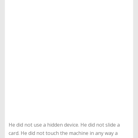
He did not use a hidden device. He did not slide a
card. He did not touch the machine in any way a