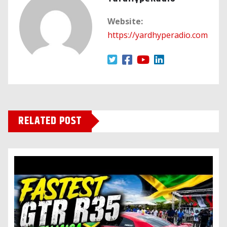
Website:
https://yardhyperadio.com
RELATED POST