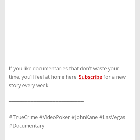
If you like documentaries that don’t waste your
time, you’ll feel at home here.
Subscribe
for a new
story every week.
━━━━━━━━━━━━━━━━━━━━━━━━
#TrueCrime #VideoPoker #JohnKane #LasVegas
#Documentary