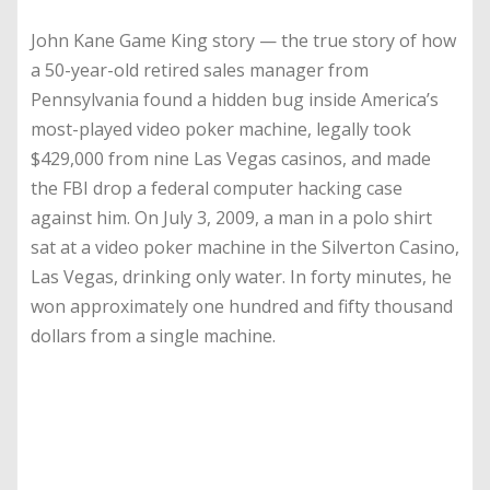
John Kane Game King story — the true story of how
a 50-year-old retired sales manager from
Pennsylvania found a hidden bug inside America’s
most-played video poker machine, legally took
$429,000 from nine Las Vegas casinos, and made
the FBI drop a federal computer hacking case
against him. On July 3, 2009, a man in a polo shirt
sat at a video poker machine in the Silverton Casino,
Las Vegas, drinking only water. In forty minutes, he
won approximately one hundred and fifty thousand
dollars from a single machine.