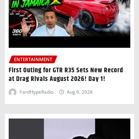
ENTERTAINMENT
First Outing for GTR R35 Sets New Record
at Drag Rivals August 2026! Day 1!
YardHypeRadio
Aug 9, 2026