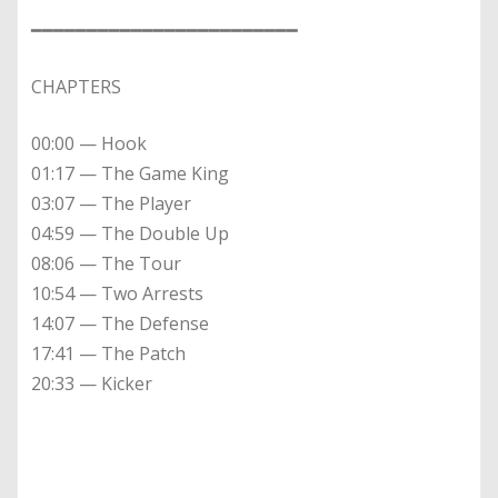
━━━━━━━━━━━━━━━━━━━━━━━━
CHAPTERS
00:00 — Hook
01:17 — The Game King
03:07 — The Player
04:59 — The Double Up
08:06 — The Tour
10:54 — Two Arrests
14:07 — The Defense
17:41 — The Patch
20:33 — Kicker