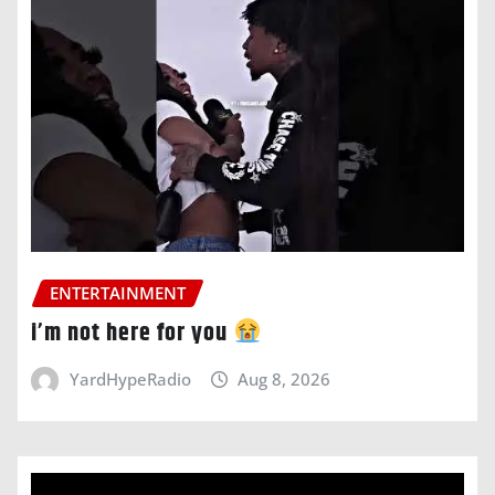
ENTERTAINMENT
i’m not here for you
YardHypeRadio
Aug 8, 2026