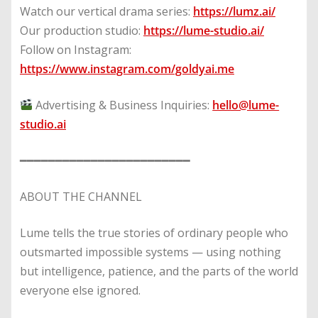
Watch our vertical drama series:
https://lumz.ai/
Our production studio:
https://lume-studio.ai/
Follow on Instagram:
https://www.instagram.com/goldyai.me
Advertising & Business Inquiries:
hello@lume-
studio.ai
━━━━━━━━━━━━━━━━━━━━━━━━
ABOUT THE CHANNEL
Lume tells the true stories of ordinary people who
outsmarted impossible systems — using nothing
but intelligence, patience, and the parts of the world
everyone else ignored.