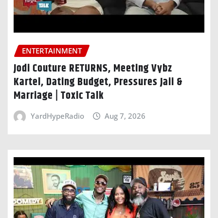
ENTERTAINMENT
Jodi Couture RETURNS, Meeting Vybz
Kartel, Dating Budget, Pressures Jaii &
Marriage | Toxic Talk
YardHypeRadio
Aug 7, 2026