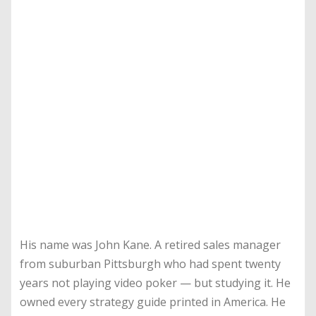
His name was John Kane. A retired sales manager
from suburban Pittsburgh who had spent twenty
years not playing video poker — but studying it. He
owned every strategy guide printed in America. He