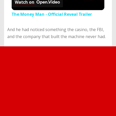
Watch on
Video
The Money Man - Official Reveal Trailer
And he had noticed something the casino, the FBI,
and the company that built the machine never had.