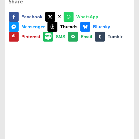
Share
Facebook
X
WhatsApp
Messenger
Threads
Bluesky
Pinterest
SMS
Email
Tumblr