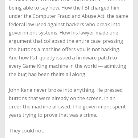
being able to say how. How the FBI charged him
under the Computer Fraud and Abuse Act, the same
federal law used against hackers who break into
government systems. How his lawyer made one
argument that collapsed the entire case: pressing
the buttons a machine offers you is not hacking.
And how IGT quietly issued a firmware patch to
every Game King machine in the world — admitting
the bug had been theirs all along.
John Kane never broke into anything. He pressed
buttons that were already on the screen, in an
order the machine allowed. The government spent
years trying to prove that was a crime.
They could not.