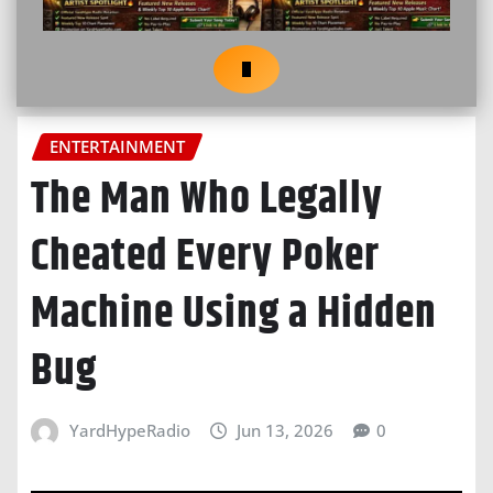
ENTERTAINMENT
The Man Who Legally
Cheated Every Poker
Machine Using a Hidden
Bug
YardHypeRadio
Jun 13, 2026
0