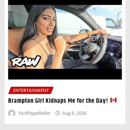
ENTERTAINMENT
Brampton Girl Kidnaps Me for the Day!
YardHypeRadio
Aug 8, 2026