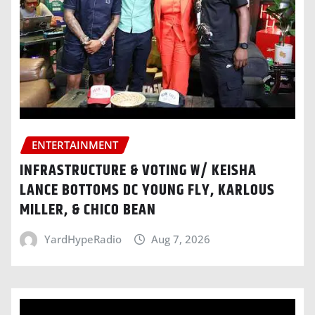
ENTERTAINMENT
INFRASTRUCTURE & VOTING W/ KEISHA
LANCE BOTTOMS DC YOUNG FLY, KARLOUS
MILLER, & CHICO BEAN
YardHypeRadio
Aug 7, 2026