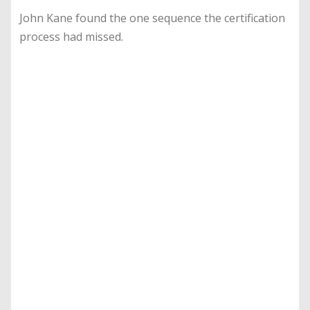
John Kane found the one sequence the certification
process had missed.