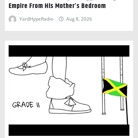
Empire From His Mother’s Bedroom
YardHypeRadio
Aug 8, 2026