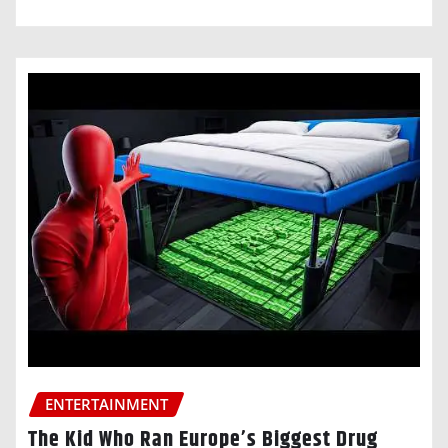
ENTERTAINMENT
The Kid Who Ran Europe’s Biggest Drug