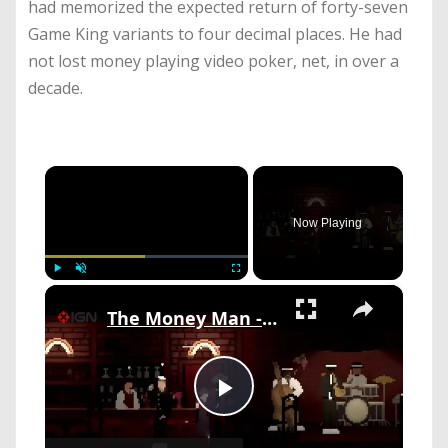
had memorized the expected return of forty-seven
Game King variants to four decimal places. He had
not lost money playing video poker, net, in over a
decade.
×
Now Playing
×
Play
Unmute
Fullscreen
The Money Man - Official Reveal Trailer
Play