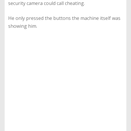
security camera could call cheating.
He only pressed the buttons the machine itself was
showing him.