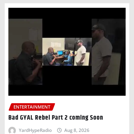
ENTERTAINMENT
Bad GYAL Rebel Part 2 coming Soon
YardHypeRadio
Aug 8, 2026