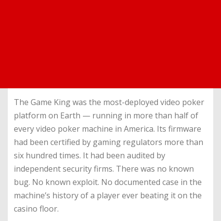
The Game King was the most-deployed video poker
platform on Earth — running in more than half of
every video poker machine in America. Its firmware
had been certified by gaming regulators more than
six hundred times. It had been audited by
independent security firms. There was no known
bug. No known exploit. No documented case in the
machine’s history of a player ever beating it on the
casino floor.