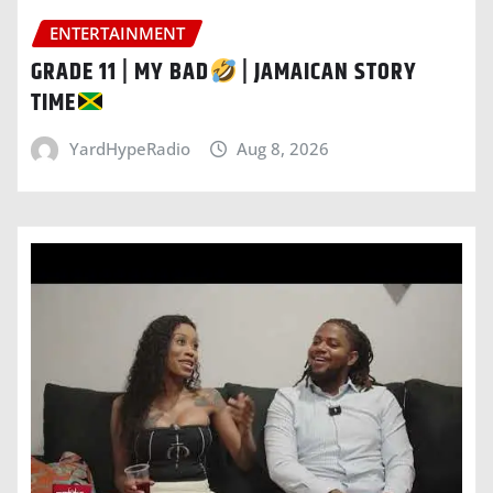
ENTERTAINMENT
GRADE 11 | MY BAD
| JAMAICAN STORY
TIME
YardHypeRadio
Aug 8, 2026