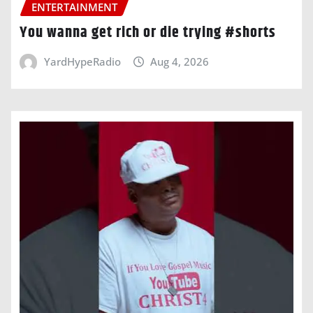
ENTERTAINMENT
You wanna get rich or die trying #shorts
YardHypeRadio
Aug 4, 2026