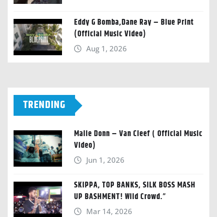
Eddy G Bomba,Dane Ray – Blue Print
(Official Music Video)
Aug 1, 2026
TRENDING
Malie Donn – Van Cleef ( Official Music
Video)
Jun 1, 2026
SKIPPA, TOP BANKS, SILK BOSS MASH
UP BASHMENT! Wild Crowd.”
Mar 14, 2026