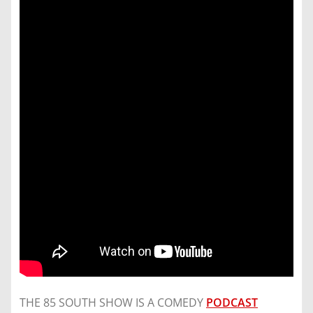
THE 85 SOUTH SHOW IS A COMEDY
PODCAST