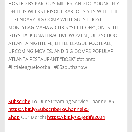
HOSTED BY KARLOUS MILLER, AND DC YOUNG FLY.
ON THIS WEEKS EPISODE KARLOUS SITS WITH THE
LEGENDARY BIG OOMP WITH GUEST HOST
MONEYBAG MAFIA & CHRIS “SET IT OFF” JONES. THE
GUYS TALK UNATTRACTIVE WOMEN , OLD SCHOOL
ATLANTA NIGHTLIFE, LITTLE LEAGUE FOOTBALL,
UPCOMING MOVIES, AND BIG OOMPS POPULAR
ATLANTA RESTAURANT “BOSK” #atlanta
#littleleaguefootball #85southshow
Subscribe
To Our Streaming Service Channel 85
https://bit.ly/SubscribeToChannel85
Shop
Our Merch!
https://bit.ly/85Jetlife2024