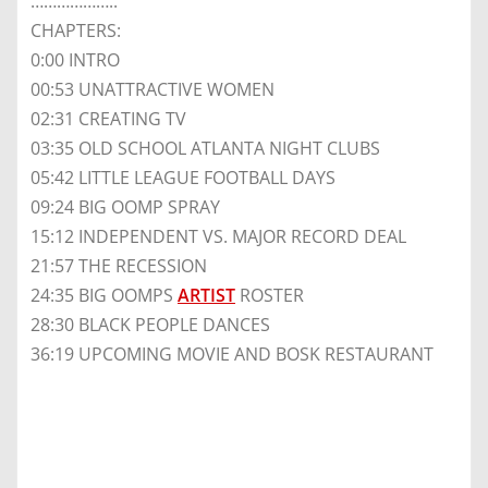
………………..
CHAPTERS:
0:00 INTRO
00:53 UNATTRACTIVE WOMEN
02:31 CREATING TV
03:35 OLD SCHOOL ATLANTA NIGHT CLUBS
05:42 LITTLE LEAGUE FOOTBALL DAYS
09:24 BIG OOMP SPRAY
15:12 INDEPENDENT VS. MAJOR RECORD DEAL
21:57 THE RECESSION
24:35 BIG OOMPS
ARTIST
ROSTER
28:30 BLACK PEOPLE DANCES
36:19 UPCOMING MOVIE AND BOSK RESTAURANT