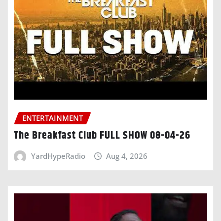
ENTERTAINMENT
The Breakfast Club FULL SHOW 08-04-26
YardHypeRadio
Aug 4, 2026