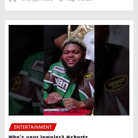
ENTERTAINMENT