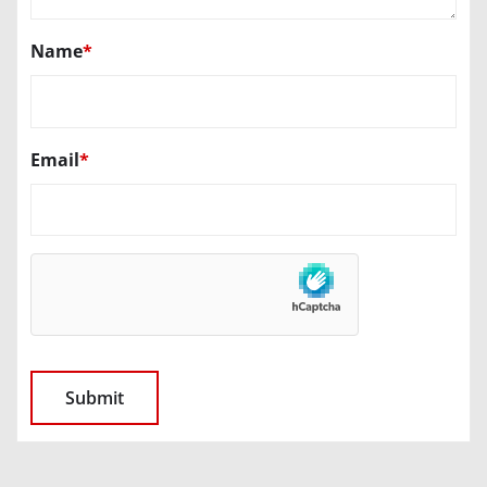
Name
*
Email
*