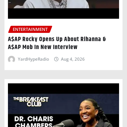
ENTERTAINMENT
A$AP Rocky Opens Up About Rihanna &
A$AP Mob In New Interview
YardHypeRadio
Aug 4, 2026