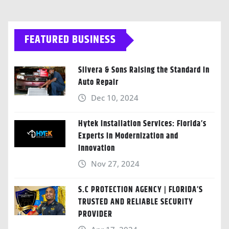
FEATURED BUSINESS
Silvera & Sons Raising the Standard in
Auto Repair
Dec 10, 2024
Hytek Installation Services: Florida’s
Experts in Modernization and
Innovation
Nov 27, 2024
S.C PROTECTION AGENCY | FLORIDA’S
TRUSTED AND RELIABLE SECURITY
PROVIDER