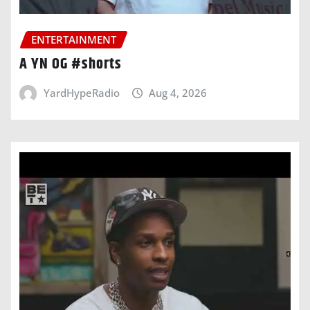
ENTERTAINMENT
A YN OG #shorts
YardHypeRadio
Aug 4, 2026