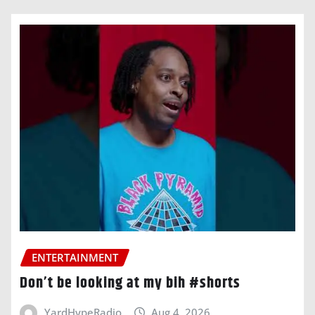
ENTERTAINMENT
Don’t be looking at my bih #shorts
YardHypeRadio
Aug 4, 2026