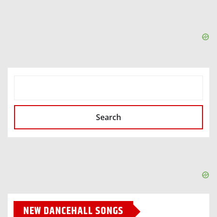
SEARCH
Search
NEW DANCEHALL SONGS