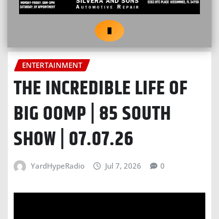
ENTERTAINMENT
THE INCREDIBLE LIFE OF
BIG OOMP | 85 SOUTH
SHOW | 07.07.26
YardHypeRadio
Jul 7, 2026
0