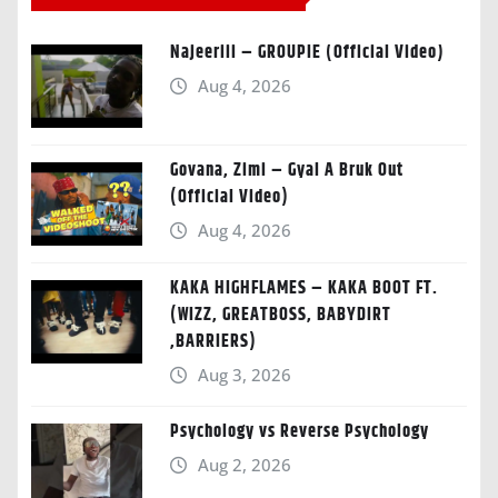
Najeeriii – GROUPIE (Official Video)
Aug 4, 2026
Govana, Zimi – Gyal A Bruk Out
(Official Video)
Aug 4, 2026
KAKA HIGHFLAMES – KAKA BOOT FT.
(WIZZ, GREATBOSS, BABYDIRT
,BARRIERS)
Aug 3, 2026
Psychology vs Reverse Psychology
Aug 2, 2026