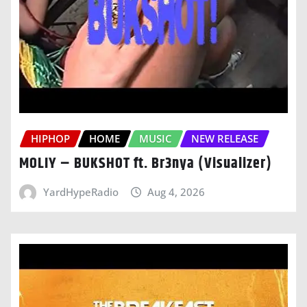
HIPHOP
HOME
MUSIC
NEW RELEASE
MOLIY – BUKSHOT ft. Br3nya (Visualizer)
YardHypeRadio
Aug 4, 2026