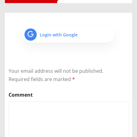
Login with Google
Your email address will not be published.
Required fields are marked
*
Comment