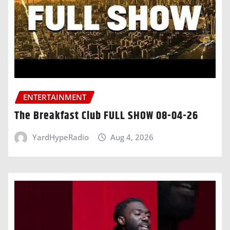
ENTERTAINMENT
The Breakfast Club FULL SHOW 08-04-26
YardHypeRadio
Aug 4, 2026