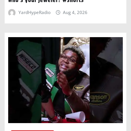
Who’s your jeweler? #shorts
YardHypeRadio
Aug 4, 2026