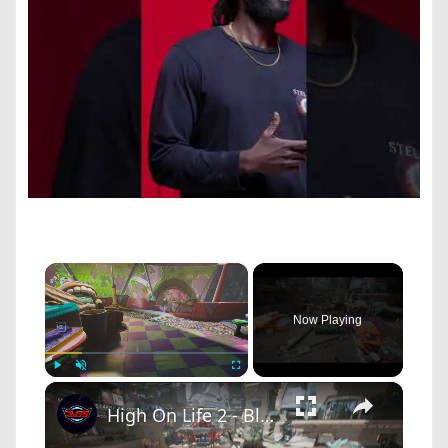
×
Now Playing
×
Play
Unmute
Fullscreen
High On Life 2 - Bleeding Star HQ: Get In Space RV: Look at Bounties: Larry Pinkstock and Muppy Doo