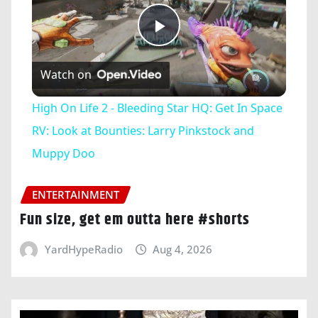
Play
Watch on
Video
High On Life 2 - Bleeding Star HQ: Get In Space
RV: Look at Bounties: Larry Pinkstock and
Muppy Doo
ENTERTAINMENT
Fun size, get em outta here #shorts
YardHypeRadio
Aug 4, 2026