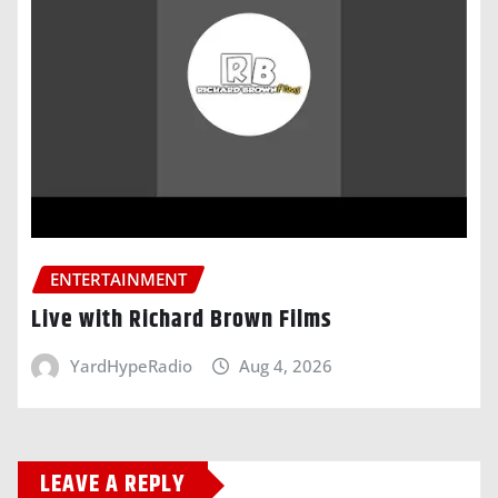
ENTERTAINMENT
Live with Richard Brown Films
YardHypeRadio
Aug 4, 2026
LEAVE A REPLY