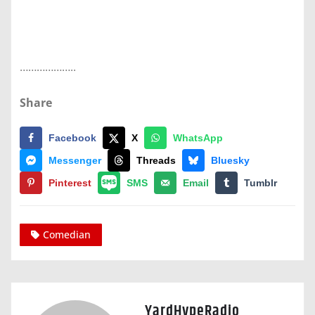
………………..
Share
Facebook
X
WhatsApp
Messenger
Threads
Bluesky
Pinterest
SMS
Email
Tumblr
Comedian
YardHypeRadio