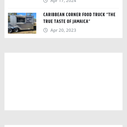
Apr 17, 2024
CARIBBEAN CORNER FOOD TRUCK “THE
TRUE TASTE OF JAMAICA“
Apr 20, 2023