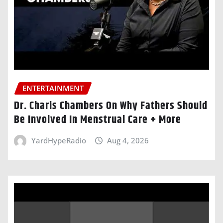
ENTERTAINMENT
Dr. Charis Chambers On Why Fathers Should
Be Involved In Menstrual Care + More
YardHypeRadio
Aug 4, 2026