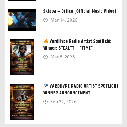
Skippa – Office (Official Music Video)
Mar 14, 2026
YardHype Radio Artist Spotlight
Winner: STEALTT – “TIME”
Mar 8, 2026
YARDHYPE RADIO ARTIST SPOTLIGHT
WINNER ANNOUNCEMENT
Feb 22, 2026