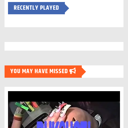
RECENTLY PLAYED
YOU MAY HAVE MISSED