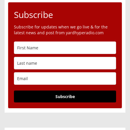
Subscribe
Subscribe for updates when we go live & for the
latest news and post from yardhyperadio.com
Subscribe