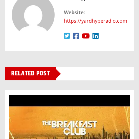
Website:
https://yardhyperadio.com
RELATED POST