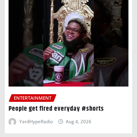
ENTERTAINMENT
People get fired everyday #shorts
YardHypeRadio
Aug 4, 2026