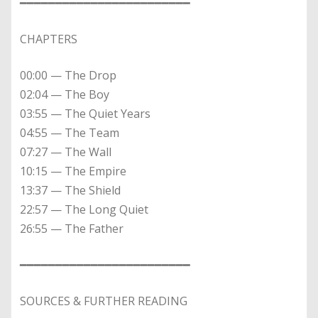
━━━━━━━━━━━━━━━━━━━━━━━━
CHAPTERS
00:00 — The Drop
02:04 — The Boy
03:55 — The Quiet Years
04:55 — The Team
07:27 — The Wall
10:15 — The Empire
13:37 — The Shield
22:57 — The Long Quiet
26:55 — The Father
━━━━━━━━━━━━━━━━━━━━━━━━
SOURCES & FURTHER READING