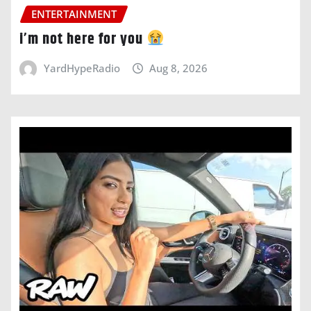
ENTERTAINMENT
i’m not here for you
YardHypeRadio
Aug 8, 2026