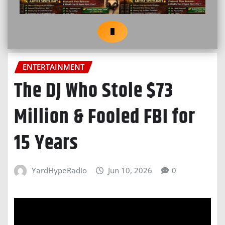
ENTERTAINMENT
The DJ Who Stole $73
Million & Fooled FBI for
15 Years
YardHypeRadio
Jun 10, 2026
0