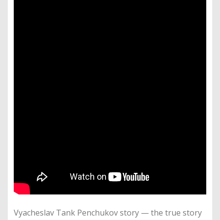
Vyacheslav Tank Penchukov story — the true story