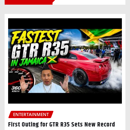
ENTERTAINMENT
First Outing for GTR R35 Sets New Record