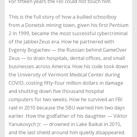
For fifteen years the FBI could not touch him.
This is the full story of how a bullied schoolboy
from a Donetsk mining town, given his first Pentium
2 in 1999, became the most successful cybercriminal
of the JabberZeus era. How he partnered with
Evgeniy Bogachev — the Russian behind GameOver
Zeus — to drain hospitals, dental offices, and small
businesses across America. How his code took down
the University of Vermont Medical Center during
COVID, costing fifty-four million dollars in damage
and shutting down five thousand hospital
computers for two weeks. How he survived an FBI
raid in 2010 because the SBU warned him two days
earlier. How the godfather of his daughter — Viktor
Yanukovych Jr. — drowned in Lake Baikal in 2015,
and the last shield around him quietly disappeared.