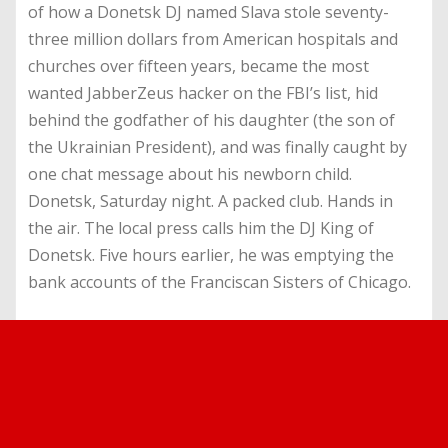
of how a Donetsk DJ named Slava stole seventy-
three million dollars from American hospitals and
churches over fifteen years, became the most
wanted JabberZeus hacker on the FBI’s list, hid
behind the godfather of his daughter (the son of
the Ukrainian President), and was finally caught by
one chat message about his newborn child.
Donetsk, Saturday night. A packed club. Hands in
the air. The local press calls him the DJ King of
Donetsk. Five hours earlier, he was emptying the
bank accounts of the Franciscan Sisters of Chicago.