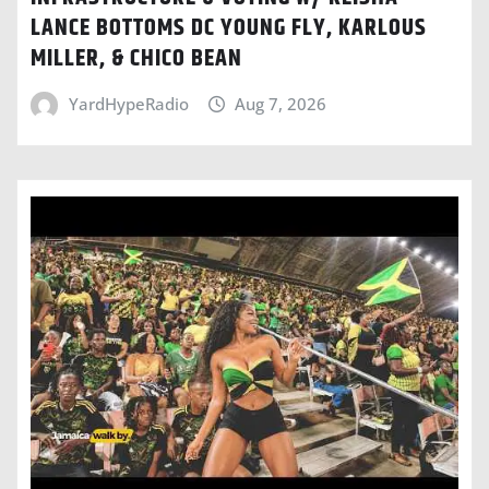
LANCE BOTTOMS DC YOUNG FLY, KARLOUS
MILLER, & CHICO BEAN
YardHypeRadio
Aug 7, 2026