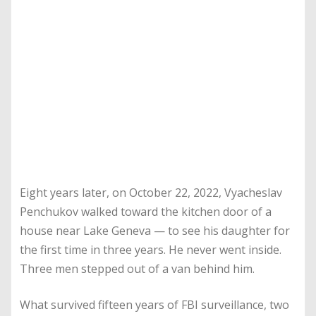
Eight years later, on October 22, 2022, Vyacheslav
Penchukov walked toward the kitchen door of a
house near Lake Geneva — to see his daughter for
the first time in three years. He never went inside.
Three men stepped out of a van behind him.
What survived fifteen years of FBI surveillance, two