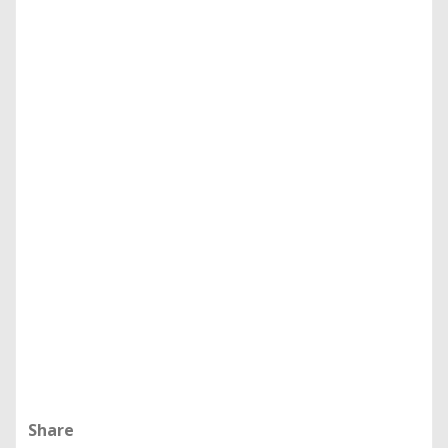
Share