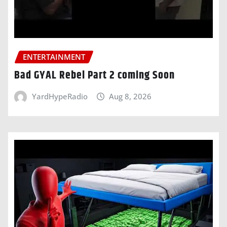
ENTERTAINMENT
Bad GYAL Rebel Part 2 coming Soon
YardHypeRadio
Aug 8, 2026