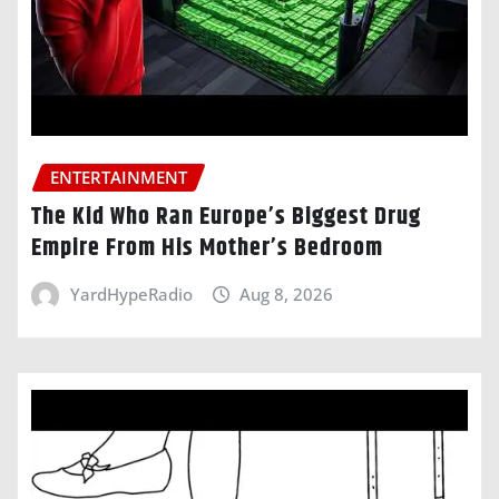
ENTERTAINMENT
The Kid Who Ran Europe’s Biggest Drug
Empire From His Mother’s Bedroom
YardHypeRadio
Aug 8, 2026