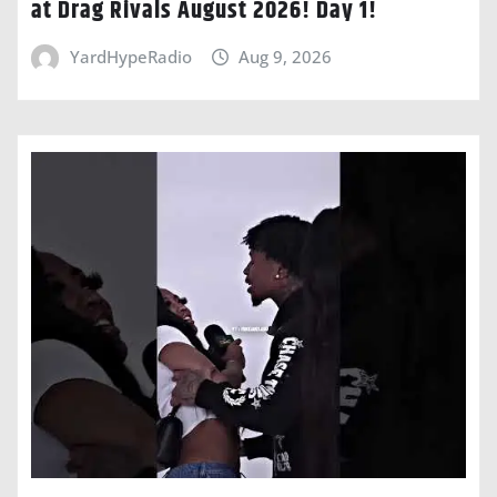
at Drag Rivals August 2026! Day 1!
YardHypeRadio
Aug 9, 2026