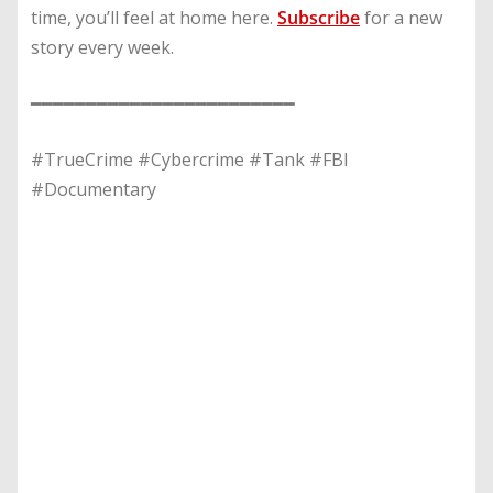
time, you’ll feel at home here.
Subscribe
for a new
story every week.
━━━━━━━━━━━━━━━━━━━━━━━━
#TrueCrime #Cybercrime #Tank #FBI
#Documentary