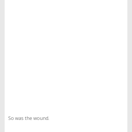
So was the wound.