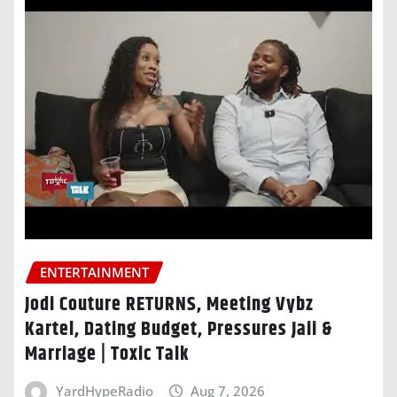
ENTERTAINMENT
Jodi Couture RETURNS, Meeting Vybz
Kartel, Dating Budget, Pressures Jaii &
Marriage | Toxic Talk
YardHypeRadio
Aug 7, 2026