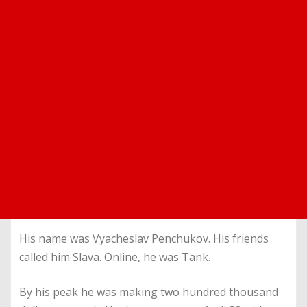
His name was Vyacheslav Penchukov. His friends
called him Slava. Online, he was Tank.
By his peak he was making two hundred thousand