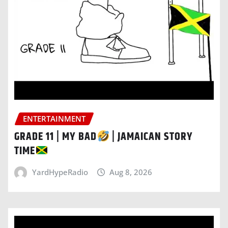
ENTERTAINMENT
GRADE 11 | MY BAD
| JAMAICAN STORY
TIME
YardHypeRadio
Aug 8, 2026