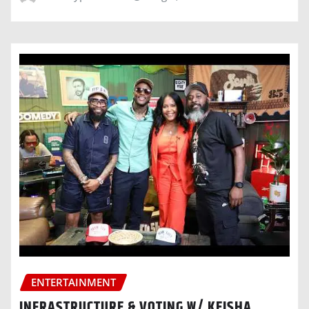
ENTERTAINMENT
INFRASTRUCTURE & VOTING W/ KEISHA