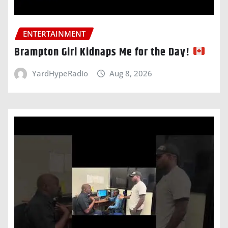
ENTERTAINMENT
Brampton Girl Kidnaps Me for the Day!
YardHypeRadio
Aug 8, 2026