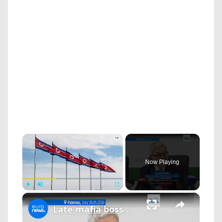
×
Now Playing
×
Play
Unmute
Fullscreen
Late mafia boss Matteo Messina Denaro's fortune dismantled: €200 million seized