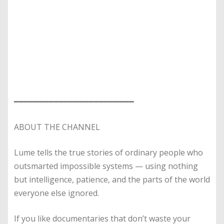
━━━━━━━━━━━━━━━━━━━━━━━━
ABOUT THE CHANNEL
Lume tells the true stories of ordinary people who
outsmarted impossible systems — using nothing
but intelligence, patience, and the parts of the world
everyone else ignored.
If you like documentaries that don’t waste your