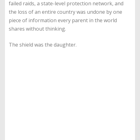
failed raids, a state-level protection network, and
the loss of an entire country was undone by one
piece of information every parent in the world
shares without thinking.
The shield was the daughter.