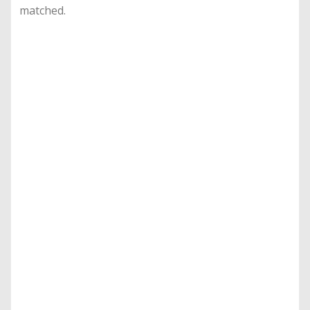
matched.