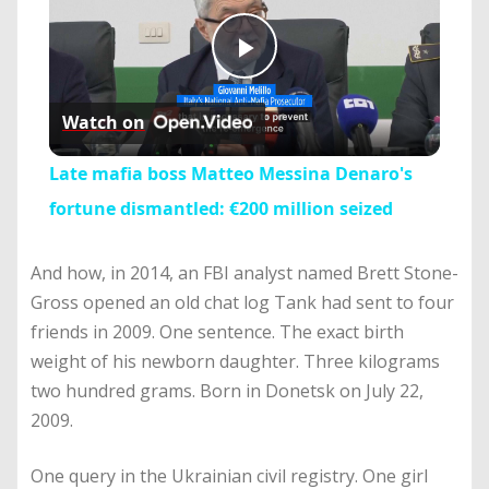
Play
Watch on
Video
Late mafia boss Matteo Messina Denaro's
fortune dismantled: €200 million seized
And how, in 2014, an FBI analyst named Brett Stone-
Gross opened an old chat log Tank had sent to four
friends in 2009. One sentence. The exact birth
weight of his newborn daughter. Three kilograms
two hundred grams. Born in Donetsk on July 22,
2009.
One query in the Ukrainian civil registry. One girl