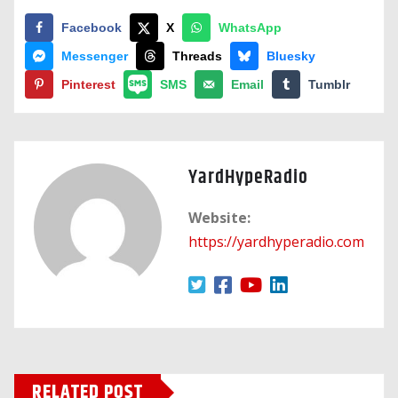
Facebook
X
WhatsApp
Messenger
Threads
Bluesky
Pinterest
SMS
Email
Tumblr
YardHypeRadio
Website:
https://yardhyperadio.com
RELATED POST