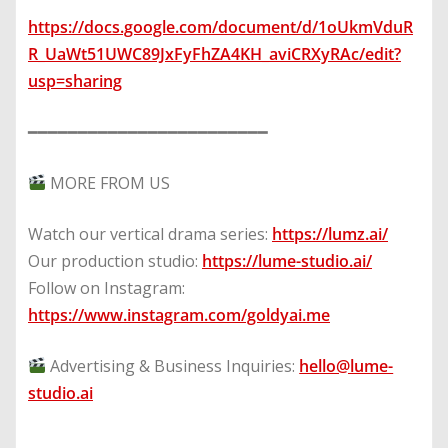
https://docs.google.com/document/d/1oUkmVduR
R_UaWt51UWC89JxFyFhZA4KH_aviCRXyRAc/edit?
usp=sharing
━━━━━━━━━━━━━━━━━━━━━━━━
MORE FROM US
Watch our vertical drama series:
https://lumz.ai/
Our production studio:
https://lume-studio.ai/
Follow on Instagram:
https://www.instagram.com/goldyai.me
Advertising & Business Inquiries:
hello@lume-
studio.ai