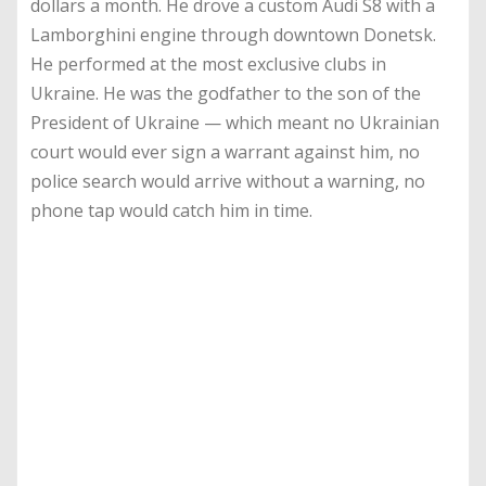
dollars a month. He drove a custom Audi S8 with a
Lamborghini engine through downtown Donetsk.
He performed at the most exclusive clubs in
Ukraine. He was the godfather to the son of the
President of Ukraine — which meant no Ukrainian
court would ever sign a warrant against him, no
police search would arrive without a warning, no
phone tap would catch him in time.