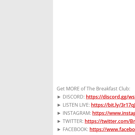
Get MORE of The Breakfast Club:
► DISCORD:
https://discord.gg/
► LISTEN LIVE:
https://bit.ly/3r17
► INSTAGRAM:
https://www.inst
► TWITTER:
https://twitter.com/
► FACEBOOK:
https://www.faceb