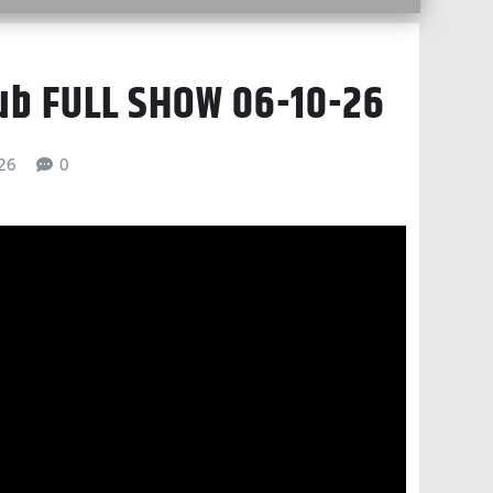
lub FULL SHOW 06-10-26
026
0