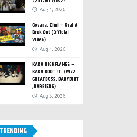
(Official Video)
Aug 4, 2026
Govana, Zimi – Gyal A
Bruk Out (Official
Video)
Aug 4, 2026
KAKA HIGHFLAMES –
KAKA BOOT FT. (WIZZ,
GREATBOSS, BABYDIRT
,BARRIERS)
Aug 3, 2026
TRENDING