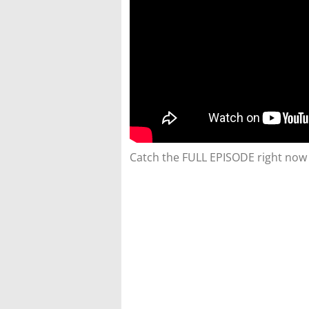
Catch the FULL EPISODE right now 