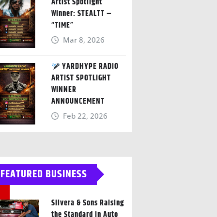
Artist Spotlight
Winner: STEALTT –
“TIME”
Mar 8, 2026
YARDHYPE RADIO
ARTIST SPOTLIGHT
WINNER
ANNOUNCEMENT
Feb 22, 2026
FEATURED BUSINESS
Silvera & Sons Raising
the Standard in Auto