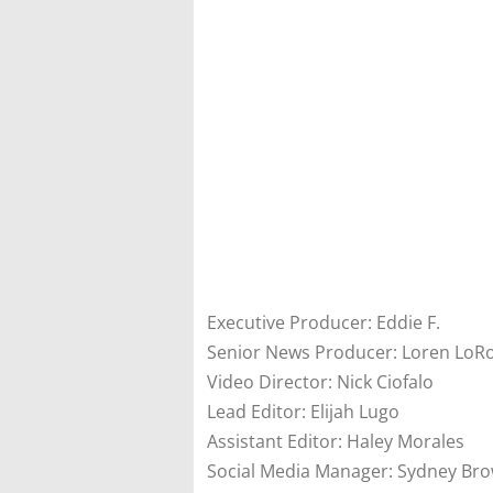
Executive Producer: Eddie F.
Senior News Producer: Loren LoR
Video Director: Nick Ciofalo
Lead Editor: Elijah Lugo
Assistant Editor: Haley Morales
Social Media Manager: Sydney Br