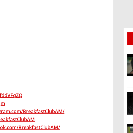
wsfddVFqZQ
qJm
agram.com/BreakfastClubAM/
BreakfastClubAM
ook.com/BreakfastClubAM/