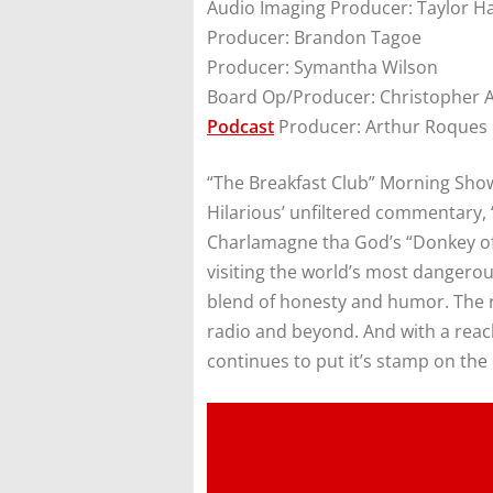
Audio Imaging Producer: Taylor H
Producer: Brandon Tagoe
Producer: Symantha Wilson
Board Op/Producer: Christopher 
Podcast
Producer: Arthur Roques
“The Breakfast Club” Morning Show 
Hilarious’ unfiltered commentary, 
Charlamagne tha God’s “Donkey of 
visiting the world’s most dangerou
blend of honesty and humor. The r
radio and beyond. And with a reach
continues to put it’s stamp on the 