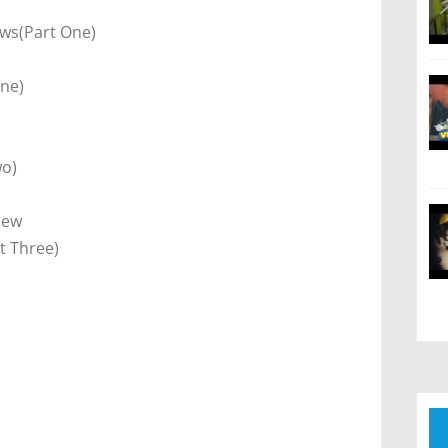
ews(Part One)
One)
)
wo)
iew
t Three)