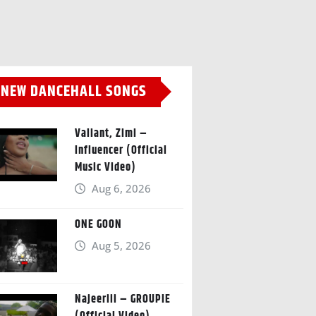
NEW DANCEHALL SONGS
Valiant, Zimi –
Influencer (Official
Music Video)
Aug 6, 2026
ONE GOON
Aug 5, 2026
Najeeriii – GROUPIE