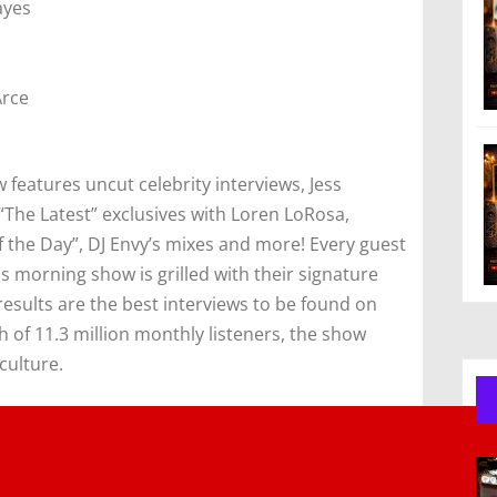
ayes
Arce
features uncut celebrity interviews, Jess
“The Latest” exclusives with Loren LoRosa,
the Day”, DJ Envy’s mixes and more! Every guest
s morning show is grilled with their signature
esults are the best interviews to be found on
 of 11.3 million monthly listeners, the show
culture.