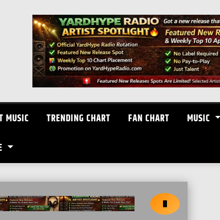
T MUSIC
TRENDING CHART
FAN CHART
MUSIC
E