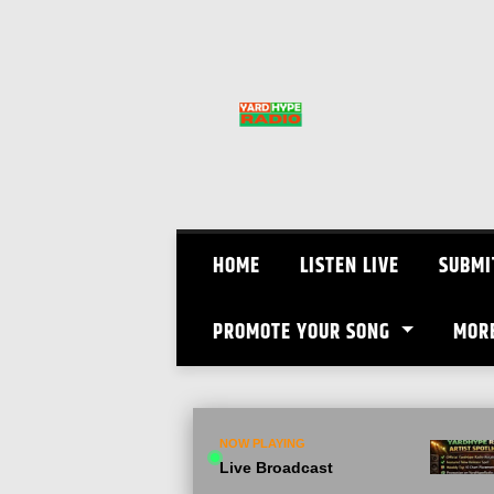
Skip
to
content
HOME
LISTEN LIVE
SUBMI
PROMOTE YOUR SONG
MOR
NOW PLAYING
Live Broadcast