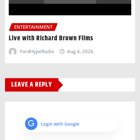
ENTERTAINMENT
Live with Richard Brown Films
YardHypeRadio
Aug 4, 2026
LEAVE A REPLY
Login with Google