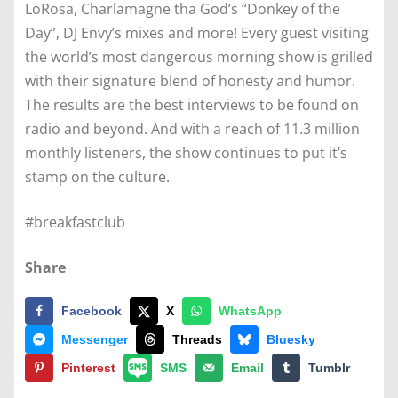
LoRosa, Charlamagne tha God’s “Donkey of the
Day”, DJ Envy’s mixes and more! Every guest visiting
the world’s most dangerous morning show is grilled
with their signature blend of honesty and humor.
The results are the best interviews to be found on
radio and beyond. And with a reach of 11.3 million
monthly listeners, the show continues to put it’s
stamp on the culture.
#breakfastclub
Share
Facebook
X
WhatsApp
Messenger
Threads
Bluesky
Pinterest
SMS
Email
Tumblr