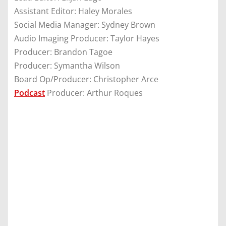
Assistant Editor: Haley Morales
Social Media Manager: Sydney Brown
Audio Imaging Producer: Taylor Hayes
Producer: Brandon Tagoe
Producer: Symantha Wilson
Board Op/Producer: Christopher Arce
Podcast
Producer: Arthur Roques