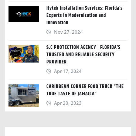
Hytek Installation Services: Florida’s
Experts in Modernization and
Innovation
Nov 27, 2024
S.C PROTECTION AGENCY | FLORIDA’S
TRUSTED AND RELIABLE SECURITY
PROVIDER
Apr 17, 2024
CARIBBEAN CORNER FOOD TRUCK “THE
TRUE TASTE OF JAMAICA“
Apr 20, 2023