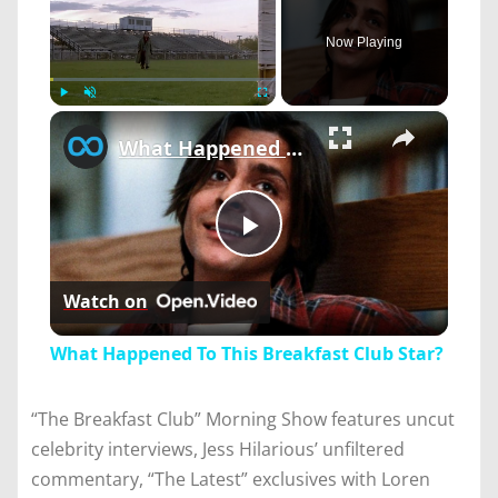
Now Playing
×
Play
Unmute
Fullscreen
What Happened To This Breakfast Club Star?
Play
Watch on
Video
What Happened To This Breakfast Club Star?
“The Breakfast Club” Morning Show features uncut
celebrity interviews, Jess Hilarious’ unfiltered
commentary, “The Latest” exclusives with Loren