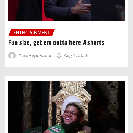
ENTERTAINMENT
Fun size, get em outta here #shorts
YardHypeRadio
Aug 4, 2026