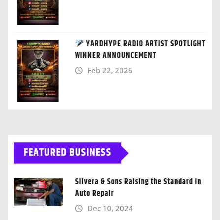
YARDHYPE RADIO ARTIST SPOTLIGHT
WINNER ANNOUNCEMENT
Feb 22, 2026
FEATURED BUSINESS
Silvera & Sons Raising the Standard in
Auto Repair
Dec 10, 2024