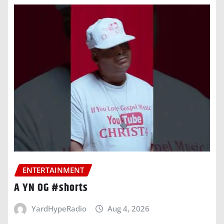
ENTERTAINMENT
A YN OG #shorts
YardHypeRadio
Aug 4, 2026