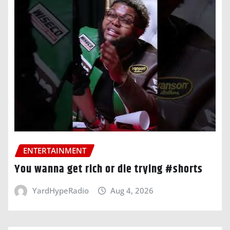
ENTERTAINMENT
You wanna get rich or die trying #shorts
YardHypeRadio
Aug 4, 2026