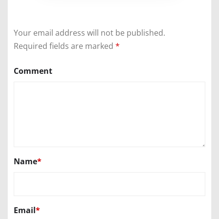
Your email address will not be published.
Required fields are marked
*
Comment
Name
*
Email
*