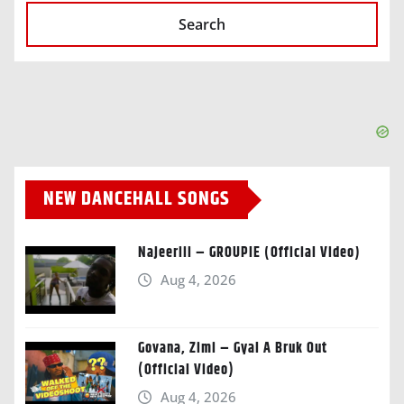
Search
NEW DANCEHALL SONGS
Najeeriii – GROUPIE (Official Video)
Aug 4, 2026
Govana, Zimi – Gyal A Bruk Out
(Official Video)
Aug 4, 2026