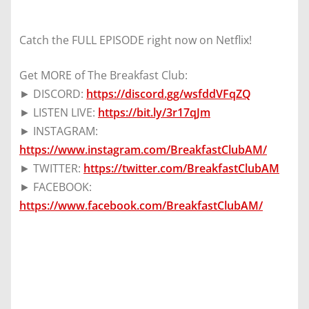
Catch the FULL EPISODE right now on Netflix!
Get MORE of The Breakfast Club:
► DISCORD:
https://discord.gg/wsfddVFqZQ
► LISTEN LIVE:
https://bit.ly/3r17qJm
► INSTAGRAM:
https://www.instagram.com/BreakfastClubAM/
► TWITTER:
https://twitter.com/BreakfastClubAM
► FACEBOOK:
https://www.facebook.com/BreakfastClubAM/