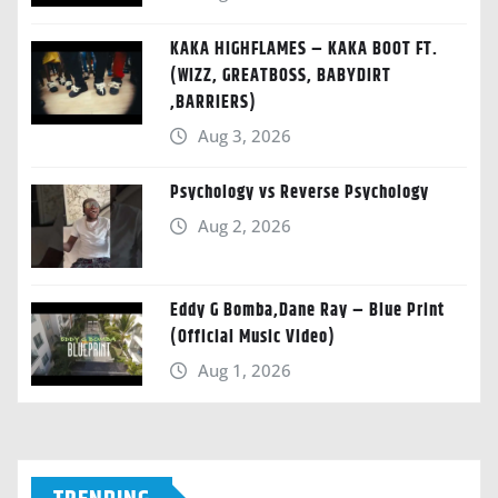
KAKA HIGHFLAMES – KAKA BOOT FT.
(WIZZ, GREATBOSS, BABYDIRT
,BARRIERS)
Aug 3, 2026
Psychology vs Reverse Psychology
Aug 2, 2026
Eddy G Bomba,Dane Ray – Blue Print
(Official Music Video)
Aug 1, 2026