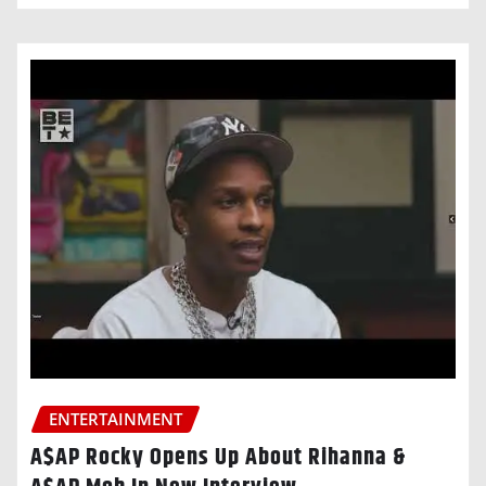
ENTERTAINMENT
A$AP Rocky Opens Up About Rihanna &