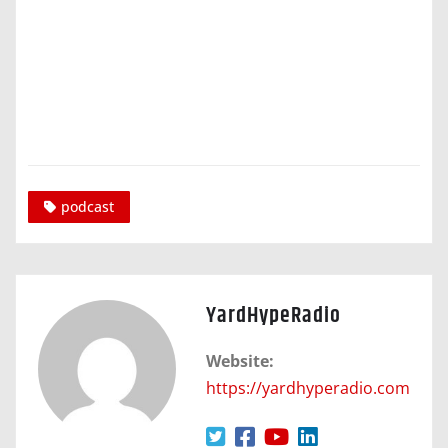
podcast
YardHypeRadio
Website:
https://yardhyperadio.com