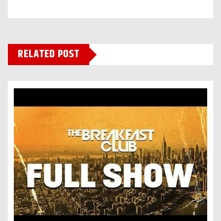
RELATED POST