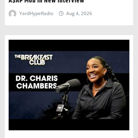
A$AP Mob In New Interview
YardHypeRadio
Aug 4, 2026