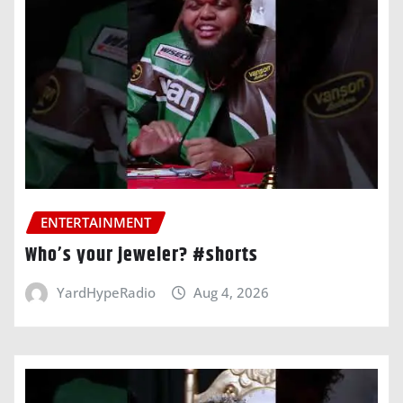
ENTERTAINMENT
Who’s your jeweler? #shorts
YardHypeRadio
Aug 4, 2026