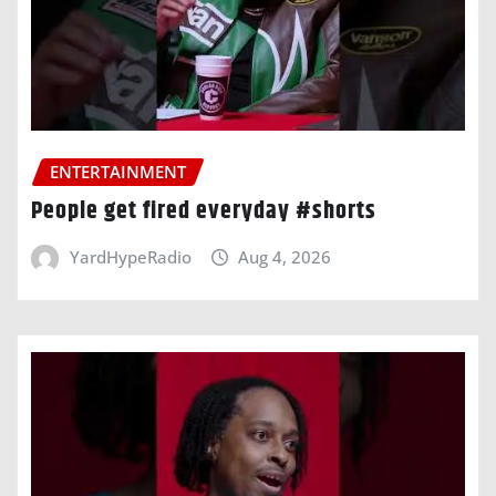
ENTERTAINMENT
People get fired everyday #shorts
YardHypeRadio
Aug 4, 2026