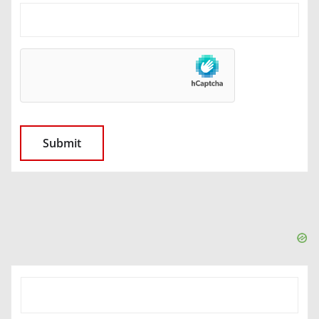
SEARCH