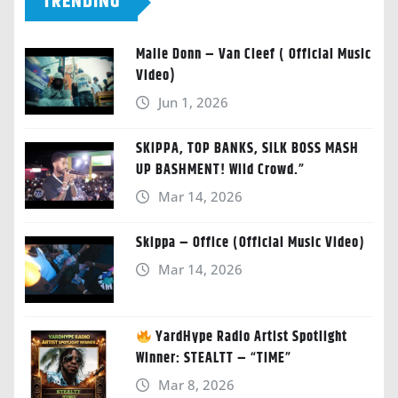
TRENDING
Malie Donn – Van Cleef ( Official Music
Video)
Jun 1, 2026
SKIPPA, TOP BANKS, SILK BOSS MASH
UP BASHMENT! Wild Crowd.”
Mar 14, 2026
Skippa – Office (Official Music Video)
Mar 14, 2026
YardHype Radio Artist Spotlight
Winner: STEALTT – “TIME”
Mar 8, 2026