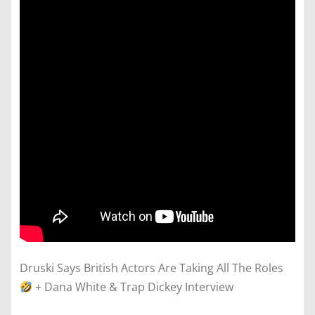
Druski Says British Actors Are Taking All The Roles
+ Dana White & Trap Dickey Interview