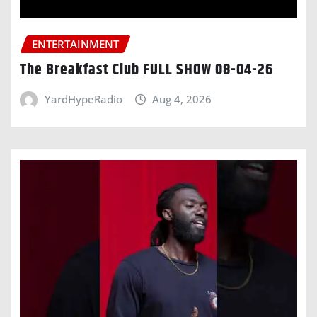
ENTERTAINMENT
The Breakfast Club FULL SHOW 08-04-26
YardHypeRadio
Aug 4, 2026