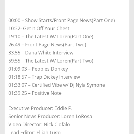
00:00 – Show Starts/Front Page News(Part One)
10:32- Get It Off Your Chest
19:10 – The Latest W/ Loren(Part One)
26:49 – Front Page News(Part Two)
33:55 – Dana White Interview
59:55 – The Latest W/ Loren(Part Two)
01:09:03 – Peoples Donkey
01:18:57 – Trap Dickey Interview
01:33:07 – Certified Vibe w/ Dj Nyla Symone
01:39:25 – Positive Note
Executive Producer: Eddie F.
Senior News Producer: Loren LoRosa
Video Director: Nick Ciofalo
Lead Editor: Elijah Lugo