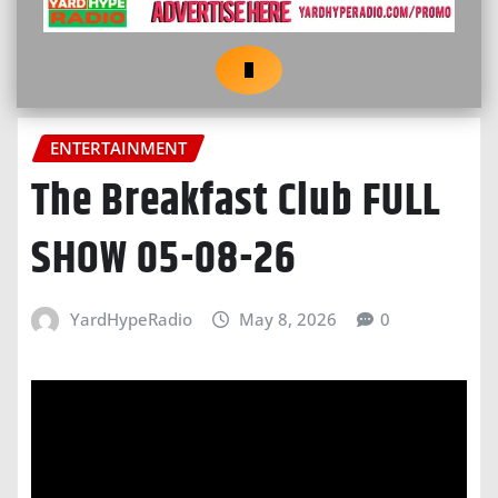
ENTERTAINMENT
The Breakfast Club FULL
SHOW 05-08-26
YardHypeRadio
May 8, 2026
0