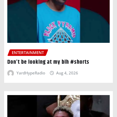
ENTERTAINMENT
Don’t be looking at my bih #shorts
YardHypeRadio
Aug 4, 2026