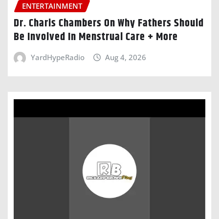
ENTERTAINMENT
Dr. Charis Chambers On Why Fathers Should
Be Involved In Menstrual Care + More
YardHypeRadio
Aug 4, 2026