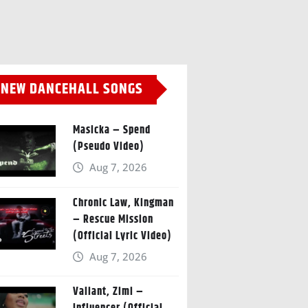
NEW DANCEHALL SONGS
Masicka – Spend
(Pseudo Video)
Aug 7, 2026
Chronic Law, Kingman
– Rescue Mission
(Official Lyric Video)
Aug 7, 2026
Valiant, Zimi –