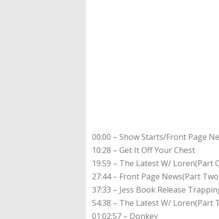
00:00 – Show Starts/Front Page N
10:28 – Get It Off Your Chest
19:59 – The Latest W/ Loren(Part 
27:44 – Front Page News(Part Tw
37:33 – Jess Book Release Trappi
54:38 – The Latest W/ Loren(Part 
01:02:57 – Donkey