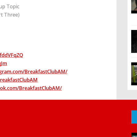
up Topic
rt Three)
wsfddVFqZQ
7qJm
agram.com/BreakfastClubAM/
/BreakfastClubAM
ook.com/BreakfastClubAM/