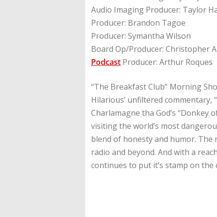
Audio Imaging Producer: Taylor H
Producer: Brandon Tagoe
Producer: Symantha Wilson
Board Op/Producer: Christopher A
Podcast
Producer: Arthur Roques
“The Breakfast Club” Morning Show
Hilarious’ unfiltered commentary, 
Charlamagne tha God’s “Donkey of 
visiting the world’s most dangerou
blend of honesty and humor. The r
radio and beyond. And with a reach
continues to put it’s stamp on the 