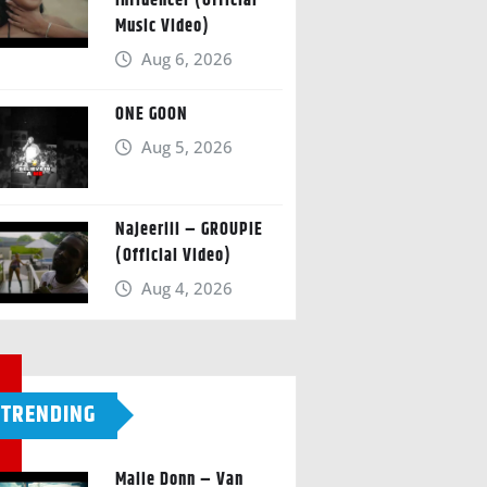
Influencer (Official
Music Video)
Aug 6, 2026
ONE GOON
Aug 5, 2026
Najeeriii – GROUPIE
(Official Video)
Aug 4, 2026
TRENDING
Malie Donn – Van