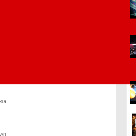
osa
own