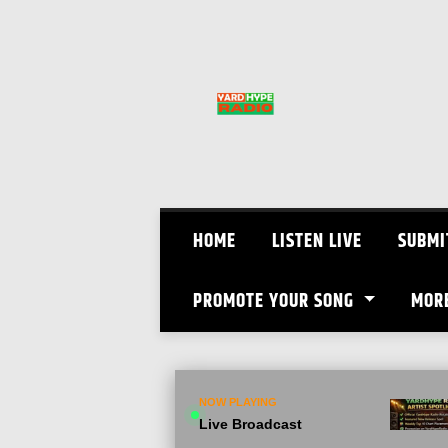
Skip
to
content
HOME
LISTEN LIVE
SUBMI
PROMOTE YOUR SONG
MOR
NOW PLAYING
Live Broadcast