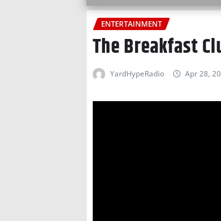
ENTERTAINMENT
The Breakfast C
YardHypeRadio
Apr 28, 2