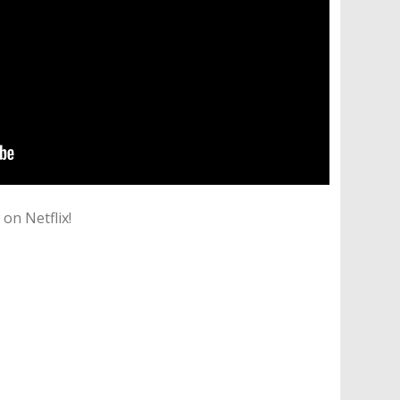
on Netflix!