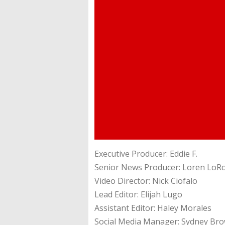
Executive Producer: Eddie F.
Senior News Producer: Loren LoR
Video Director: Nick Ciofalo
Lead Editor: Elijah Lugo
Assistant Editor: Haley Morales
Social Media Manager: Sydney Br