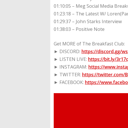
01:10:05 – Meg Social Media Break
01:23:18 – The Latest W/ Loren(Pa
01:29:37 – John Starks Interview
01:38:03 – Positive Note
Get MORE of The Breakfast Club:
► DISCORD:
https://discord.gg/
► LISTEN LIVE:
https://bit.ly/3r1
► INSTAGRAM:
https://www.inst
► TWITTER:
https://twitter.com
► FACEBOOK:
https://www.faceb