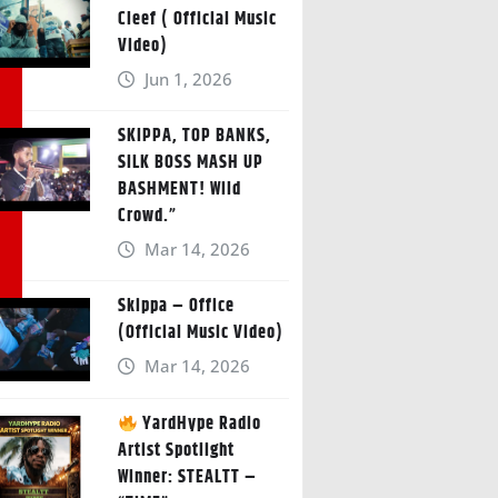
Cleef ( Official Music
Video)
Jun 1, 2026
SKIPPA, TOP BANKS,
SILK BOSS MASH UP
BASHMENT! Wild
Crowd.”
Mar 14, 2026
Skippa – Office
(Official Music Video)
Mar 14, 2026
YardHype Radio
Artist Spotlight
Winner: STEALTT –