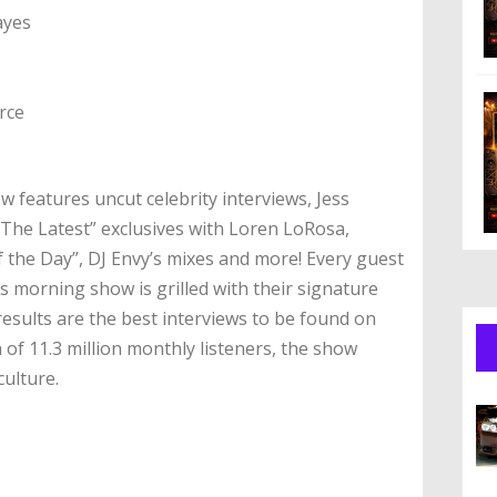
ayes
rce
 features uncut celebrity interviews, Jess
“The Latest” exclusives with Loren LoRosa,
the Day”, DJ Envy’s mixes and more! Every guest
s morning show is grilled with their signature
esults are the best interviews to be found on
 of 11.3 million monthly listeners, the show
culture.