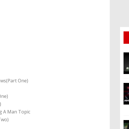
ews(Part One)
One)
o)
ng A Man Topic
Two)