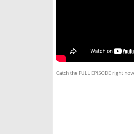
Catch the FULL EPISODE right now 