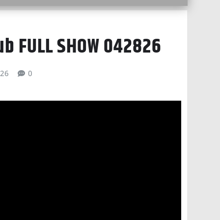
lub FULL SHOW 042826
026
0