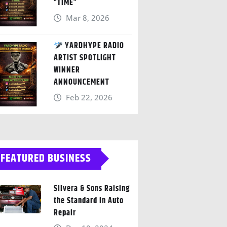
“TIME”
Mar 8, 2026
YARDHYPE RADIO
ARTIST SPOTLIGHT
WINNER
ANNOUNCEMENT
Feb 22, 2026
FEATURED BUSINESS
Silvera & Sons Raising
the Standard in Auto
Repair