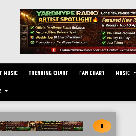
T MUSIC
TRENDING CHART
FAN CHART
MUSIC
E