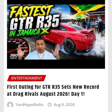
ENTERTAINMENT
First Outing for GTR R35 Sets New Record
at Drag Rivals August 2026! Day 1!
YardHypeRadio
Aug 9, 2026