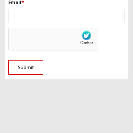
Email
*