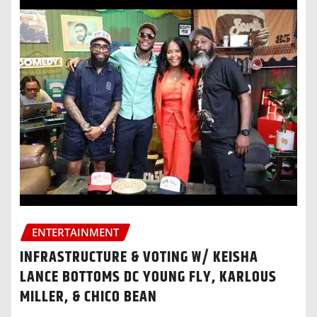
ENTERTAINMENT
INFRASTRUCTURE & VOTING W/ KEISHA
LANCE BOTTOMS DC YOUNG FLY, KARLOUS
MILLER, & CHICO BEAN