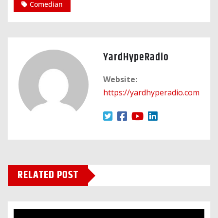
Comedian
YardHypeRadio
Website:
https://yardhyperadio.com
RELATED POST