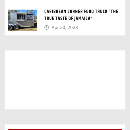
CARIBBEAN CORNER FOOD TRUCK “THE
TRUE TASTE OF JAMAICA“
Apr 20, 2023