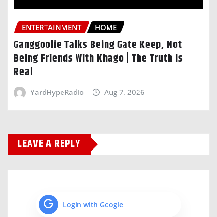
ENTERTAINMENT
HOME
Ganggoolie Talks Being Gate Keep, Not
Being Friends With Khago | The Truth Is
Real
YardHypeRadio
Aug 7, 2026
LEAVE A REPLY
Login with Google