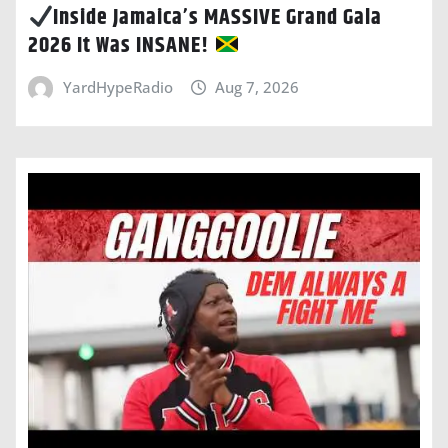
Inside Jamaica’s MASSIVE Grand Gala
2026 It Was INSANE!
YardHypeRadio
Aug 7, 2026