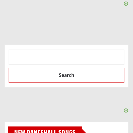
SEARCH
Search
NEW DANCEHALL SONGS