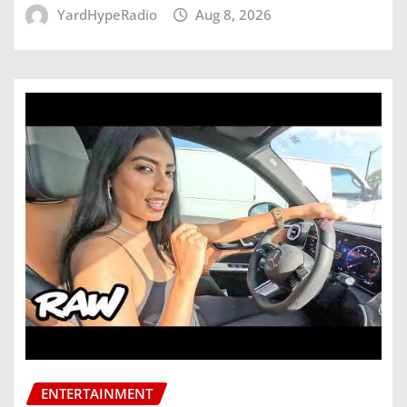
YardHypeRadio
Aug 8, 2026
ENTERTAINMENT