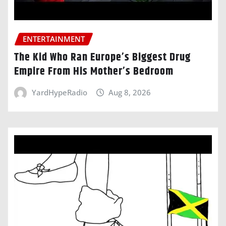
ENTERTAINMENT
The Kid Who Ran Europe’s Biggest Drug
Empire From His Mother’s Bedroom
YardHypeRadio
Aug 8, 2026