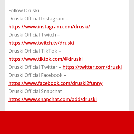
Follow Druski
Druski Official Instagram –
https://www.instagram.com/druski/
Druski Official Twitch –
https://www.twitch.tv/druski
Druski Official TikTok –
https://www.tiktok.com/@druski
Druski Official Twitter –
https://twitter.com/druski
Druski Official Facebook –
https://www.facebook.com/druski2funny
Druski Official Snapchat
https://www.snapchat.com/add/druski