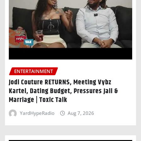
ENTERTAINMENT
Jodi Couture RETURNS, Meeting Vybz
Kartel, Dating Budget, Pressures Jaii &
Marriage | Toxic Talk
YardHypeRadio
Aug 7, 2026