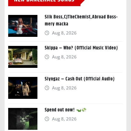
Silk Boss,CJTheChemist,Abroad Boss-
mery macka
Aug 8, 2026
Skippa – Who? (Official Music Video)
Aug 8, 2026
Slyngaz – Cash Out (Official Audio)
Aug 8, 2026
Spend out now!
Aug 8, 2026