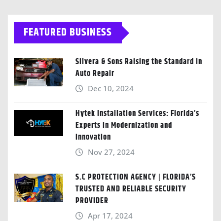
FEATURED BUSINESS
Silvera & Sons Raising the Standard in
Auto Repair
Dec 10, 2024
Hytek Installation Services: Florida’s
Experts in Modernization and
Innovation
Nov 27, 2024
S.C PROTECTION AGENCY | FLORIDA’S
TRUSTED AND RELIABLE SECURITY
PROVIDER
Apr 17, 2024