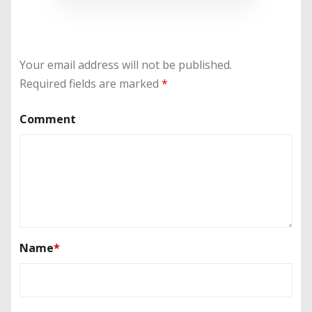
Your email address will not be published.
Required fields are marked
*
Comment
Name
*