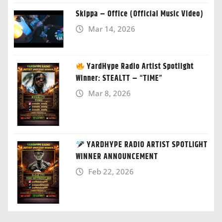
Skippa – Office (Official Music Video)
Mar 14, 2026
YardHype Radio Artist Spotlight
Winner: STEALTT – “TIME”
Mar 8, 2026
YARDHYPE RADIO ARTIST SPOTLIGHT
WINNER ANNOUNCEMENT
Feb 22, 2026