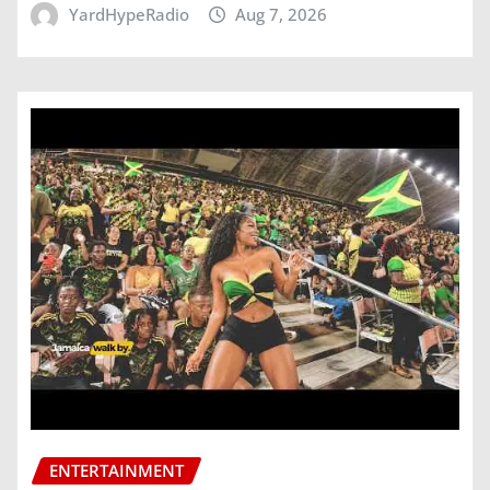
YardHypeRadio
Aug 7, 2026
ENTERTAINMENT