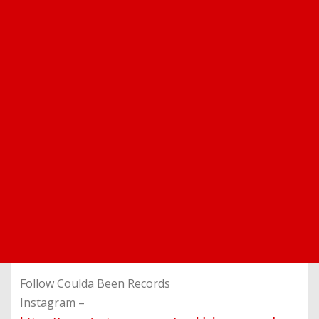
Follow Coulda Been Records
Instagram –