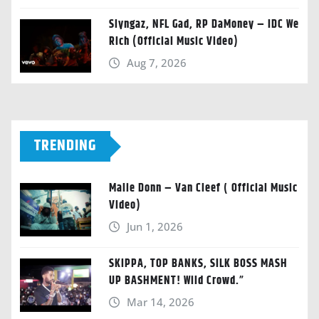
Slyngaz, NFL Gad, RP DaMoney – IDC We
Rich (Official Music Video)
Aug 7, 2026
TRENDING
Malie Donn – Van Cleef ( Official Music
Video)
Jun 1, 2026
SKIPPA, TOP BANKS, SILK BOSS MASH
UP BASHMENT! Wild Crowd.”
Mar 14, 2026