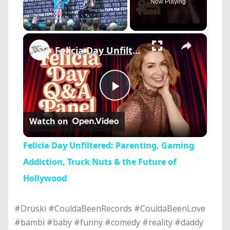
Now Playing
×
Play
Unmute
Fullscreen
Felicia Day Unfiltered: Parenting, Gaming Addiction, Truck Nuts & the Future of Hollywood
Play
Watch on
Video
Felicia Day Unfiltered: Parenting, Gaming
Addiction, Truck Nuts & the Future of
Hollywood
#Druski #CouldaBeenRecords #CouldaBeenLove
#bambi #baby #funny #comedy #reality #daddy