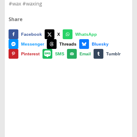
#wax #waxing
Share
Facebook
X
WhatsApp
Messenger
Threads
Bluesky
Pinterest
SMS
Email
Tumblr