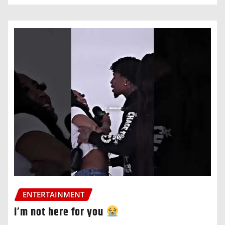
ENTERTAINMENT
i’m not here for you