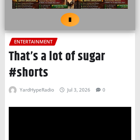
ENTERTAINMENT
That’s a lot of sugar
#shorts
YardHypeRadio
Jul 3, 2026
0