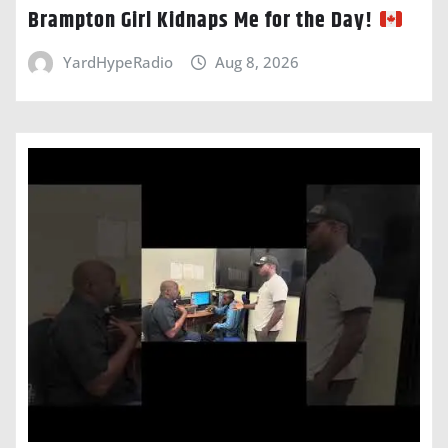
Brampton Girl Kidnaps Me for the Day!
YardHypeRadio
Aug 8, 2026