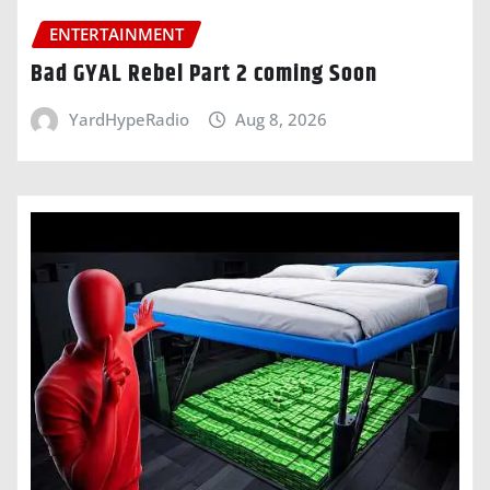
ENTERTAINMENT
Bad GYAL Rebel Part 2 coming Soon
YardHypeRadio
Aug 8, 2026