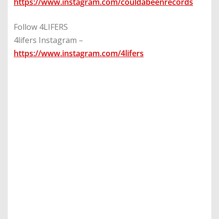
https://www.instagram.com/couldabeenrecords
Follow 4LIFERS
4lifers Instagram –
https://www.instagram.com/4lifers