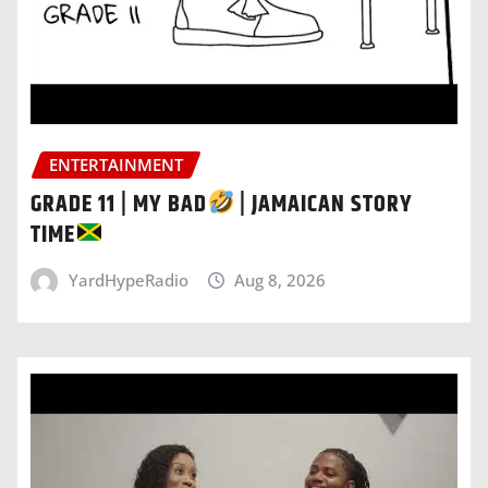
ENTERTAINMENT
GRADE 11 | MY BAD
| JAMAICAN STORY
TIME
YardHypeRadio
Aug 8, 2026