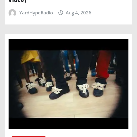
Video)
YardHypeRadio
Aug 4, 2026