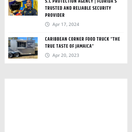
S.C PROTECTION AGENCY | FLORIDA’S
TRUSTED AND RELIABLE SECURITY
PROVIDER
Apr 17, 2024
CARIBBEAN CORNER FOOD TRUCK “THE
TRUE TASTE OF JAMAICA“
Apr 20, 2023