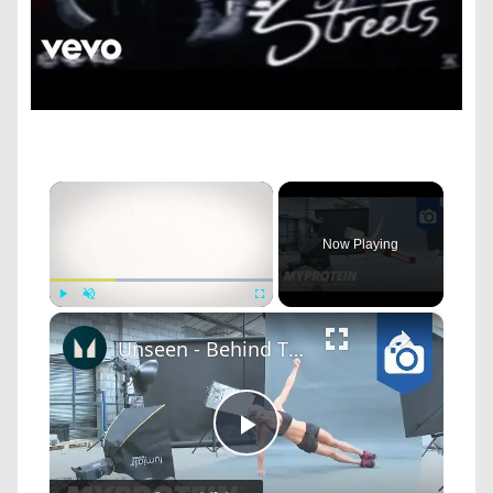
×
Now Playing
×
Play
Unmute
Fullscreen
Unseen - Behind The Scenes Photoshoot with Nina Ross by Myprotein
Play