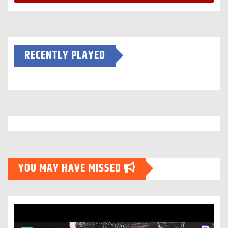
RECENTLY PLAYED
YOU MAY HAVE MISSED