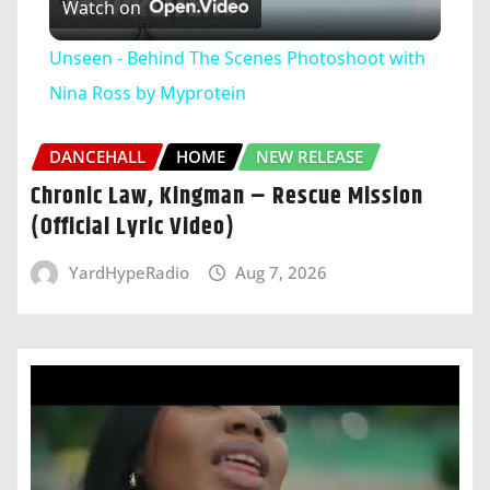
Watch on
Video
Unseen - Behind The Scenes Photoshoot with
Nina Ross by Myprotein
DANCEHALL
HOME
NEW RELEASE
Chronic Law, Kingman – Rescue Mission
(Official Lyric Video)
YardHypeRadio
Aug 7, 2026