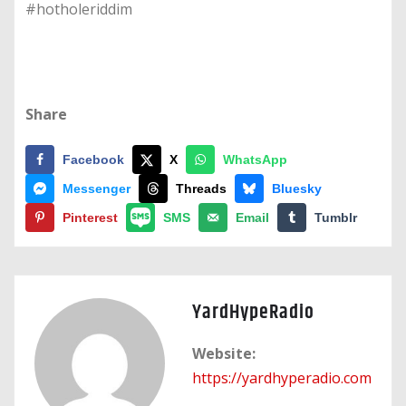
#hotholeriddim
Share
Facebook
X
WhatsApp
Messenger
Threads
Bluesky
Pinterest
SMS
Email
Tumblr
YardHypeRadio
Website:
https://yardhyperadio.com