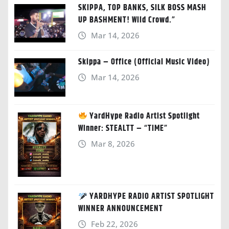
SKIPPA, TOP BANKS, SILK BOSS MASH
UP BASHMENT! Wild Crowd.”
Mar 14, 2026
Skippa – Office (Official Music Video)
Mar 14, 2026
YardHype Radio Artist Spotlight
Winner: STEALTT – “TIME”
Mar 8, 2026
YARDHYPE RADIO ARTIST SPOTLIGHT
WINNER ANNOUNCEMENT
Feb 22, 2026