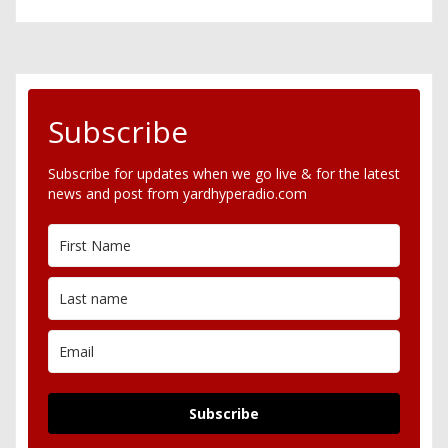
Subscribe
Subscribe for updates when we go live & for the latest
news and post from yardhyperadio.com
Subscribe