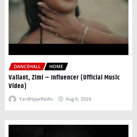
DANCEHALL
HOME
Valiant, Zimi – Influencer (Official Music
Video)
YardHypeRadio
Aug 6, 2026