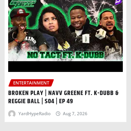
ENTERTAINMENT
BROKEN PLAY | NAVV GREENE FT. K-DUBB &
REGGIE BALL | S04 | EP 49
YardHypeRadio
Aug 7, 2026