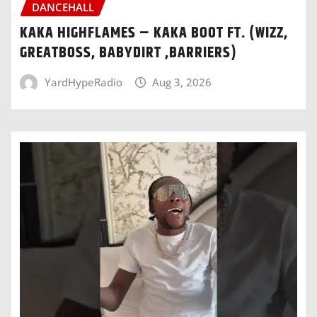
DANCEHALL
KAKA HIGHFLAMES – KAKA BOOT FT. (WIZZ,
GREATBOSS, BABYDIRT ,BARRIERS)
YardHypeRadio
Aug 3, 2026