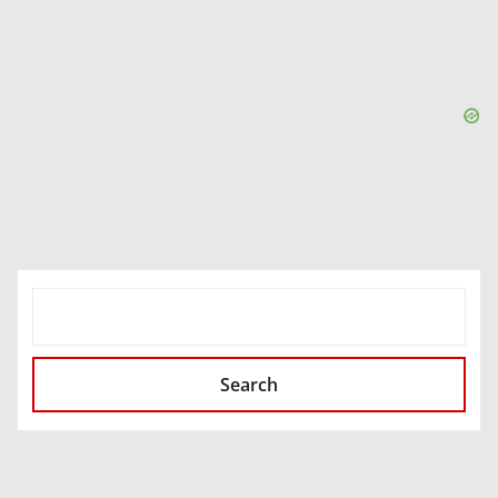
SEARCH
Search