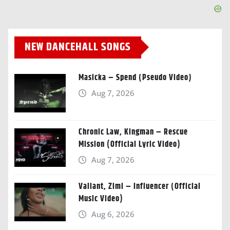
NEW DANCEHALL SONGS
Masicka – Spend (Pseudo Video)
Aug 7, 2026
Chronic Law, Kingman – Rescue
Mission (Official Lyric Video)
Aug 7, 2026
Valiant, Zimi – Influencer (Official
Music Video)
Aug 6, 2026