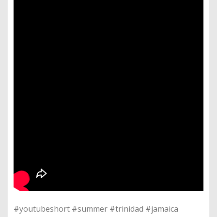
#youtubeshort #summer #trinidad #jamaica