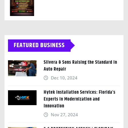
FEATURED BUSINESS
Silvera & Sons Raising the Standard in
Auto Repair
Dec 10, 2024
Hytek Installation Services: Florida’s
Experts in Modernization and
Innovation
Nov 27, 2024