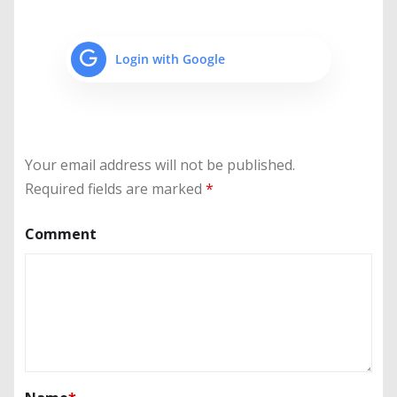
Login with Google
Your email address will not be published.
Required fields are marked
*
Comment