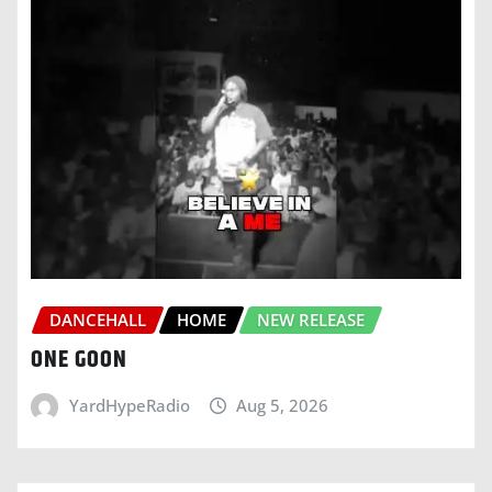
DANCEHALL
HOME
NEW RELEASE
ONE GOON
YardHypeRadio
Aug 5, 2026