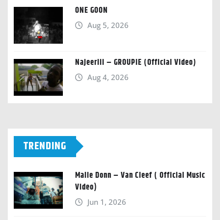
ONE GOON
Aug 5, 2026
Najeeriii – GROUPIE (Official Video)
Aug 4, 2026
TRENDING
Malie Donn – Van Cleef ( Official Music
Video)
Jun 1, 2026