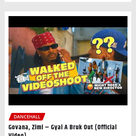
DANCEHALL
Govana, Zimi – Gyal A Bruk Out (Official