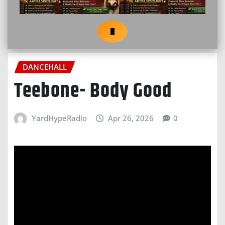
DANCEHALL
Teebone- Body Good
YardHypeRadio
Apr 26, 2026
0