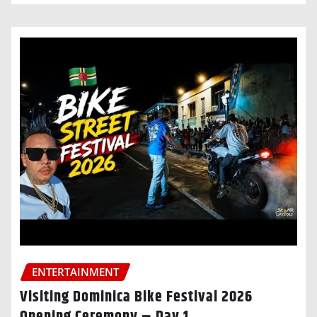
ENTERTAINMENT
Visiting Dominica Bike Festival 2026