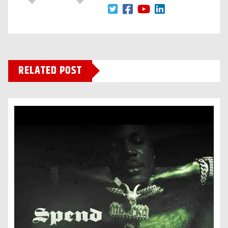
RELATED POST