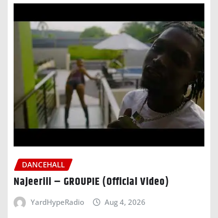
DANCEHALL
Najeeriii – GROUPIE (Official Video)
YardHypeRadio
Aug 4, 2026