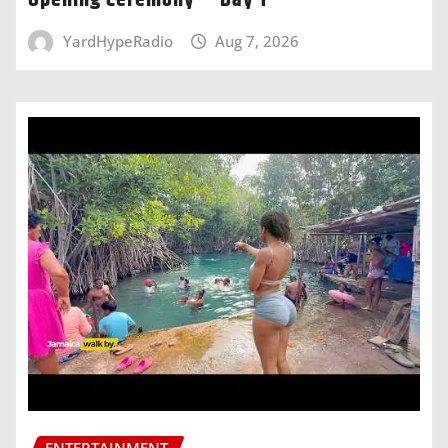
Opening Ceremony – Day 1
YardHypeRadio
Aug 7, 2026