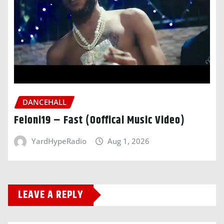
DANCEHALL
Feloni19 – Fast (Ooffical Music Video)
YardHypeRadio
Aug 1, 2026
LEAVE A REPLY