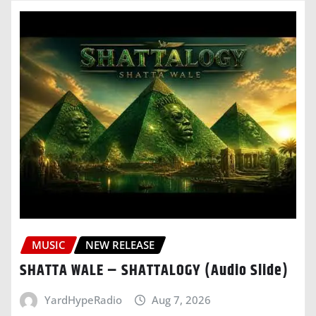
MUSIC
NEW RELEASE
SHATTA WALE – SHATTALOGY (Audio Slide)
YardHypeRadio
Aug 7, 2026