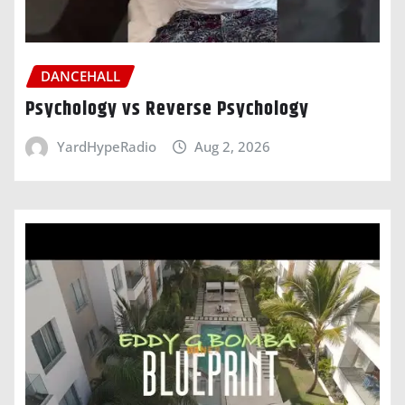
DANCEHALL
Psychology vs Reverse Psychology
YardHypeRadio
Aug 2, 2026