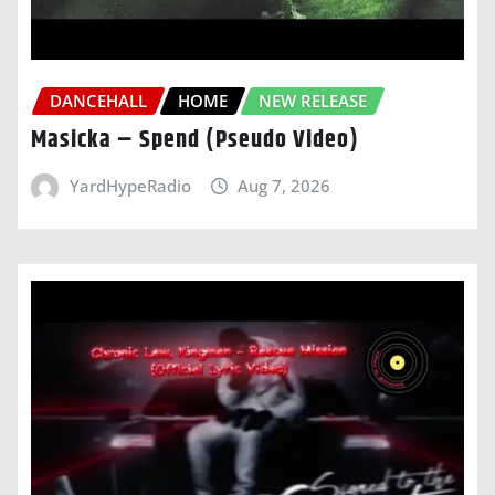
DANCEHALL
HOME
NEW RELEASE
Masicka – Spend (Pseudo Video)
YardHypeRadio
Aug 7, 2026