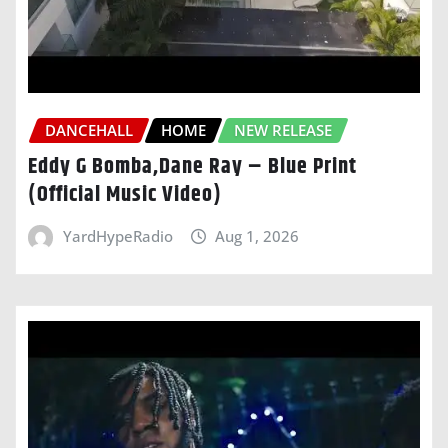
DANCEHALL
HOME
NEW RELEASE
Eddy G Bomba,Dane Ray – Blue Print
(Official Music Video)
YardHypeRadio
Aug 1, 2026