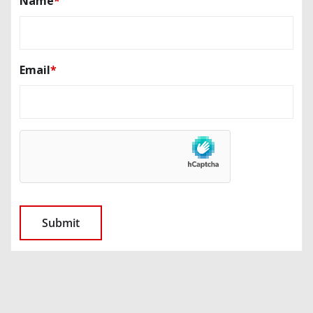
Name
*
Email
*