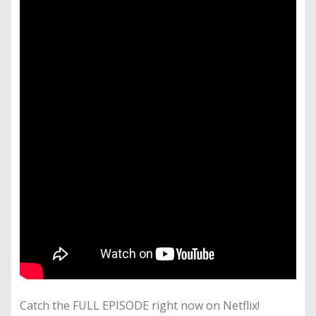
Catch the FULL EPISODE right now on Netflix!