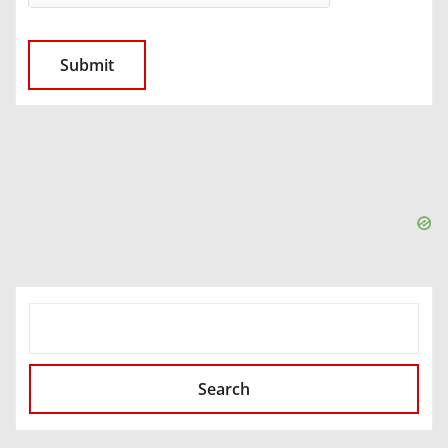
SEARCH
Search