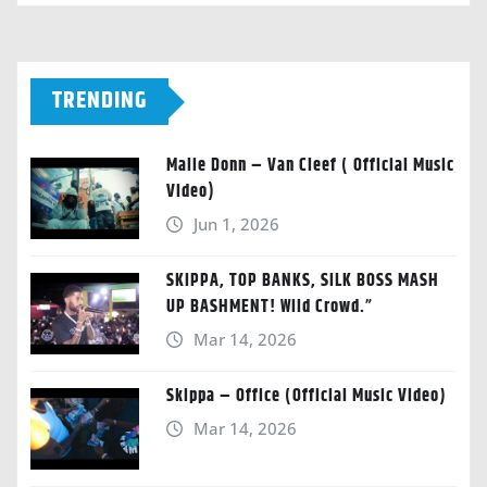
TRENDING
Malie Donn – Van Cleef ( Official Music
Video)
Jun 1, 2026
SKIPPA, TOP BANKS, SILK BOSS MASH
UP BASHMENT! Wild Crowd.”
Mar 14, 2026
Skippa – Office (Official Music Video)
Mar 14, 2026