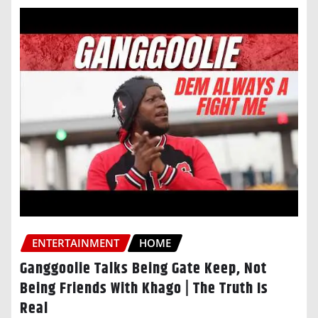
ENTERTAINMENT
HOME
Ganggoolie Talks Being Gate Keep, Not
Being Friends With Khago | The Truth Is
Real