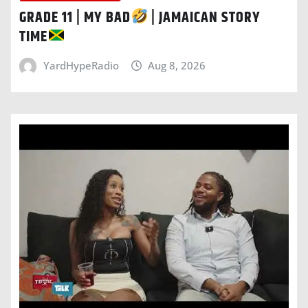
GRADE 11 | MY BAD
| JAMAICAN STORY
TIME
YardHypeRadio
Aug 8, 2026