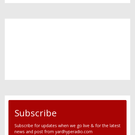
Subscribe
Subscribe for updates when we go live & for the latest
news and post from yardhyperadio.com