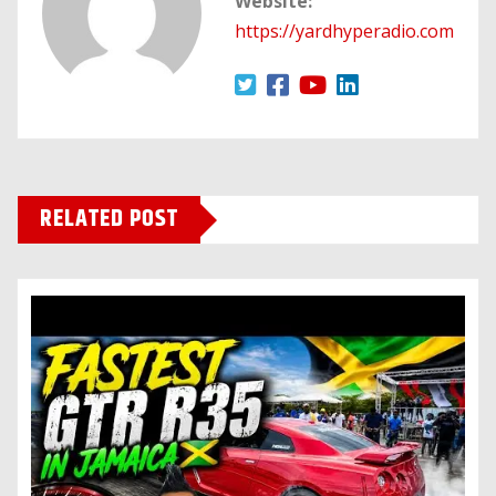
Website:
https://yardhyperadio.com
RELATED POST