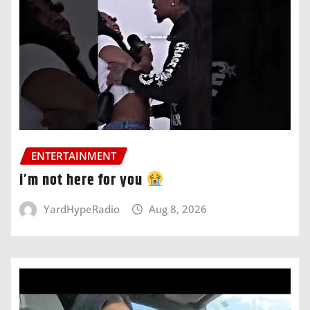
ENTERTAINMENT
i’m not here for you
YardHypeRadio
Aug 8, 2026