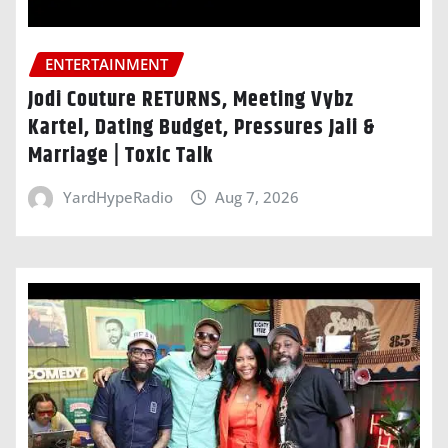
ENTERTAINMENT
Jodi Couture RETURNS, Meeting Vybz
Kartel, Dating Budget, Pressures Jaii &
Marriage | Toxic Talk
YardHypeRadio
Aug 7, 2026