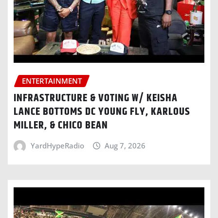
ENTERTAINMENT
INFRASTRUCTURE & VOTING W/ KEISHA
LANCE BOTTOMS DC YOUNG FLY, KARLOUS
MILLER, & CHICO BEAN
YardHypeRadio
Aug 7, 2026