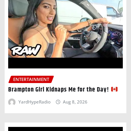
ENTERTAINMENT
Brampton Girl Kidnaps Me for the Day!
YardHypeRadio
Aug 8, 2026