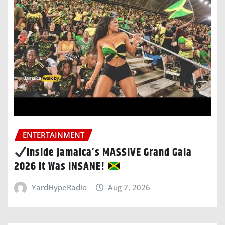
ENTERTAINMENT
Inside Jamaica’s MASSIVE Grand Gala
2026 It Was INSANE!
YardHypeRadio
Aug 7, 2026