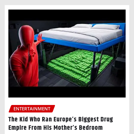
ENTERTAINMENT
The Kid Who Ran Europe’s Biggest Drug
Empire From His Mother’s Bedroom