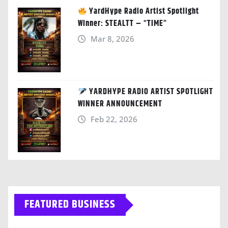
YardHype Radio Artist Spotlight
Winner: STEALTT – “TIME”
Mar 8, 2026
YARDHYPE RADIO ARTIST SPOTLIGHT
WINNER ANNOUNCEMENT
Feb 22, 2026
FEATURED BUSINESS