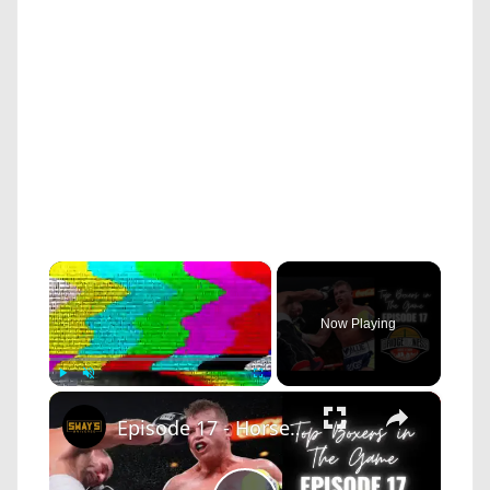
×
Now Playing
×
Play
Unmute
Fullscreen
Episode 17 - Horse and Sway Discuss The Best Boxers In The Sport Right Now | BRIDGEBIZNESS