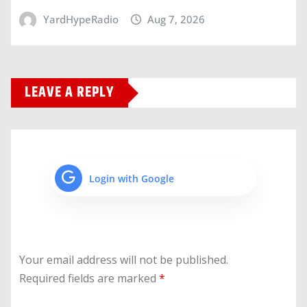
YardHypeRadio
Aug 7, 2026
LEAVE A REPLY
Login with Google
Your email address will not be published.
Required fields are marked
*