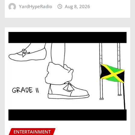
YardHypeRadio
Aug 8, 2026
ENTERTAINMENT