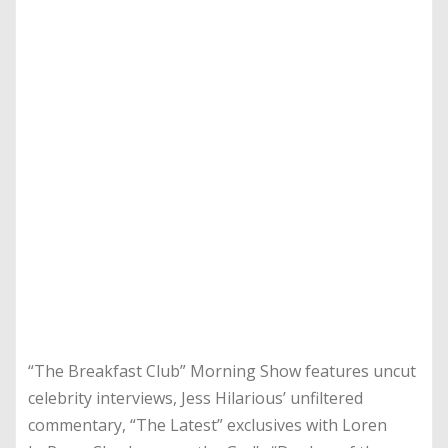
“The Breakfast Club” Morning Show features uncut
celebrity interviews, Jess Hilarious’ unfiltered
commentary, “The Latest” exclusives with Loren