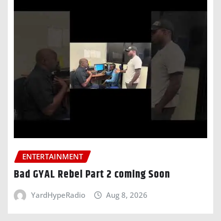
ENTERTAINMENT
Bad GYAL Rebel Part 2 coming Soon
YardHypeRadio
Aug 8, 2026