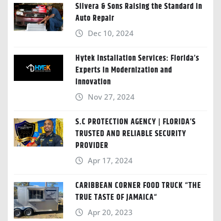
Silvera & Sons Raising the Standard in
Auto Repair
Dec 10, 2024
Hytek Installation Services: Florida’s
Experts in Modernization and
Innovation
Nov 27, 2024
S.C PROTECTION AGENCY | FLORIDA’S
TRUSTED AND RELIABLE SECURITY
PROVIDER
Apr 17, 2024
CARIBBEAN CORNER FOOD TRUCK “THE
TRUE TASTE OF JAMAICA“
Apr 20, 2023