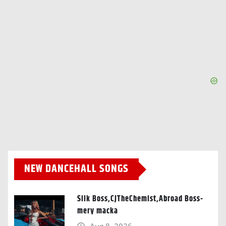
NEW DANCEHALL SONGS
Silk Boss,CJTheChemist,Abroad Boss-
mery macka