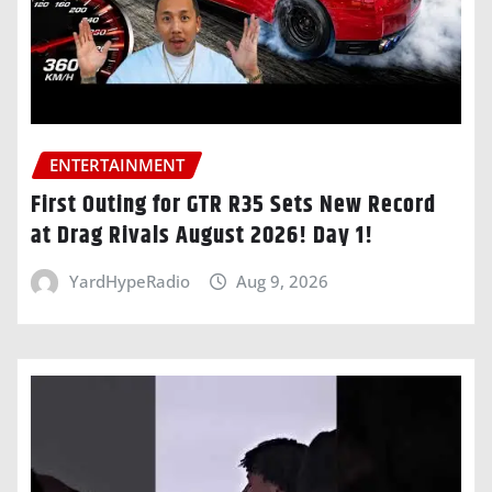
ENTERTAINMENT
First Outing for GTR R35 Sets New Record
at Drag Rivals August 2026! Day 1!
YardHypeRadio
Aug 9, 2026