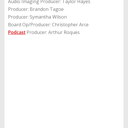
Audio Imaging Producer: Taylor Hayes
Producer: Brandon Tagoe
Producer: Symantha Wilson
Board Op/Producer: Christopher Arce
Podcast
Producer: Arthur Roques