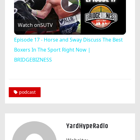
Play
Watch on
SUTV
Video
Episode 17 - Horse and Sway Discuss The Best
Boxers In The Sport Right Now |
BRIDGEBIZNESS
podcast
YardHypeRadio