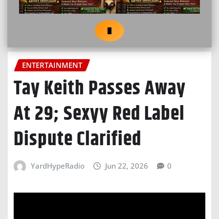
ENTERTAINMENT
Tay Keith Passes Away
At 29; Sexyy Red Label
Dispute Clarified
YardHypeRadio
Jun 22, 2026
0