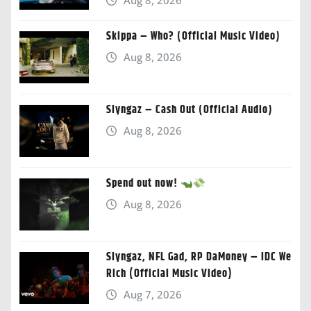
Aug 8, 2026
Skippa – Who? (Official Music Video)
Aug 8, 2026
Slyngaz – Cash Out (Official Audio)
Aug 8, 2026
Spend out now!
Aug 8, 2026
Slyngaz, NFL Gad, RP DaMoney – IDC We
Rich (Official Music Video)
Aug 7, 2026