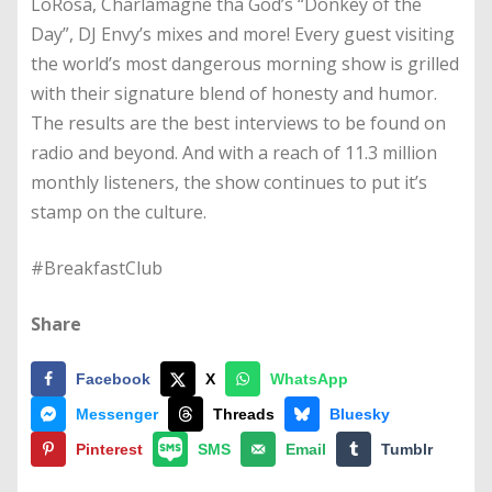
LoRosa, Charlamagne tha God’s “Donkey of the
Day”, DJ Envy’s mixes and more! Every guest visiting
the world’s most dangerous morning show is grilled
with their signature blend of honesty and humor.
The results are the best interviews to be found on
radio and beyond. And with a reach of 11.3 million
monthly listeners, the show continues to put it’s
stamp on the culture.
#BreakfastClub
Share
Facebook
X
WhatsApp
Messenger
Threads
Bluesky
Pinterest
SMS
Email
Tumblr