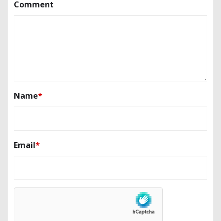
Comment
Name
*
Email
*