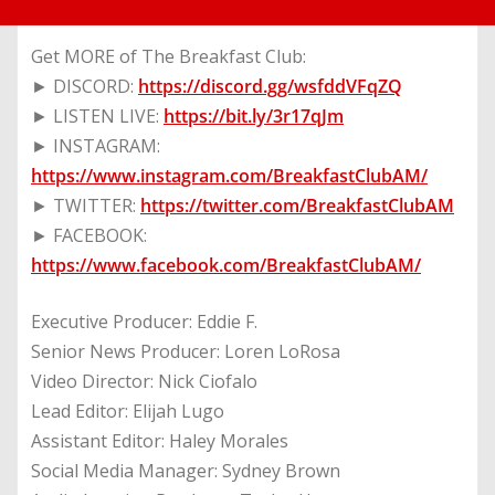
Get MORE of The Breakfast Club:
► DISCORD:
https://discord.gg/wsfddVFqZQ
► LISTEN LIVE:
https://bit.ly/3r17qJm
► INSTAGRAM:
https://www.instagram.com/BreakfastClubAM/
► TWITTER:
https://twitter.com/BreakfastClubAM
► FACEBOOK:
https://www.facebook.com/BreakfastClubAM/
Executive Producer: Eddie F.
Senior News Producer: Loren LoRosa
Video Director: Nick Ciofalo
Lead Editor: Elijah Lugo
Assistant Editor: Haley Morales
Social Media Manager: Sydney Brown