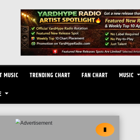
T MUSIC
TRENDING CHART
FAN CHART
MUSIC
E