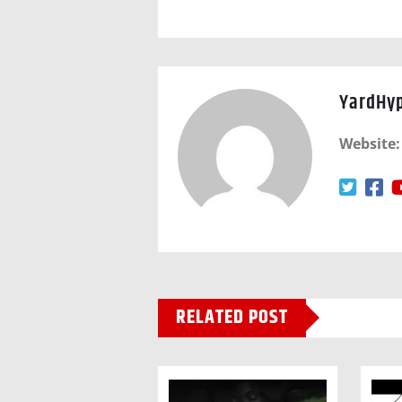
YardHy
Website:
RELATED POST