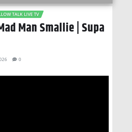
LLOW TALK LIVE TV
 Mad Man Smallie | Supa
026
0