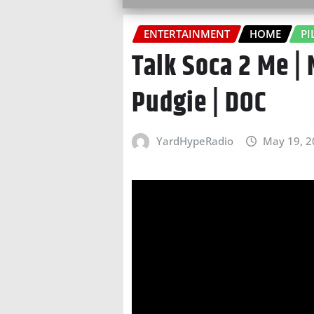
ENTERTAINMENT
HOME
PI
Talk Soca 2 Me |
Pudgie | DOC
YardHypeRadio
May 19, 2