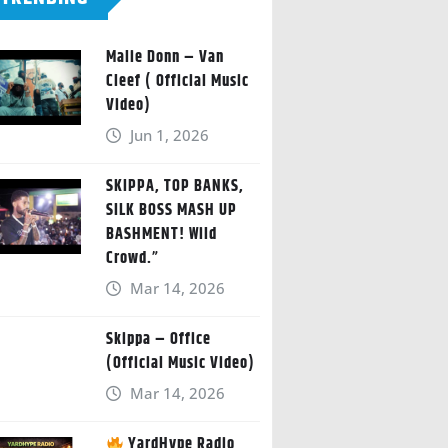
Malie Donn – Van
Cleef ( Official Music
Video)
Jun 1, 2026
SKIPPA, TOP BANKS,
SILK BOSS MASH UP
BASHMENT! Wild
Crowd.”
Mar 14, 2026
Skippa – Office
(Official Music Video)
Mar 14, 2026
YardHype Radio