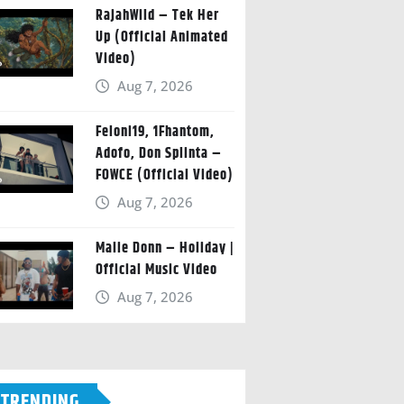
RajahWild – Tek Her
Up (Official Animated
Video)
Aug 7, 2026
Feloni19, 1Fhantom,
Adofo, Don Splinta –
FOWCE (Official Video)
Aug 7, 2026
Malie Donn – Holiday |
Official Music Video
Aug 7, 2026
TRENDING