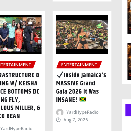
NTERTAINMENT
ENTERTAINMENT
RASTRUCTURE &
Inside Jamaica’s
ING W/ KEISHA
MASSIVE Grand
CE BOTTOMS DC
Gala 2026 It Was
NG FLY,
INSANE!
LOUS MILLER, &
YardHypeRadio
CO BEAN
Aug 7, 2026
YardHypeRadio