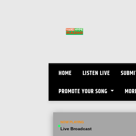
Skip
to
content
HOME
LISTEN LIVE
SUBMI
PROMOTE YOUR SONG
MOR
NOW PLAYING
Live Broadcast