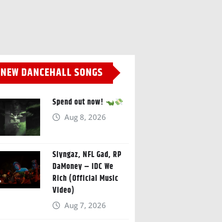
NEW DANCEHALL SONGS
Spend out now!
Aug 8, 2026
Slyngaz, NFL Gad, RP
DaMoney – IDC We
Rich (Official Music
Video)
Aug 7, 2026