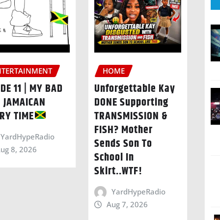
NTERTAINMENT
HOME
DE 11 | MY BAD
Unforgettable Kay
| JAMAICAN
DONE Supporting
RY TIME
TRANSMISSION &
FISH? Mother
YardHypeRadio
Sends Son To
ug 8, 2026
School In
Skirt..WTF!
YardHypeRadio
Aug 7, 2026