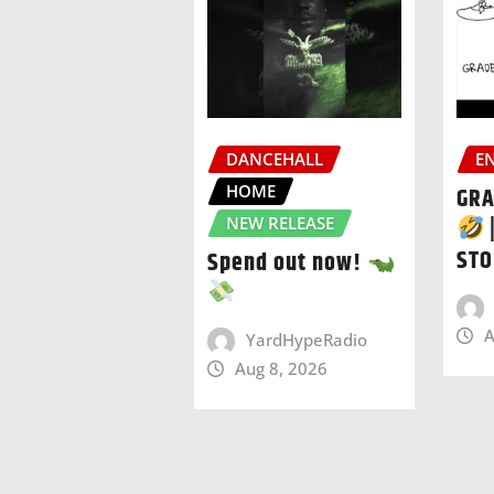
DANCEHALL
E
HOME
GRA
NEW RELEASE
STO
Spend out now!
A
YardHypeRadio
Aug 8, 2026