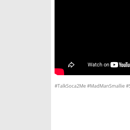
#TalkSoca2Me #MadManSmallie #Su