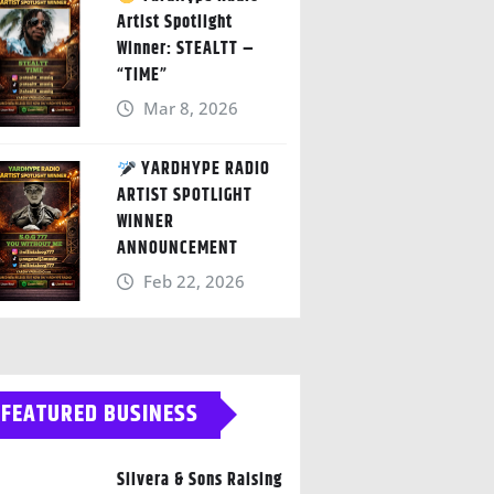
Artist Spotlight
Winner: STEALTT –
“TIME”
Mar 8, 2026
YARDHYPE RADIO
ARTIST SPOTLIGHT
WINNER
ANNOUNCEMENT
Feb 22, 2026
FEATURED BUSINESS
Silvera & Sons Raising