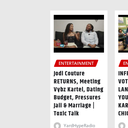
ENTERTAINMENT
E
Jodi Couture
INF
RETURNS, Meeting
VOT
Vybz Kartel, Dating
LAN
Budget, Pressures
YOU
Jaii & Marriage |
KAR
Toxic Talk
CHI
YardHypeRadio