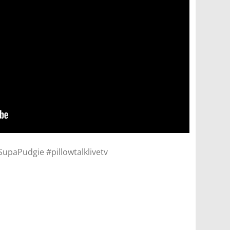
paPudgie #pillowtalklivetv