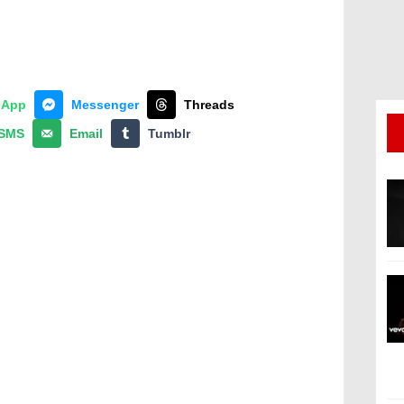
sApp
Messenger
Threads
SMS
Email
Tumblr