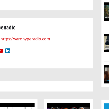
peRadio
https://yardhyperadio.com