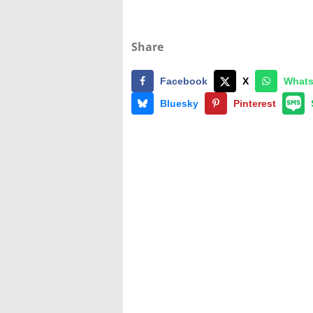
Share
Facebook
X
What
Bluesky
Pinterest