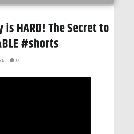
 is HARD! The Secret to
ABLE #shorts
026
0