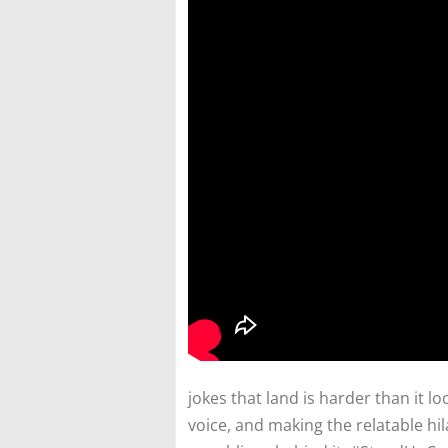
jokes that land is harder than it lo
voice, and making the relatable hi