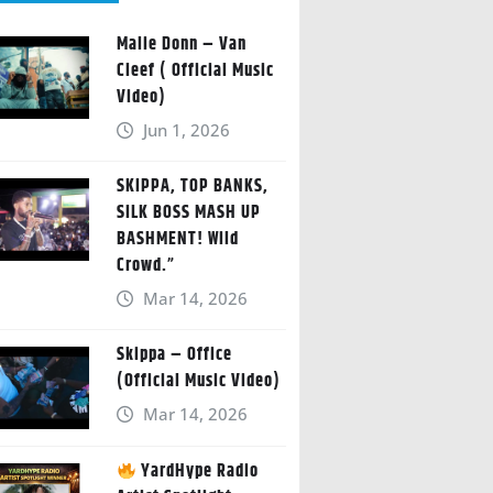
Malie Donn – Van
Cleef ( Official Music
Video)
Jun 1, 2026
SKIPPA, TOP BANKS,
SILK BOSS MASH UP
BASHMENT! Wild
Crowd.”
Mar 14, 2026
Skippa – Office
(Official Music Video)
Mar 14, 2026
YardHype Radio