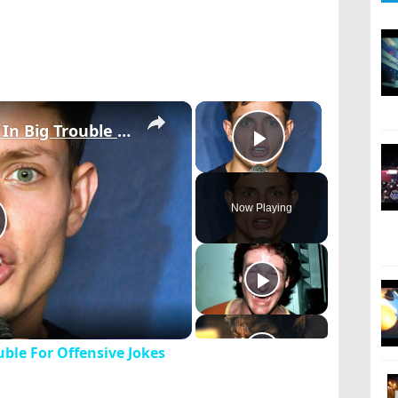
×
×
6 Comedians Who Got In Big Trouble For Offensive Jokes
Play Video
Now Playing
lay
ideo
ble For Offensive Jokes