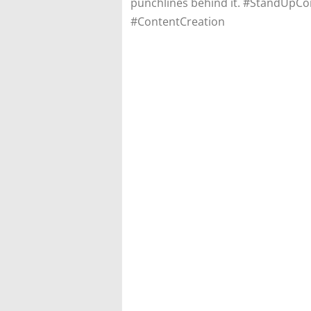
punchlines behind it. #StandUpC
#ContentCreation