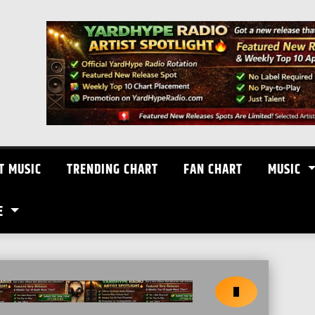
T MUSIC
TRENDING CHART
FAN CHART
MUSIC
E