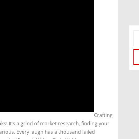
​Crafting
oks! It’s a grind of market research, finding your
larious. Every laugh has a thousand failed