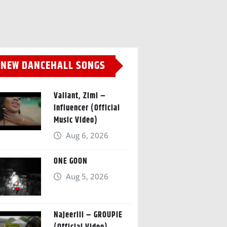
NEW DANCEHALL SONGS
Valiant, Zimi –
Influencer (Official
Music Video)
Aug 6, 2026
ONE GOON
Aug 5, 2026
Najeeriii – GROUPIE