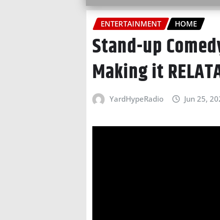
ENTERTAINMENT
HOME
Stand-up Comedy
Making it RELAT
YardHypeRadio
Jun 25, 2