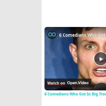
P
V
Watch on
6 Comedians Who Got In Big Trou