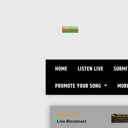
Skip
to
content
HOME
LISTEN LIVE
SUBMI
PROMOTE YOUR SONG
MOR
NOW PLAYING
Live Broadcast