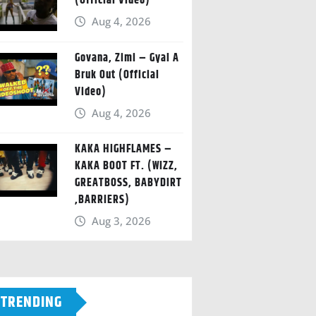
(Official Video)
Aug 4, 2026
Govana, Zimi – Gyal A
Bruk Out (Official
Video)
Aug 4, 2026
KAKA HIGHFLAMES –
KAKA BOOT FT. (WIZZ,
GREATBOSS, BABYDIRT
,BARRIERS)
Aug 3, 2026
TRENDING