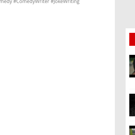
omedy #ComedyWriter #JokeWriting