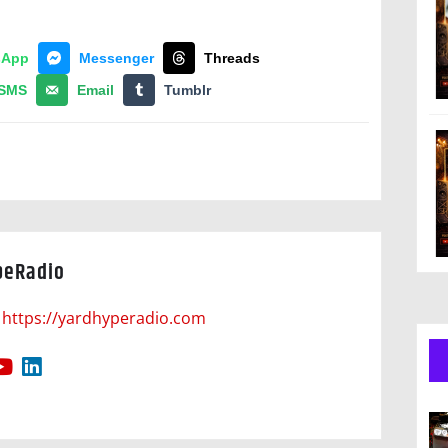
sApp
Messenger
Threads
SMS
Email
Tumblr
peRadio
https://yardhyperadio.com