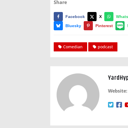
Share
Facebook
X
What
Bluesky
Pinterest
Comedian
podcast
YardHy
Website: