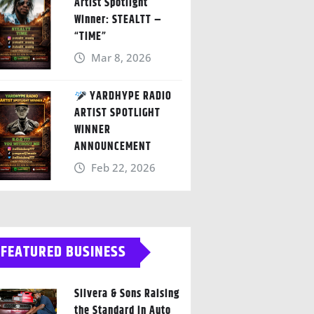
Artist Spotlight
Winner: STEALTT –
“TIME”
Mar 8, 2026
YARDHYPE RADIO
ARTIST SPOTLIGHT
WINNER
ANNOUNCEMENT
Feb 22, 2026
FEATURED BUSINESS
Silvera & Sons Raising
the Standard in Auto