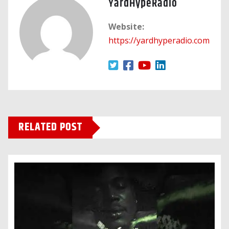
YardHypeRadio
Website:
https://yardhyperadio.com
RELATED POST