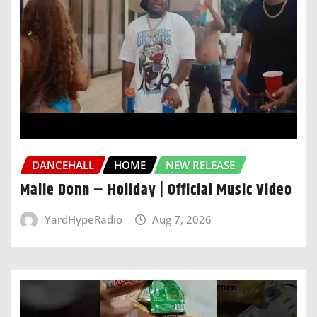
DANCEHALL
HOME
NEW RELEASE
Malie Donn – Holiday | Official Music Video
YardHypeRadio
Aug 7, 2026