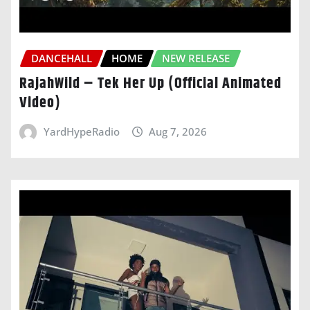
DANCEHALL
HOME
NEW RELEASE
RajahWild – Tek Her Up (Official Animated
Video)
YardHypeRadio
Aug 7, 2026