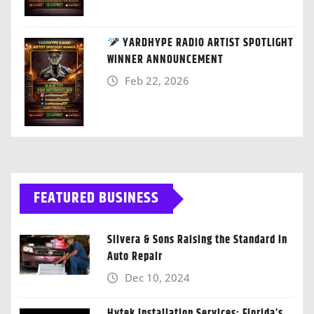
YARDHYPE RADIO ARTIST SPOTLIGHT
WINNER ANNOUNCEMENT
Feb 22, 2026
FEATURED BUSINESS
Silvera & Sons Raising the Standard in
Auto Repair
Dec 10, 2024
Hytek Installation Services: Florida’s