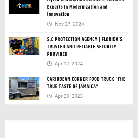
Experts in Modernization and
Innovation
Nov 27, 2024
S.C PROTECTION AGENCY | FLORIDA’S
TRUSTED AND RELIABLE SECURITY
PROVIDER
Apr 17, 2024
CARIBBEAN CORNER FOOD TRUCK “THE
TRUE TASTE OF JAMAICA“
Apr 20, 2023