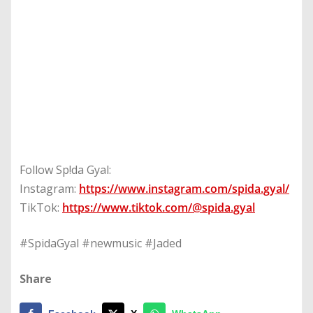
Follow Sp!da Gyal:
Instagram:
https://www.instagram.com/spida.gyal/
TikTok:
https://www.tiktok.com/@spida.gyal
#SpidaGyal #newmusic #Jaded
Share