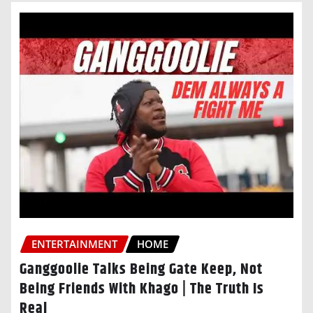
ENTERTAINMENT
HOME
Ganggoolie Talks Being Gate Keep, Not
Being Friends With Khago | The Truth Is
Real