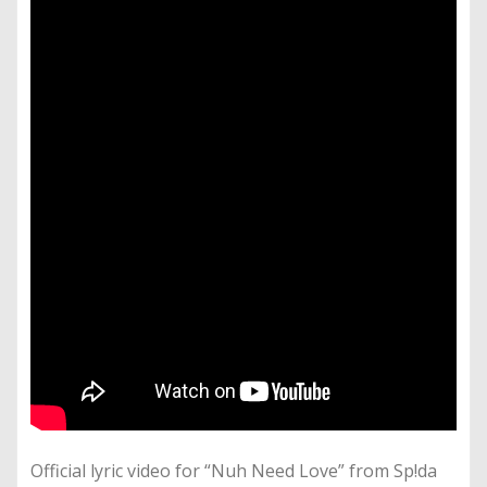
Official lyric video for “Nuh Need Love” from Sp!da