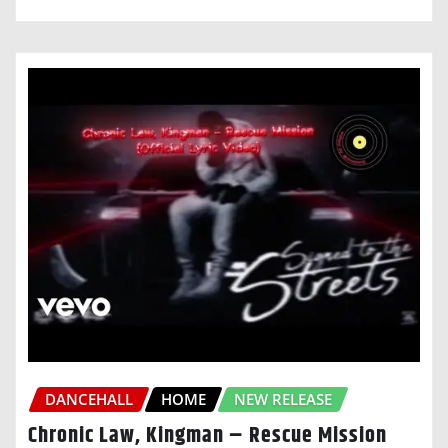
DANCEHALL
HOME
NEW RELEASE
Chronic Law, Kingman – Rescue Mission