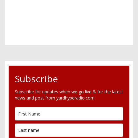
Subscribe
Subscribe for updates when we go live & for the latest
news and post from yardhyperadio.com