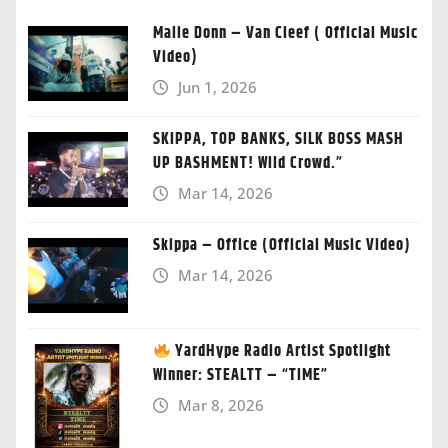
Malie Donn – Van Cleef ( Official Music
Video)
Jun 1, 2026
SKIPPA, TOP BANKS, SILK BOSS MASH
UP BASHMENT! Wild Crowd.”
Mar 14, 2026
Skippa – Office (Official Music Video)
Mar 14, 2026
YardHype Radio Artist Spotlight
Winner: STEALTT – “TIME”
Mar 8, 2026