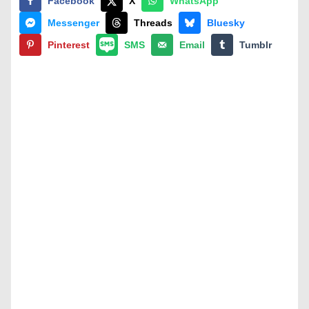
Facebook
X
WhatsApp
Messenger
Threads
Bluesky
Pinterest
SMS
Email
Tumblr