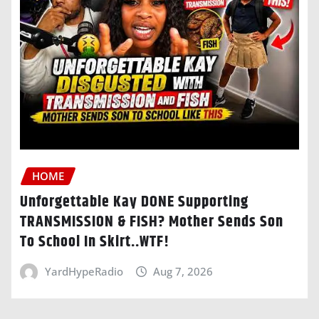
HOME
Unforgettable Kay DONE Supporting
TRANSMISSION & FISH? Mother Sends Son
To School In Skirt..WTF!
YardHypeRadio
Aug 7, 2026