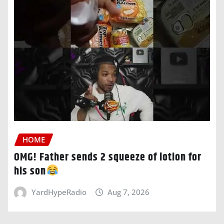
HOME
OMG! Father sends 2 squeeze of lotion for
his son
YardHypeRadio
Aug 7, 2026