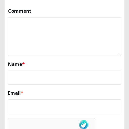
Comment
Name
*
Email
*