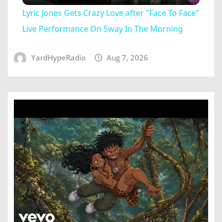
Lyric Jones Gets Crazy Love after "Face To Face"
Live Performance On Sway In The Morning
YardHypeRadio
Aug 7, 2026