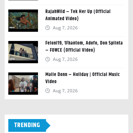
RajahWild – Tek Her Up (Official
Animated Video)
Aug 7, 2026
Feloni19, 1Fhantom, Adofo, Don Splinta
– FOWCE (Official Video)
Aug 7, 2026
Malie Donn – Holiday | Official Music
Video
Aug 7, 2026
TRENDING