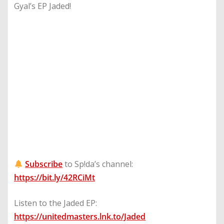
Gyal’s EP Jaded!
Subscribe
to Sp!da’s channel:
https://bit.ly/42RCiMt
Listen to the Jaded EP:
https://unitedmasters.lnk.to/Jaded