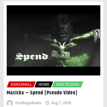
DANCEHALL
HOME
NEW RELEASE
Masicka – Spend (Pseudo Video)
YardHypeRadio
Aug 7, 2026