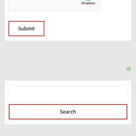
SEARCH
Search