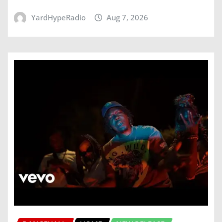
YardHypeRadio
Aug 7, 2026