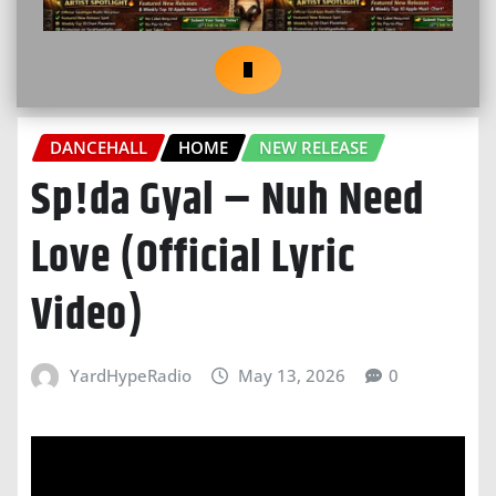
DANCEHALL
HOME
NEW RELEASE
Sp!da Gyal – Nuh Need
Love (Official Lyric
Video)
YardHypeRadio
May 13, 2026
0