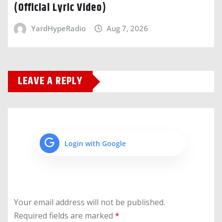
(Official Lyric Video)
YardHypeRadio
Aug 7, 2026
LEAVE A REPLY
Login with Google
Your email address will not be published.
Required fields are marked
*