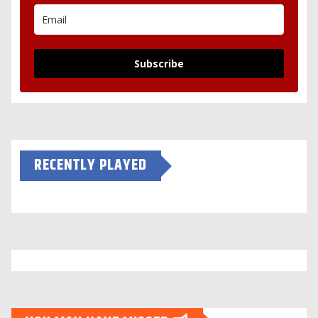
Subscribe
RECENTLY PLAYED