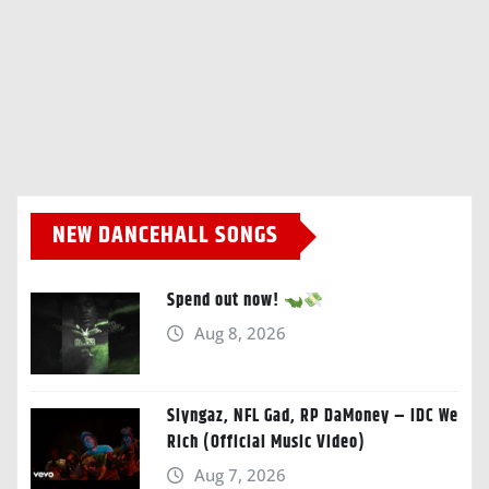
NEW DANCEHALL SONGS
Spend out now!
Aug 8, 2026
Slyngaz, NFL Gad, RP DaMoney – IDC We
Rich (Official Music Video)
Aug 7, 2026