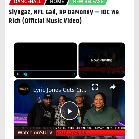
DANCEHALL
HOME
NEW RELEASE
Slyngaz, NFL Gad, RP DaMoney – IDC We
Rich (Official Music Video)
×
Now Playing
×
Play
Unmute
Fullscreen
Lyric Jones Gets Crazy Love after "Face To Face" Live Performance On Sway In The Morning
Play
Watch on
SUTV
Video