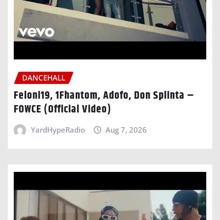
DANCEHALL
Feloni19, 1Fhantom, Adofo, Don Splinta –
FOWCE (Official Video)
YardHypeRadio
Aug 7, 2026