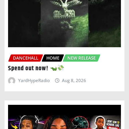
DANCEHALL
HOME
NEW RELEASE
Spend out now!
YardHypeRadio
Aug 8, 2026