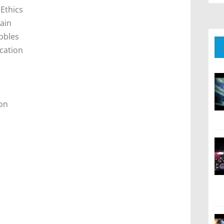
 Ethics
hain
bbles
ication
on