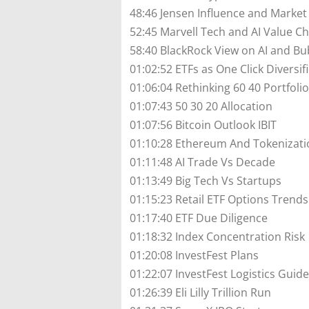
48:46 Jensen Influence and Market
52:45 Marvell Tech and AI Value C
58:40 BlackRock View on AI and Bu
01:02:52 ETFs as One Click Diversif
01:06:04 Rethinking 60 40 Portfolio
01:07:43 50 30 20 Allocation
01:07:56 Bitcoin Outlook IBIT
01:10:28 Ethereum And Tokenizati
01:11:48 AI Trade Vs Decade
01:13:49 Big Tech Vs Startups
01:15:23 Retail ETF Options Trends
01:17:40 ETF Due Diligence
01:18:32 Index Concentration Risk
01:20:08 InvestFest Plans
01:22:07 InvestFest Logistics Guide
01:26:39 Eli Lilly Trillion Run