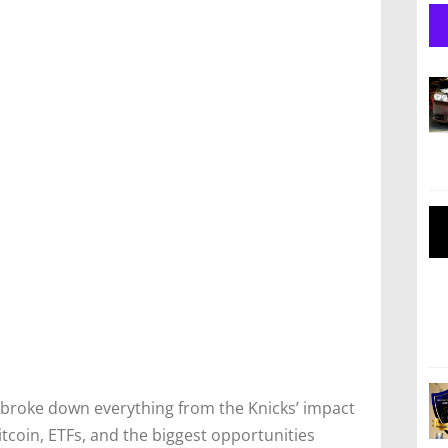
broke down everything from the Knicks’ impact
itcoin, ETFs, and the biggest opportunities