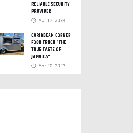
RELIABLE SECURITY
PROVIDER
Apr 17, 2024
CARIBBEAN CORNER
FOOD TRUCK “THE
TRUE TASTE OF
JAMAICA“
Apr 20, 2023