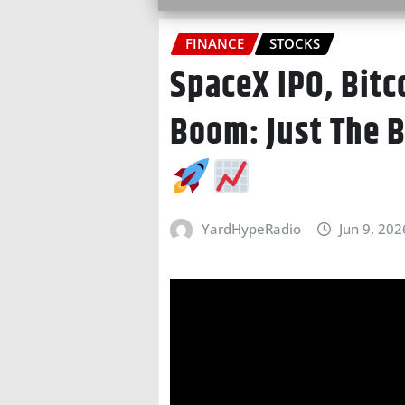
FINANCE
STOCKS
SpaceX IPO, Bitc
Boom: Just The 
YardHypeRadio
Jun 9, 202