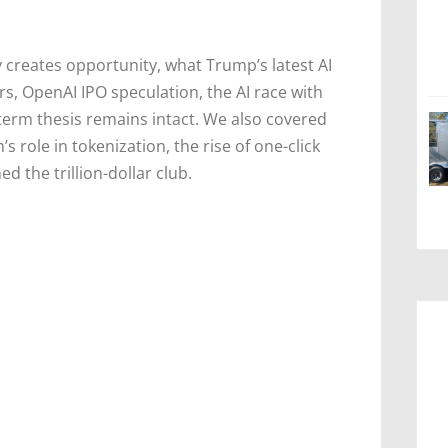
 creates opportunity, what Trump’s latest AI
, OpenAI IPO speculation, the AI race with
term thesis remains intact. We also covered
s role in tokenization, the rise of one-click
ned the trillion-dollar club.