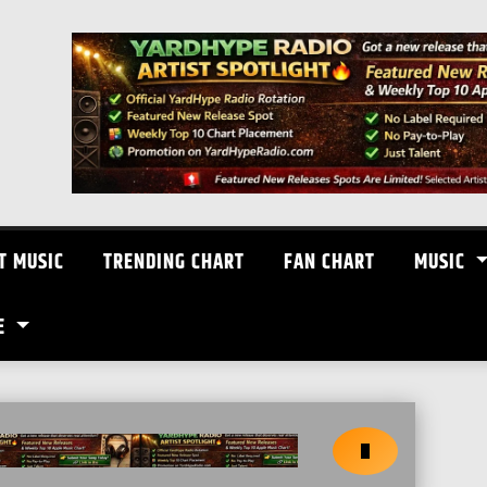
T MUSIC
TRENDING CHART
FAN CHART
MUSIC
E