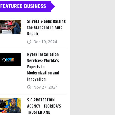
FEATURED BUSINESS
Silvera & Sons Raising
the Standard in Auto
Repair
Dec 10, 2024
Hytek Installation
Services: Florida’s
Experts in
Modernization and
Innovation
Nov 27, 2024
S.C PROTECTION
AGENCY | FLORIDA’S
TRUSTED AND