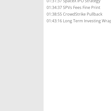
01:31:37 SpaceX IPO Strategy
01:34:37 SPVs Fees Fine Print
01:38:55 CrowdStrike Pullback
01:43:16 Long Term Investing Wra