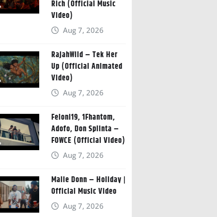
Rich (Official Music
Video)
Aug 7, 2026
RajahWild – Tek Her
Up (Official Animated
Video)
Aug 7, 2026
Feloni19, 1Fhantom,
Adofo, Don Splinta –
FOWCE (Official Video)
Aug 7, 2026
Malie Donn – Holiday |
Official Music Video
Aug 7, 2026