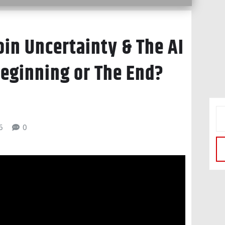
oin Uncertainty & The AI
Beginning or The End?
6
0