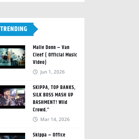
TRENDING
Malie Donn – Van
Cleef ( Official Music
Video)
Jun 1, 2026
SKIPPA, TOP BANKS,
SILK BOSS MASH UP
BASHMENT! Wild
Crowd.”
Mar 14, 2026
Skippa – Office