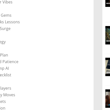
 Vibes
s
k Gems
cks Lessons
 Surge
tegy
 Plan
 Patience
mp AI
ecklist
layers
gy Moves
kets
ion