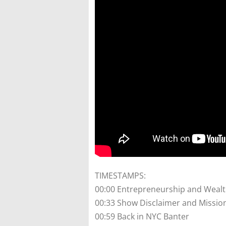
TIMESTAMPS:
00:00 Entrepreneurship and Weal
00:33 Show Disclaimer and Missio
00:59 Back in NYC Banter