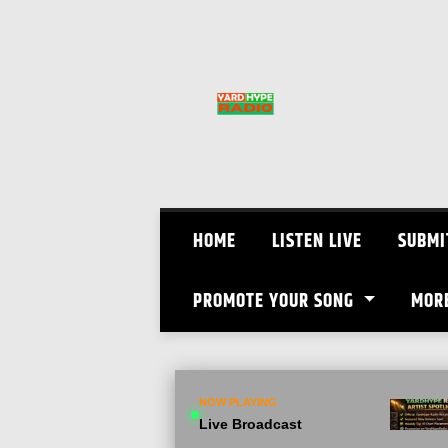
Skip
to
content
HOME
LISTEN LIVE
SUBMI
PROMOTE YOUR SONG
MOR
NOW PLAYING
Live Broadcast