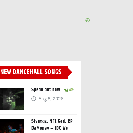
NEW DANCEHALL SONGS
Spend out now!
Aug 8, 2026
Slyngaz, NFL Gad, RP
DaMoney – IDC We