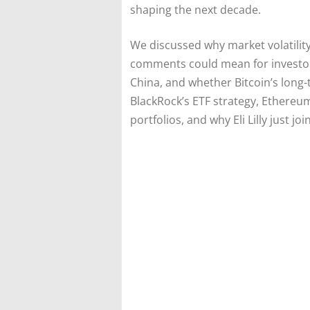
shaping the next decade.
We discussed why market volatility
comments could mean for investors
China, and whether Bitcoin’s long-
BlackRock’s ETF strategy, Ethereum’
portfolios, and why Eli Lilly just joi