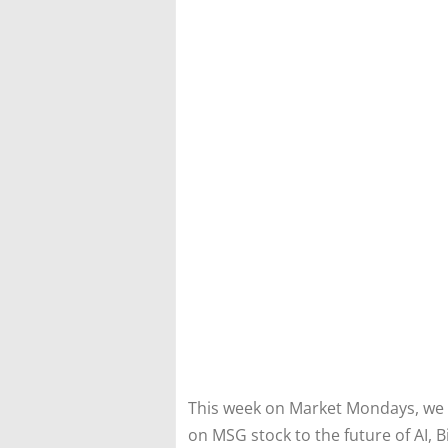
This week on Market Mondays, we 
on MSG stock to the future of AI, B