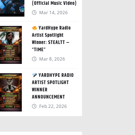
(Official Music Video)
Mar 14, 2026
YardHype Radio
Artist Spotlight
Winner: STEALTT –
“TIME”
Mar 8, 2026
YARDHYPE RADIO
ARTIST SPOTLIGHT
WINNER
ANNOUNCEMENT
Feb 22, 2026