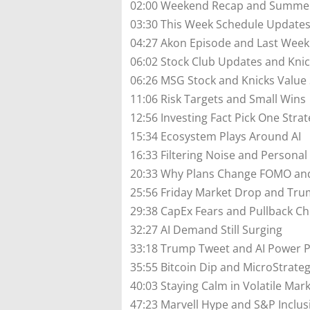
02:00 Weekend Recap and Summer
03:30 This Week Schedule Update
04:27 Akon Episode and Last Wee
06:02 Stock Club Updates and Kni
06:26 MSG Stock and Knicks Value
11:06 Risk Targets and Small Wins
12:56 Investing Fact Pick One Stra
15:34 Ecosystem Plays Around AI
16:33 Filtering Noise and Personal
20:33 Why Plans Change FOMO and
25:56 Friday Market Drop and Tru
29:38 CapEx Fears and Pullback Ch
32:27 AI Demand Still Surging
33:18 Trump Tweet and AI Power P
35:55 Bitcoin Dip and MicroStrate
40:03 Staying Calm in Volatile Mar
47:23 Marvell Hype and S&P Inclus