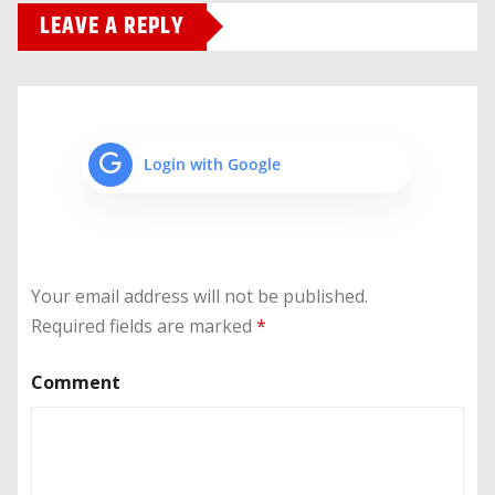
LEAVE A REPLY
Login with Google
Your email address will not be published.
Required fields are marked
*
Comment