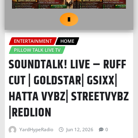
ENTERTAINMENT
HOME
PILLOW TALK LIVE TV
SOUNDTALK! LIVE – RUFF
CUT | GOLDSTAR| GSIXX|
HATTA VYBZ| STREETVYBZ
|REDLION
YardHypeRadio
Jun 12, 2026
0