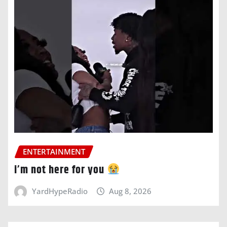
ENTERTAINMENT
i’m not here for you
YardHypeRadio
Aug 8, 2026