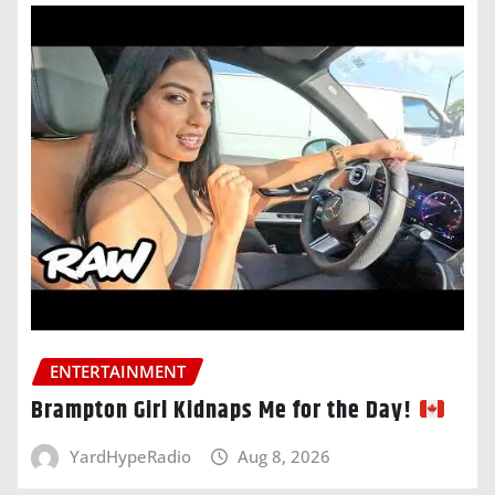
ENTERTAINMENT
Brampton Girl Kidnaps Me for the Day!
YardHypeRadio
Aug 8, 2026