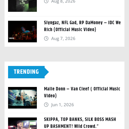
Aug 8, 2026
Slyngaz, NFL Gad, RP DaMoney – IDC We
Rich (Official Music Video)
Aug 7, 2026
TRENDING
Malie Donn – Van Cleef ( Official Music
Video)
Jun 1, 2026
SKIPPA, TOP BANKS, SILK BOSS MASH
UP BASHMENT! Wild Crowd.”