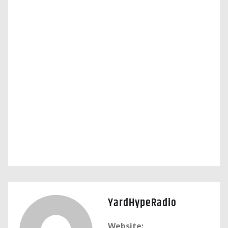
YardHypeRadio
Website: