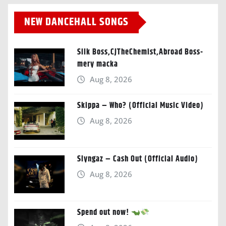
NEW DANCEHALL SONGS
Silk Boss,CJTheChemist,Abroad Boss-
mery macka
Aug 8, 2026
Skippa – Who? (Official Music Video)
Aug 8, 2026
Slyngaz – Cash Out (Official Audio)
Aug 8, 2026
Spend out now!