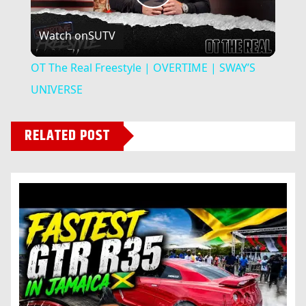
Play
Watch on
SUTV
Video
OT The Real Freestyle | OVERTIME | SWAY’S
UNIVERSE
RELATED POST