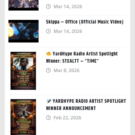
Mar 14, 2026
Skippa – Office (Official Music Video)
Mar 14, 2026
YardHype Radio Artist Spotlight
Winner: STEALTT – “TIME”
Mar 8, 2026
YARDHYPE RADIO ARTIST SPOTLIGHT
WINNER ANNOUNCEMENT
Feb 22, 2026