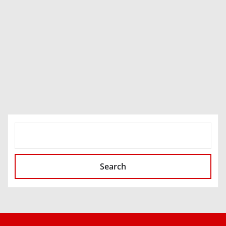
SEARCH
Search