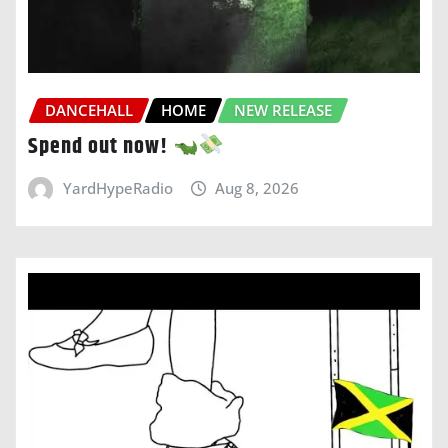
DANCEHALL
HOME
NEW RELEASE
Spend out now!
YardHypeRadio
Aug 8, 2026