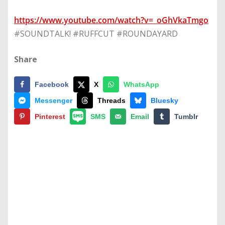
https://www.youtube.com/watch?v=_oGhVkaTmgo
#SOUNDTALK! #RUFFCUT #ROUNDAYARD
Share
Facebook
X
WhatsApp
Messenger
Threads
Bluesky
Pinterest
SMS
Email
Tumblr