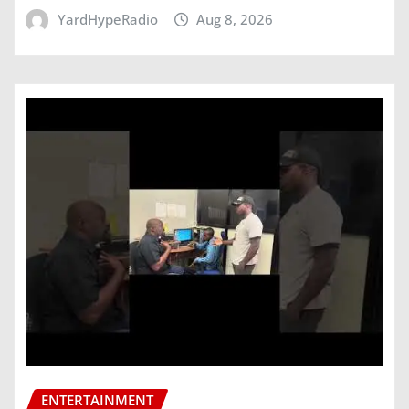
YardHypeRadio
Aug 8, 2026
ENTERTAINMENT