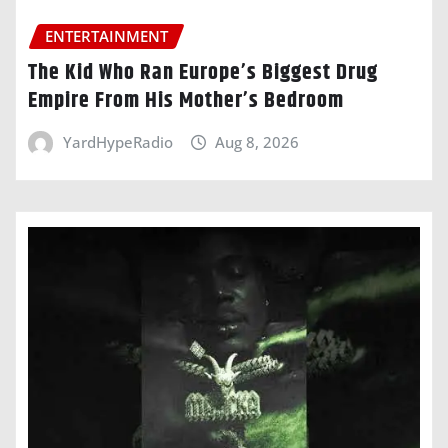
ENTERTAINMENT
The Kid Who Ran Europe’s Biggest Drug
Empire From His Mother’s Bedroom
YardHypeRadio
Aug 8, 2026