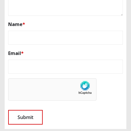
Name
*
Email
*