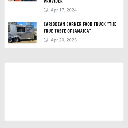
PROVIDER
Apr 17, 2024
CARIBBEAN CORNER FOOD TRUCK “THE
TRUE TASTE OF JAMAICA“
Apr 20, 2023