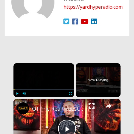
https://yardhyperadio.com
×
Now Playing
×
Play
Unmute
Fullscreen
OT The Real Freestyle | OVERTIME | SWAY’S UNIVERSE