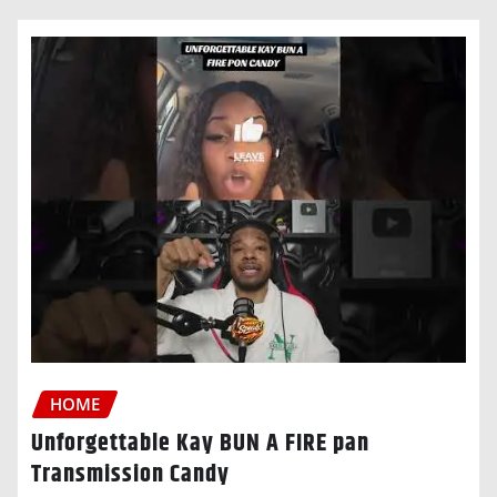
HOME
Unforgettable Kay BUN A FIRE pan
Transmission Candy