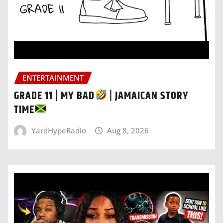
ENTERTAINMENT
GRADE 11 | MY BAD
| JAMAICAN STORY
TIME
YardHypeRadio
Aug 8, 2026