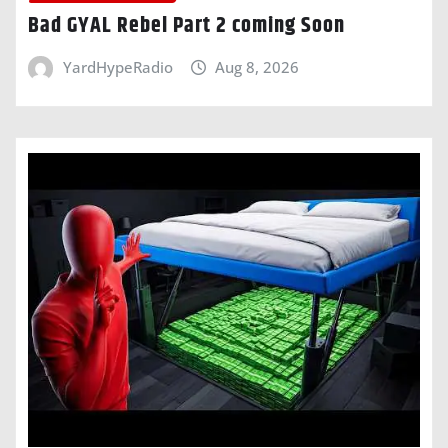
Bad GYAL Rebel Part 2 coming Soon
YardHypeRadio
Aug 8, 2026