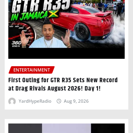
ENTERTAINMENT
First Outing for GTR R35 Sets New Record
at Drag Rivals August 2026! Day 1!
YardHypeRadio
Aug 9, 2026