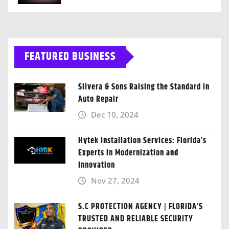
FEATURED BUSINESS
Silvera & Sons Raising the Standard in
Auto Repair
Dec 10, 2024
Hytek Installation Services: Florida’s
Experts in Modernization and
Innovation
Nov 27, 2024
S.C PROTECTION AGENCY | FLORIDA’S
TRUSTED AND RELIABLE SECURITY