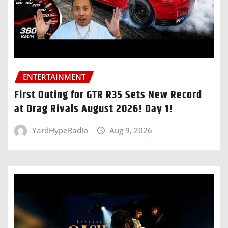
ENTERTAINMENT
First Outing for GTR R35 Sets New Record
at Drag Rivals August 2026! Day 1!
YardHypeRadio
Aug 9, 2026