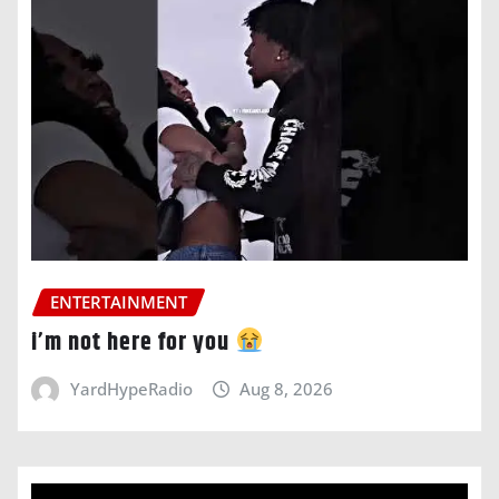
ENTERTAINMENT
i’m not here for you
YardHypeRadio
Aug 8, 2026