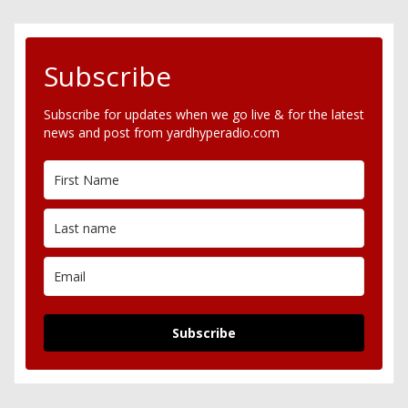
Subscribe
Subscribe for updates when we go live & for the latest
news and post from yardhyperadio.com
Subscribe