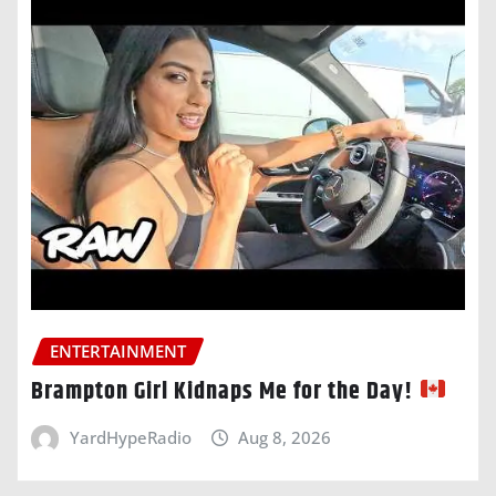
ENTERTAINMENT
Brampton Girl Kidnaps Me for the Day!
YardHypeRadio
Aug 8, 2026