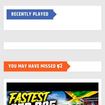
RECENTLY PLAYED
YOU MAY HAVE MISSED