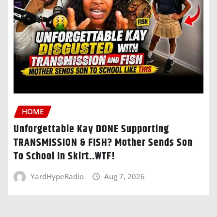
HOME
Unforgettable Kay DONE Supporting
TRANSMISSION & FISH? Mother Sends Son
To School In Skirt..WTF!
YardHypeRadio
Aug 7, 2026