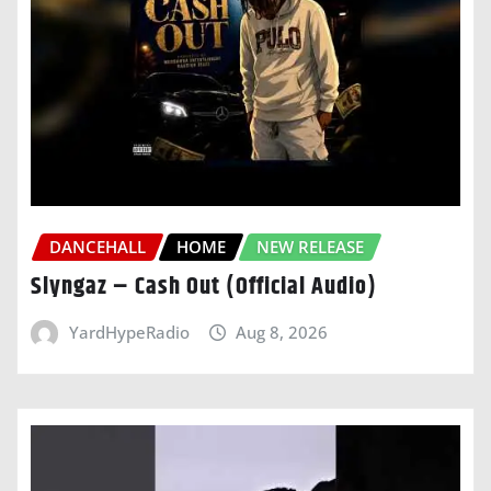
DANCEHALL
HOME
NEW RELEASE
Slyngaz – Cash Out (Official Audio)
YardHypeRadio
Aug 8, 2026