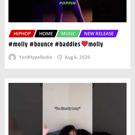
HIPHOP
HOME
MUSIC
NEW RELEASE
#moliy #bounce #baddies
moliy
YardHypeRadio
Aug 6, 2026