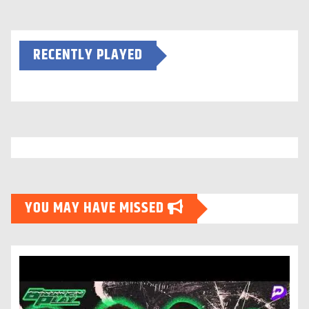
RECENTLY PLAYED
YOU MAY HAVE MISSED