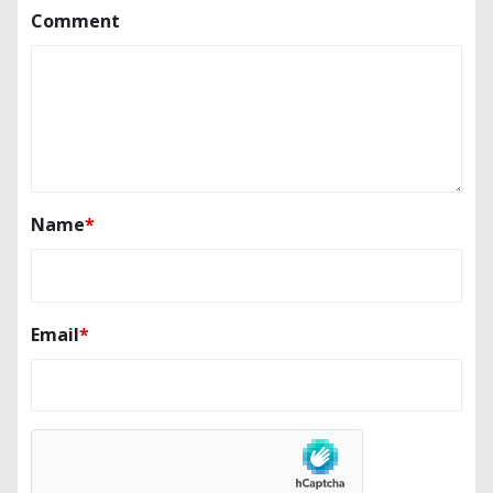
Comment
Name
*
Email
*