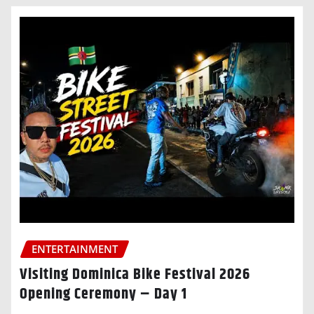
ENTERTAINMENT
Visiting Dominica Bike Festival 2026
Opening Ceremony – Day 1