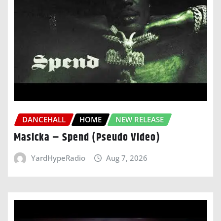
DANCEHALL
HOME
NEW RELEASE
Masicka – Spend (Pseudo Video)
YardHypeRadio
Aug 7, 2026