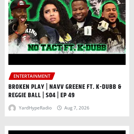
ENTERTAINMENT
BROKEN PLAY | NAVV GREENE FT. K-DUBB &
REGGIE BALL | S04 | EP 49
YardHypeRadio
Aug 7, 2026