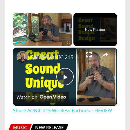
×
Now Playing
×
Play
Unmute
Fullscreen
Shure AONIC 215 Wireless Earbuds -- REVIEW
Play
Watch on
Video
Shure AONIC 215 Wireless Earbuds -- REVIEW
MUSIC
NEW RELEASE