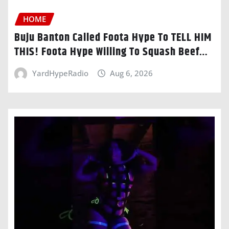
HOME
Buju Banton Called Foota Hype To TELL HIM
THIS! Foota Hype Willing To Squash Beef…
YardHypeRadio
Aug 6, 2026