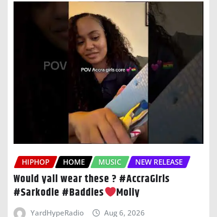
HIPHOP
HOME
MUSIC
NEW RELEASE
Would yall wear these ? #AccraGirls
#Sarkodie #Baddies
Moliy
YardHypeRadio
Aug 6, 2026