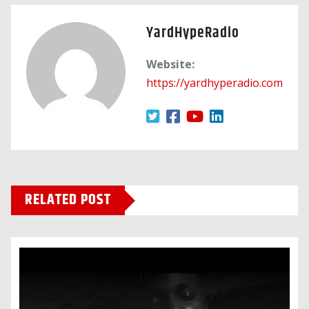
YardHypeRadio
Website:
https://yardhyperadio.com
RELATED POST