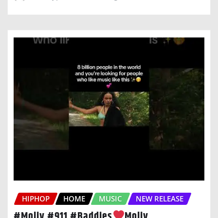
HIPHOP
HOME
MUSIC
NEW RELEASE
#Moliy #911 #Baddies
Moliy