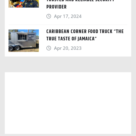
PROVIDER
Apr 17, 2024
CARIBBEAN CORNER FOOD TRUCK “THE
TRUE TASTE OF JAMAICA“
Apr 20, 2023