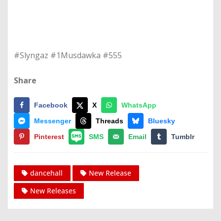
#Slyngaz #1Musdawka #555
Share
Facebook
X
WhatsApp
Messenger
Threads
Bluesky
Pinterest
SMS
Email
Tumblr
dancehall
New Release
New Releases