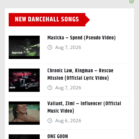
NEW DANCEHALL SONGS
Masicka – Spend (Pseudo Video)
Aug 7, 2026
Chronic Law, Kingman – Rescue
Mission (Official Lyric Video)
Aug 7, 2026
Valiant, Zimi – Influencer (Official
Music Video)
Aug 6, 2026
ONE GOON