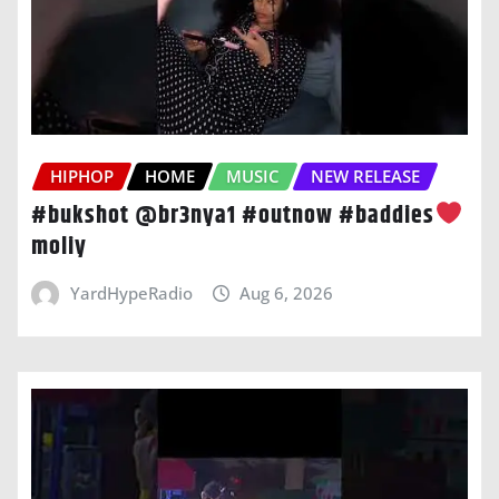
HIPHOP
HOME
MUSIC
NEW RELEASE
#bukshot @br3nya1 #outnow #baddies
moliy
YardHypeRadio
Aug 6, 2026