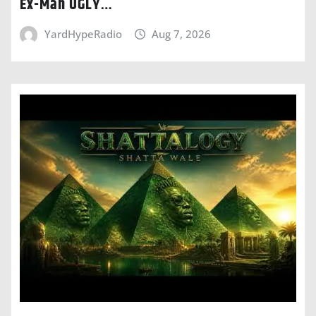
Ex-Man UGLY…
YardHypeRadio
Aug 7, 2026