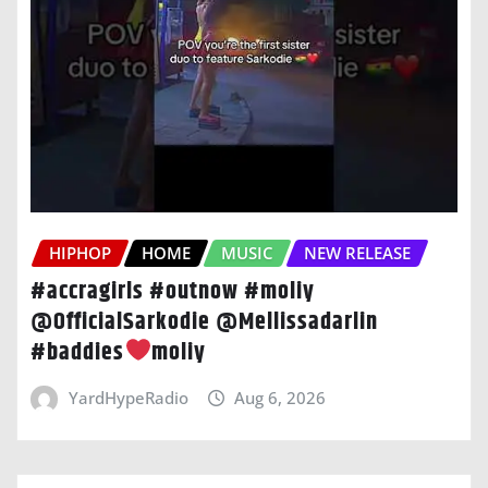
HIPHOP
HOME
MUSIC
NEW RELEASE
#accragirls #outnow #moliy
@OfficialSarkodie @Mellissadarlin
#baddies
moliy
YardHypeRadio
Aug 6, 2026