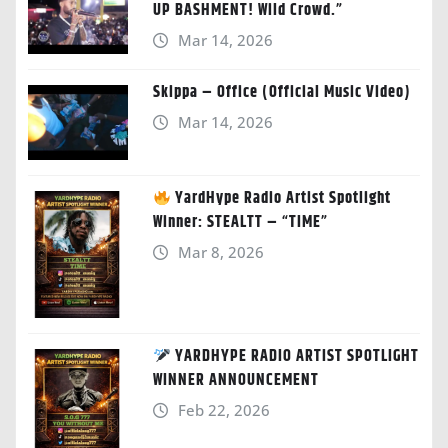
UP BASHMENT! Wild Crowd.”
Mar 14, 2026
Skippa – Office (Official Music Video)
Mar 14, 2026
YardHype Radio Artist Spotlight
Winner: STEALTT – “TIME”
Mar 8, 2026
YARDHYPE RADIO ARTIST SPOTLIGHT
WINNER ANNOUNCEMENT
Feb 22, 2026