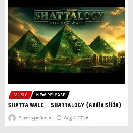
MUSIC
NEW RELEASE
SHATTA WALE – SHATTALOGY (Audio Slide)
YardHypeRadio
Aug 7, 2026