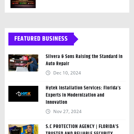
FEATURED BUSINESS
Silvera & Sons Raising the Standard in
Auto Repair
Dec 10, 2024
Hytek Installation Services: Florida’s
Experts in Modernization and
Innovation
Nov 27, 2024
S.C PROTECTION AGENCY | FLORIDA’S
TRUSTED AND RELIABLE SECURITY