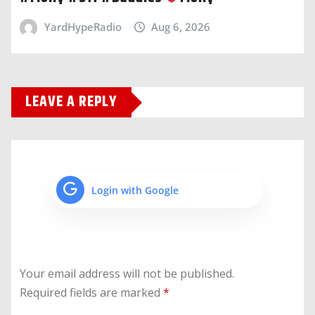
YardHypeRadio
Aug 6, 2026
LEAVE A REPLY
Login with Google
Your email address will not be published.
Required fields are marked
*