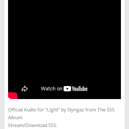
Official Audio for “Light” by Slyngaz from The 555
Album.
Stream/Download 555: