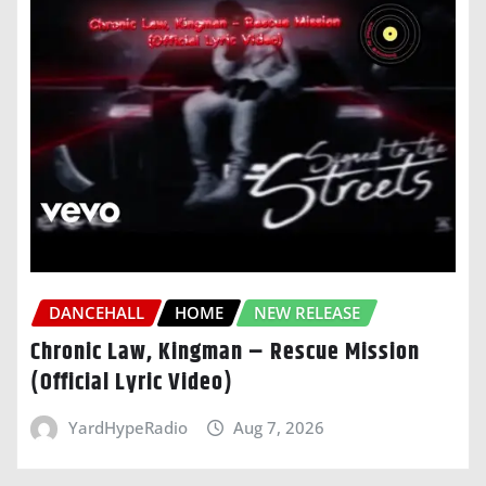
DANCEHALL
HOME
NEW RELEASE
Chronic Law, Kingman – Rescue Mission
(Official Lyric Video)
YardHypeRadio
Aug 7, 2026