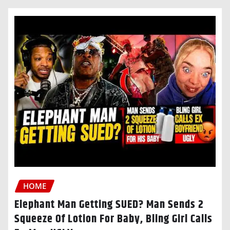
HOME
Elephant Man Getting SUED? Man Sends 2
Squeeze Of Lotion For Baby, Bling Girl Calls