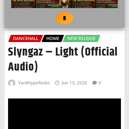
DANCEHALL
HOME
NEW RELEASE
Slyngaz – Light (Official
Audio)
YardHypeRadio
Jun 13, 2026
0