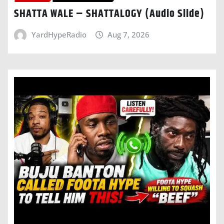
SHATTA WALE – SHATTALOGY (Audio Slide)
YardHypeRadio
Aug 7, 2026