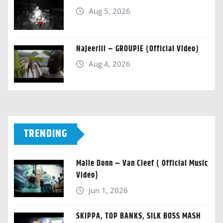
Aug 5, 2026
Najeeriii – GROUPIE (Official Video)
Aug 4, 2026
TRENDING
Malie Donn – Van Cleef ( Official Music
Video)
Jun 1, 2026
SKIPPA, TOP BANKS, SILK BOSS MASH