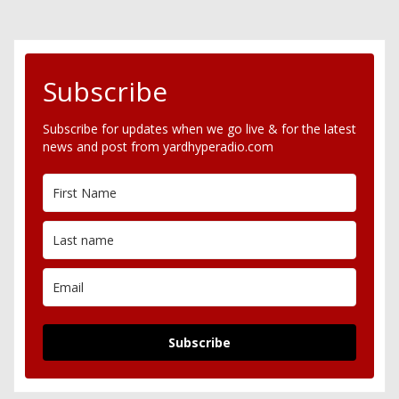
Subscribe
Subscribe for updates when we go live & for the latest
news and post from yardhyperadio.com
Subscribe