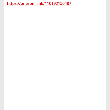
https://onerpm.link/110192150487