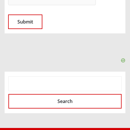
SEARCH
Search