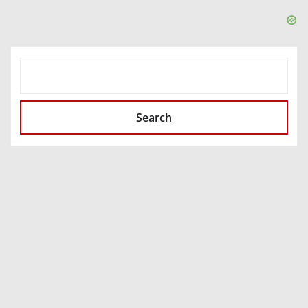
SEARCH
Search