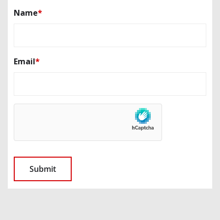
Name
*
Email
*