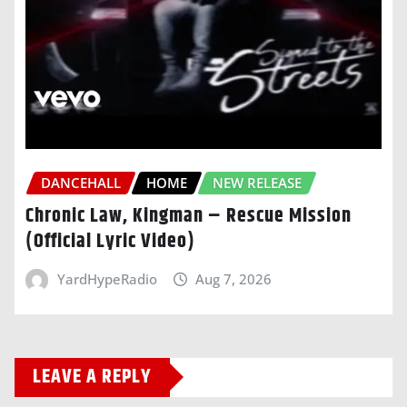
DANCEHALL
HOME
NEW RELEASE
Chronic Law, Kingman – Rescue Mission
(Official Lyric Video)
YardHypeRadio
Aug 7, 2026
LEAVE A REPLY