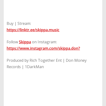
Buy | Stream:
https://linktr.ee/skippa.music
Follow
Skippa
on Instagram:
https://www.instagram.com/skippa.don
?
Produced by Rich Together Ent | Don Money
Records | 1DarkMan