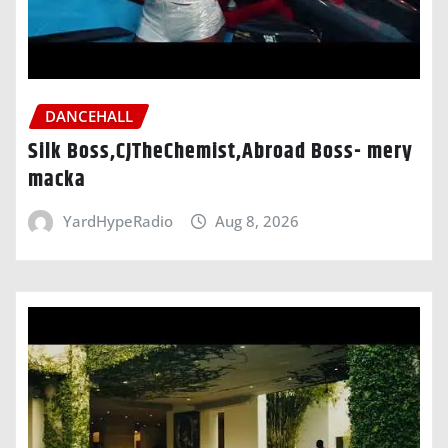
DANCEHALL
Silk Boss,CJTheChemist,Abroad Boss- mery
macka
YardHypeRadio
Aug 8, 2026