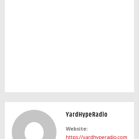
YardHypeRadio
Website:
https://yardhyperadio.com