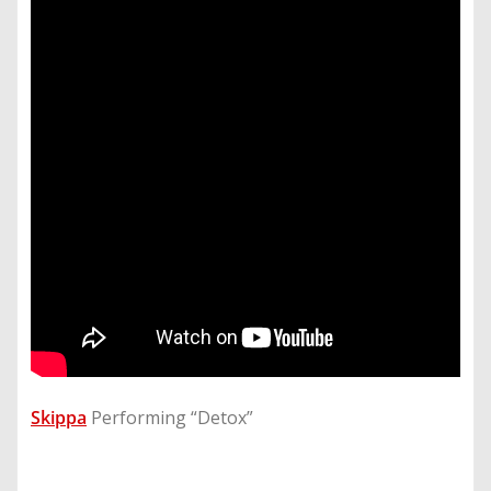
Skippa
Performing “Detox”