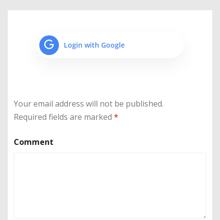
Login with Google
Your email address will not be published.
Required fields are marked
*
Comment