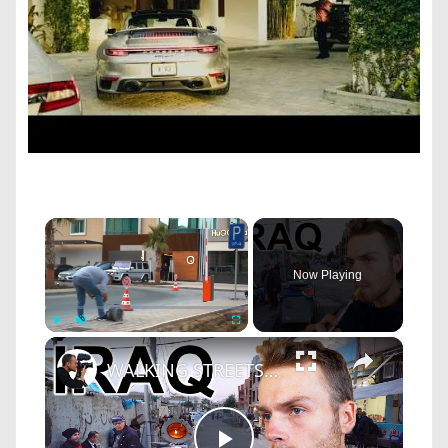
×
Now Playing
×
Play
Unmute
Fullscreen
WALKING STREETS OF IRAQ (This is Crazy) Smoking Shisha & Meeting Locals