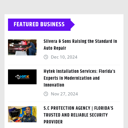
FEATURED BUSINESS
Silvera & Sons Raising the Standard in
Auto Repair
Dec 10, 2024
Hytek Installation Services: Florida’s
Experts in Modernization and
Innovation
Nov 27, 2024
S.C PROTECTION AGENCY | FLORIDA’S
TRUSTED AND RELIABLE SECURITY
PROVIDER