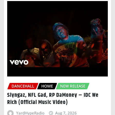
DANCEHALL
HOME
NEW RELEASE
Slyngaz, NFL Gad, RP DaMoney – IDC We
Rich (Official Music Video)
YardHypeRadio
Aug 7, 2026