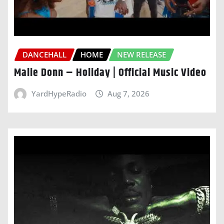
DANCEHALL
HOME
NEW RELEASE
Malie Donn – Holiday | Official Music Video
YardHypeRadio
Aug 7, 2026