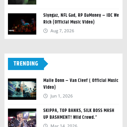
Slyngaz, NFL Gad, RP DaMoney – IDC We
Rich (Official Music Video)
Aug 7, 2026
TRENDING
Malie Donn – Van Cleef ( Official Music
Video)
Jun 1, 2026
SKIPPA, TOP BANKS, SILK BOSS MASH
UP BASHMENT! Wild Crowd.”
Mar 14, 2026