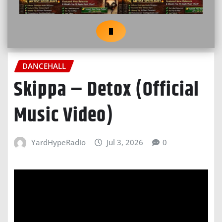
DANCEHALL
Skippa – Detox (Official
Music Video)
YardHypeRadio
Jul 3, 2026
0