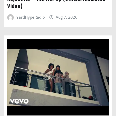
Video)
YardHypeRadio
Aug 7, 2026