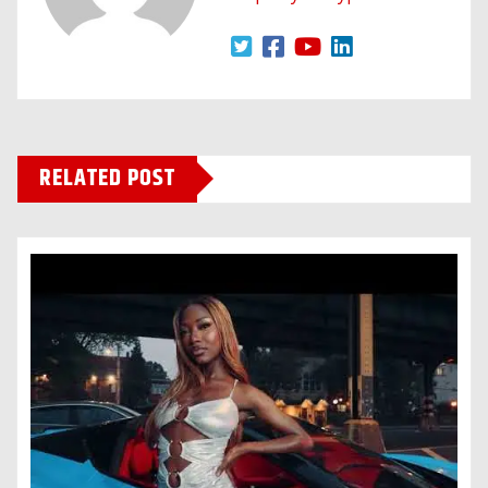
RELATED POST