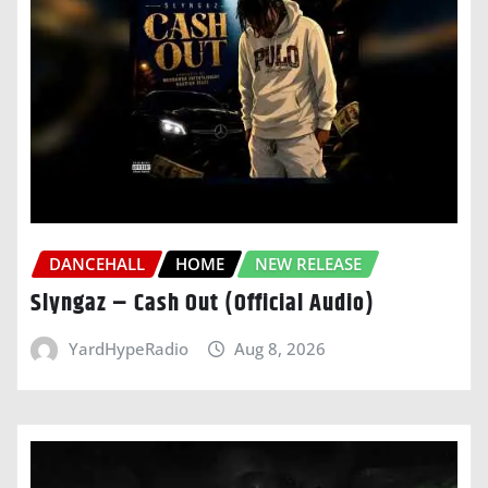
DANCEHALL
HOME
NEW RELEASE
Slyngaz – Cash Out (Official Audio)
YardHypeRadio
Aug 8, 2026