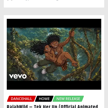
DANCEHALL
HOME
NEW RELEASE
RajahWild – Tek Her Up (Official Animated