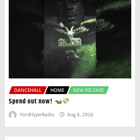
DANCEHALL
HOME
NEW RELEASE
Spend out now!
YardHypeRadio
Aug 8, 2026