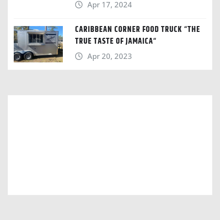
Apr 17, 2024
CARIBBEAN CORNER FOOD TRUCK “THE
TRUE TASTE OF JAMAICA“
Apr 20, 2023