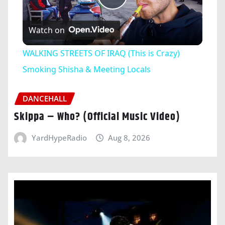
Play
Watch on
Video
WALKING STREETS OF IRAQ (This is Crazy)
Smoking Shisha & Meeting Locals
DANCEHALL
Skippa – Who? (Official Music Video)
YardHypeRadio
Aug 8, 2026