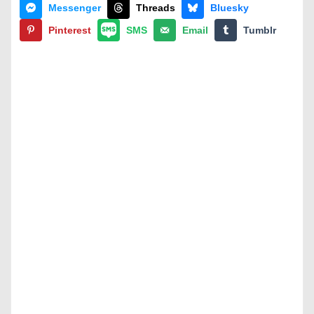
Messenger
Threads
Bluesky
Pinterest
SMS
Email
Tumblr