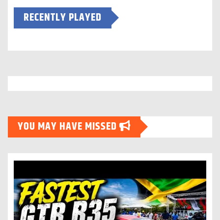
RECENTLY PLAYED
YOU MAY HAVE MISSED