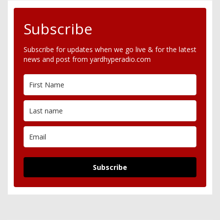
Subscribe
Subscribe for updates when we go live & for the latest
news and post from yardhyperadio.com
Subscribe