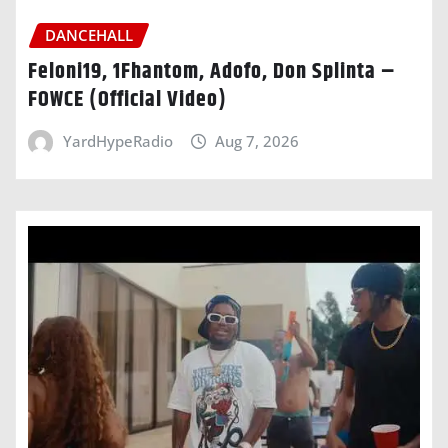
DANCEHALL
Feloni19, 1Fhantom, Adofo, Don Splinta –
FOWCE (Official Video)
YardHypeRadio
Aug 7, 2026