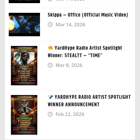
Skippa – Office (Official Music Video)
Mar 14, 2026
YardHype Radio Artist Spotlight
Winner: STEALTT – “TIME”
Mar 8, 2026
YARDHYPE RADIO ARTIST SPOTLIGHT
WINNER ANNOUNCEMENT
Feb 22, 2026