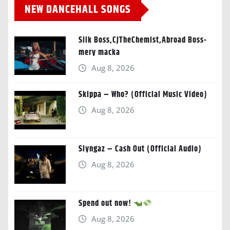
NEW DANCEHALL SONGS
Silk Boss,CJTheChemist,Abroad Boss-
mery macka
Aug 8, 2026
Skippa – Who? (Official Music Video)
Aug 8, 2026
Slyngaz – Cash Out (Official Audio)
Aug 8, 2026
Spend out now!
Aug 8, 2026