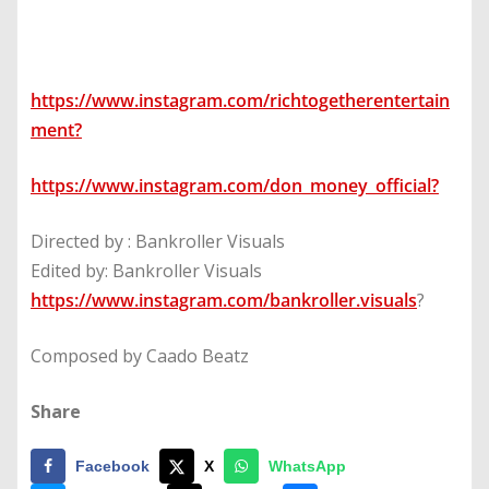
https://www.instagram.com/richtogetherentertain
ment
?
https://www.instagram.com/don_money_official
?
Directed by : Bankroller Visuals
Edited by: Bankroller Visuals
https://www.instagram.com/bankroller.visuals
?
Composed by Caado Beatz
Share
Facebook
X
WhatsApp