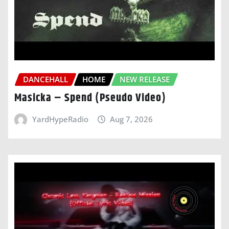
DANCEHALL
HOME
NEW RELEASE
Masicka – Spend (Pseudo Video)
YardHypeRadio
Aug 7, 2026