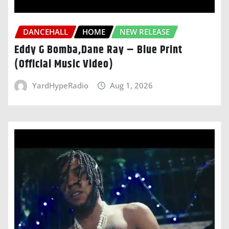
DANCEHALL
HOME
NEW RELEASE
Eddy G Bomba,Dane Ray – Blue Print
(Official Music Video)
YardHypeRadio
Aug 1, 2026