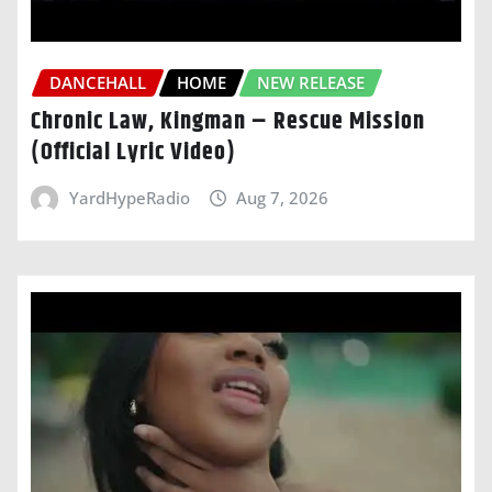
DANCEHALL
HOME
NEW RELEASE
Chronic Law, Kingman – Rescue Mission
(Official Lyric Video)
YardHypeRadio
Aug 7, 2026