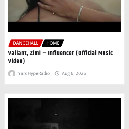
DANCEHALL
HOME
Valiant, Zimi – Influencer (Official Music
Video)
YardHypeRadio
Aug 6, 2026