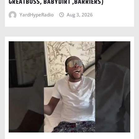
GREATBOSS, BABYDIRT ,BARRIERS)
YardHypeRadio
Aug 3, 2026