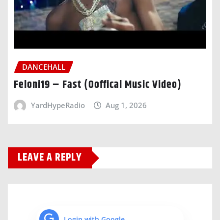
DANCEHALL
Feloni19 – Fast (Ooffical Music Video)
YardHypeRadio
Aug 1, 2026
LEAVE A REPLY
Login with Google