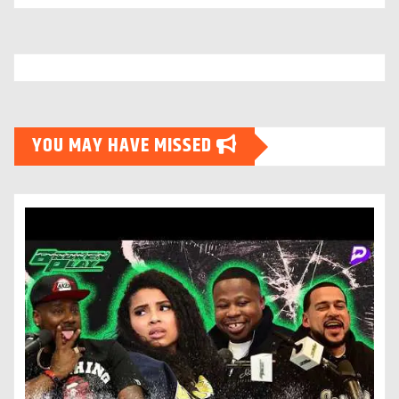
YOU MAY HAVE MISSED