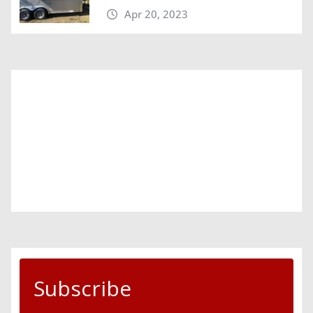
Apr 20, 2023
Subscribe