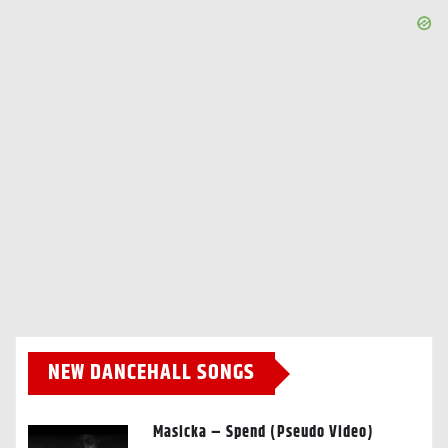
NEW DANCEHALL SONGS
Masicka – Spend (Pseudo Video)