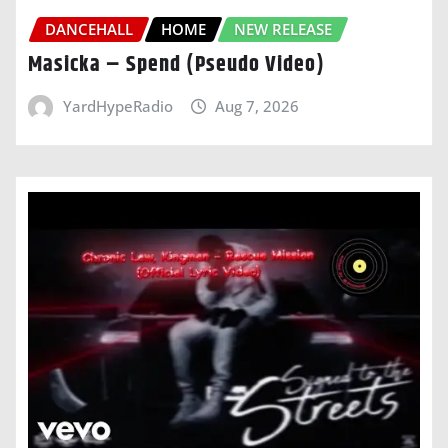
DANCEHALL
HOME
NEW RELEASE
Masicka – Spend (Pseudo Video)
YardHypeRadio
Aug 7, 2026