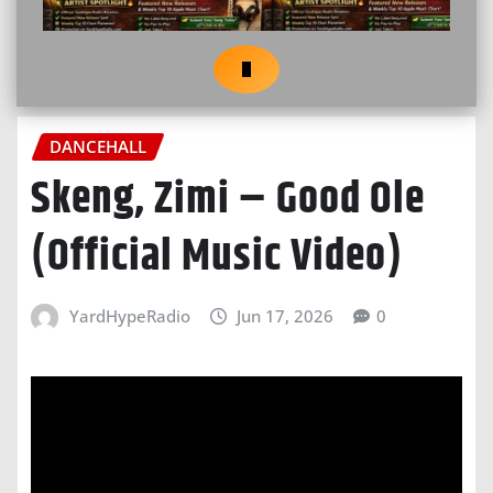
DANCEHALL
Skeng, Zimi – Good Ole
(Official Music Video)
YardHypeRadio
Jun 17, 2026
0