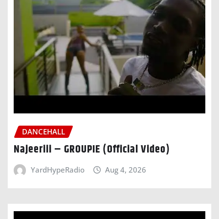
DANCEHALL
Najeeriii – GROUPIE (Official Video)
YardHypeRadio
Aug 4, 2026