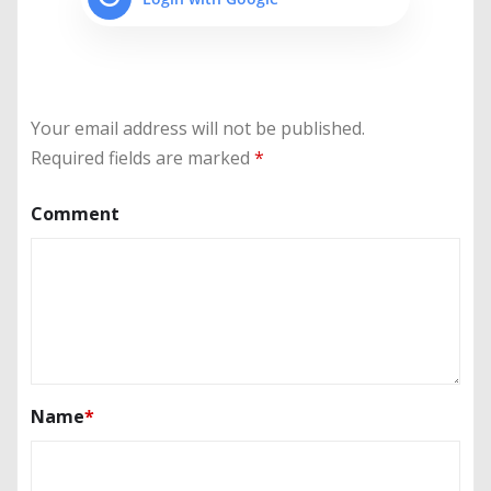
Your email address will not be published.
Required fields are marked
*
Comment
Name
*