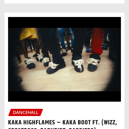
DANCEHALL
KAKA HIGHFLAMES – KAKA BOOT FT. (WIZZ,