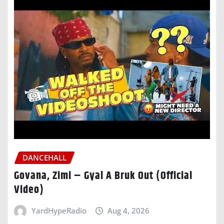
DANCEHALL
Govana, Zimi – Gyal A Bruk Out (Official
Video)
YardHypeRadio
Aug 4, 2026