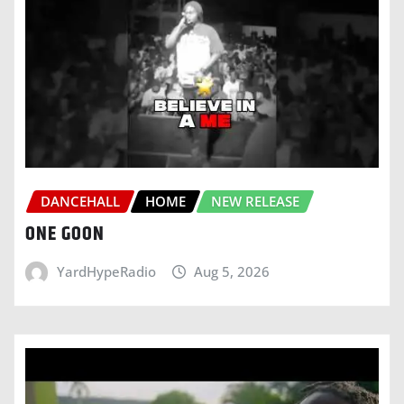
DANCEHALL
HOME
NEW RELEASE
ONE GOON
YardHypeRadio
Aug 5, 2026