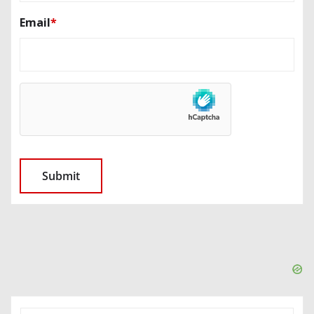
Email
*