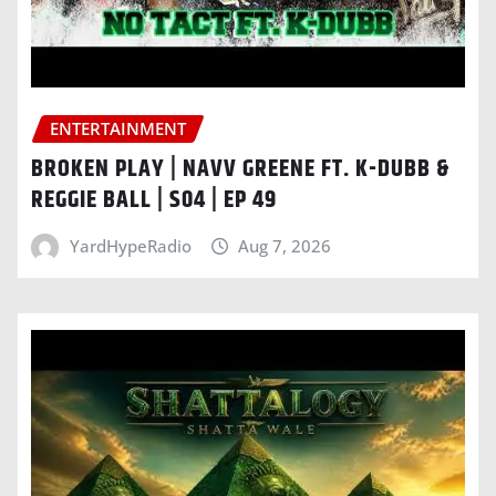
ENTERTAINMENT
BROKEN PLAY | NAVV GREENE FT. K-DUBB &
REGGIE BALL | S04 | EP 49
YardHypeRadio
Aug 7, 2026