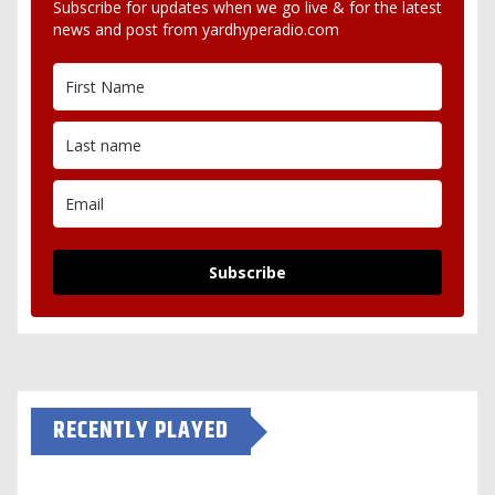
Subscribe for updates when we go live & for the latest
news and post from yardhyperadio.com
Subscribe
RECENTLY PLAYED