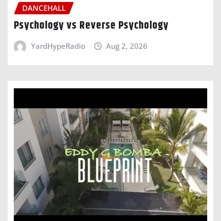
DANCEHALL
Psychology vs Reverse Psychology
YardHypeRadio
Aug 2, 2026