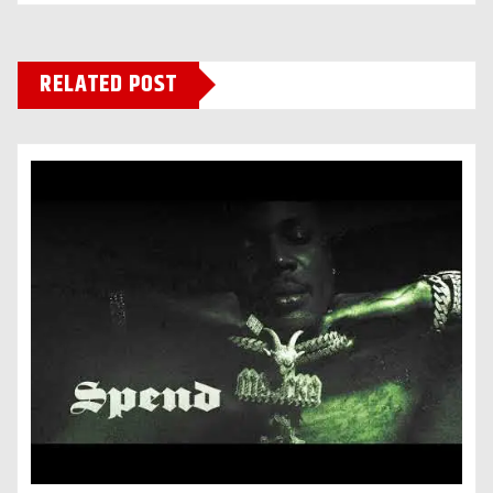
RELATED POST