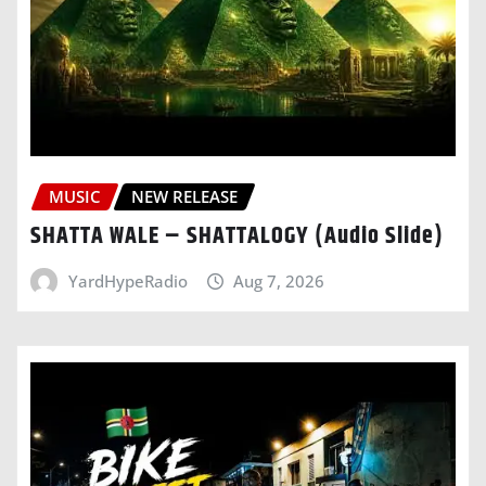
MUSIC
NEW RELEASE
SHATTA WALE – SHATTALOGY (Audio Slide)
YardHypeRadio
Aug 7, 2026