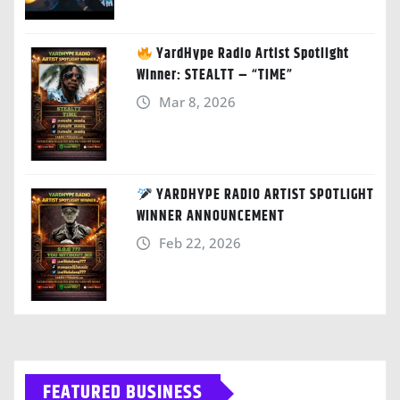
YardHype Radio Artist Spotlight
Winner: STEALTT – “TIME”
Mar 8, 2026
YARDHYPE RADIO ARTIST SPOTLIGHT
WINNER ANNOUNCEMENT
Feb 22, 2026
FEATURED BUSINESS