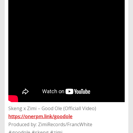
Skeng x Zimi – Good Ole (Officiall Video)
https://onerpm.link/goodole
Produced by: ZimiRecords/FrancWhite
#goodole #skeng #zimi