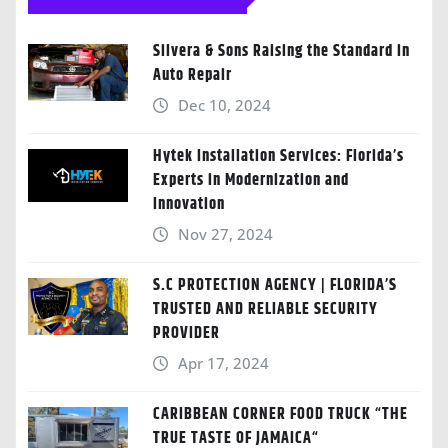
Silvera & Sons Raising the Standard in
Auto Repair
Dec 10, 2024
Hytek Installation Services: Florida’s
Experts in Modernization and
Innovation
Nov 27, 2024
S.C PROTECTION AGENCY | FLORIDA’S
TRUSTED AND RELIABLE SECURITY
PROVIDER
Apr 17, 2024
CARIBBEAN CORNER FOOD TRUCK “THE
TRUE TASTE OF JAMAICA“