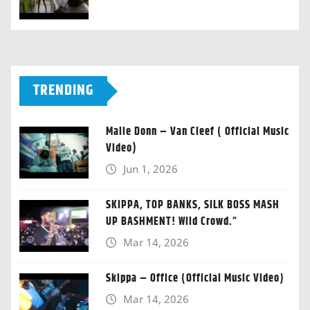
TRENDING
Malie Donn – Van Cleef ( Official Music
Video)
Jun 1, 2026
SKIPPA, TOP BANKS, SILK BOSS MASH
UP BASHMENT! Wild Crowd.”
Mar 14, 2026
Skippa – Office (Official Music Video)
Mar 14, 2026