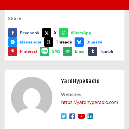
Share
Facebook
X
WhatsApp
Messenger
Threads
Bluesky
Pinterest
SMS
Email
Tumblr
YardHypeRadio
Website:
https://yardhyperadio.com