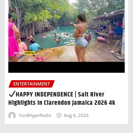
ENTERTAINMENT
HAPPY INDEPENDENCE | Salt River
Highlights In Clarendon Jamaica 2026 4k
YardHypeRadio
Aug 6, 2026