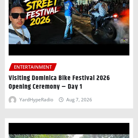
ENTERTAINMENT
Visiting Dominica Bike Festival 2026
Opening Ceremony – Day 1
YardHypeRadio
Aug 7, 2026