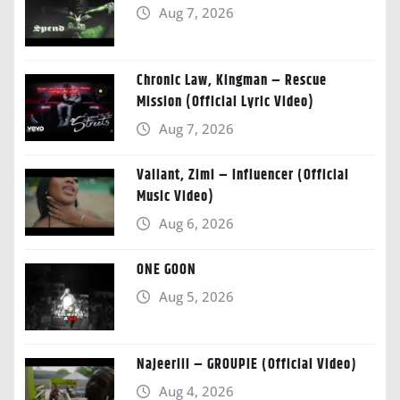
Aug 7, 2026
Chronic Law, Kingman – Rescue
Mission (Official Lyric Video)
Aug 7, 2026
Valiant, Zimi – Influencer (Official
Music Video)
Aug 6, 2026
ONE GOON
Aug 5, 2026
Najeeriii – GROUPIE (Official Video)
Aug 4, 2026