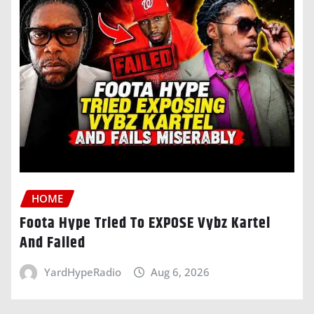
HOME
Foota Hype Tried To EXPOSE Vybz Kartel
And Failed
YardHypeRadio
Aug 6, 2026