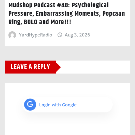
Mudshop Podcast #48: Psychological
Pressure, Embarrassing Moments, Popcaan
Ring, BOLO and More!!!
YardHypeRadio
Aug 3, 2026
LEAVE A REPLY
Login with Google