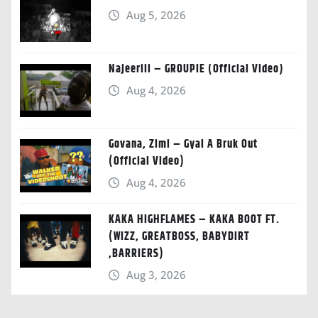
Aug 5, 2026
Najeeriii – GROUPIE (Official Video)
Aug 4, 2026
Govana, Zimi – Gyal A Bruk Out
(Official Video)
Aug 4, 2026
KAKA HIGHFLAMES – KAKA BOOT FT.
(WIZZ, GREATBOSS, BABYDIRT
,BARRIERS)
Aug 3, 2026