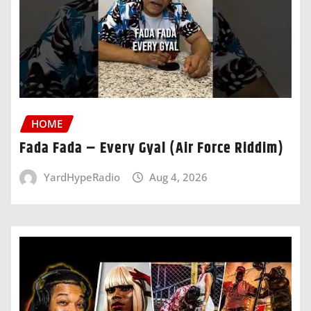
HOME
Fada Fada – Every Gyal (Air Force Riddim)
YardHypeRadio
Aug 4, 2026