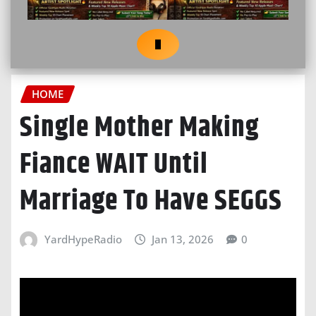
HOME
Single Mother Making
Fiance WAIT Until
Marriage To Have SEGGS
YardHypeRadio
Jan 13, 2026
0