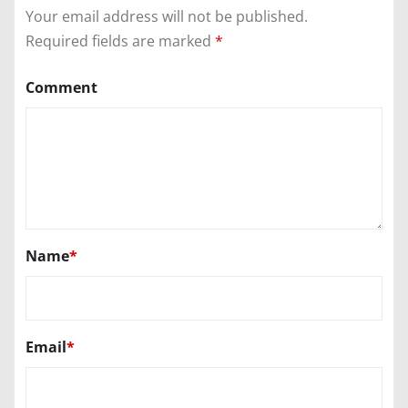
Your email address will not be published.
Required fields are marked
*
Comment
Name
*
Email
*