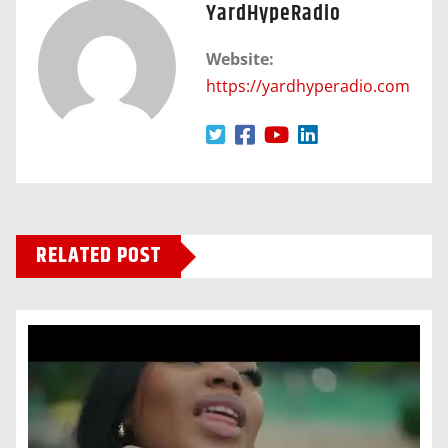
YardHypeRadio
Website:
https://yardhyperadio.com
RELATED POST