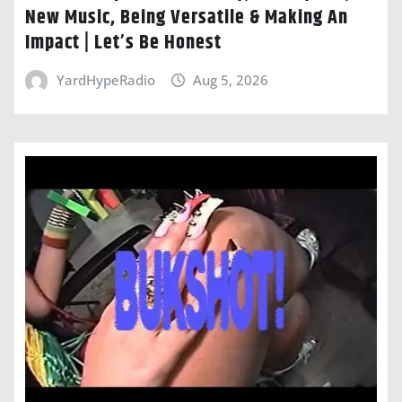
New Music, Being Versatile & Making An
Impact | Let’s Be Honest
YardHypeRadio
Aug 5, 2026