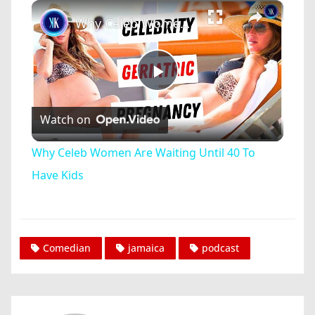
×
Play
Unmute
Fullscreen
Why Celeb Women Are Waiting Until 40 To Have Kids
Play
Watch on
Video
Why Celeb Women Are Waiting Until 40 To
Have Kids
Comedian
jamaica
podcast