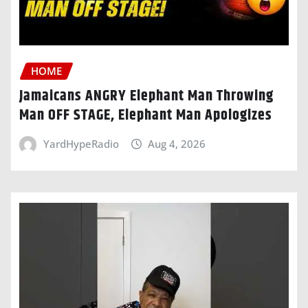
HOME
Jamaicans ANGRY Elephant Man Throwing
Man OFF STAGE, Elephant Man Apologizes
YardHypeRadio
Aug 4, 2026