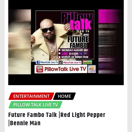
ENTERTAINMENT
HOME
PILLOW TALK LIVE TV
Future Fambo Talk |Red Light Pepper
|Bennie Man