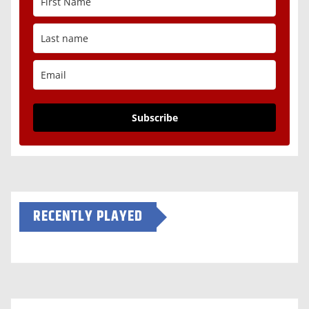
Subscribe
RECENTLY PLAYED