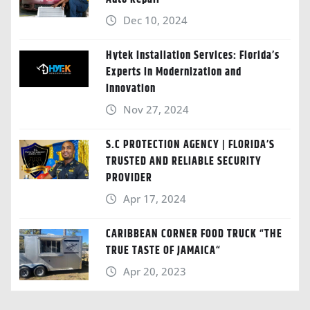
Dec 10, 2024
Hytek Installation Services: Florida’s
Experts in Modernization and
Innovation
Nov 27, 2024
S.C PROTECTION AGENCY | FLORIDA’S
TRUSTED AND RELIABLE SECURITY
PROVIDER
Apr 17, 2024
CARIBBEAN CORNER FOOD TRUCK “THE
TRUE TASTE OF JAMAICA“
Apr 20, 2023