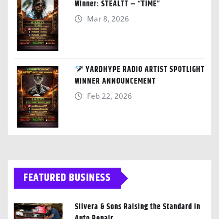
Winner: STEALTT – “TIME”
Mar 8, 2026
YARDHYPE RADIO ARTIST SPOTLIGHT
WINNER ANNOUNCEMENT
Feb 22, 2026
FEATURED BUSINESS
Silvera & Sons Raising the Standard in
Auto Repair