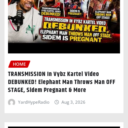
HOME
TRANSMISSION In Vybz Kartel Video
DEBUNKED! Elephant Man Throws Man OFF
STAGE, Sidem Pregnant & More
YardHypeRadio
Aug 3, 2026