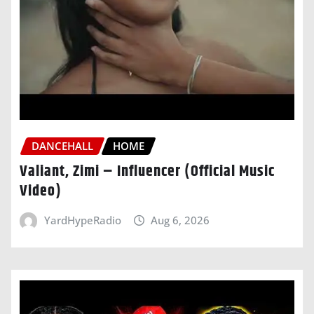
DANCEHALL
HOME
Valiant, Zimi – Influencer (Official Music
Video)
YardHypeRadio
Aug 6, 2026