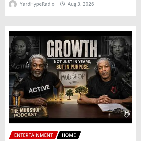
YardHypeRadio
Aug 3, 2026
ENTERTAINMENT
HOME