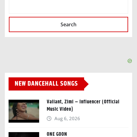
SEARCH
Search
NEW DANCEHALL SONGS
Valiant, Zimi – Influencer (Official
Music Video)
Aug 6, 2026
ONE GOON