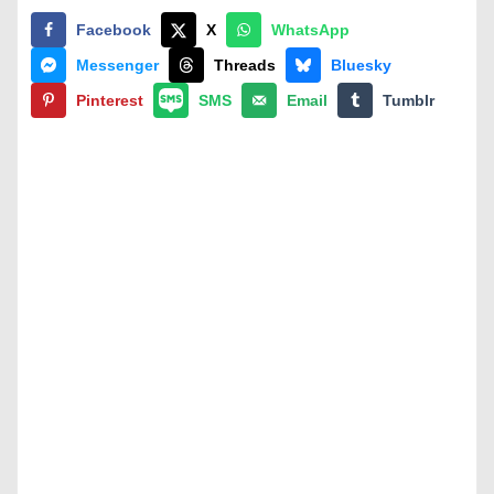
Facebook
X
WhatsApp
Messenger
Threads
Bluesky
Pinterest
SMS
Email
Tumblr