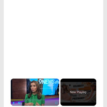
×
Now Playing