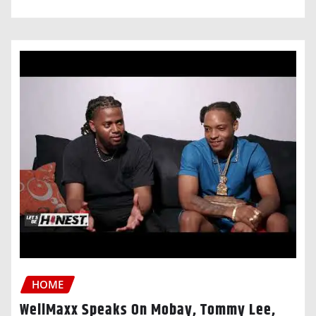
HOME
WellMaxx Speaks On Mobay, Tommy Lee,