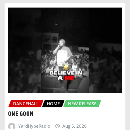
DANCEHALL
HOME
NEW RELEASE
ONE GOON
YardHypeRadio
Aug 5, 2026