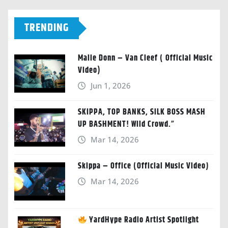
TRENDING
Malie Donn – Van Cleef ( Official Music
Video)
Jun 1, 2026
SKIPPA, TOP BANKS, SILK BOSS MASH
UP BASHMENT! Wild Crowd.”
Mar 14, 2026
Skippa – Office (Official Music Video)
Mar 14, 2026
YardHype Radio Artist Spotlight