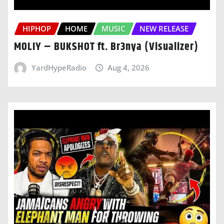
HIPHOP
HOME
MUSIC
NEW RELEASE
MOLIY – BUKSHOT ft. Br3nya (Visualizer)
YardHypeRadio
Aug 4, 2026