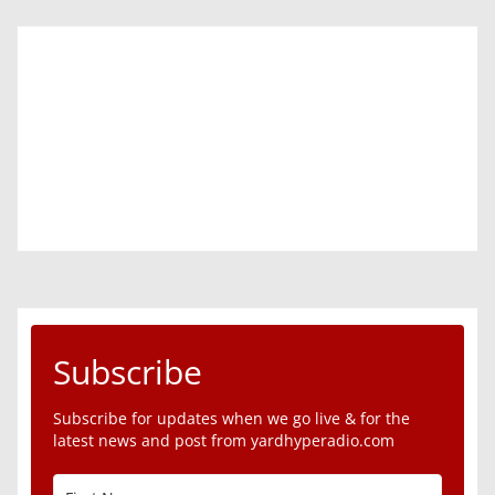
Subscribe
Subscribe for updates when we go live & for the
latest news and post from yardhyperadio.com