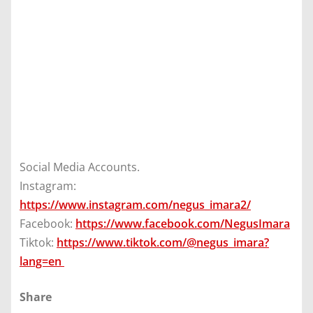
Social Media Accounts.
Instagram:
https://www.instagram.com/negus_imara2/
Facebook:
https://www.facebook.com/NegusImara
Tiktok:
https://www.tiktok.com/@negus_imara?
lang=en
Share