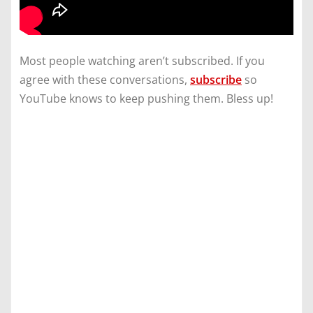
Most people watching aren’t subscribed. If you
agree with these conversations,
subscribe
so
YouTube knows to keep pushing them. Bless up!