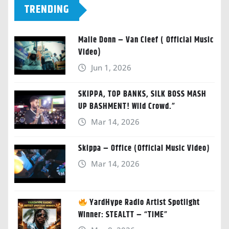
TRENDING
Malie Donn – Van Cleef ( Official Music
Video)
Jun 1, 2026
SKIPPA, TOP BANKS, SILK BOSS MASH
UP BASHMENT! Wild Crowd.”
Mar 14, 2026
Skippa – Office (Official Music Video)
Mar 14, 2026
YardHype Radio Artist Spotlight
Winner: STEALTT – “TIME”