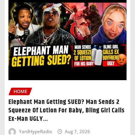
HOME
Elephant Man Getting SUED? Man Sends 2
Squeeze Of Lotion For Baby, Bling Girl Calls
Ex-Man UGLY…
YardHypeRadio
Aug 7, 2026