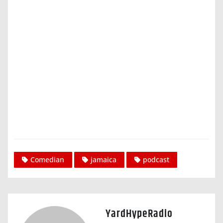
Comedian
jamaica
podcast
YardHypeRadio