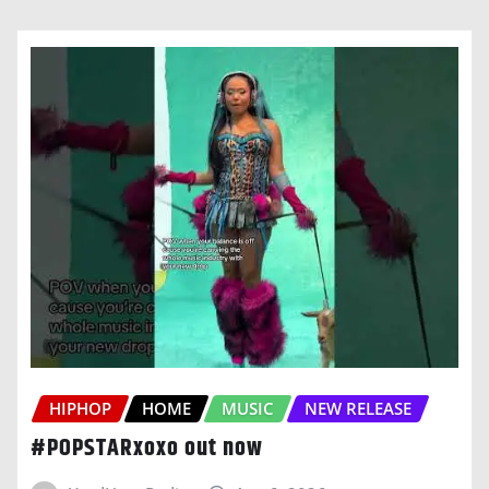
HIPHOP
HOME
MUSIC
NEW RELEASE
#POPSTARxoxo out now