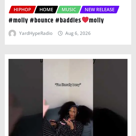
HIPHOP
HOME
MUSIC
NEW RELEASE
#moliy #bounce #baddies
moliy
YardHypeRadio
Aug 6, 2026