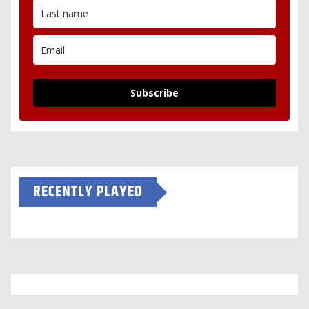
Subscribe
RECENTLY PLAYED