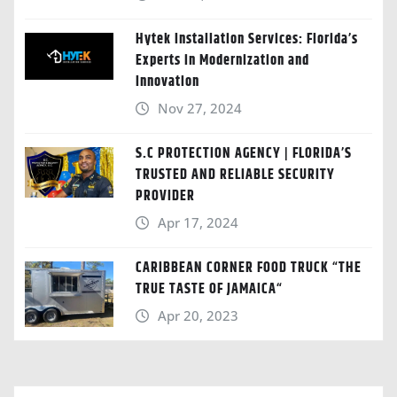
Hytek Installation Services: Florida’s
Experts in Modernization and
Innovation
Nov 27, 2024
S.C PROTECTION AGENCY | FLORIDA’S
TRUSTED AND RELIABLE SECURITY
PROVIDER
Apr 17, 2024
CARIBBEAN CORNER FOOD TRUCK “THE
TRUE TASTE OF JAMAICA“
Apr 20, 2023