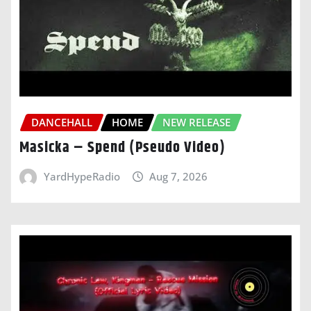
DANCEHALL
HOME
NEW RELEASE
Masicka – Spend (Pseudo Video)
YardHypeRadio
Aug 7, 2026