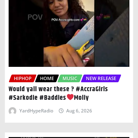
HIPHOP
HOME
MUSIC
NEW RELEASE
Would yall wear these ? #AccraGirls
#Sarkodie #Baddies
Moliy
YardHypeRadio
Aug 6, 2026