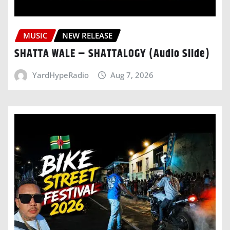
MUSIC
NEW RELEASE
SHATTA WALE – SHATTALOGY (Audio Slide)
YardHypeRadio
Aug 7, 2026