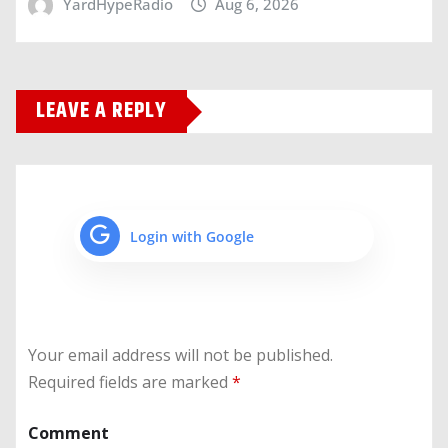
YardHypeRadio
Aug 6, 2026
LEAVE A REPLY
Login with Google
Your email address will not be published.
Required fields are marked
*
Comment