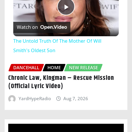
Play
Watch on
Video
The Untold Truth Of The Mother Of Will
Smith's Oldest Son
DANCEHALL
HOME
NEW RELEASE
Chronic Law, Kingman – Rescue Mission
(Official Lyric Video)
YardHypeRadio
Aug 7, 2026