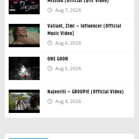
Mission (Official Lyric Video)
Aug 7, 2026
Valiant, Zimi – Influencer (Official
Music Video)
Aug 6, 2026
ONE GOON
Aug 5, 2026
Najeeriii – GROUPIE (Official Video)
Aug 4, 2026