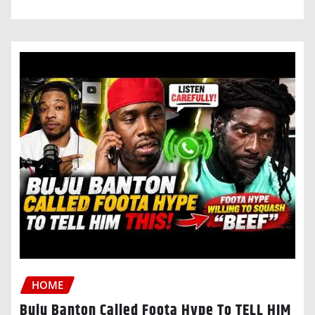
HOME
Buju Banton Called Foota Hype To TELL HIM