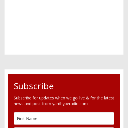
Subscribe
Subscribe for updates when we go live & for the latest
news and post from yardhyperadio.com