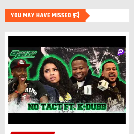
YOU MAY HAVE MISSED