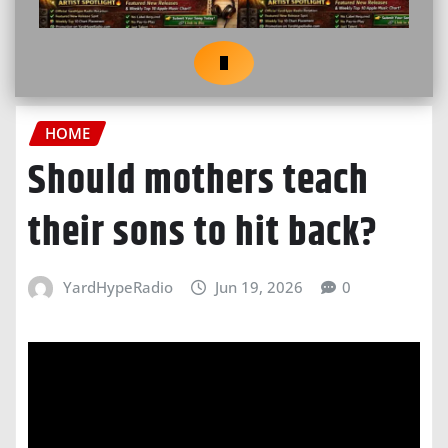
HOME
Should mothers teach
their sons to hit back?
YardHypeRadio
Jun 19, 2026
0