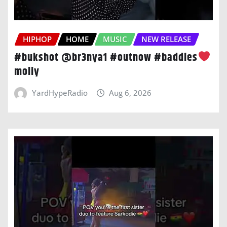
HIPHOP
HOME
MUSIC
NEW RELEASE
#bukshot @br3nya1 #outnow #baddies
moliy
YardHypeRadio
Aug 6, 2026