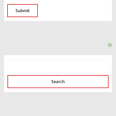
SEARCH
Search