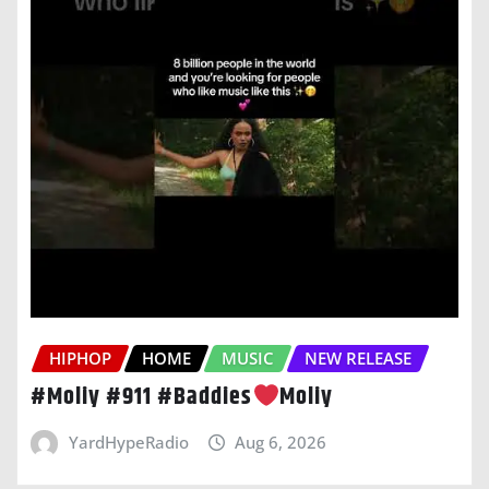
HIPHOP
HOME
MUSIC
NEW RELEASE
#Moliy #911 #Baddies
Moliy
YardHypeRadio
Aug 6, 2026