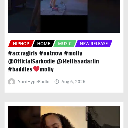
HIPHOP
HOME
MUSIC
NEW RELEASE
#accragirls #outnow #moliy
@OfficialSarkodie @Mellissadarlin
#baddies
moliy
YardHypeRadio
Aug 6, 2026