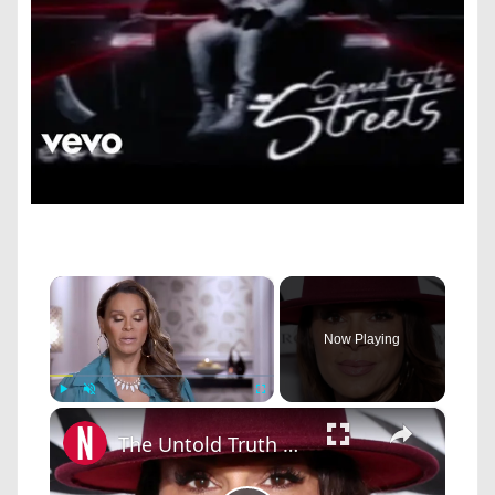
×
Now Playing
×
Play
Unmute
Fullscreen
The Untold Truth Of The Mother Of Will Smith's Oldest Son