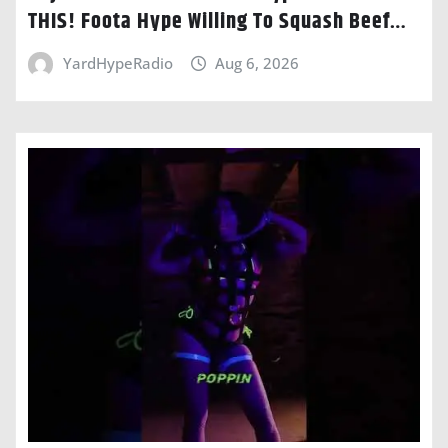
THIS! Foota Hype Willing To Squash Beef…
YardHypeRadio
Aug 6, 2026