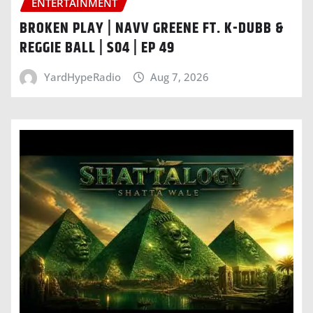
ENTERTAINMENT
BROKEN PLAY | NAVV GREENE FT. K-DUBB &
REGGIE BALL | S04 | EP 49
YardHypeRadio
Aug 7, 2026