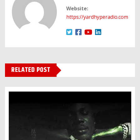
Website:
https://yardhyperadio.com
RELATED POST