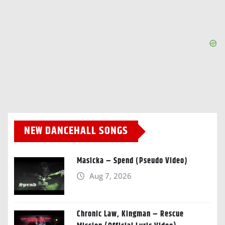
NEW DANCEHALL SONGS
Masicka – Spend (Pseudo Video)
Aug 7, 2026
Chronic Law, Kingman – Rescue