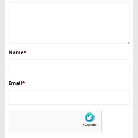
Name
*
Email
*