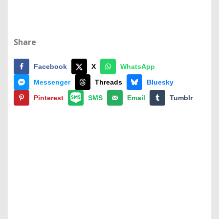
Share
Facebook
X
WhatsApp
Messenger
Threads
Bluesky
Pinterest
SMS
Email
Tumblr