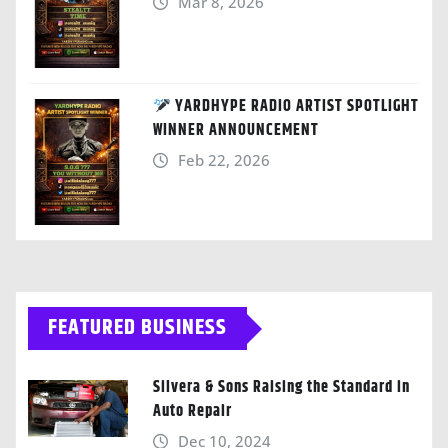
Mar 8, 2026
YARDHYPE RADIO ARTIST SPOTLIGHT
WINNER ANNOUNCEMENT
Feb 22, 2026
FEATURED BUSINESS
Silvera & Sons Raising the Standard in
Auto Repair
Dec 10, 2024