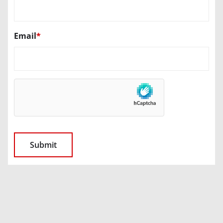
Email
*