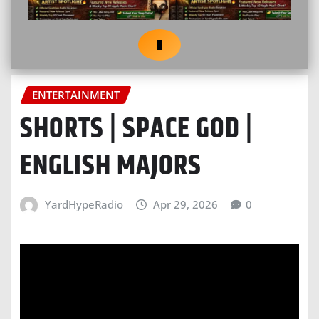
ENTERTAINMENT
SHORTS | SPACE GOD |
ENGLISH MAJORS
YardHypeRadio
Apr 29, 2026
0