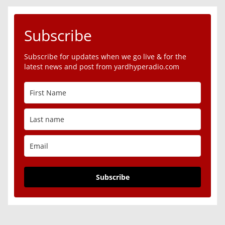
Subscribe
Subscribe for updates when we go live & for the
latest news and post from yardhyperadio.com
Subscribe