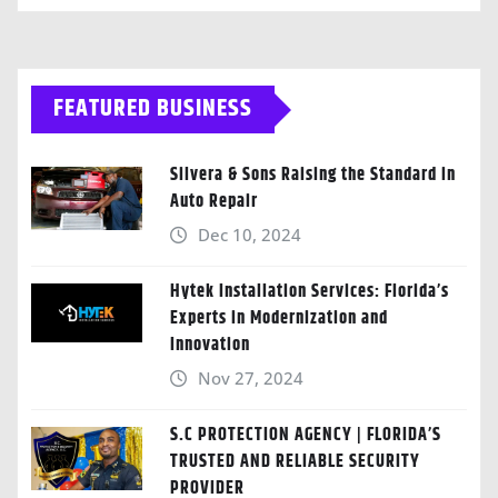
FEATURED BUSINESS
Silvera & Sons Raising the Standard in
Auto Repair
Dec 10, 2024
Hytek Installation Services: Florida’s
Experts in Modernization and
Innovation
Nov 27, 2024
S.C PROTECTION AGENCY | FLORIDA’S
TRUSTED AND RELIABLE SECURITY
PROVIDER