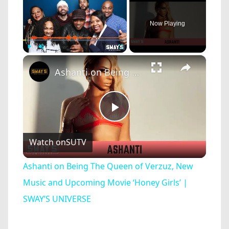
Now Playing
×
Play
Unmute
Fullscreen
Ashanti on Being The Queen of Verzuz, New Music and Upcoming Movie ‘Honey Girls’ | SWAY’S UNIVERSE
Play
Watch on
SUTV
Video
Ashanti on Being The Queen of Verzuz, New
Music and Upcoming Movie ‘Honey Girls’ |
SWAY’S UNIVERSE