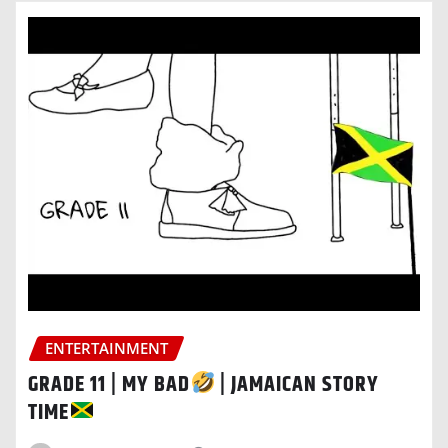
ENTERTAINMENT
GRADE 11 | MY BAD
| JAMAICAN STORY
TIME