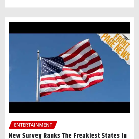
ENTERTAINMENT
New Survey Ranks The Freakiest States In