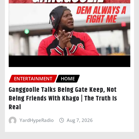
ENTERTAINMENT
HOME
Ganggoolie Talks Being Gate Keep, Not
Being Friends With Khago | The Truth Is
Real
YardHypeRadio
Aug 7, 2026