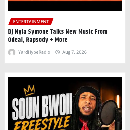
ENTERTAINMENT
DJ Nyla Symone Talks New Music From
Odeal, Rapsody + More
YardHypeRadio
Aug 7, 2026