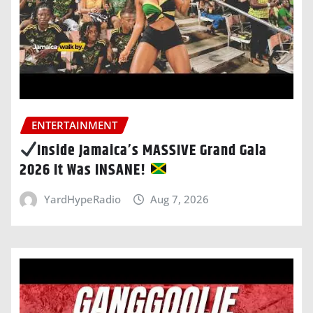
ENTERTAINMENT
Inside Jamaica’s MASSIVE Grand Gala
2026 It Was INSANE!
YardHypeRadio
Aug 7, 2026