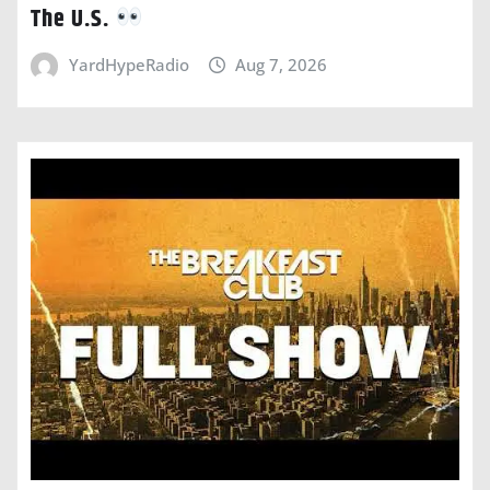
The U.S.
YardHypeRadio
Aug 7, 2026