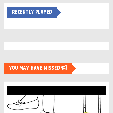
RECENTLY PLAYED
YOU MAY HAVE MISSED