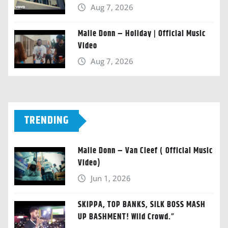
Aug 7, 2026
Malie Donn – Holiday | Official Music
Video
Aug 7, 2026
TRENDING
Malie Donn – Van Cleef ( Official Music
Video)
Jun 1, 2026
SKIPPA, TOP BANKS, SILK BOSS MASH
UP BASHMENT! Wild Crowd.”