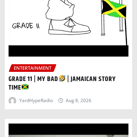
ENTERTAINMENT
GRADE 11 | MY BAD
| JAMAICAN STORY
TIME
YardHypeRadio
Aug 8, 2026