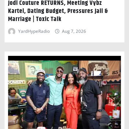
Jodi Couture RETURNS, Meeting Vybz
Kartel, Dating Budget, Pressures Jaii &
Marriage | Toxic Talk
YardHypeRadio
Aug 7, 2026