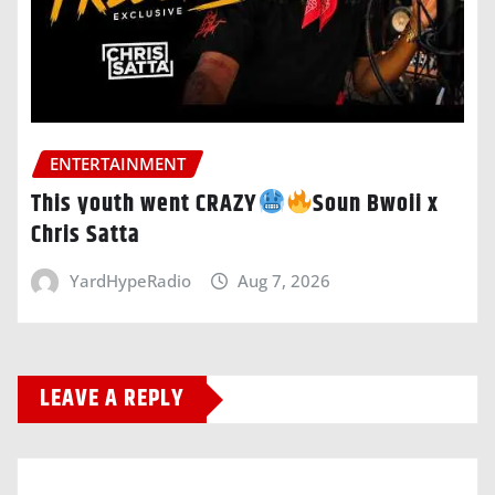
ENTERTAINMENT
This youth went CRAZY
Soun Bwoii x
Chris Satta
YardHypeRadio
Aug 7, 2026
LEAVE A REPLY