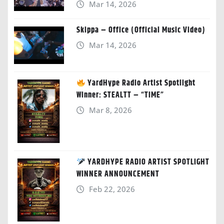
Mar 14, 2026
Skippa – Office (Official Music Video)
Mar 14, 2026
YardHype Radio Artist Spotlight
Winner: STEALTT – “TIME”
Mar 8, 2026
YARDHYPE RADIO ARTIST SPOTLIGHT
WINNER ANNOUNCEMENT
Feb 22, 2026