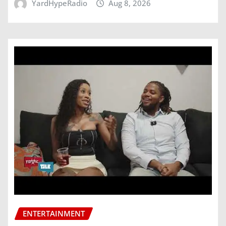
YardHypeRadio
Aug 8, 2026
ENTERTAINMENT