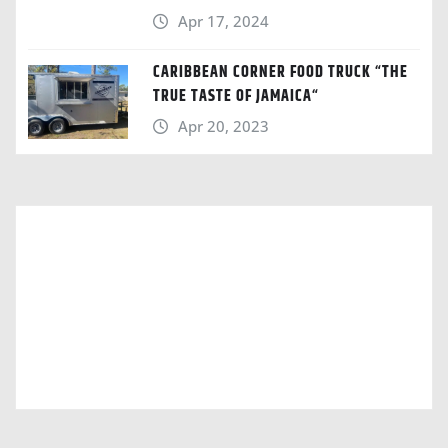
Apr 17, 2024
CARIBBEAN CORNER FOOD TRUCK “THE
TRUE TASTE OF JAMAICA“
Apr 20, 2023