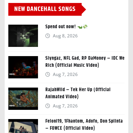
NEW DANCEHALL SONGS
Spend out now!
Aug 8, 2026
Slyngaz, NFL Gad, RP DaMoney – IDC We
Rich (Official Music Video)
Aug 7, 2026
RajahWild – Tek Her Up (Official
Animated Video)
Aug 7, 2026
Feloni19, 1Fhantom, Adofo, Don Splinta
– FOWCE (Official Video)