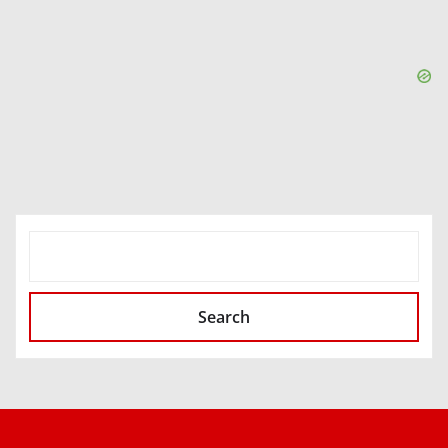
SEARCH
Search