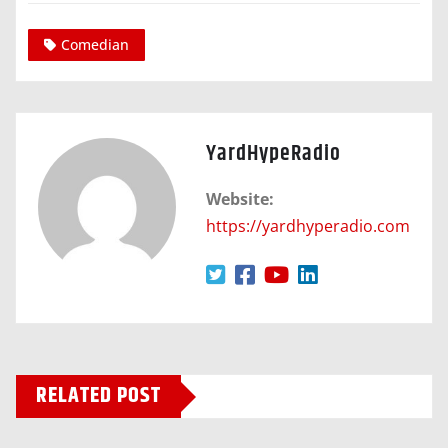
Comedian
YardHypeRadio
Website:
https://yardhyperadio.com
RELATED POST