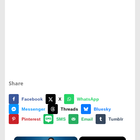
Share
Facebook
X
WhatsApp
Messenger
Threads
Bluesky
Pinterest
SMS
Email
Tumblr
×