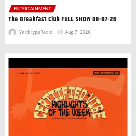
ENTERTAINMENT
The Breakfast Club FULL SHOW 08-07-26
YardHypeRadio
Aug 7, 2026