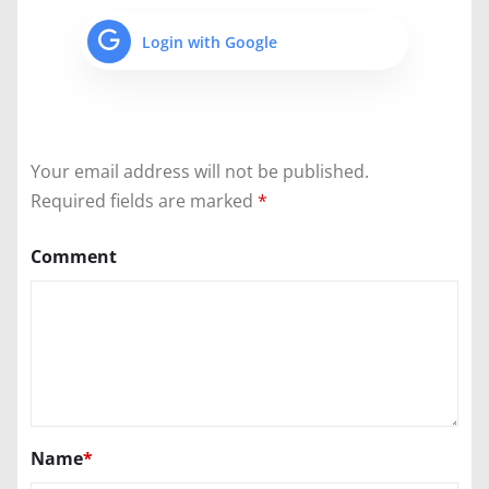
Login with Google
Your email address will not be published.
Required fields are marked
*
Comment
Name
*