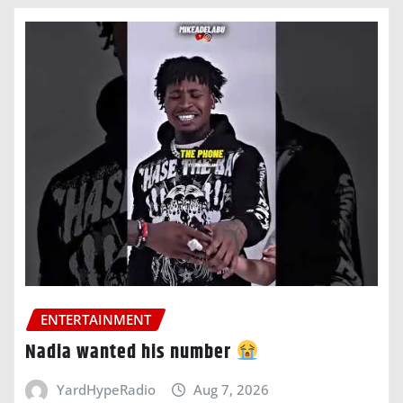
ENTERTAINMENT
Nadia wanted his number
YardHypeRadio
Aug 7, 2026