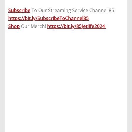
Subscribe
To Our Streaming Service Channel 85
https://bit.ly/SubscribeToChannel85
Shop
Our Merch!
https://bit.ly/85Jetlife2024