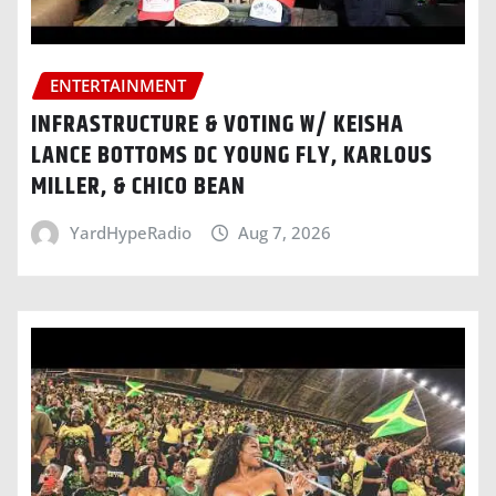
ENTERTAINMENT
INFRASTRUCTURE & VOTING W/ KEISHA
LANCE BOTTOMS DC YOUNG FLY, KARLOUS
MILLER, & CHICO BEAN
YardHypeRadio
Aug 7, 2026