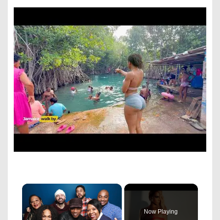
×
Now Playing