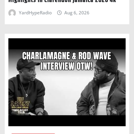
Highlights In Clarendon Jamaica 2026 4k
YardHypeRadio
Aug 6, 2026