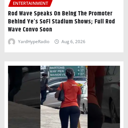
ENTERTAINMENT
Rod Wave Speaks On Being The Promoter
Behind Ye’s SoFi Stadium Shows; Full Rod
Wave Convo Soon
YardHypeRadio
Aug 6, 2026