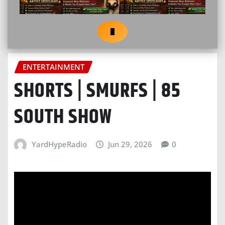
ENTERTAINMENT
SHORTS | SMURFS | 85
SOUTH SHOW
YardHypeRadio
Jun 29, 2026
0