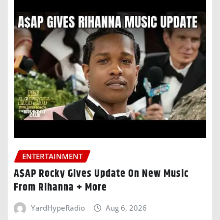
ENTERTAINMENT
A$AP Rocky Gives Update On New Music
From Rihanna + More
YardHypeRadio
Aug 6, 2026