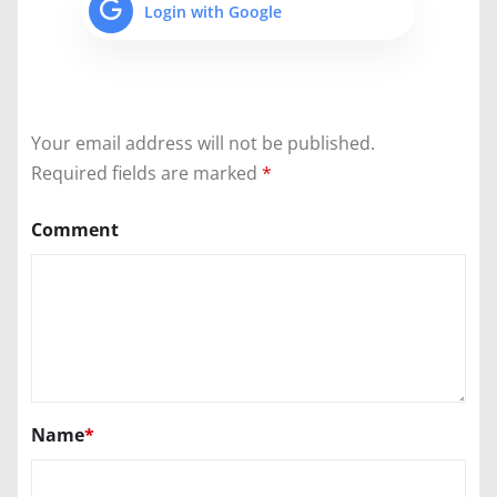
Login with Google
Your email address will not be published.
Required fields are marked
*
Comment
Name
*