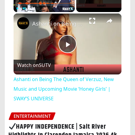
×
Play
Unmute
Fullscreen
Ashanti on Being The Queen of Verzuz, New Music and Upcoming Movie ‘Honey Girls’ | SWAY’S UNIVERSE
Play
Watch on
SUTV
Video
Ashanti on Being The Queen of Verzuz, New
Music and Upcoming Movie ‘Honey Girls’ |
SWAY’S UNIVERSE
ENTERTAINMENT
HAPPY INDEPENDENCE | Salt River