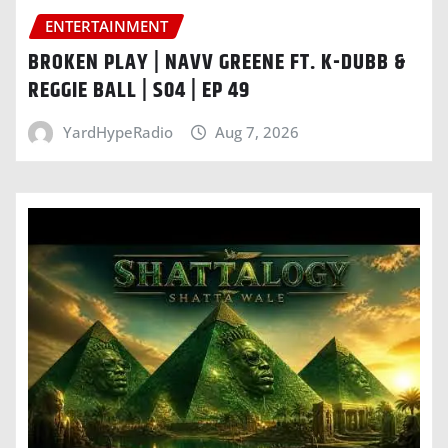
ENTERTAINMENT
BROKEN PLAY | NAVV GREENE FT. K-DUBB &
REGGIE BALL | S04 | EP 49
YardHypeRadio
Aug 7, 2026