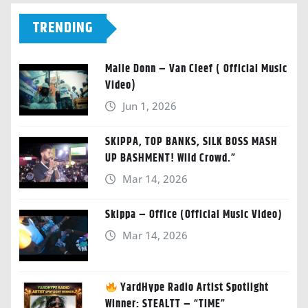
TRENDING
Malie Donn – Van Cleef ( Official Music
Video)
Jun 1, 2026
SKIPPA, TOP BANKS, SILK BOSS MASH
UP BASHMENT! Wild Crowd.”
Mar 14, 2026
Skippa – Office (Official Music Video)
Mar 14, 2026
YardHype Radio Artist Spotlight
Winner: STEALTT – “TIME”