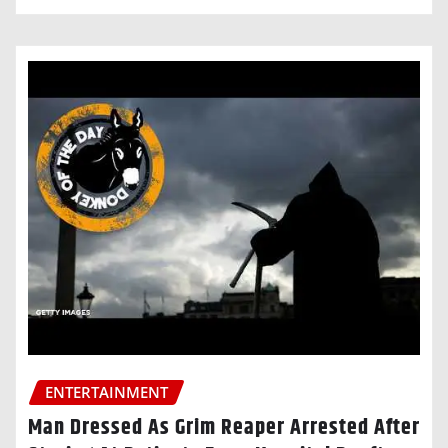
ENTERTAINMENT
Man Dressed As Grim Reaper Arrested After