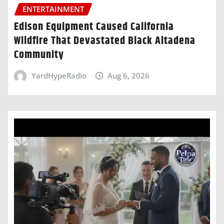
ENTERTAINMENT
Edison Equipment Caused California
Wildfire That Devastated Black Altadena
Community
YardHypeRadio
Aug 6, 2026