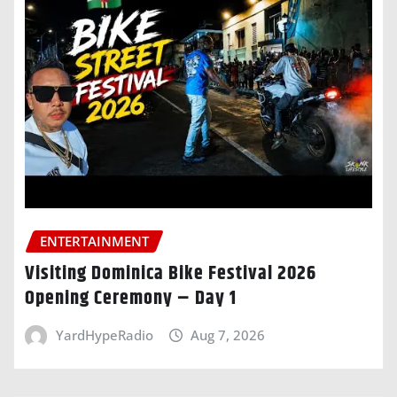
ENTERTAINMENT
Visiting Dominica Bike Festival 2026
Opening Ceremony – Day 1
YardHypeRadio
Aug 7, 2026