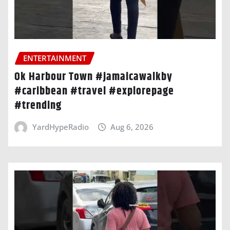
ENTERTAINMENT
Ok Harbour Town #jamaicawalkby
#caribbean #travel #explorepage
#trending
YardHypeRadio
Aug 6, 2026