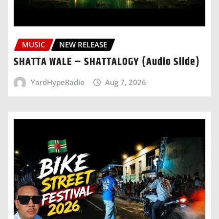
MUSIC
NEW RELEASE
SHATTA WALE – SHATTALOGY (Audio Slide)
YardHypeRadio
Aug 7, 2026