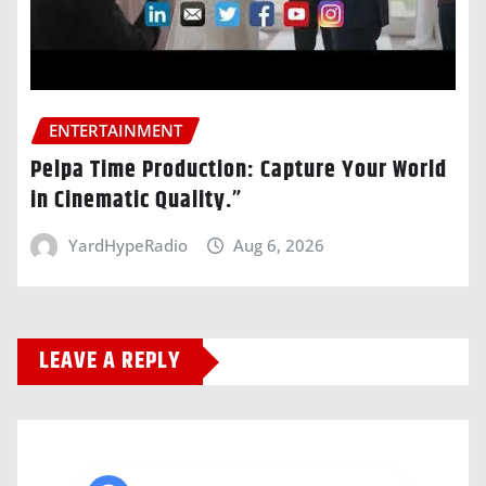
ENTERTAINMENT
Pelpa Time Production: Capture Your World
in Cinematic Quality.”
YardHypeRadio
Aug 6, 2026
LEAVE A REPLY