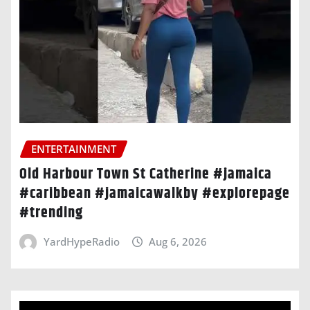
ENTERTAINMENT
Old Harbour Town St Catherine #jamaica
#caribbean #jamaicawalkby #explorepage
#trending
YardHypeRadio
Aug 6, 2026