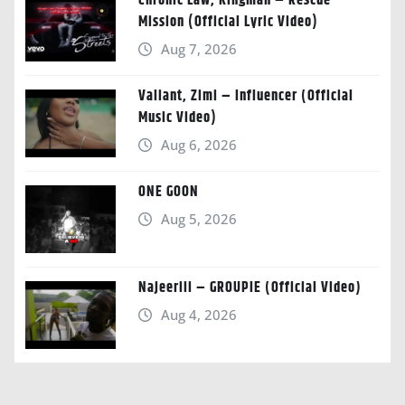
Chronic Law, Kingman – Rescue
Mission (Official Lyric Video)
Aug 7, 2026
Valiant, Zimi – Influencer (Official
Music Video)
Aug 6, 2026
ONE GOON
Aug 5, 2026
Najeeriii – GROUPIE (Official Video)
Aug 4, 2026