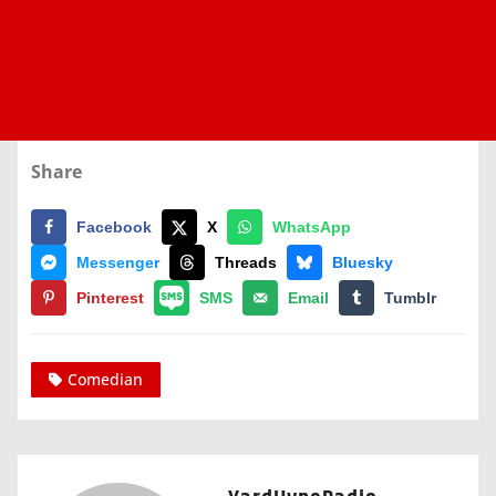
Share
Facebook
X
WhatsApp
Messenger
Threads
Bluesky
Pinterest
SMS
Email
Tumblr
Comedian