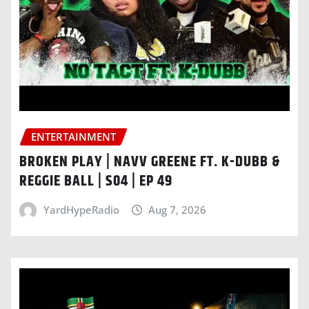
ENTERTAINMENT
BROKEN PLAY | NAVV GREENE FT. K-DUBB &
REGGIE BALL | S04 | EP 49
YardHypeRadio
Aug 7, 2026