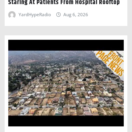
Staring At Patients From Hospital Rooftop
YardHypeRadio
Aug 6, 2026