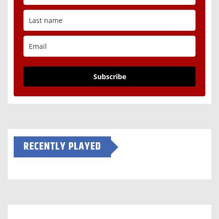
Subscribe
RECENTLY PLAYED