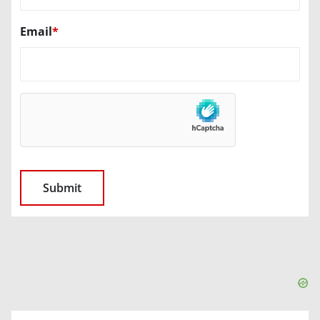
Email
*