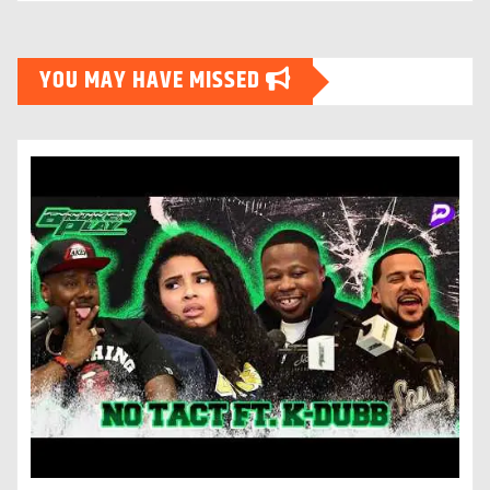
YOU MAY HAVE MISSED