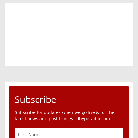
Subscribe
Subscribe for updates when we go live & for the
latest news and post from yardhyperadio.com