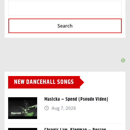
SEARCH
Search
NEW DANCEHALL SONGS
Masicka – Spend (Pseudo Video)
Aug 7, 2026