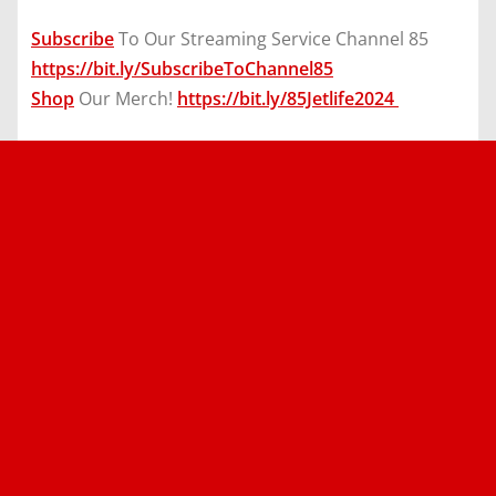
Subscribe
To Our Streaming Service Channel 85
https://bit.ly/SubscribeToChannel85
Shop
Our Merch!
https://bit.ly/85Jetlife2024