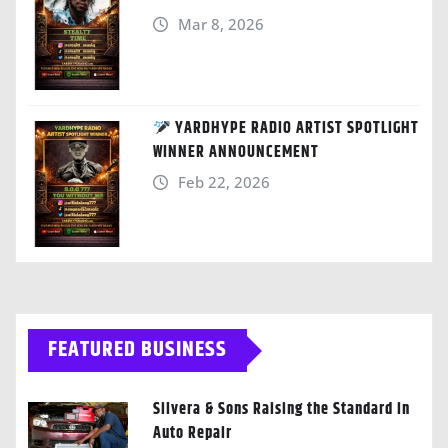
Mar 8, 2026
YARDHYPE RADIO ARTIST SPOTLIGHT
WINNER ANNOUNCEMENT
Feb 22, 2026
FEATURED BUSINESS
Silvera & Sons Raising the Standard in
Auto Repair