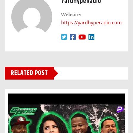
YardHypeRadio
Website:
https://yardhyperadio.com
RELATED POST