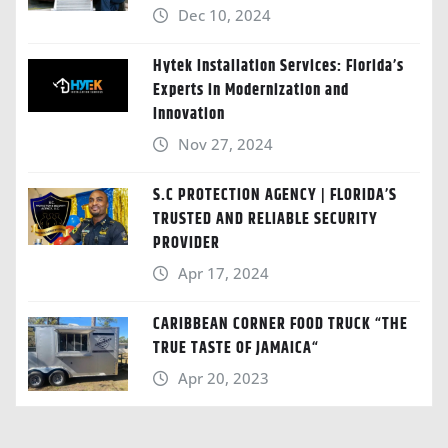
Dec 10, 2024
Hytek Installation Services: Florida’s
Experts in Modernization and
Innovation
Nov 27, 2024
S.C PROTECTION AGENCY | FLORIDA’S
TRUSTED AND RELIABLE SECURITY
PROVIDER
Apr 17, 2024
CARIBBEAN CORNER FOOD TRUCK “THE
TRUE TASTE OF JAMAICA“
Apr 20, 2023