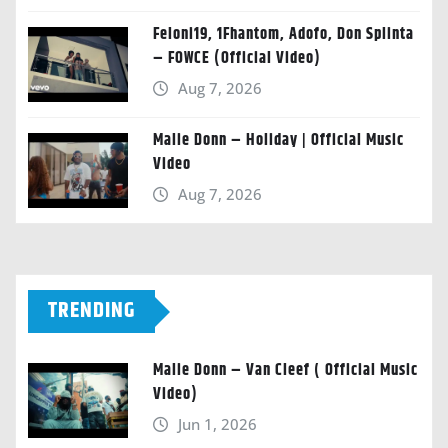
Feloni19, 1Fhantom, Adofo, Don Splinta
– FOWCE (Official Video)
Aug 7, 2026
Malie Donn – Holiday | Official Music
Video
Aug 7, 2026
TRENDING
Malie Donn – Van Cleef ( Official Music
Video)
Jun 1, 2026