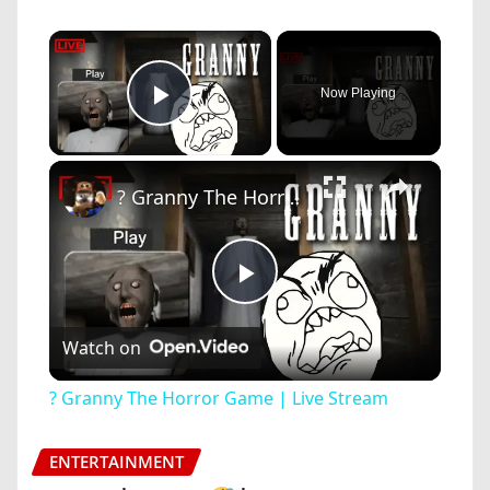
×
Now Playing
Play Video
×
? Granny The Horror Game | Live Stream
Play
Watch on
Video
? Granny The Horror Game | Live Stream
ENTERTAINMENT