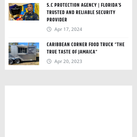
S.C PROTECTION AGENCY | FLORIDA’S
TRUSTED AND RELIABLE SECURITY
PROVIDER
Apr 17, 2024
CARIBBEAN CORNER FOOD TRUCK “THE
TRUE TASTE OF JAMAICA“
Apr 20, 2023