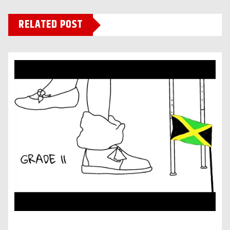
RELATED POST