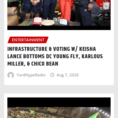
ENTERTAINMENT
INFRASTRUCTURE & VOTING W/ KEISHA
LANCE BOTTOMS DC YOUNG FLY, KARLOUS
MILLER, & CHICO BEAN
YardHypeRadio
Aug 7, 2026