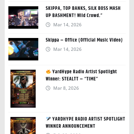
SKIPPA, TOP BANKS, SILK BOSS MASH
UP BASHMENT! Wild Crowd.”
Mar 14, 2026
Skippa – Office (Official Music Video)
Mar 14, 2026
YardHype Radio Artist Spotlight
Winner: STEALTT – “TIME”
Mar 8, 2026
YARDHYPE RADIO ARTIST SPOTLIGHT
WINNER ANNOUNCEMENT