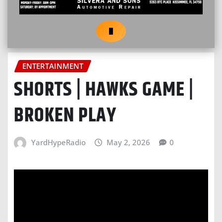
ENTERTAINMENT
SHORTS | HAWKS GAME |
BROKEN PLAY
YardHypeRadio
May 2, 2026
0