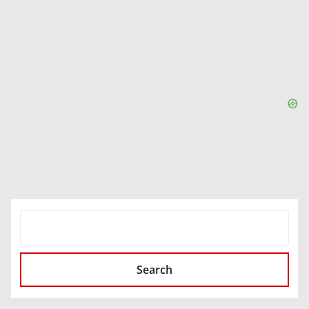
SEARCH
Search