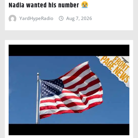
Nadia wanted his number
YardHypeRadio
Aug 7, 2026