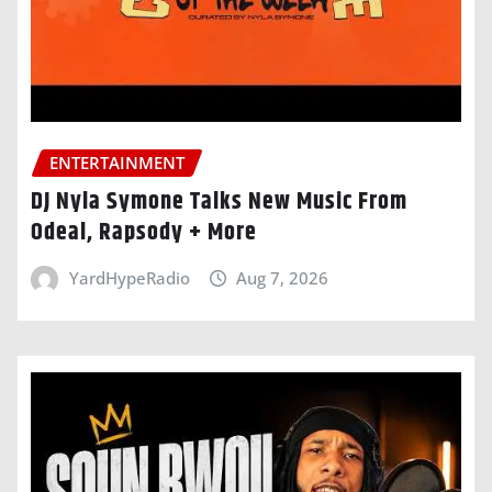
ENTERTAINMENT
DJ Nyla Symone Talks New Music From
Odeal, Rapsody + More
YardHypeRadio
Aug 7, 2026