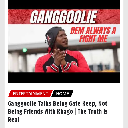
ENTERTAINMENT
HOME
Ganggoolie Talks Being Gate Keep, Not
Being Friends With Khago | The Truth Is
Real