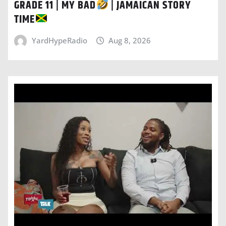
GRADE 11 | MY BAD
| JAMAICAN STORY
TIME
YardHypeRadio
Aug 8, 2026