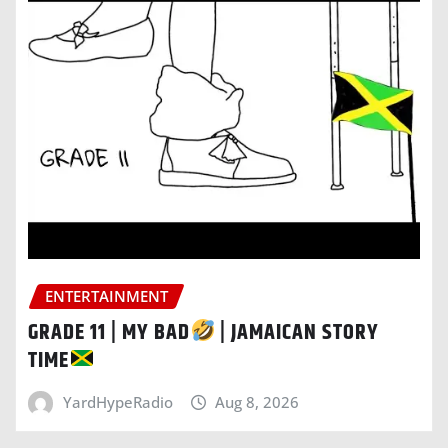
ENTERTAINMENT
GRADE 11 | MY BAD
| JAMAICAN STORY
TIME
YardHypeRadio
Aug 8, 2026