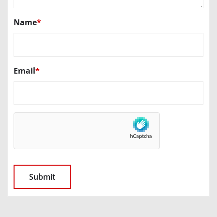
Name
*
Email
*