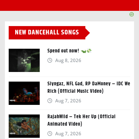
NEW DANCEHALL SONGS
Spend out now!
Aug 8, 2026
Slyngaz, NFL Gad, RP DaMoney – IDC We
Rich (Official Music Video)
Aug 7, 2026
RajahWild – Tek Her Up (Official
Animated Video)
Aug 7, 2026