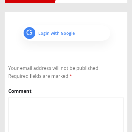
Login with Google
Your email address will not be published.
Required fields are marked
*
Comment