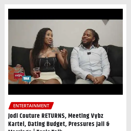
ENTERTAINMENT
Jodi Couture RETURNS, Meeting Vybz
Kartel, Dating Budget, Pressures Jaii &