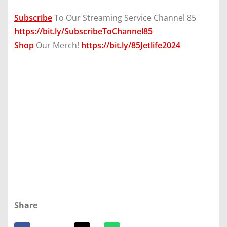
Subscribe
To Our Streaming Service Channel 85
https://bit.ly/SubscribeToChannel85
Shop
Our Merch!
https://bit.ly/85Jetlife2024
Share