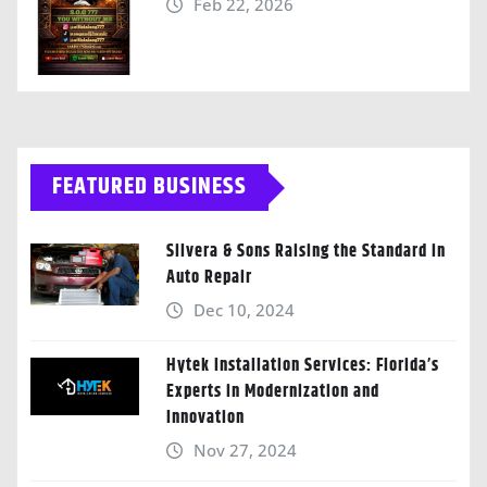
Feb 22, 2026
FEATURED BUSINESS
Silvera & Sons Raising the Standard in
Auto Repair
Dec 10, 2024
Hytek Installation Services: Florida’s
Experts in Modernization and
Innovation
Nov 27, 2024