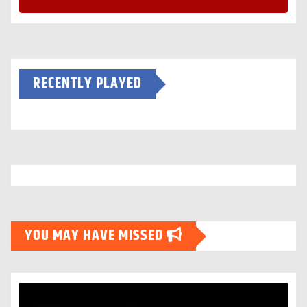
RECENTLY PLAYED
YOU MAY HAVE MISSED