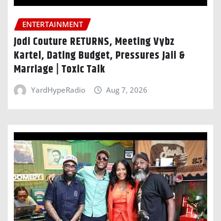
ENTERTAINMENT
Jodi Couture RETURNS, Meeting Vybz
Kartel, Dating Budget, Pressures Jaii &
Marriage | Toxic Talk
YardHypeRadio
Aug 7, 2026