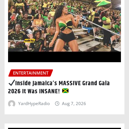
ENTERTAINMENT
Inside Jamaica’s MASSIVE Grand Gala
2026 It Was INSANE!
YardHypeRadio
Aug 7, 2026