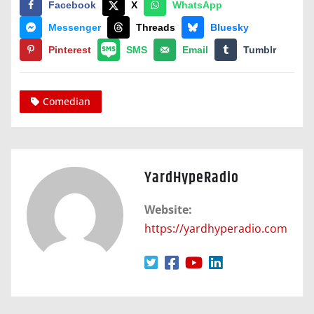
Facebook
X
WhatsApp
Messenger
Threads
Bluesky
Pinterest
SMS
Email
Tumblr
Comedian
YardHypeRadio
Website:
https://yardhyperadio.com