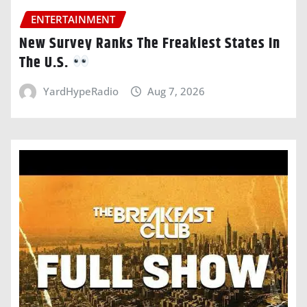
ENTERTAINMENT
New Survey Ranks The Freakiest States In
The U.S.
YardHypeRadio
Aug 7, 2026