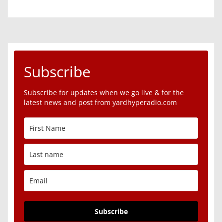
Subscribe
Subscribe for updates when we go live & for the
latest news and post from yardhyperadio.com
Subscribe