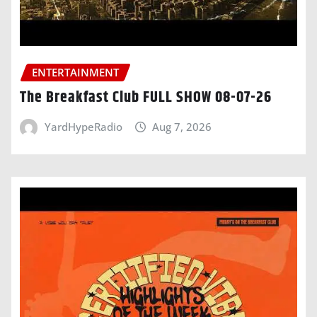
ENTERTAINMENT
The Breakfast Club FULL SHOW 08-07-26
YardHypeRadio
Aug 7, 2026