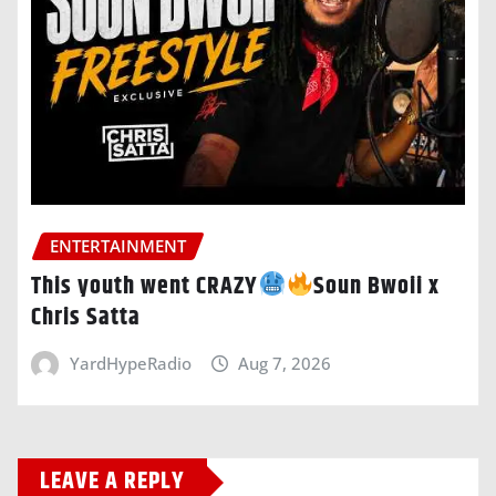
ENTERTAINMENT
This youth went CRAZY
Soun Bwoii x
Chris Satta
YardHypeRadio
Aug 7, 2026
LEAVE A REPLY