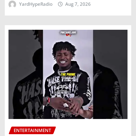
YardHypeRadio
Aug 7, 2026
ENTERTAINMENT