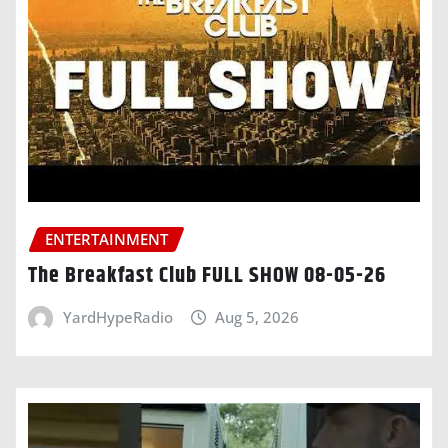
ENTERTAINMENT
The Breakfast Club FULL SHOW 08-05-26
YardHypeRadio
Aug 5, 2026