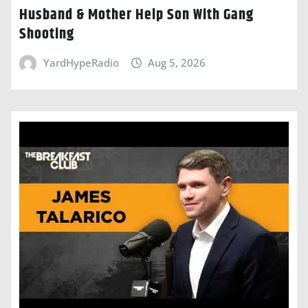
Husband & Mother Help Son With Gang
Shooting
YardHypeRadio
Aug 5, 2026