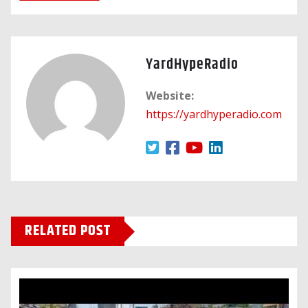
YardHypeRadio
Website:
https://yardhyperadio.com
RELATED POST