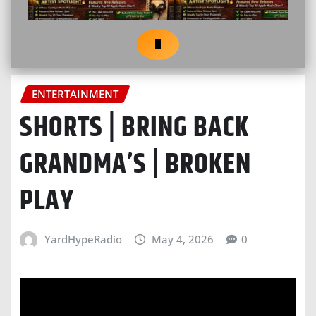
ENTERTAINMENT
SHORTS | BRING BACK
GRANDMA’S | BROKEN
PLAY
YardHypeRadio
May 4, 2026
0