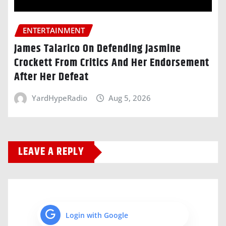
ENTERTAINMENT
James Talarico On Defending Jasmine
Crockett From Critics And Her Endorsement
After Her Defeat
YardHypeRadio
Aug 5, 2026
LEAVE A REPLY
Login with Google