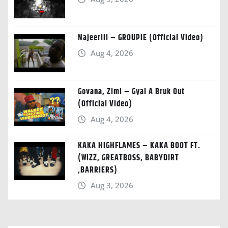
Najeeriii – GROUPIE (Official Video)
Aug 4, 2026
Govana, Zimi – Gyal A Bruk Out
(Official Video)
Aug 4, 2026
KAKA HIGHFLAMES – KAKA BOOT FT.
(WIZZ, GREATBOSS, BABYDIRT
,BARRIERS)
Aug 3, 2026