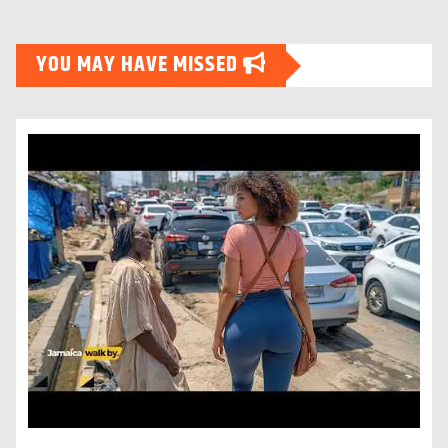
YOU MAY HAVE MISSED