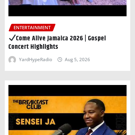
ENTERTAINMENT
Come Alive Jamaica 2026 | Gospel
Concert Highlights
YardHypeRadio
Aug 5, 2026