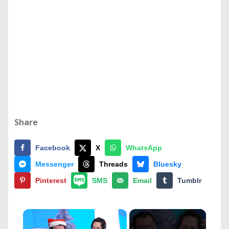
Share
Facebook
X
WhatsApp
Messenger
Threads
Bluesky
Pinterest
SMS
Email
Tumblr
×