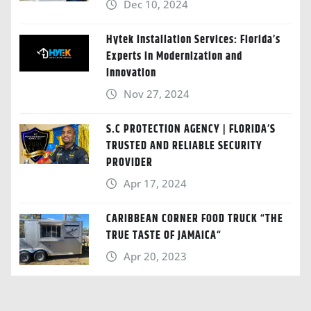
Dec 10, 2024
Hytek Installation Services: Florida’s
Experts in Modernization and
Innovation
Nov 27, 2024
S.C PROTECTION AGENCY | FLORIDA’S
TRUSTED AND RELIABLE SECURITY
PROVIDER
Apr 17, 2024
CARIBBEAN CORNER FOOD TRUCK “THE
TRUE TASTE OF JAMAICA“
Apr 20, 2023