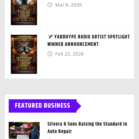
Mar 8, 2026
YARDHYPE RADIO ARTIST SPOTLIGHT
WINNER ANNOUNCEMENT
Feb 22, 2026
FEATURED BUSINESS
Silvera & Sons Raising the Standard in
Auto Repair