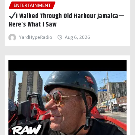
ENTERTAINMENT
I Walked Through Old Harbour Jamaica—
Here’s What I Saw
YardHypeRadio
Aug 6, 2026