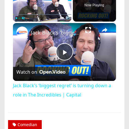
Now Playing
×
Play
Unmute
Fullscreen
Jack Black’s ‘biggest regret’ is turning down a role in The Incredibles | Capital
Play
Watch on
Video
Jack Black’s ‘biggest regret’ is turning down a
role in The Incredibles | Capital
Comedian