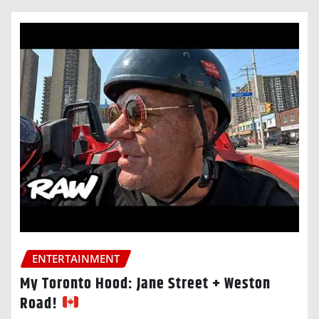
ENTERTAINMENT
My Toronto Hood: Jane Street + Weston
Road!