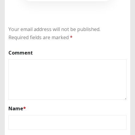
Your email address will not be published.
Required fields are marked
*
Comment
Name
*