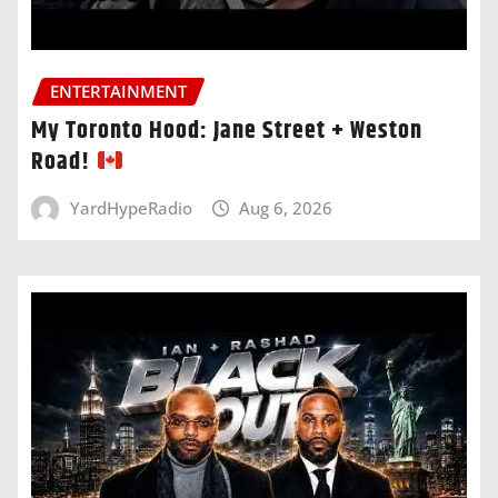
ENTERTAINMENT
My Toronto Hood: Jane Street + Weston
Road!
YardHypeRadio
Aug 6, 2026