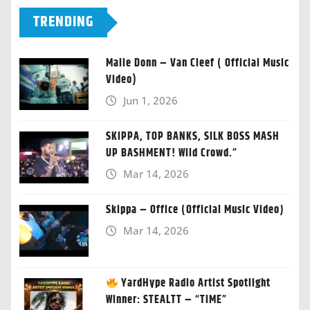
TRENDING
Malie Donn – Van Cleef ( Official Music
Video)
Jun 1, 2026
SKIPPA, TOP BANKS, SILK BOSS MASH
UP BASHMENT! Wild Crowd.”
Mar 14, 2026
Skippa – Office (Official Music Video)
Mar 14, 2026
YardHype Radio Artist Spotlight
Winner: STEALTT – “TIME”