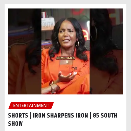
ENTERTAINMENT
SHORTS | IRON SHARPENS IRON | 85 SOUTH
SHOW