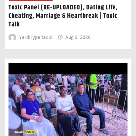
Toxic Panel (RE-UPLOADED), Dating Life,
Cheating, Marriage & Heartbreak | Toxic
Talk
YardHypeRadio
Aug 6, 2026