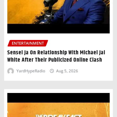
ENTERTAINMENT
Sensei Ja On Relationship With Michael Jai
White After Their Publicized Online Clash
YardHypeRadio
Aug 5, 2026