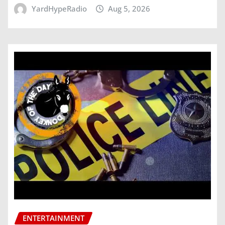
YardHypeRadio
Aug 5, 2026
ENTERTAINMENT