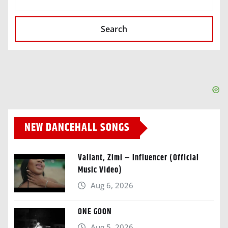
Search
NEW DANCEHALL SONGS
Valiant, Zimi – Influencer (Official
Music Video)
Aug 6, 2026
ONE GOON
Aug 5, 2026