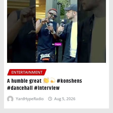
ENTERTAINMENT
A humble great
#konshens
#dancehall #interview
YardHypeRadio
Aug 5, 2026