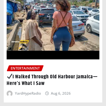
ENTERTAINMENT
I Walked Through Old Harbour Jamaica—
Here’s What I Saw
YardHypeRadio
Aug 6, 2026