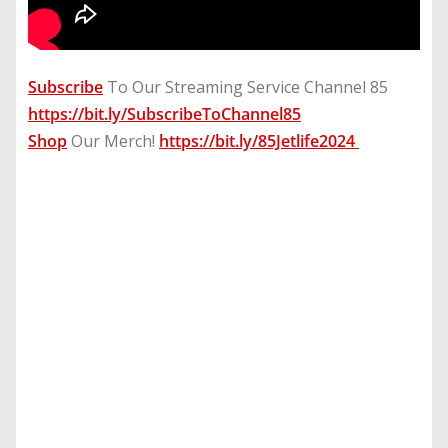
Subscribe
To Our Streaming Service Channel 85
https://bit.ly/SubscribeToChannel85
Shop
Our Merch!
https://bit.ly/85Jetlife2024