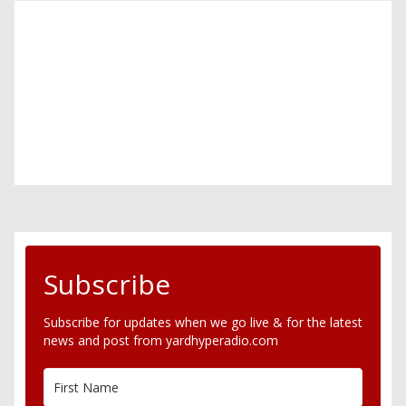
Subscribe
Subscribe for updates when we go live & for the latest
news and post from yardhyperadio.com