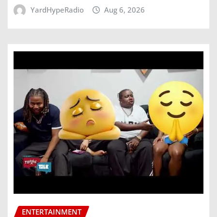
YardHypeRadio
Aug 6, 2026
ENTERTAINMENT