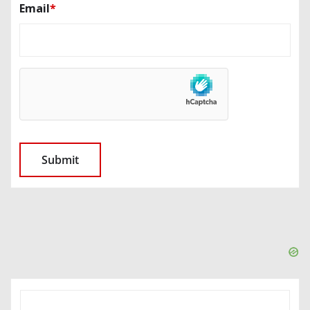
Email
*
SEARCH