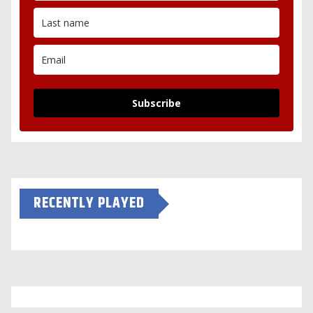
Subscribe
RECENTLY PLAYED