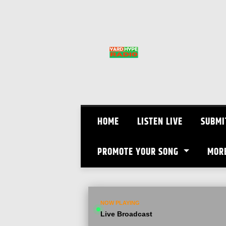
Skip
to
content
HOME
LISTEN LIVE
SUBMI
PROMOTE YOUR SONG
MOR
NOW PLAYING
Live Broadcast