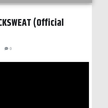
KSWEAT (Official
6
0