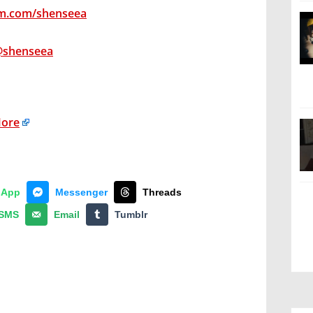
am.com/shenseea
@shenseea
More
sApp
Messenger
Threads
SMS
Email
Tumblr