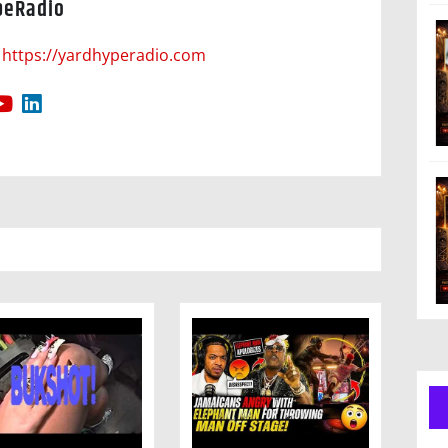
peRadio
https://yardhyperadio.com