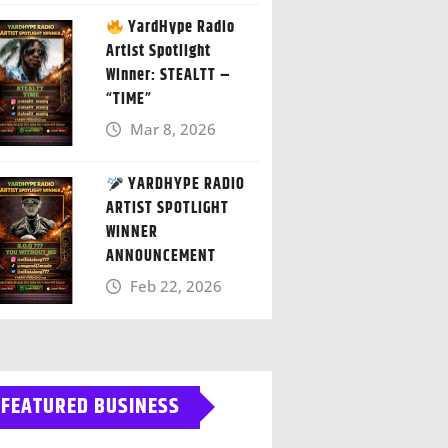
YardHype Radio
Artist Spotlight
Winner: STEALTT –
“TIME”
Mar 8, 2026
YARDHYPE RADIO
ARTIST SPOTLIGHT
WINNER
ANNOUNCEMENT
Feb 22, 2026
FEATURED BUSINESS