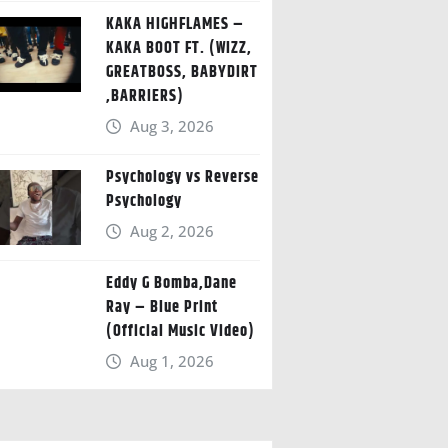
KAKA HIGHFLAMES –
KAKA BOOT FT. (WIZZ,
GREATBOSS, BABYDIRT
,BARRIERS)
Aug 3, 2026
Psychology vs Reverse
Psychology
Aug 2, 2026
Eddy G Bomba,Dane
Ray – Blue Print
(Official Music Video)
Aug 1, 2026