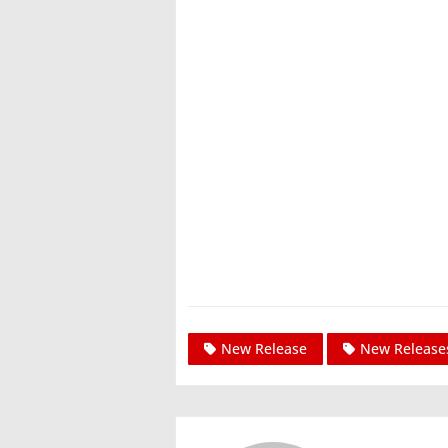
New Release
New Release