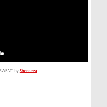
CKSWEAT” by
Shenseea