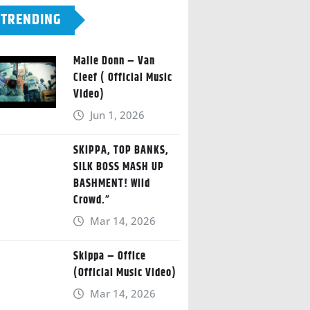
TRENDING
Malie Donn – Van
Cleef ( Official Music
Video)
Jun 1, 2026
SKIPPA, TOP BANKS,
SILK BOSS MASH UP
BASHMENT! Wild
Crowd.”
Mar 14, 2026
Skippa – Office
(Official Music Video)
Mar 14, 2026