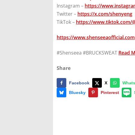
Instagram –
https://www.instagr
Twitter –
https://x.com/shenyeng
TikTok –
https://www.tiktok.com/
https://www.shenseeaofficial.com
#Shenseea #BRUCKSWEAT
Read 
Share
Facebook
X
What
Bluesky
Pinterest