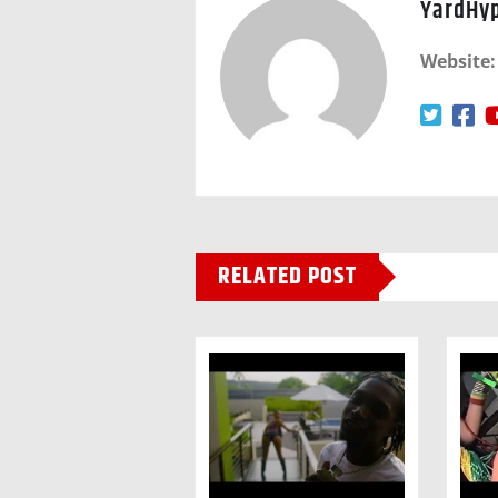
YardHy
Website:
RELATED POST