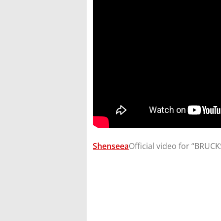
Shenseea
​Official video for “BRU