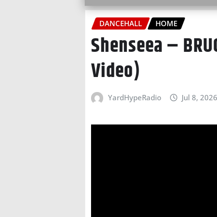
DANCEHALL
HOME
Shenseea – BRUC
Video)
YardHypeRadio
Jul 8, 202