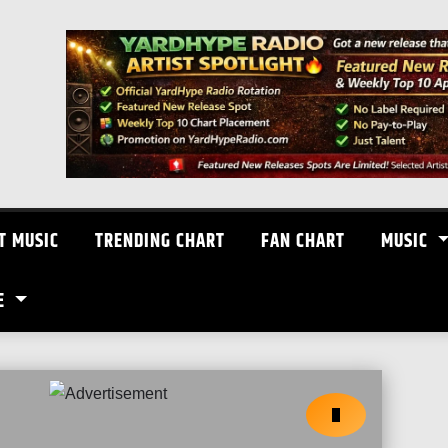
T MUSIC
TRENDING CHART
FAN CHART
MUSIC
E