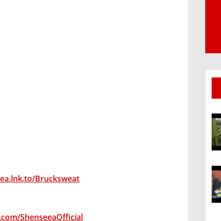
eea.lnk.to/Brucksweat
.com/ShenseeaOfficial