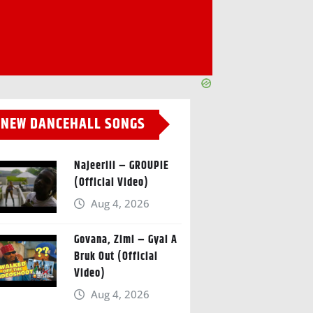
NEW DANCEHALL SONGS
Najeeriii – GROUPIE
(Official Video)
Aug 4, 2026
Govana, Zimi – Gyal A
Bruk Out (Official
Video)
Aug 4, 2026