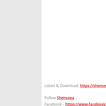
Listen & Download:
https://shens
Follow
Shenseea
Facebook –
https://www.facebook