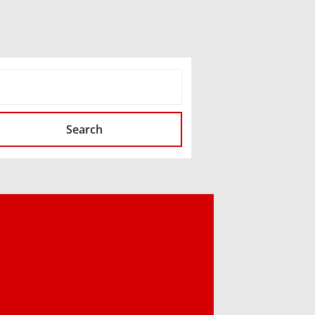
SEARCH
Search