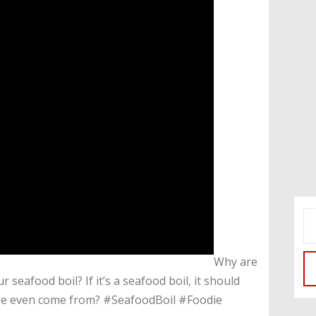
​Why are
 seafood boil? If it’s a seafood boil, it should
ge even come from? #SeafoodBoil #Foodie