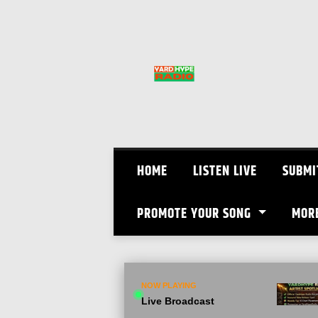
Skip
to
content
HOME
LISTEN LIVE
SUBMI
PROMOTE YOUR SONG
MOR
NOW PLAYING
Live Broadcast