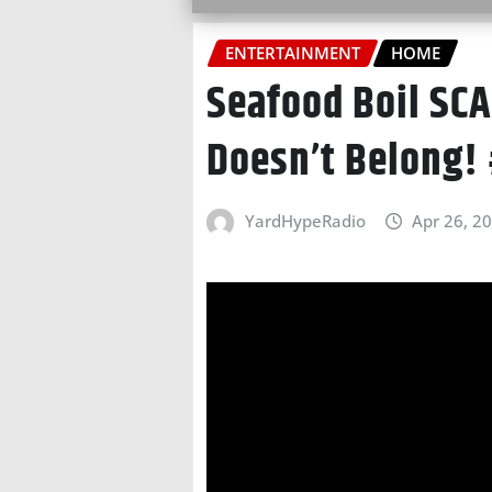
ENTERTAINMENT
HOME
Seafood Boil SC
Doesn’t Belong!
YardHypeRadio
Apr 26, 2