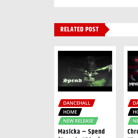
RELATED POST
DANCEHALL
D
HOME
H
NEW RELEASE
N
Masicka – Spend
Chr