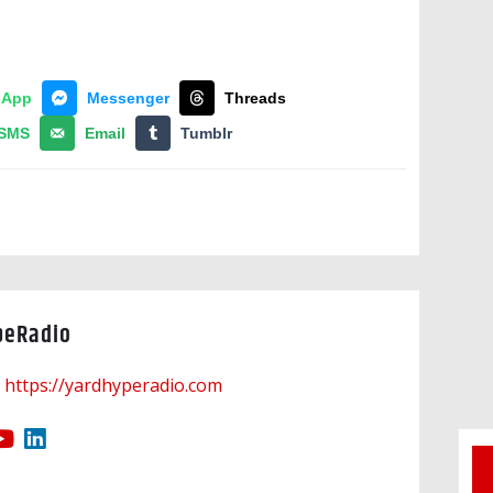
sApp
Messenger
Threads
SMS
Email
Tumblr
peRadio
https://yardhyperadio.com