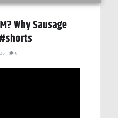
AM? Why Sausage
 #shorts
026
0