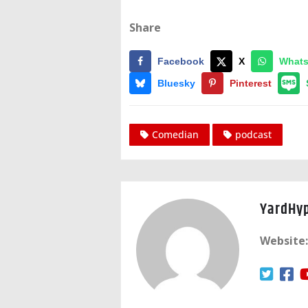
Share
Facebook
X
What
Bluesky
Pinterest
Comedian
podcast
YardHy
Website: