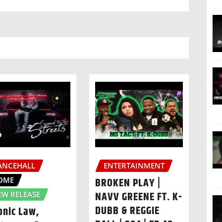
ANCEHALL
ENTERTAINMENT
OME
BROKEN PLAY |
NAVV GREENE FT. K-
EW RELEASE
DUBB & REGGIE
onic Law,