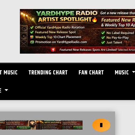
T MUSIC
TRENDING CHART
FAN CHART
MUSIC
E