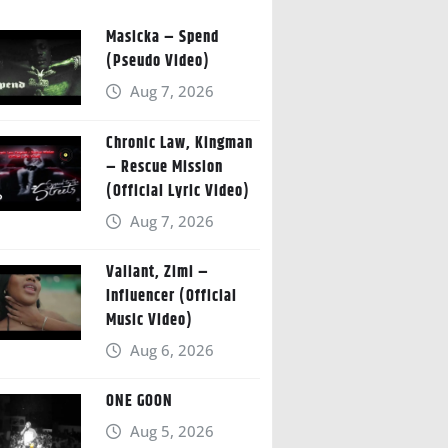
Masicka – Spend
(Pseudo Video)
Aug 7, 2026
Chronic Law, Kingman
– Rescue Mission
(Official Lyric Video)
Aug 7, 2026
Valiant, Zimi –
Influencer (Official
Music Video)
Aug 6, 2026
ONE GOON
Aug 5, 2026