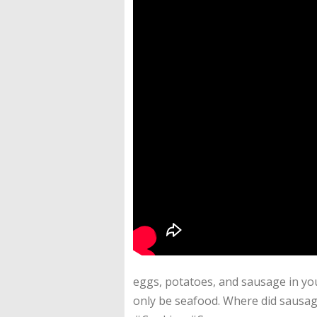
eggs, potatoes, and sausage in your
only be seafood. Where did sausa