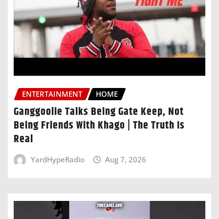
ENTERTAINMENT
HOME
Ganggoolie Talks Being Gate Keep, Not
Being Friends With Khago | The Truth Is
Real
YardHypeRadio
Aug 7, 2026