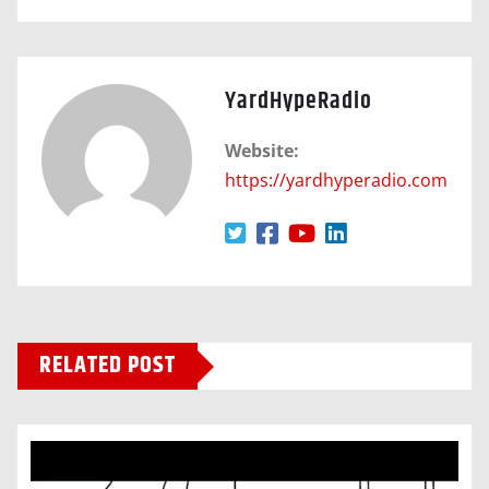
YardHypeRadio
Website:
https://yardhyperadio.com
RELATED POST