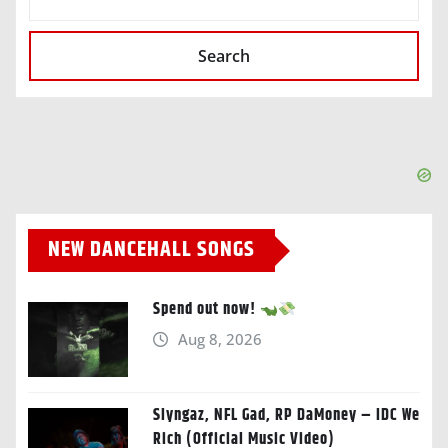
Search
NEW DANCEHALL SONGS
Spend out now!
Aug 8, 2026
Slyngaz, NFL Gad, RP DaMoney – IDC We
Rich (Official Music Video)