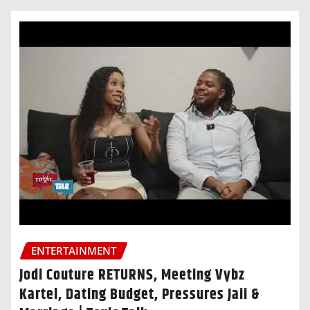
ENTERTAINMENT
Jodi Couture RETURNS, Meeting Vybz
Kartel, Dating Budget, Pressures Jaii &