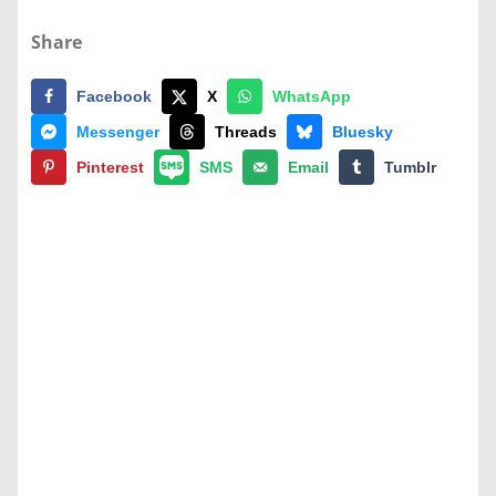
Share
Facebook
X
WhatsApp
Messenger
Threads
Bluesky
Pinterest
SMS
Email
Tumblr