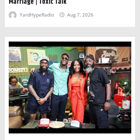
Marriage | Toxic Talk
YardHypeRadio
Aug 7, 2026