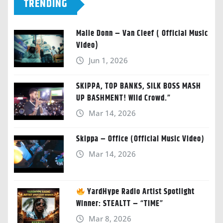
TRENDING
Malie Donn – Van Cleef ( Official Music
Video)
Jun 1, 2026
SKIPPA, TOP BANKS, SILK BOSS MASH
UP BASHMENT! Wild Crowd.”
Mar 14, 2026
Skippa – Office (Official Music Video)
Mar 14, 2026
YardHype Radio Artist Spotlight
Winner: STEALTT – “TIME”
Mar 8, 2026