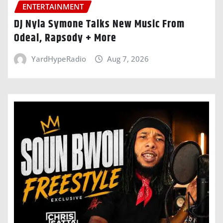
ENTERTAINMENT
DJ Nyla Symone Talks New Music From
Odeal, Rapsody + More
YardHypeRadio
Aug 7, 2026