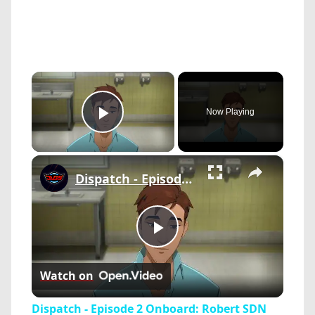
×
Now Playing
Play Video
×
Dispatch - Episode 2 Onboard: Robert SDN Tour Meets Lana and Galen "Florida Man" | Blonde Blazer
Play
Watch on
Video
Dispatch - Episode 2 Onboard: Robert SDN