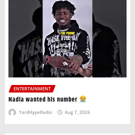
ENTERTAINMENT
Nadia wanted his number
YardHypeRadio
Aug 7, 2026