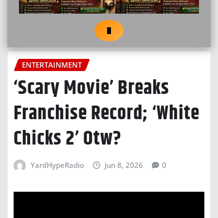
ENTERTAINMENT
‘Scary Movie’ Breaks
Franchise Record; ‘White
Chicks 2’ Otw?
YardHypeRadio
Jun 8, 2026
0