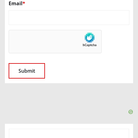
Email
*
SEARCH