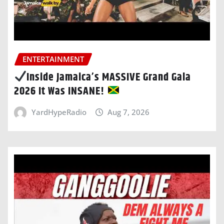
ENTERTAINMENT
Inside Jamaica’s MASSIVE Grand Gala
2026 It Was INSANE!
YardHypeRadio
Aug 7, 2026