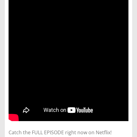
Catch the FULL EPISODE right now on Netflix!