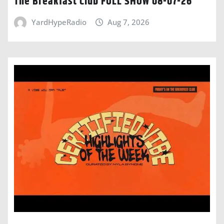
The Breakfast Club FULL SHOW 08-07-26
YardHypeRadio
Aug 7, 2026