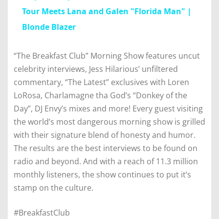
Tour Meets Lana and Galen "Florida Man" |
Blonde Blazer
“The Breakfast Club” Morning Show features uncut
celebrity interviews, Jess Hilarious’ unfiltered
commentary, “The Latest” exclusives with Loren
LoRosa, Charlamagne tha God’s “Donkey of the
Day”, DJ Envy’s mixes and more! Every guest visiting
the world’s most dangerous morning show is grilled
with their signature blend of honesty and humor.
The results are the best interviews to be found on
radio and beyond. And with a reach of 11.3 million
monthly listeners, the show continues to put it’s
stamp on the culture.
#BreakfastClub