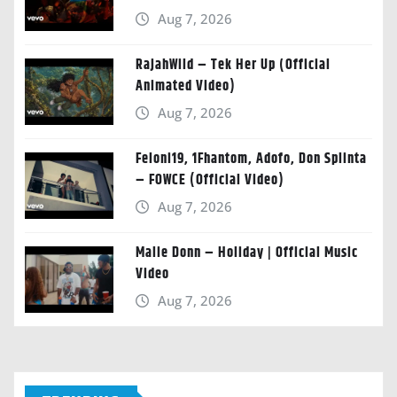
Aug 7, 2026
RajahWild – Tek Her Up (Official
Animated Video)
Aug 7, 2026
Feloni19, 1Fhantom, Adofo, Don Splinta
– FOWCE (Official Video)
Aug 7, 2026
Malie Donn – Holiday | Official Music
Video
Aug 7, 2026