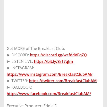
Get MORE of The Breakfast Club:
► DISCORD:
https://discord.gg/wsfddVFqZQ
► LISTEN LIVE:
https://bit.ly/3r17qJm
► INSTAGRAM:
https://www.instagram.com/BreakfastClubAM/
► TWITTER:
https://twitter.com/BreakfastClubAM
► FACEBOOK:
https://www.facebook.com/BreakfastClubAM/
Executive Producer: Eddie F.