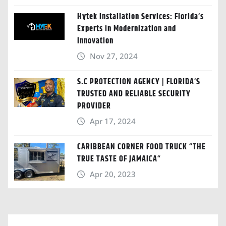
Hytek Installation Services: Florida’s
Experts in Modernization and
Innovation
Nov 27, 2024
S.C PROTECTION AGENCY | FLORIDA’S
TRUSTED AND RELIABLE SECURITY
PROVIDER
Apr 17, 2024
CARIBBEAN CORNER FOOD TRUCK “THE
TRUE TASTE OF JAMAICA“
Apr 20, 2023