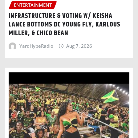
ENTERTAINMENT
INFRASTRUCTURE & VOTING W/ KEISHA
LANCE BOTTOMS DC YOUNG FLY, KARLOUS
MILLER, & CHICO BEAN
YardHypeRadio
Aug 7, 2026