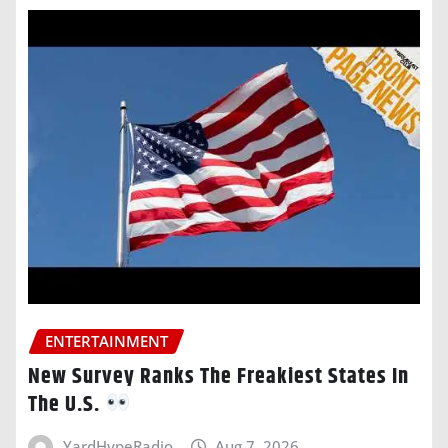
ENTERTAINMENT
New Survey Ranks The Freakiest States In
The U.S.
YardHypeRadio
Aug 7, 2026