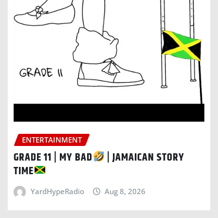
ENTERTAINMENT
GRADE 11 | MY BAD
| JAMAICAN STORY
TIME
YardHypeRadio
Aug 8, 2026