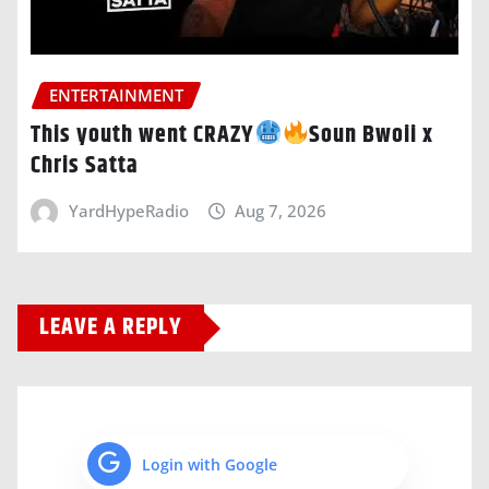
ENTERTAINMENT
This youth went CRAZY
Soun Bwoii x
Chris Satta
YardHypeRadio
Aug 7, 2026
LEAVE A REPLY
Login with Google