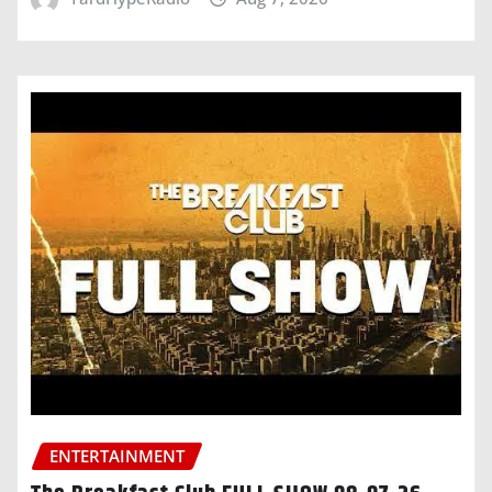
ENTERTAINMENT