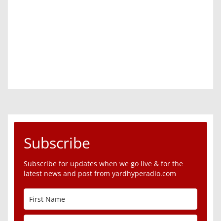
Subscribe
Subscribe for updates when we go live & for the
latest news and post from yardhyperadio.com