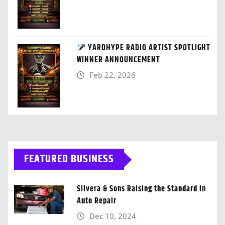
YARDHYPE RADIO ARTIST SPOTLIGHT
WINNER ANNOUNCEMENT
Feb 22, 2026
FEATURED BUSINESS
Silvera & Sons Raising the Standard in
Auto Repair
Dec 10, 2024