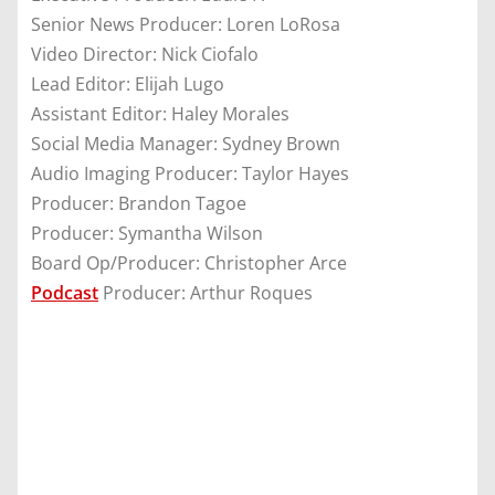
Senior News Producer: Loren LoRosa
Video Director: Nick Ciofalo
Lead Editor: Elijah Lugo
Assistant Editor: Haley Morales
Social Media Manager: Sydney Brown
Audio Imaging Producer: Taylor Hayes
Producer: Brandon Tagoe
Producer: Symantha Wilson
Board Op/Producer: Christopher Arce
Podcast
Producer: Arthur Roques