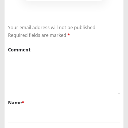
Your email address will not be published.
Required fields are marked
*
Comment
Name
*