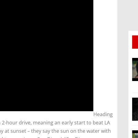
​Heading
a 2-hour drive, meaning an early start to beat LA
ay at sunset – they say the sun on the water with