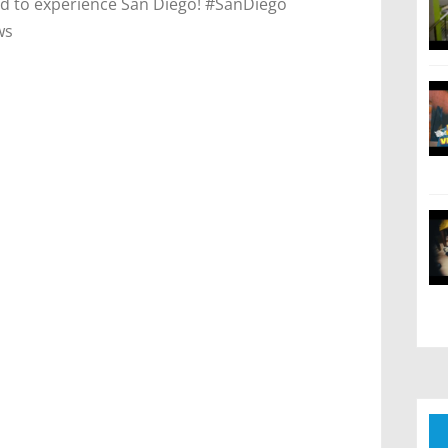
cited to experience San Diego! #SanDiego
ws