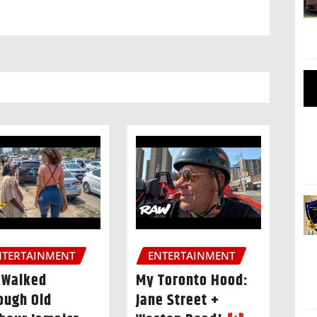
NTERTAINMENT
ENTERTAINMENT
I Walked
My Toronto Hood:
ough Old
Jane Street +