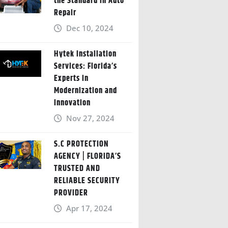
the Standard in Auto
Repair
Dec 10, 2024
Hytek Installation
Services: Florida’s
Experts in
Modernization and
Innovation
Nov 27, 2024
S.C PROTECTION
AGENCY | FLORIDA’S
TRUSTED AND
RELIABLE SECURITY
PROVIDER
Apr 17, 2024