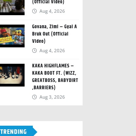
(Official Video)
Aug 4, 2026
Govana, Zimi – Gyal A
Bruk Out (Official
Video)
Aug 4, 2026
KAKA HIGHFLAMES –
KAKA BOOT FT. (WIZZ,
GREATBOSS, BABYDIRT
,BARRIERS)
Aug 3, 2026
TRENDING