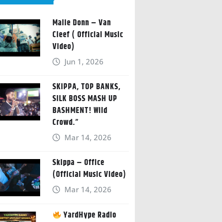
Malie Donn – Van
Cleef ( Official Music
Video)
Jun 1, 2026
SKIPPA, TOP BANKS,
SILK BOSS MASH UP
BASHMENT! Wild
Crowd.”
Mar 14, 2026
Skippa – Office
(Official Music Video)
Mar 14, 2026
YardHype Radio