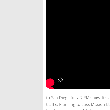
to San Diego for a 7 PM show. It’s 
traffic. Planning to pass Mission B