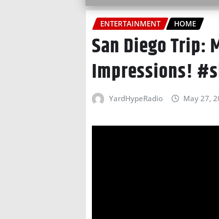
ENTERTAINMENT
HOME
San Diego Trip: M
Impressions! #s
YardHypeRadio
May 27, 2