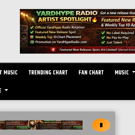
T MUSIC
TRENDING CHART
FAN CHART
MUSIC
E