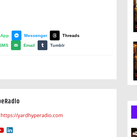
sApp
Messenger
Threads
SMS
Email
Tumblr
peRadio
https://yardhyperadio.com