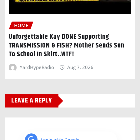
HOME
Unforgettable Kay DONE Supporting
TRANSMISSION & FISH? Mother Sends Son
To School In Skirt..WTF!
YardHypeRadio
Aug 7, 2026
LEAVE A REPLY
Login with Google