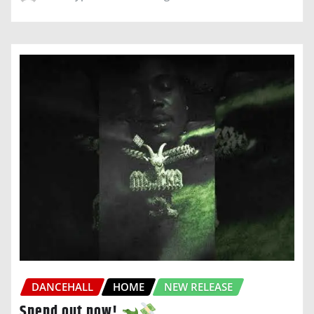
DANCEHALL
HOME
NEW RELEASE
Spend out now!