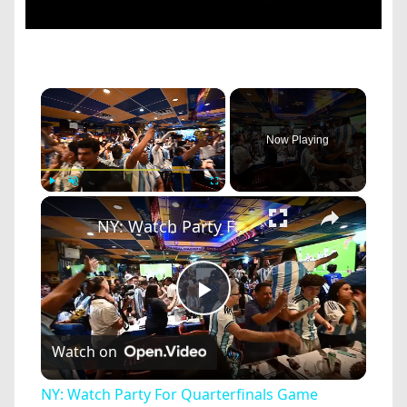
×
Now Playing
×
Play
Unmute
Fullscreen
NY: Watch Party For Quarterfinals Game Argentine vs. Switzerland.
Play
Watch on
Video
NY: Watch Party For Quarterfinals Game