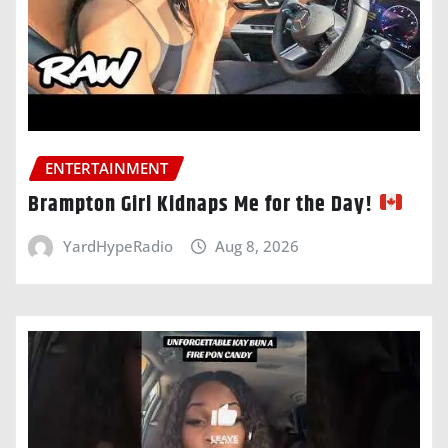
ENTERTAINMENT
Brampton Girl Kidnaps Me for the Day!
YardHypeRadio
Aug 8, 2026