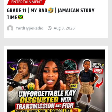
ENTERTAINMENT
GRADE 11 | MY BAD
| JAMAICAN STORY
TIME
YardHypeRadio
Aug 8, 2026