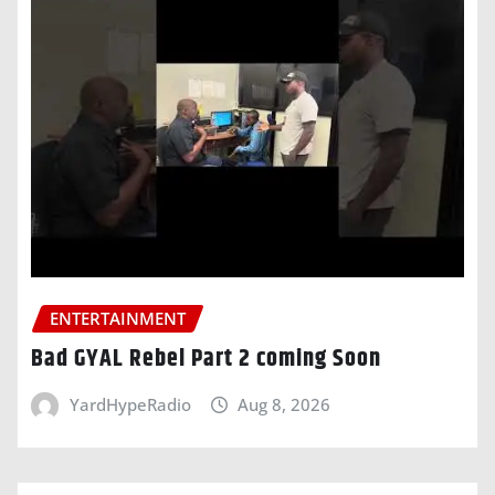
ENTERTAINMENT
Bad GYAL Rebel Part 2 coming Soon
YardHypeRadio
Aug 8, 2026