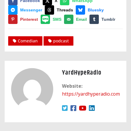
Facebook
X
WhatsApp
Messenger
Threads
Bluesky
Pinterest
SMS
Email
Tumblr
Comedian
podcast
YardHypeRadio
Website:
https://yardhyperadio.com