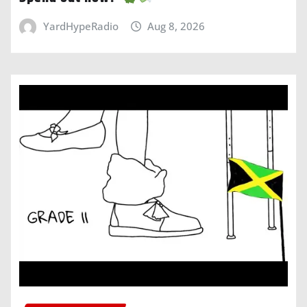
YardHypeRadio
Aug 8, 2026