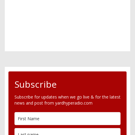
Subscribe
Subscribe for updates when we go live & for the latest
news and post from yardhyperadio.com