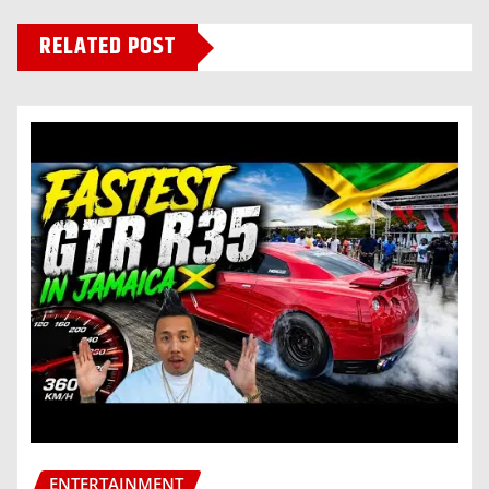
RELATED POST
ENTERTAINMENT