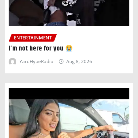
ENTERTAINMENT
i’m not here for you
YardHypeRadio
Aug 8, 2026