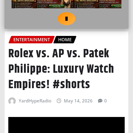
ENTERTAINMENT
HOME
Rolex vs. AP vs. Patek
Philippe: Luxury Watch
Empires! #shorts
YardHypeRadio
May 14, 2026
0