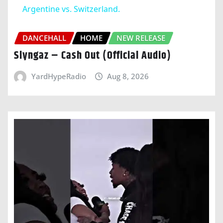
Argentine vs. Switzerland.
DANCEHALL
HOME
NEW RELEASE
Slyngaz – Cash Out (Official Audio)
YardHypeRadio
Aug 8, 2026