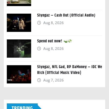
Slyngaz – Cash Out (Official Audio)
Aug 8, 2026
Spend out now!
Aug 8, 2026
Slyngaz, NFL Gad, RP DaMoney – IDC We
Rich (Official Music Video)
Aug 7, 2026
TRENDING