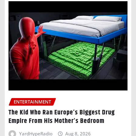
ENTERTAINMENT
The Kid Who Ran Europe’s Biggest Drug
Empire From His Mother’s Bedroom
YardHypeRadio
Aug 8, 2026