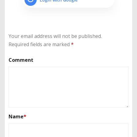
Your email address will not be published.
Required fields are marked
*
Comment
Name
*