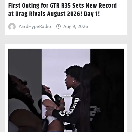
First Outing for GTR R35 Sets New Record
at Drag Rivals August 2026! Day 1!
YardHypeRadio
Aug 9, 2026