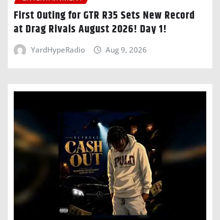
First Outing for GTR R35 Sets New Record
at Drag Rivals August 2026! Day 1!
YardHypeRadio
Aug 9, 2026