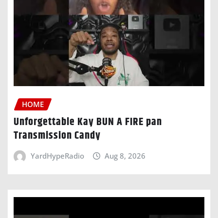
HOME
Unforgettable Kay BUN A FIRE pan
Transmission Candy
YardHypeRadio
Aug 8, 2026