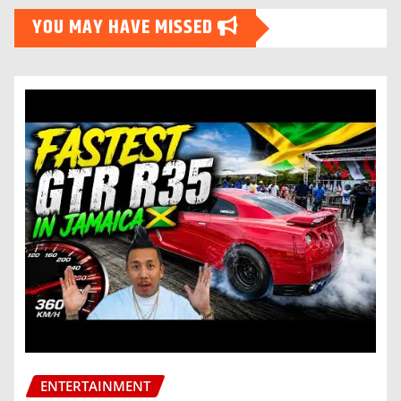
YOU MAY HAVE MISSED
ENTERTAINMENT