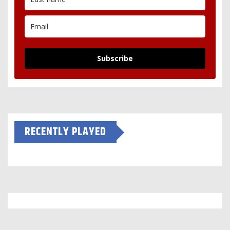
Subscribe
RECENTLY PLAYED