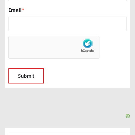
Email
*