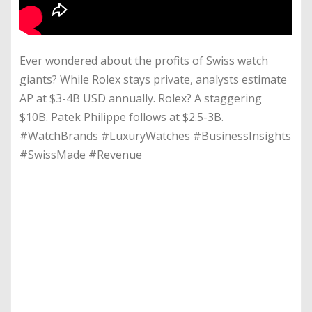
Ever wondered about the profits of Swiss watch
giants? While Rolex stays private, analysts estimate
AP at $3-4B USD annually. Rolex? A staggering
$10B. Patek Philippe follows at $2.5-3B.
#WatchBrands #LuxuryWatches #BusinessInsights
#SwissMade #Revenue