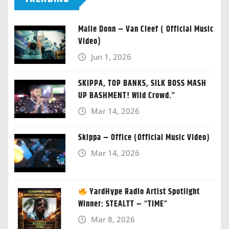
Malie Donn – Van Cleef ( Official Music
Video)
Jun 1, 2026
SKIPPA, TOP BANKS, SILK BOSS MASH
UP BASHMENT! Wild Crowd.”
Mar 14, 2026
Skippa – Office (Official Music Video)
Mar 14, 2026
YardHype Radio Artist Spotlight
Winner: STEALTT – “TIME”
Mar 8, 2026