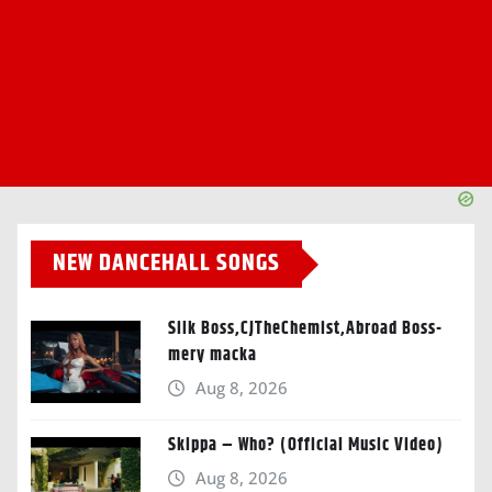
NEW DANCEHALL SONGS
Silk Boss,CJTheChemist,Abroad Boss-
mery macka
Aug 8, 2026
Skippa – Who? (Official Music Video)
Aug 8, 2026