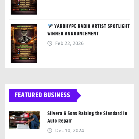
YARDHYPE RADIO ARTIST SPOTLIGHT
WINNER ANNOUNCEMENT
Feb 22, 2026
FEATURED BUSINESS
Silvera & Sons Raising the Standard in
Auto Repair
Dec 10, 2024