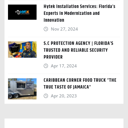
Hytek Installation Services: Florida’s
Experts in Modernization and
Innovation
Nov 27, 2024
S.C PROTECTION AGENCY | FLORIDA’S
TRUSTED AND RELIABLE SECURITY
PROVIDER
Apr 17, 2024
CARIBBEAN CORNER FOOD TRUCK “THE
TRUE TASTE OF JAMAICA“
Apr 20, 2023