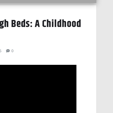
h Beds: A Childhood
6
0