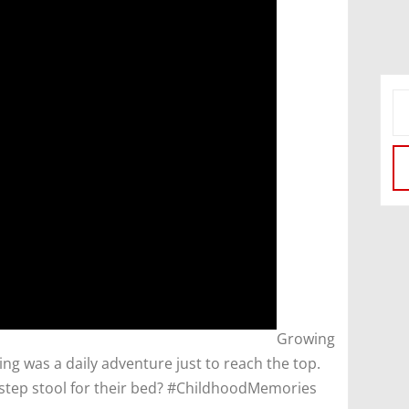
​Growing
ing was a daily adventure just to reach the top.
tep stool for their bed? #ChildhoodMemories