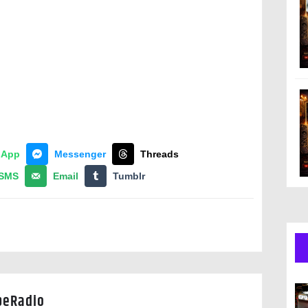
sApp
Messenger
Threads
SMS
Email
Tumblr
peRadio