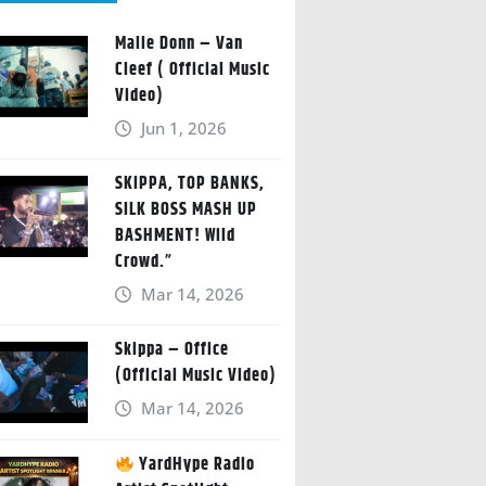
Malie Donn – Van
Cleef ( Official Music
Video)
Jun 1, 2026
SKIPPA, TOP BANKS,
SILK BOSS MASH UP
BASHMENT! Wild
Crowd.”
Mar 14, 2026
Skippa – Office
(Official Music Video)
Mar 14, 2026
YardHype Radio