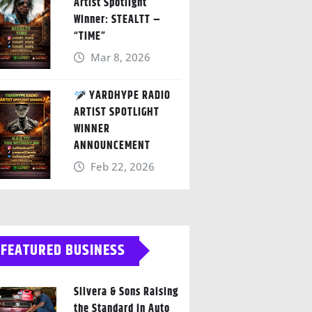
Artist Spotlight
Winner: STEALTT –
“TIME”
Mar 8, 2026
YARDHYPE RADIO
ARTIST SPOTLIGHT
WINNER
ANNOUNCEMENT
Feb 22, 2026
FEATURED BUSINESS
Silvera & Sons Raising
the Standard in Auto