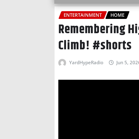
ENTERTAINMENT
HOME
Remembering Hig
Climb! #shorts
YardHypeRadio
Jun 5, 202