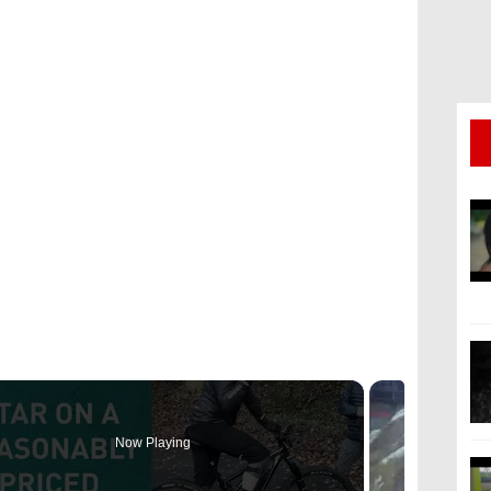
a
Now Playing