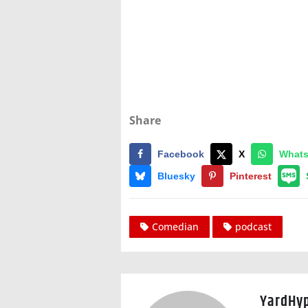
Share
Facebook
X
What
Bluesky
Pinterest
Comedian
podcast
YardHy