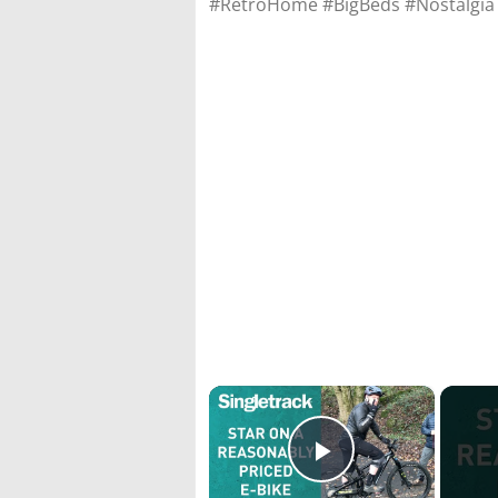
#RetroHome #BigBeds #Nostalgi
×
Play Video