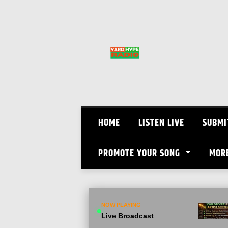
Skip
to
content
HOME
LISTEN LIVE
SUBMI
PROMOTE YOUR SONG
MOR
NOW PLAYING
Live Broadcast