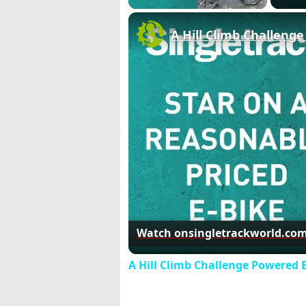
A Hill Climb Challeng
Watch on
singletrackworld.co
A Hill Climb Challenge Powered