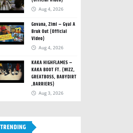
(Official Video)
Aug 4, 2026
Govana, Zimi – Gyal A
Bruk Out (Official
Video)
Aug 4, 2026
KAKA HIGHFLAMES –
KAKA BOOT FT. (WIZZ,
GREATBOSS, BABYDIRT
,BARRIERS)
Aug 3, 2026
TRENDING