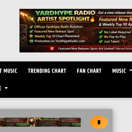
T MUSIC
TRENDING CHART
FAN CHART
MUSIC
E