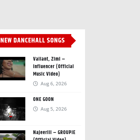
NEW DANCEHALL SONGS
Valiant, Zimi –
Influencer (Official
Music Video)
Aug 6, 2026
ONE GOON
Aug 5, 2026
Najeeriii – GROUPIE