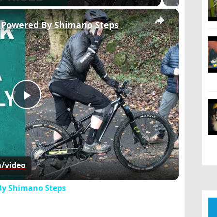
×
e Powered By Shimano Steps
Play
Video
m/video
 By Shimano Steps