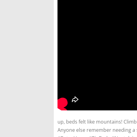
up, beds felt like mountains! Climb
Anyone else remember needing a s