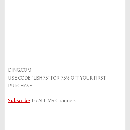
DING.COM
USE CODE “LBH75” FOR 75% OFF YOUR FIRST
PURCHASE
Subscribe
To ALL My Channels