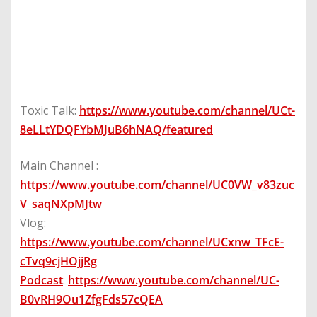
Toxic Talk:
https://www.youtube.com/channel/UCt-
8eLLtYDQFYbMJuB6hNAQ/featured
Main Channel :
https://www.youtube.com/channel/UC0VW_v83zuc
V_saqNXpMJtw
Vlog:
https://www.youtube.com/channel/UCxnw_TFcE-
cTvq9cjHOjjRg
Podcast
:
https://www.youtube.com/channel/UC-
B0vRH9Ou1ZfgFds57cQEA