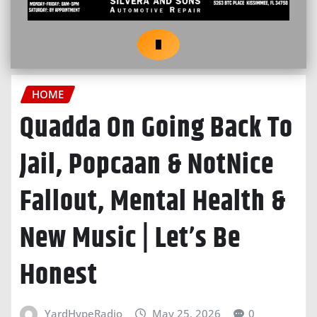
HOME
Quadda On Going Back To
Jail, Popcaan & NotNice
Fallout, Mental Health &
New Music | Let’s Be
Honest
YardHypeRadio
May 25, 2026
0