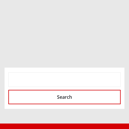
SEARCH
Search