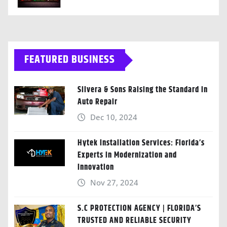
FEATURED BUSINESS
Silvera & Sons Raising the Standard in
Auto Repair
Dec 10, 2024
Hytek Installation Services: Florida’s
Experts in Modernization and
Innovation
Nov 27, 2024
S.C PROTECTION AGENCY | FLORIDA’S
TRUSTED AND RELIABLE SECURITY