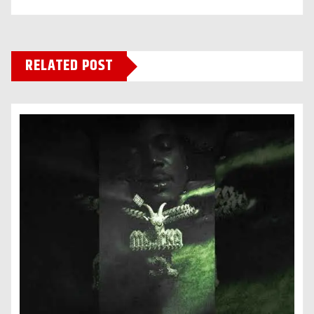
RELATED POST