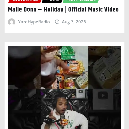
Malie Donn – Holiday | Official Music Video
YardHypeRadio
Aug 7, 2026