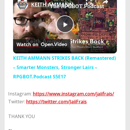
KEITH AMMANN STRIKES BACK (Remastered) – Smarter Monsters, Stronger Lairs – RPGBOT.Podcast S5E17
Play
Watch on
Video
KEITH AMMANN STRIKES BACK (Remastered)
– Smarter Monsters, Stronger Lairs –
RPGBOT.Podcast S5E17
Instagram:
https://www.instagram.com/jaiifrais/
Twitter:
https://twitter.com/JaiiFrais
THANK YOU