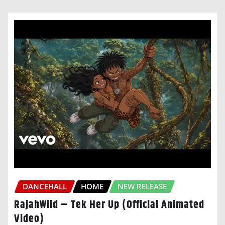
DANCEHALL
HOME
NEW RELEASE
RajahWild – Tek Her Up (Official Animated
Video)