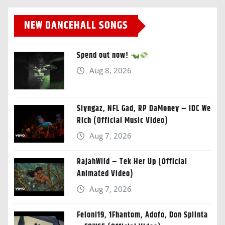
NEW DANCEHALL SONGS
Spend out now!
Aug 8, 2026
Slyngaz, NFL Gad, RP DaMoney – IDC We
Rich (Official Music Video)
Aug 7, 2026
RajahWild – Tek Her Up (Official
Animated Video)
Aug 7, 2026
Feloni19, 1Fhantom, Adofo, Don Splinta