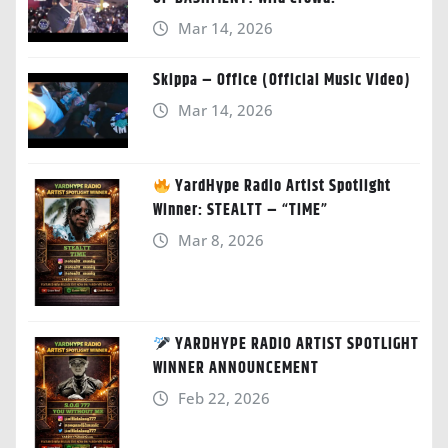
Mar 14, 2026
Skippa – Office (Official Music Video)
Mar 14, 2026
YardHype Radio Artist Spotlight
Winner: STEALTT – “TIME”
Mar 8, 2026
YARDHYPE RADIO ARTIST SPOTLIGHT
WINNER ANNOUNCEMENT
Feb 22, 2026