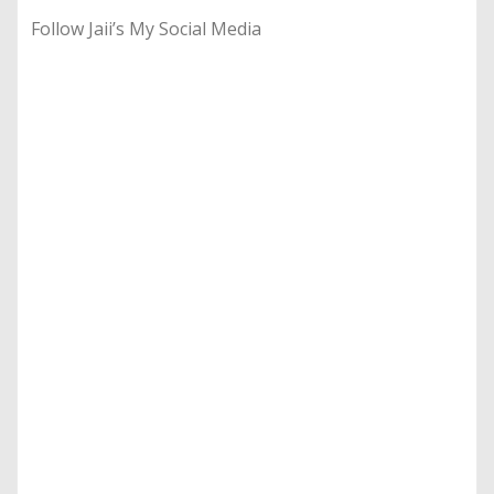
Follow Jaii’s My Social Media