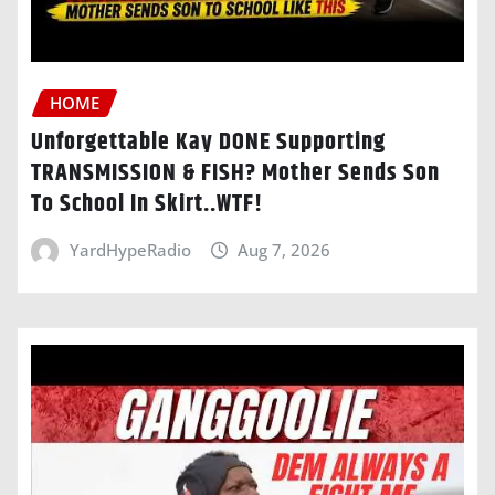
HOME
Unforgettable Kay DONE Supporting
TRANSMISSION & FISH? Mother Sends Son
To School In Skirt..WTF!
YardHypeRadio
Aug 7, 2026