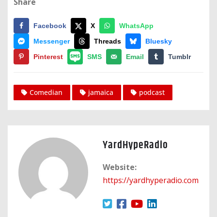
Share
Facebook
X
WhatsApp
Messenger
Threads
Bluesky
Pinterest
SMS
Email
Tumblr
Comedian
jamaica
podcast
YardHypeRadio
Website:
https://yardhyperadio.com