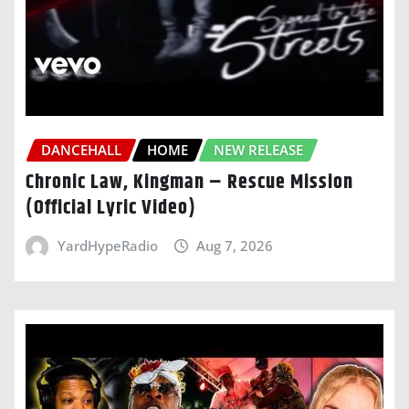
DANCEHALL
HOME
NEW RELEASE
Chronic Law, Kingman – Rescue Mission
(Official Lyric Video)
YardHypeRadio
Aug 7, 2026