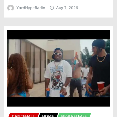
YardHypeRadio
Aug 7, 2026
DANCEHALL
HOME
NEW RELEASE