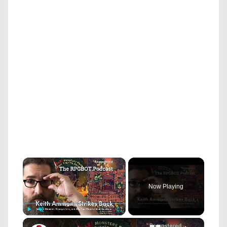
×
Now Playing
×
Play
Unmute
Fullscreen