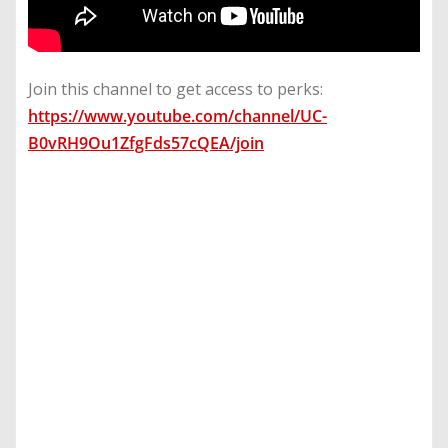
Join this channel to get access to perks:
https://www.youtube.com/channel/UC-
B0vRH9Ou1ZfgFds57cQEA/join