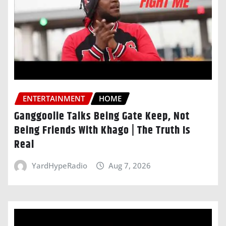
ENTERTAINMENT
HOME
Ganggoolie Talks Being Gate Keep, Not
Being Friends With Khago | The Truth Is
Real
YardHypeRadio
Aug 7, 2026