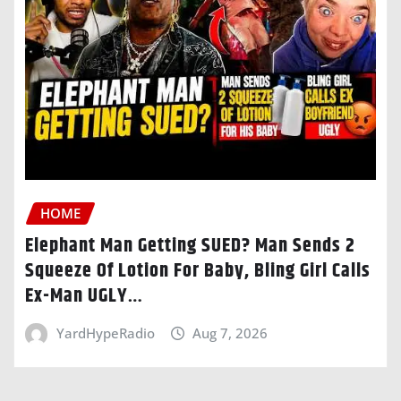
HOME
Elephant Man Getting SUED? Man Sends 2
Squeeze Of Lotion For Baby, Bling Girl Calls
Ex-Man UGLY…
YardHypeRadio
Aug 7, 2026