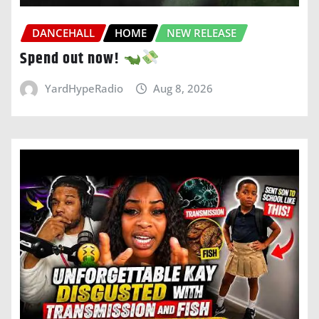
DANCEHALL
HOME
NEW RELEASE
Spend out now!
YardHypeRadio
Aug 8, 2026