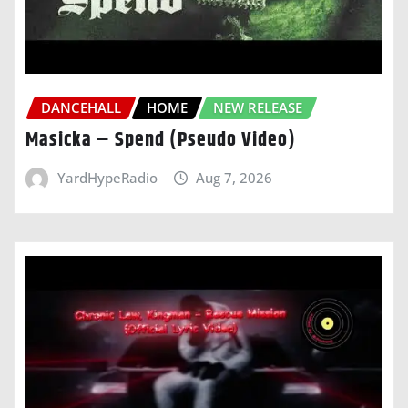
DANCEHALL
HOME
NEW RELEASE
Masicka – Spend (Pseudo Video)
YardHypeRadio
Aug 7, 2026