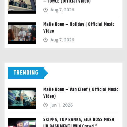
– FOWCE (Official Video)
Aug 7, 2026
Malie Donn – Holiday | Official Music
Video
Aug 7, 2026
TRENDING
Malie Donn – Van Cleef ( Official Music
Video)
Jun 1, 2026
SKIPPA, TOP BANKS, SILK BOSS MASH
UP BASHMENT! Wild Crowd.”