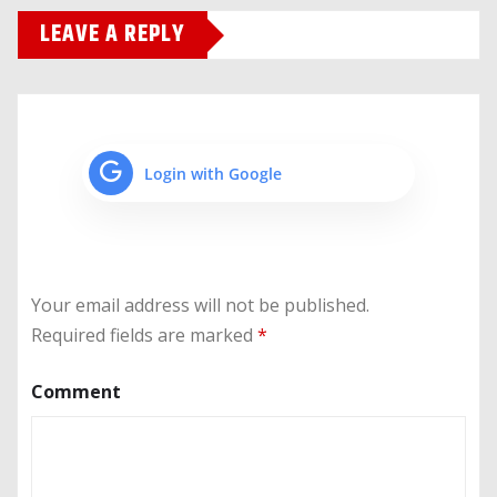
LEAVE A REPLY
Login with Google
Your email address will not be published.
Required fields are marked
*
Comment