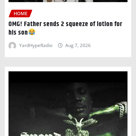
HOME
OMG! Father sends 2 squeeze of lotion for
his son
YardHypeRadio
Aug 7, 2026