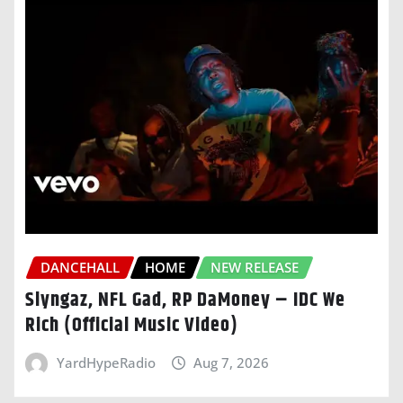
DANCEHALL
HOME
NEW RELEASE
Slyngaz, NFL Gad, RP DaMoney – IDC We
Rich (Official Music Video)
YardHypeRadio
Aug 7, 2026