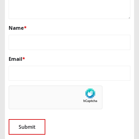
Name
*
Email
*