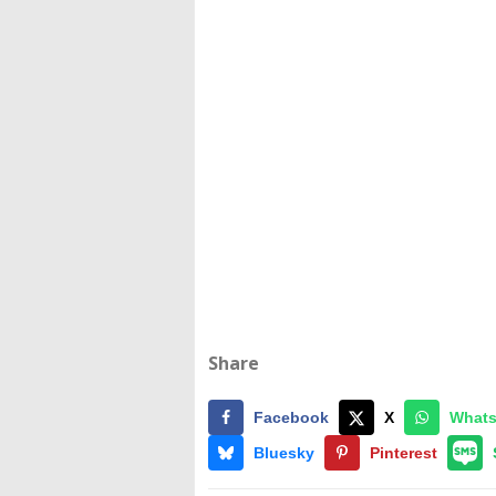
Share
Facebook
X
What
Bluesky
Pinterest