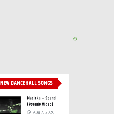
NEW DANCEHALL SONGS
Masicka – Spend
(Pseudo Video)
Aug 7, 2026