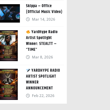
Skippa – Office
(Official Music Video)
Mar 14, 2026
YardHype Radio
Artist Spotlight
Winner: STEALTT –
“TIME”
Mar 8, 2026
YARDHYPE RADIO
ARTIST SPOTLIGHT
WINNER
ANNOUNCEMENT
Feb 22, 2026