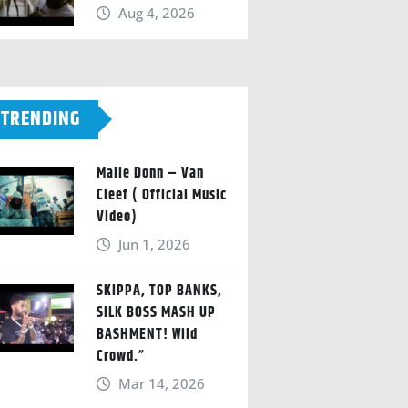
Aug 4, 2026
TRENDING
Malie Donn – Van
Cleef ( Official Music
Video)
Jun 1, 2026
SKIPPA, TOP BANKS,
SILK BOSS MASH UP
BASHMENT! Wild
Crowd.”
Mar 14, 2026