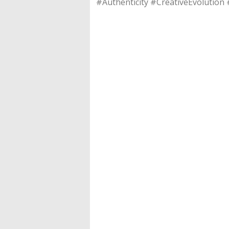
#Authenticity #CreativeEvolution 