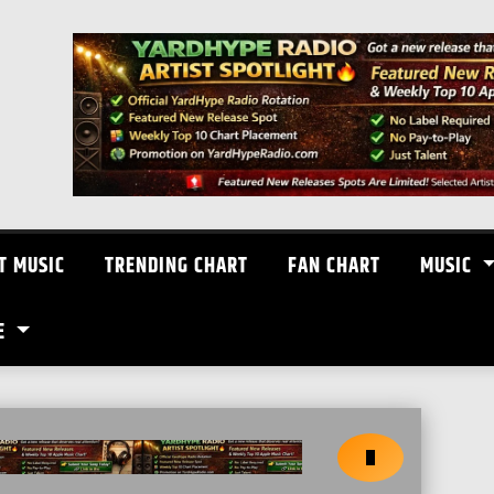
T MUSIC
TRENDING CHART
FAN CHART
MUSIC
E