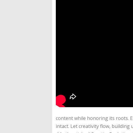
content while honoring its roots. 
intact. Let creativity flow, build