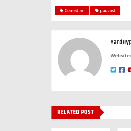
Comedian
podcast
YardHy
Website:
RELATED POST