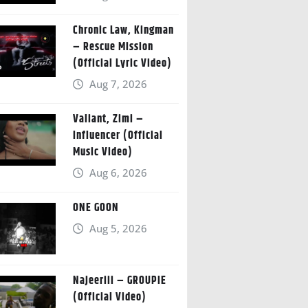
Chronic Law, Kingman
– Rescue Mission
(Official Lyric Video)
Aug 7, 2026
Valiant, Zimi –
Influencer (Official
Music Video)
Aug 6, 2026
ONE GOON
Aug 5, 2026
Najeeriii – GROUPIE
(Official Video)