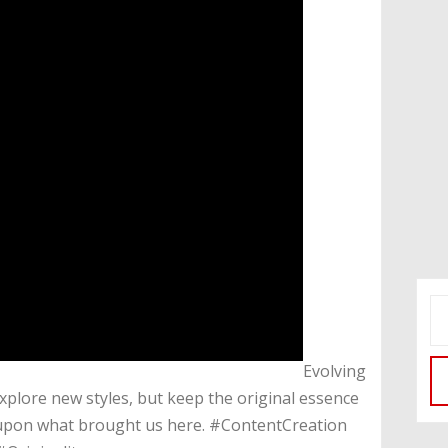
​Evolving
Explore new styles, but keep the original essence
ing upon what brought us here. #ContentCreation