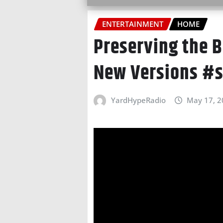
ENTERTAINMENT
HOME
Preserving the B
New Versions #s
YardHypeRadio
May 17, 2