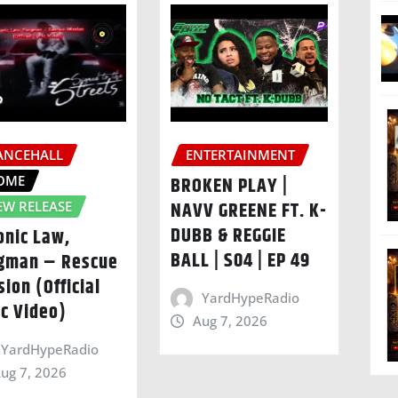
ANCEHALL
ENTERTAINMENT
OME
BROKEN PLAY |
NAVV GREENE FT. K-
EW RELEASE
DUBB & REGGIE
onic Law,
BALL | S04 | EP 49
gman – Rescue
sion (Official
YardHypeRadio
ic Video)
Aug 7, 2026
YardHypeRadio
ug 7, 2026