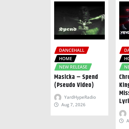
DANCEHALL
D
HOME
H
NEW RELEASE
N
Masicka – Spend
Chr
(Pseudo Video)
Kin
Mis
YardHypeRadio
Lyr
Aug 7, 2026
A