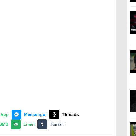
sApp
Messenger
Threads
SMS
Email
Tumblr