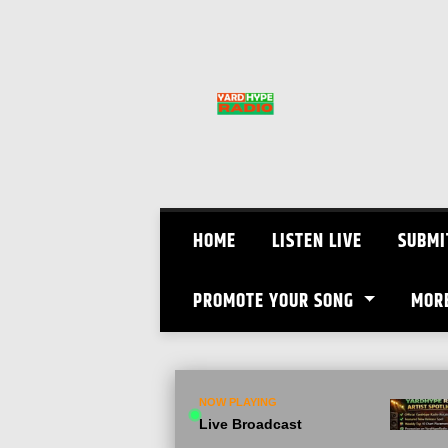
Skip
to
content
HOME
LISTEN LIVE
SUBMI
PROMOTE YOUR SONG
MOR
NOW PLAYING
Live Broadcast