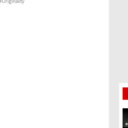
#Originality