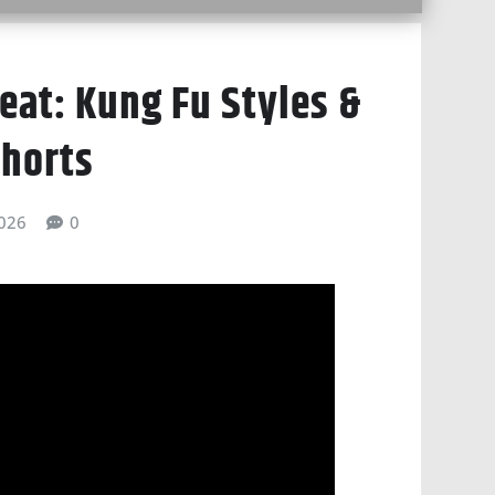
eat: Kung Fu Styles &
horts
026
0