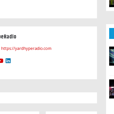
peRadio
https://yardhyperadio.com