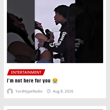
ENTERTAINMENT
i’m not here for you
YardHypeRadio
Aug 8, 2026