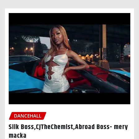
DANCEHALL
Silk Boss,CJTheChemist,Abroad Boss- mery
macka