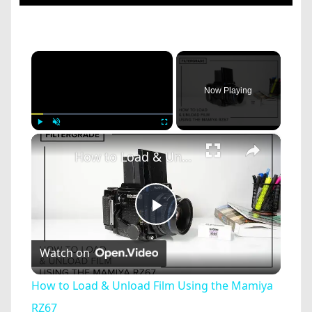
×
Now Playing
×
Play
Unmute
Fullscreen
How to Load & Unload Film Using the Mamiya RZ67
Play
Watch on
Video
How to Load & Unload Film Using the Mamiya
RZ67