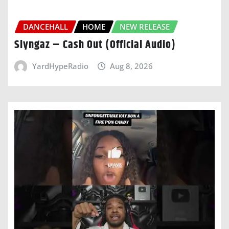
DANCEHALL
HOME
NEW RELEASE
Slyngaz – Cash Out (Official Audio)
YardHypeRadio
Aug 8, 2026