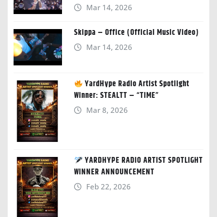
Mar 14, 2026
Skippa – Office (Official Music Video)
Mar 14, 2026
YardHype Radio Artist Spotlight
Winner: STEALTT – “TIME”
Mar 8, 2026
YARDHYPE RADIO ARTIST SPOTLIGHT
WINNER ANNOUNCEMENT
Feb 22, 2026