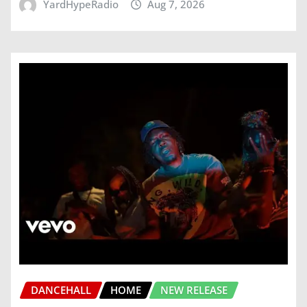
YardHypeRadio
Aug 7, 2026
DANCEHALL
HOME
NEW RELEASE