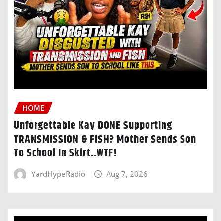
HOME
Unforgettable Kay DONE Supporting
TRANSMISSION & FISH? Mother Sends Son
To School In Skirt..WTF!
YardHypeRadio
Aug 7, 2026