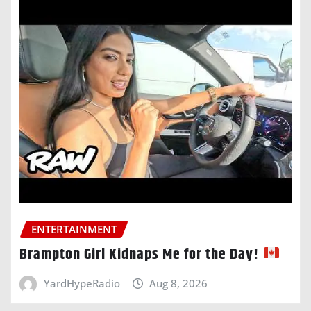
ENTERTAINMENT
Brampton Girl Kidnaps Me for the Day!
YardHypeRadio
Aug 8, 2026