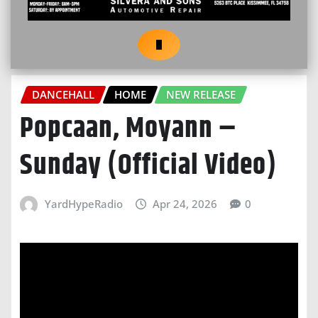
DANCEHALL
HOME
NEW RELEASE
Popcaan, Moyann –
Sunday (Official Video)
YardHypeRadio
Apr 24, 2026
0