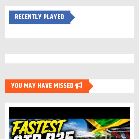
RECENTLY PLAYED
YOU MAY HAVE MISSED