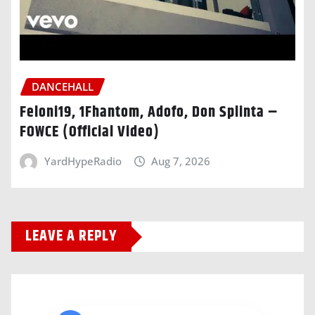
DANCEHALL
Feloni19, 1Fhantom, Adofo, Don Splinta –
FOWCE (Official Video)
YardHypeRadio
Aug 7, 2026
LEAVE A REPLY