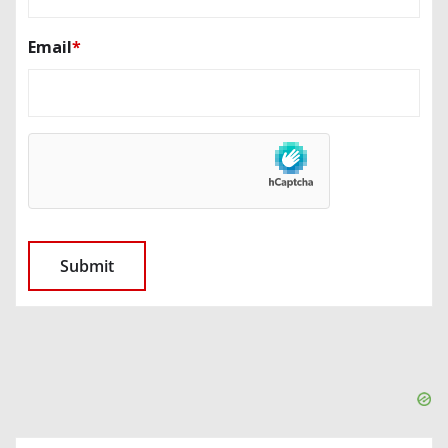
Email
*