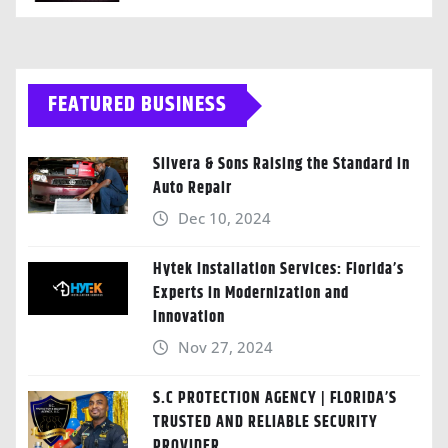
FEATURED BUSINESS
Silvera & Sons Raising the Standard in
Auto Repair
Dec 10, 2024
Hytek Installation Services: Florida’s
Experts in Modernization and
Innovation
Nov 27, 2024
S.C PROTECTION AGENCY | FLORIDA’S
TRUSTED AND RELIABLE SECURITY
PROVIDER