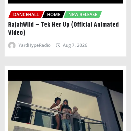
DANCEHALL
HOME
NEW RELEASE
RajahWild – Tek Her Up (Official Animated
Video)
YardHypeRadio
Aug 7, 2026