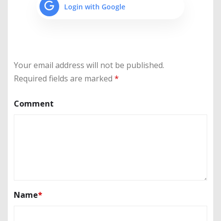
Login with Google
Your email address will not be published.
Required fields are marked
*
Comment
Name
*