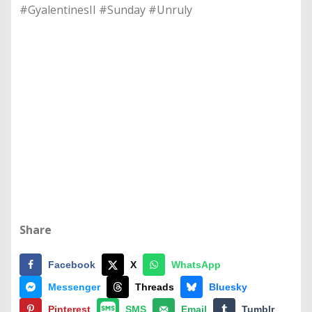
#GyalentinesII #Sunday #Unruly
Share
Facebook
X
WhatsApp
Messenger
Threads
Bluesky
Pinterest
SMS
Email
Tumblr