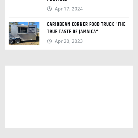
Apr 17, 2024
CARIBBEAN CORNER FOOD TRUCK “THE
TRUE TASTE OF JAMAICA“
Apr 20, 2023