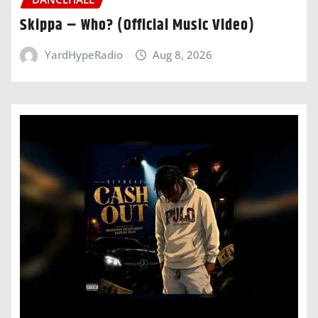
Skippa – Who? (Official Music Video)
YardHypeRadio
Aug 8, 2026