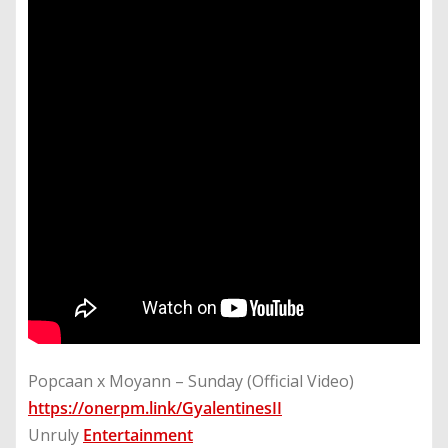
Popcaan x Moyann – Sunday (Official Video)
https://onerpm.link/GyalentinesII
Unruly
Entertainment