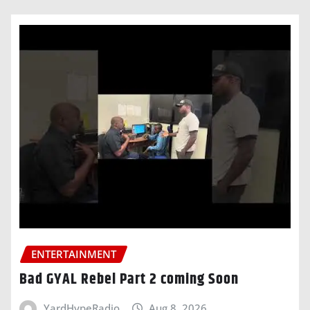
ENTERTAINMENT
Bad GYAL Rebel Part 2 coming Soon
YardHypeRadio
Aug 8, 2026