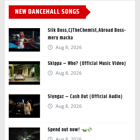
NEW DANCEHALL SONGS
Silk Boss,CJTheChemist,Abroad Boss-
mery macka
Aug 8, 2026
Skippa – Who? (Official Music Video)
Aug 8, 2026
Slyngaz – Cash Out (Official Audio)
Aug 8, 2026
Spend out now!
Aug 8, 2026