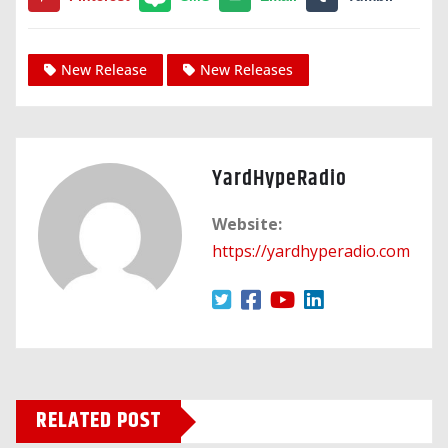
New Release
New Releases
YardHypeRadio
Website:
https://yardhyperadio.com
RELATED POST