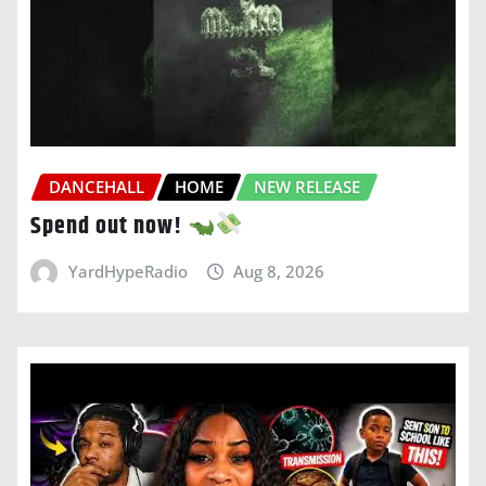
DANCEHALL
HOME
NEW RELEASE
Spend out now!
YardHypeRadio
Aug 8, 2026