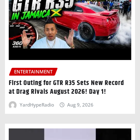
ENTERTAINMENT
First Outing for GTR R35 Sets New Record
at Drag Rivals August 2026! Day 1!
YardHypeRadio
Aug 9, 2026