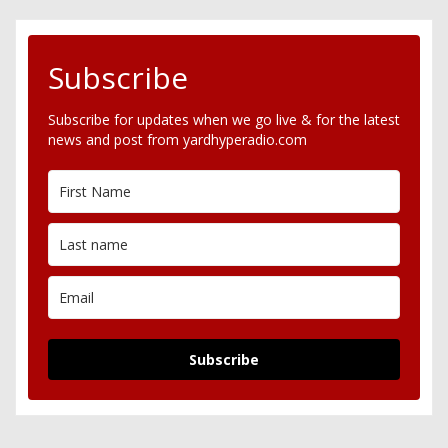
Subscribe
Subscribe for updates when we go live & for the latest
news and post from yardhyperadio.com
Subscribe