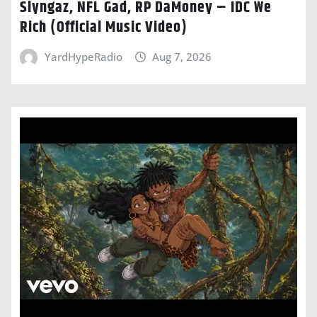
Slyngaz, NFL Gad, RP DaMoney – IDC We
Rich (Official Music Video)
YardHypeRadio
Aug 7, 2026