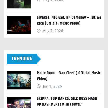
Slyngaz, NFL Gad, RP DaMoney – IDC We
Rich (Official Music Video)
Aug 7, 2026
TRENDING
Malie Donn – Van Cleef ( Official Music
Video)
Jun 1, 2026
SKIPPA, TOP BANKS, SILK BOSS MASH
UP BASHMENT! Wild Crowd.”