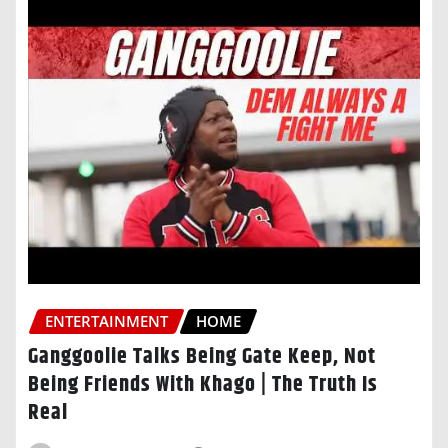
ENTERTAINMENT
HOME
Ganggoolie Talks Being Gate Keep, Not
Being Friends With Khago | The Truth Is
Real