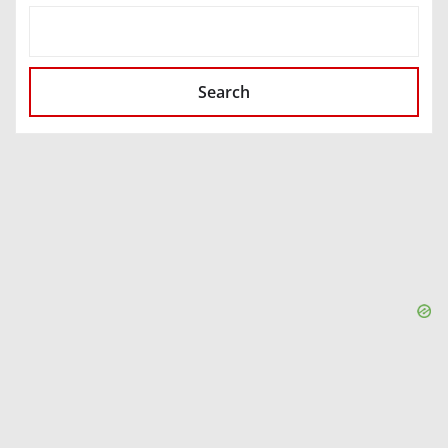
SEARCH
Search