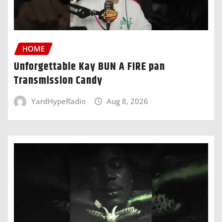
HOME
Unforgettable Kay BUN A FIRE pan
Transmission Candy
YardHypeRadio
Aug 8, 2026