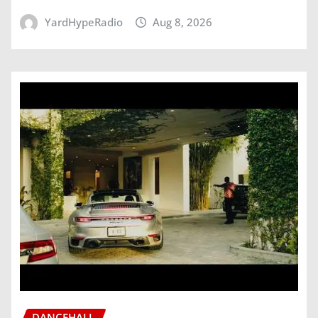
YardHypeRadio
Aug 8, 2026
DANCEHALL