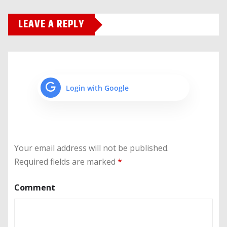
LEAVE A REPLY
Login with Google
Your email address will not be published.
Required fields are marked
*
Comment