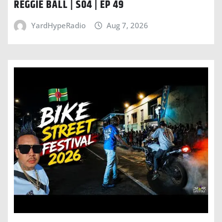
REGGIE BALL | S04 | EP 49
YardHypeRadio
Aug 7, 2026