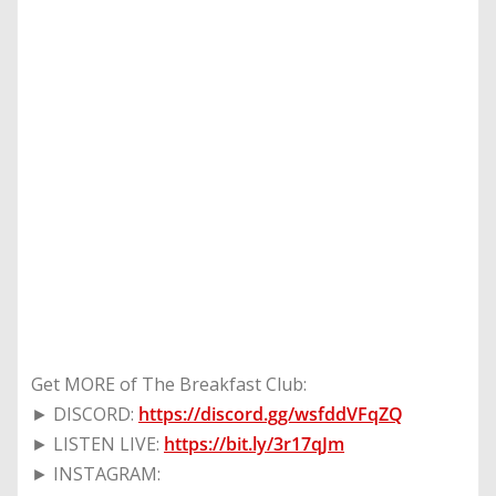
Get MORE of The Breakfast Club:
► DISCORD:
https://discord.gg/wsfddVFqZQ
► LISTEN LIVE:
https://bit.ly/3r17qJm
► INSTAGRAM: