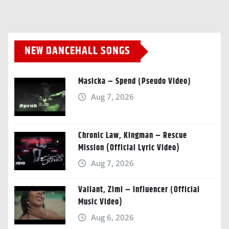
NEW DANCEHALL SONGS
Masicka – Spend (Pseudo Video)
Aug 7, 2026
Chronic Law, Kingman – Rescue
Mission (Official Lyric Video)
Aug 7, 2026
Valiant, Zimi – Influencer (Official
Music Video)
Aug 6, 2026