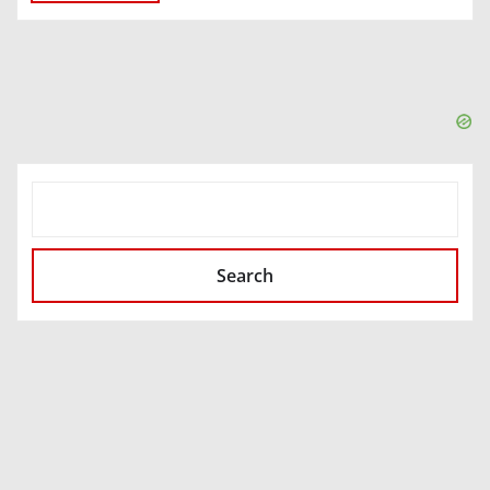
SEARCH
Search