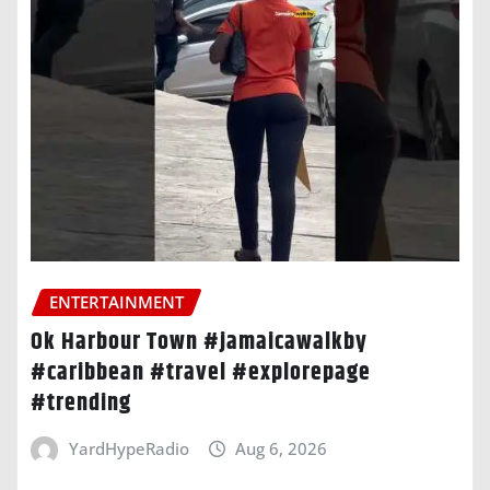
ENTERTAINMENT
Ok Harbour Town #jamaicawalkby
#caribbean #travel #explorepage
#trending
YardHypeRadio
Aug 6, 2026