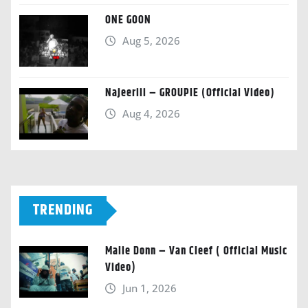
ONE GOON
Aug 5, 2026
Najeeriii – GROUPIE (Official Video)
Aug 4, 2026
TRENDING
Malie Donn – Van Cleef ( Official Music
Video)
Jun 1, 2026