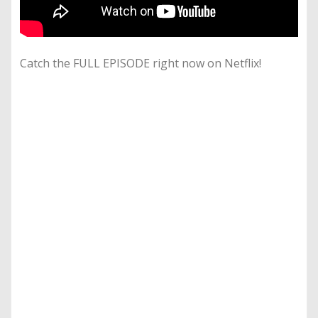
Catch the FULL EPISODE right now on Netflix!