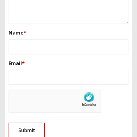
Name
*
Email
*