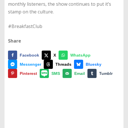
monthly listeners, the show continues to put it’s
stamp on the culture.
#BreakfastClub
Share
Facebook
X
WhatsApp
Messenger
Threads
Bluesky
Pinterest
SMS
Email
Tumblr