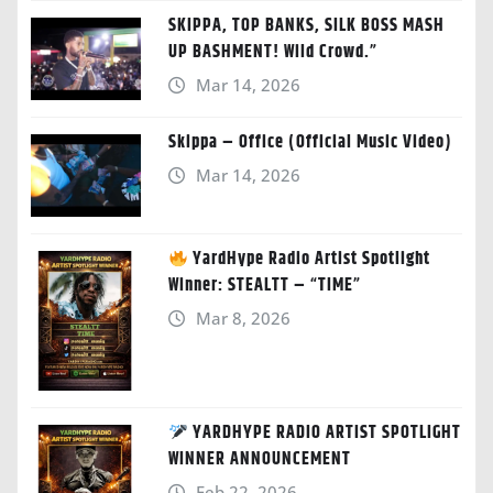
SKIPPA, TOP BANKS, SILK BOSS MASH
UP BASHMENT! Wild Crowd.”
Mar 14, 2026
Skippa – Office (Official Music Video)
Mar 14, 2026
YardHype Radio Artist Spotlight
Winner: STEALTT – “TIME”
Mar 8, 2026
YARDHYPE RADIO ARTIST SPOTLIGHT
WINNER ANNOUNCEMENT
Feb 22, 2026