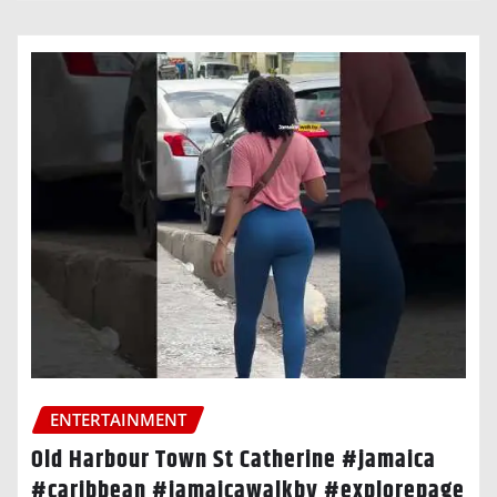
ENTERTAINMENT
Old Harbour Town St Catherine #jamaica
#caribbean #jamaicawalkby #explorepage