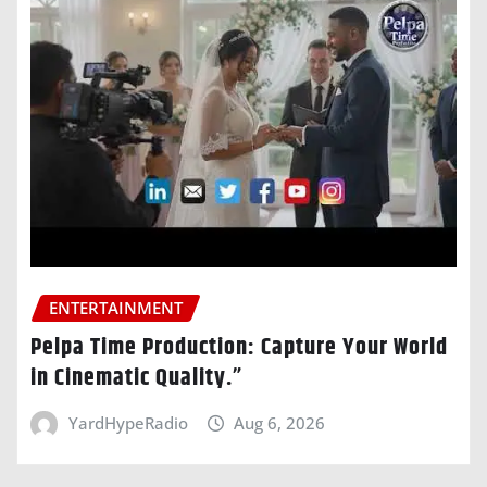
ENTERTAINMENT
Pelpa Time Production: Capture Your World
in Cinematic Quality.”
YardHypeRadio
Aug 6, 2026