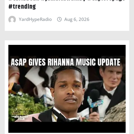
#trending
YardHypeRadio
Aug 6, 2026