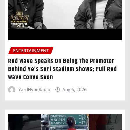
ENTERTAINMENT
Rod Wave Speaks On Being The Promoter
Behind Ye’s SoFi Stadium Shows; Full Rod
Wave Convo Soon
YardHypeRadio
Aug 6, 2026