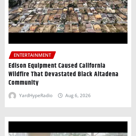
ENTERTAINMENT
Edison Equipment Caused California
Wildfire That Devastated Black Altadena
Community
YardHypeRadio
Aug 6, 2026