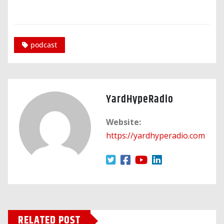
podcast
YardHypeRadio
Website:
https://yardhyperadio.com
RELATED POST