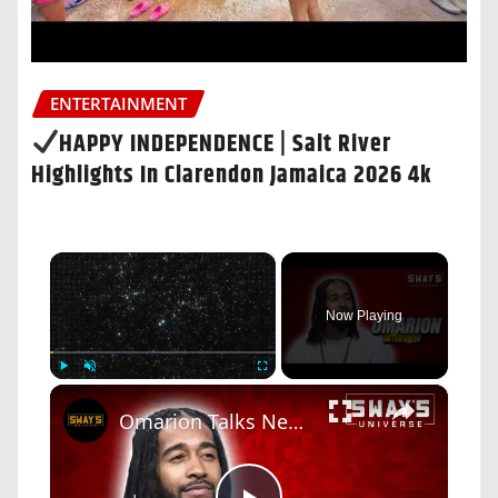
ENTERTAINMENT
HAPPY INDEPENDENCE | Salt River
Highlights In Clarendon Jamaica 2026 4k
×
Now Playing
×
Play
Unmute
Fullscreen
Omarion Talks New Book 'Unbothered: The Power of Choosing Joy' | SWAY’S UNIVERSE