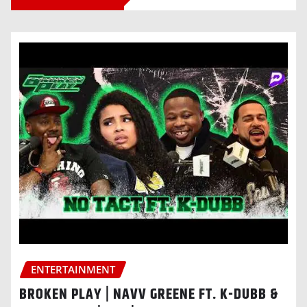
ENTERTAINMENT
BROKEN PLAY | NAVV GREENE FT. K-DUBB &