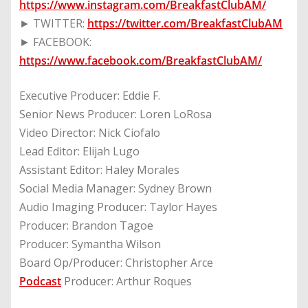
https://www.instagram.com/BreakfastClubAM/
► TWITTER:
https://twitter.com/BreakfastClubAM
► FACEBOOK:
https://www.facebook.com/BreakfastClubAM/
Executive Producer: Eddie F.
Senior News Producer: Loren LoRosa
Video Director: Nick Ciofalo
Lead Editor: Elijah Lugo
Assistant Editor: Haley Morales
Social Media Manager: Sydney Brown
Audio Imaging Producer: Taylor Hayes
Producer: Brandon Tagoe
Producer: Symantha Wilson
Board Op/Producer: Christopher Arce
Podcast
Producer: Arthur Roques