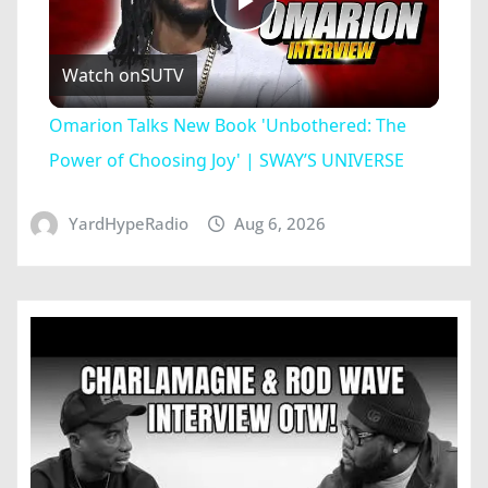
Play
Watch on
SUTV
Video
Omarion Talks New Book 'Unbothered: The
Power of Choosing Joy' | SWAY’S UNIVERSE
YardHypeRadio
Aug 6, 2026