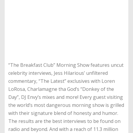
“The Breakfast Club” Morning Show features uncut
celebrity interviews, Jess Hilarious’ unfiltered
commentary, “The Latest” exclusives with Loren
LoRosa, Charlamagne tha God’s “Donkey of the
Day”, DJ Envy’s mixes and more! Every guest visiting
the world’s most dangerous morning show is grilled
with their signature blend of honesty and humor.
The results are the best interviews to be found on
radio and beyond. And with a reach of 11.3 million