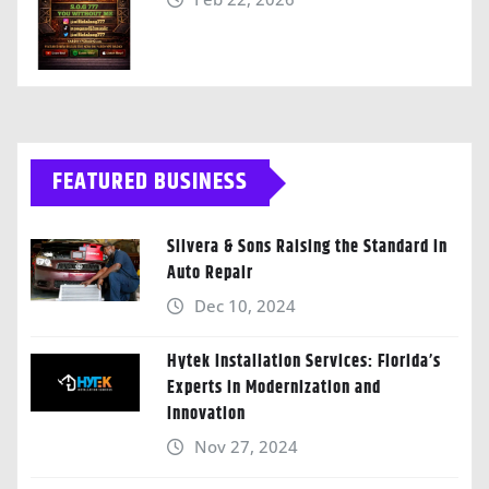
FEATURED BUSINESS
Silvera & Sons Raising the Standard in
Auto Repair
Dec 10, 2024
Hytek Installation Services: Florida’s
Experts in Modernization and
Innovation
Nov 27, 2024