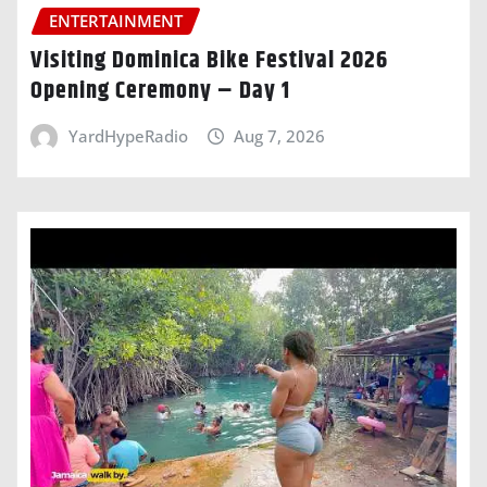
ENTERTAINMENT
Visiting Dominica Bike Festival 2026
Opening Ceremony – Day 1
YardHypeRadio
Aug 7, 2026