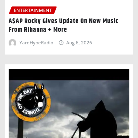
ENTERTAINMENT
A$AP Rocky Gives Update On New Music
From Rihanna + More
YardHypeRadio
Aug 6, 2026