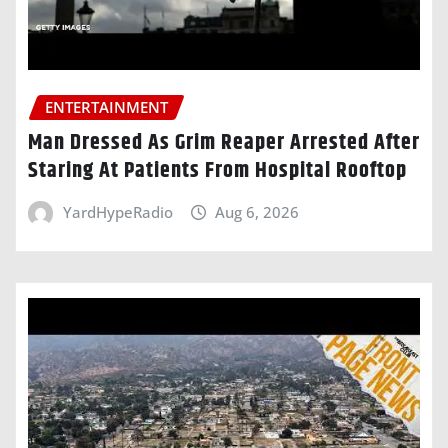
ENTERTAINMENT
Man Dressed As Grim Reaper Arrested After
Staring At Patients From Hospital Rooftop
YardHypeRadio
Aug 6, 2026