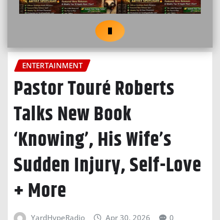
ENTERTAINMENT
Pastor Touré Roberts
Talks New Book
‘Knowing’, His Wife’s
Sudden Injury, Self-Love
+ More
YardHypeRadio
Apr 30, 2026
0