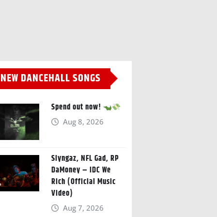
NEW DANCEHALL SONGS
Spend out now!
Aug 8, 2026
Slyngaz, NFL Gad, RP
DaMoney – IDC We
Rich (Official Music
Video)
Aug 7, 2026