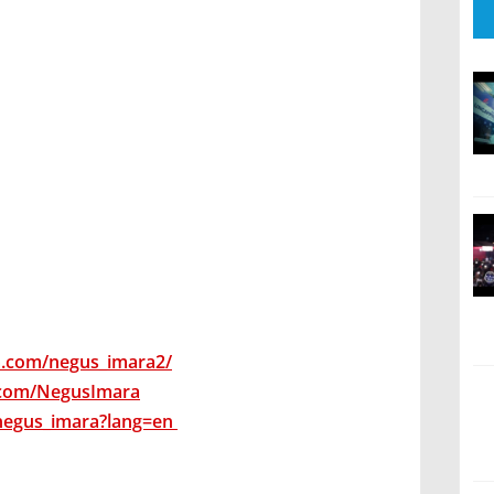
m.com/negus_imara2/
.com/NegusImara
negus_imara?lang=en