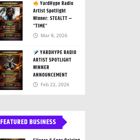
YardHype Radio
Artist Spotlight
Winner: STEALTT –
“TIME”
Mar 8, 2026
YARDHYPE RADIO
ARTIST SPOTLIGHT
WINNER
ANNOUNCEMENT
Feb 22, 2026
FEATURED BUSINESS