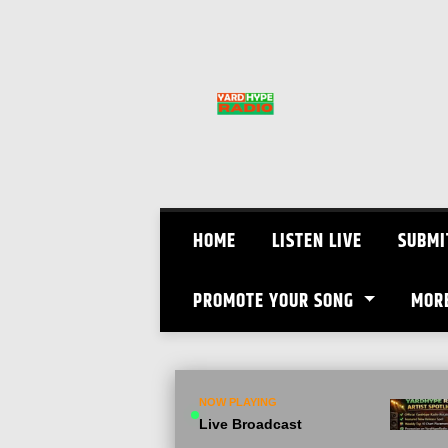
Skip
to
content
HOME
LISTEN LIVE
SUBMI
PROMOTE YOUR SONG
MOR
NOW PLAYING
Live Broadcast