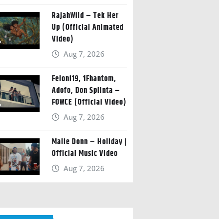
RajahWild – Tek Her
Up (Official Animated
Video)
Aug 7, 2026
Feloni19, 1Fhantom,
Adofo, Don Splinta –
FOWCE (Official Video)
Aug 7, 2026
Malie Donn – Holiday |
Official Music Video
Aug 7, 2026