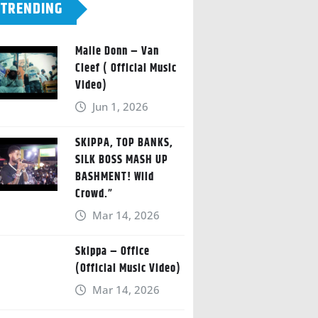
TRENDING
Malie Donn – Van
Cleef ( Official Music
Video)
Jun 1, 2026
SKIPPA, TOP BANKS,
SILK BOSS MASH UP
BASHMENT! Wild
Crowd.”
Mar 14, 2026
Skippa – Office
(Official Music Video)
Mar 14, 2026