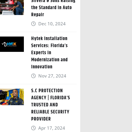
Silvera & Sons Raising
the Standard in Auto
Repair
Dec 10, 2024
Hytek Installation
Services: Florida’s
Experts in
Modernization and
Innovation
Nov 27, 2024
S.C PROTECTION
AGENCY | FLORIDA’S
TRUSTED AND
RELIABLE SECURITY
PROVIDER
Apr 17, 2024