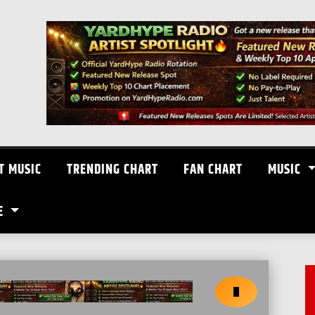
T MUSIC
TRENDING CHART
FAN CHART
MUSIC
E