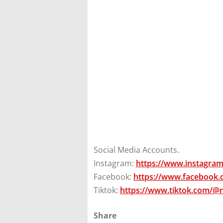
Social Media Accounts.
Instagram:
https://www.instagra
Facebook:
https://www.facebook
Tiktok:
https://www.tiktok.com/@
Share