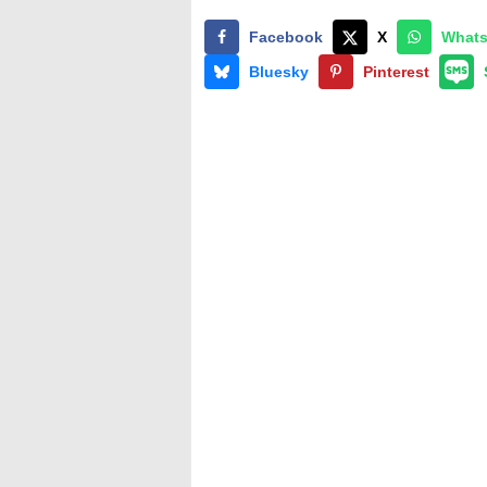
Facebook
X
What
Bluesky
Pinterest