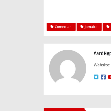
Comedian
jamaica
YardHy
Website: