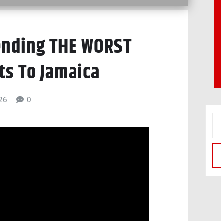
ending THE WORST
ts To Jamaica
026
0