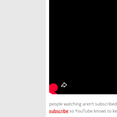
people watching aren’t subscribed.
subscribe
so YouTube knows to ke