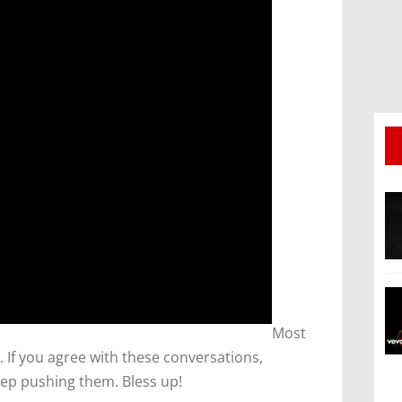
​Most
 If you agree with these conversations,
ep pushing them. Bless up!