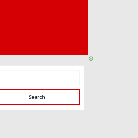
SEARCH
Search