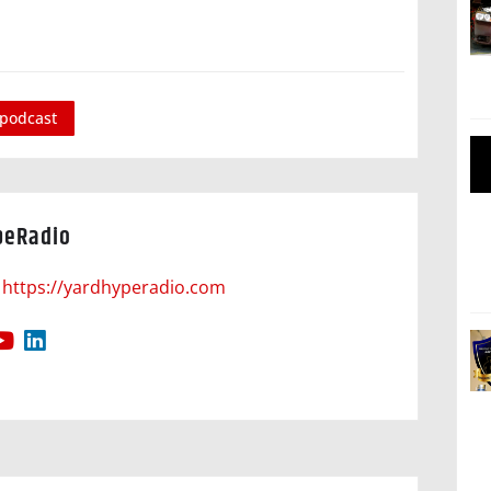
podcast
peRadio
https://yardhyperadio.com