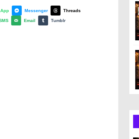
sApp
Messenger
Threads
SMS
Email
Tumblr