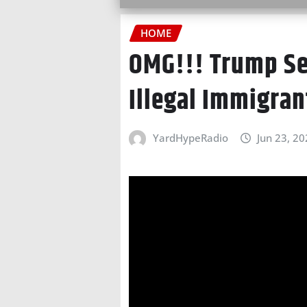
HOME
OMG!!! Trump S
Illegal Immigran
YardHypeRadio
Jun 23, 2