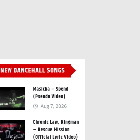
NEW DANCEHALL SONGS
Masicka – Spend
(Pseudo Video)
Aug 7, 2026
Chronic Law, Kingman
– Rescue Mission
(Official Lyric Video)