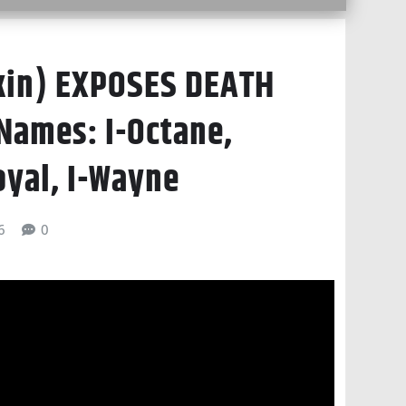
kin) EXPOSES DEATH
Names: I-Octane,
oyal, I-Wayne
6
0