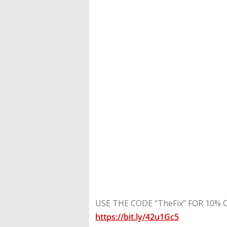
USE THE CODE “TheFix” FOR 10% OFF
https://bit.ly/42u1Gc5