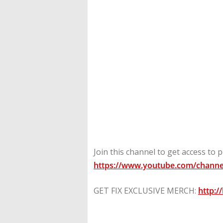
Join this channel to get access to p
https://www.youtube.com/channe
GET FIX EXCLUSIVE MERCH:
http:/