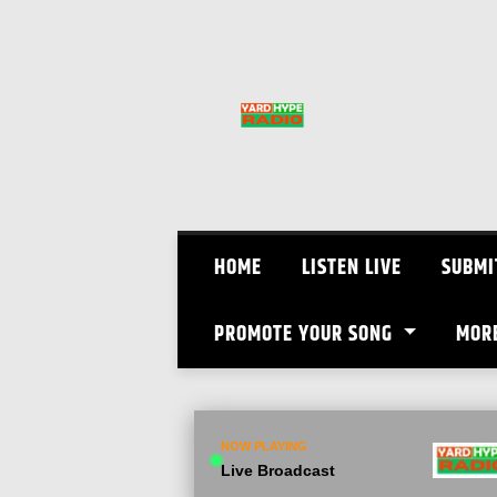
Skip
to
content
HOME
LISTEN LIVE
SUBMI
PROMOTE YOUR SONG
MOR
NOW PLAYING
Live Broadcast