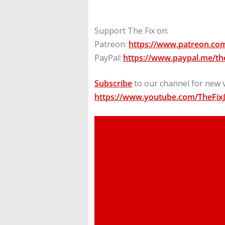
Support The Fix on:
Patreon:
https://www.patreon.com
PayPal:
https://www.paypal.me/the
Subscribe
to our channel for new 
https://www.youtube.com/TheFix