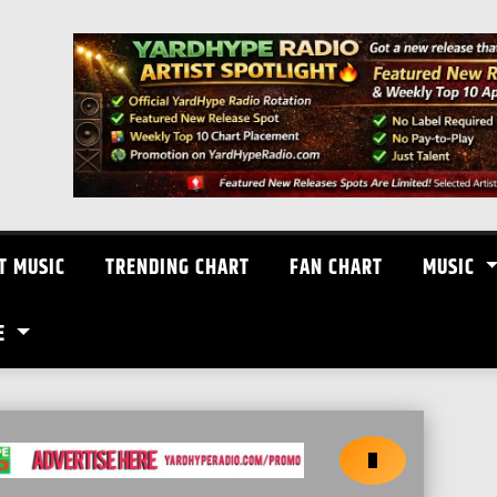
T MUSIC
TRENDING CHART
FAN CHART
MUSIC
E