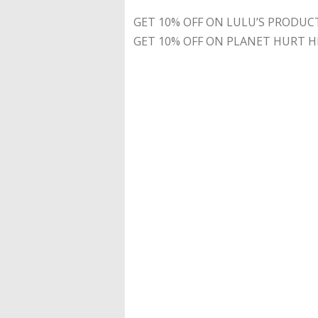
GET 10% OFF ON LULU’S PRODUC
GET 10% OFF ON PLANET HURT H