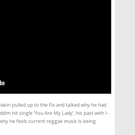
yakin pulled up to the Fix and talked why he had
ddim hit single ‘You Are My Lady’, his past with I-
why he feels current reggae music is being