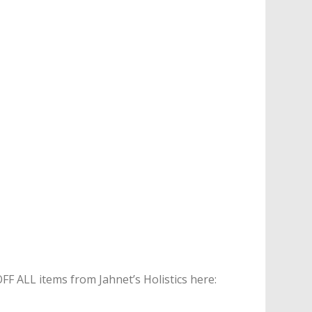
 ALL items from Jahnet’s Holistics here: