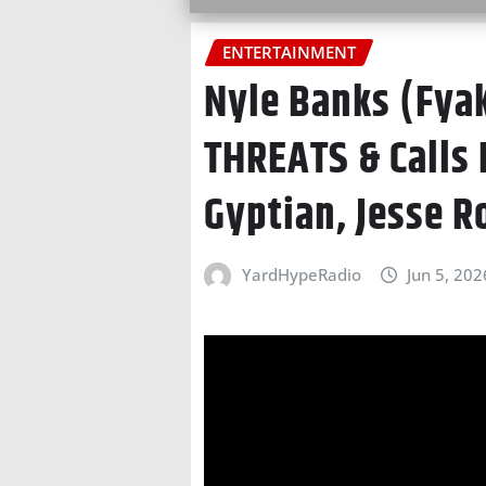
ENTERTAINMENT
Nyle Banks (Fya
THREATS & Calls 
Gyptian, Jesse R
YardHypeRadio
Jun 5, 202