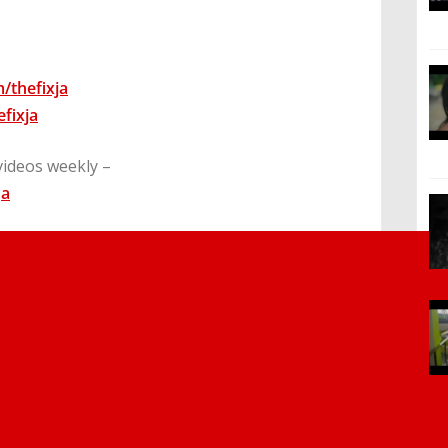
/thefixja
fixja
videos weekly –
Ja