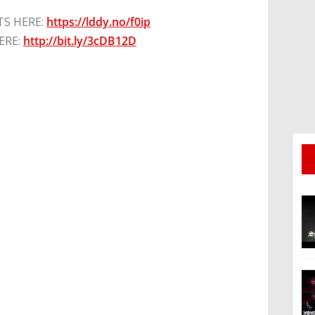
TS HERE:
https://lddy.no/f0ip
ERE:
http://bit.ly/3cDB12D