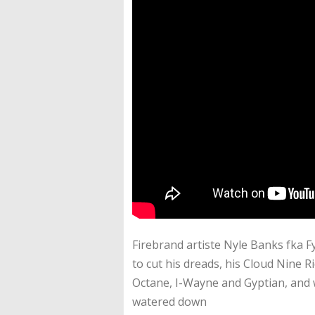
Firebrand artiste Nyle Banks fka F
to cut his dreads, his Cloud Nine Ri
Octane, I-Wayne and Gyptian, and 
watered down