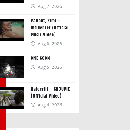
Aug 7, 2026
Valiant, Zimi –
Influencer (Official
Music Video)
Aug 6, 2026
ONE GOON
Aug 5, 2026
Najeeriii – GROUPIE
(Official Video)
Aug 4, 2026