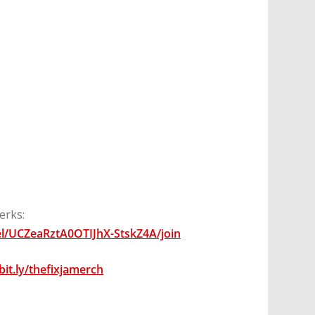
erks:
l/UCZeaRztA0OTIJhX-StskZ4A/join
/bit.ly/thefixjamerch