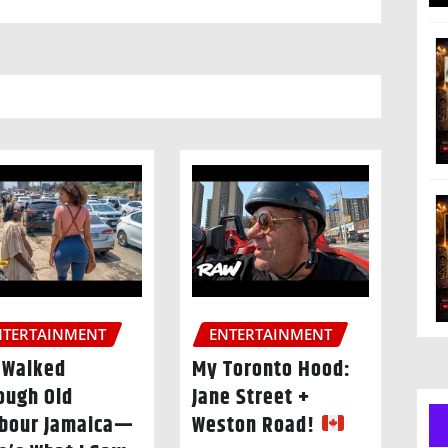
NTERTAINMENT
ENTERTAINMENT
I Walked
My Toronto Hood:
ough Old
Jane Street +
bour Jamaica—
Weston Road!