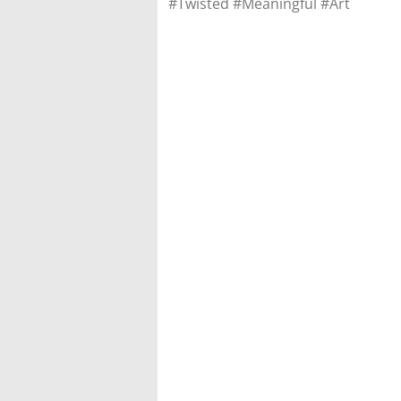
#Twisted #Meaningful #Art