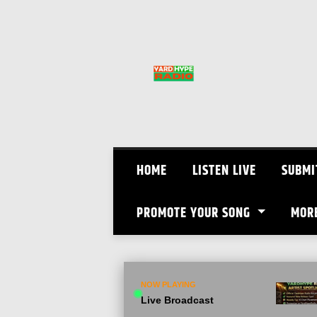
Skip
to
content
HOME
LISTEN LIVE
SUBMI
PROMOTE YOUR SONG
MOR
NOW PLAYING
Live Broadcast