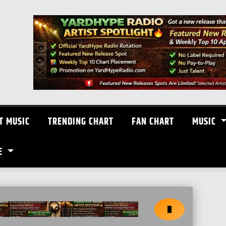
T MUSIC
TRENDING CHART
FAN CHART
MUSIC
E