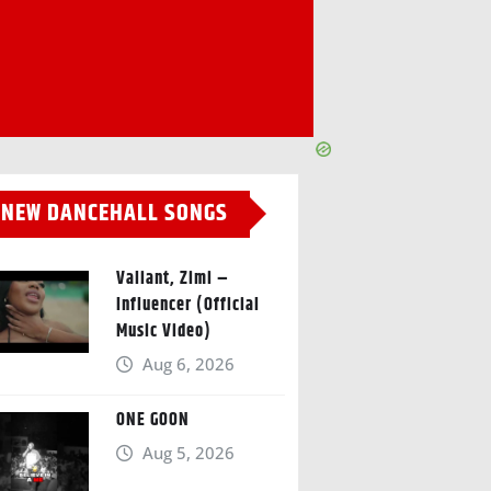
NEW DANCEHALL SONGS
Valiant, Zimi –
Influencer (Official
Music Video)
Aug 6, 2026
ONE GOON
Aug 5, 2026