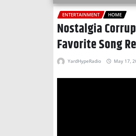
ENTERTAINMENT
HOME
Nostalgia Corrup
Favorite Song R
YardHypeRadio
May 17, 2