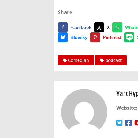
Share
Facebook
X
What
Bluesky
Pinterest
Comedian
podcast
YardHy
Website: