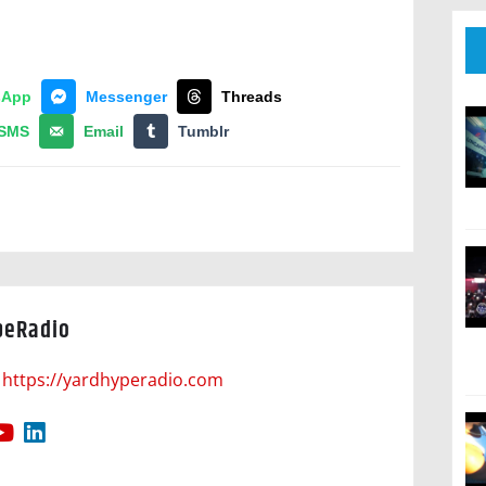
sApp
Messenger
Threads
SMS
Email
Tumblr
peRadio
https://yardhyperadio.com