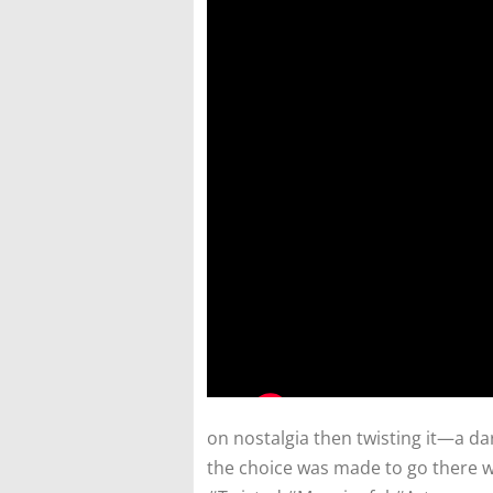
on nostalgia then twisting it—a 
the choice was made to go there 