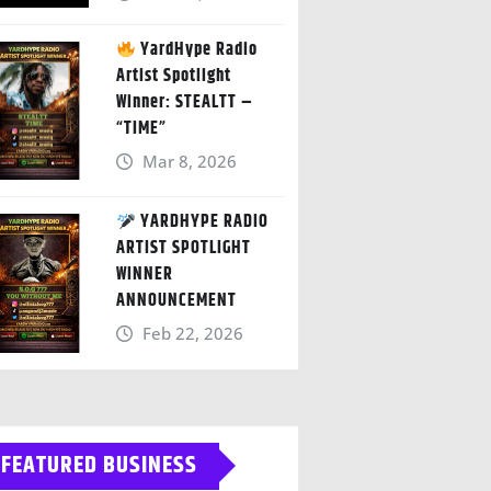
YardHype Radio
Artist Spotlight
Winner: STEALTT –
“TIME”
Mar 8, 2026
YARDHYPE RADIO
ARTIST SPOTLIGHT
WINNER
ANNOUNCEMENT
Feb 22, 2026
FEATURED BUSINESS