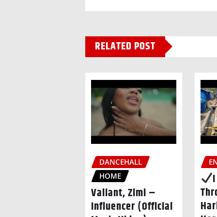
RELATED POST
DANCEHALL
E
HOME
Thr
Valiant, Zimi –
Har
Influencer (Official