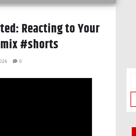
ted: Reacting to Your
emix #shorts
026
0