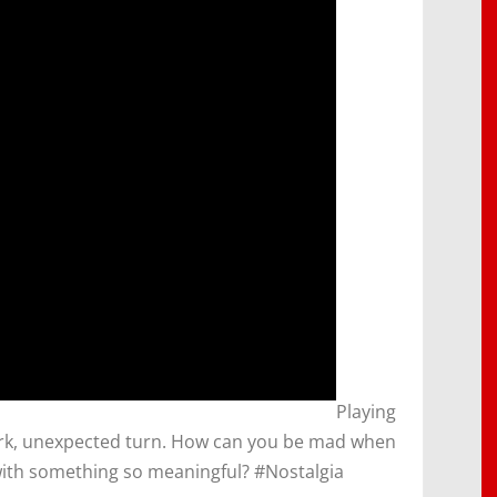
​Playing
dark, unexpected turn. How can you be mad when
with something so meaningful? #Nostalgia