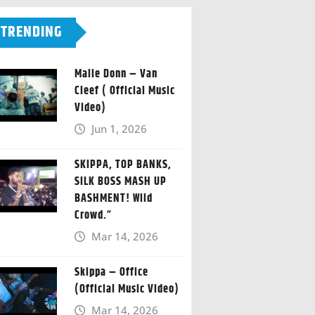
TRENDING
Malie Donn – Van
Cleef ( Official Music
Video)
Jun 1, 2026
SKIPPA, TOP BANKS,
SILK BOSS MASH UP
BASHMENT! Wild
Crowd.”
Mar 14, 2026
Skippa – Office
(Official Music Video)
Mar 14, 2026