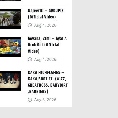
Najeeriii – GROUPIE
(Official Video)
Aug 4, 2026
Govana, Zimi – Gyal A
Bruk Out (Official
Video)
Aug 4, 2026
KAKA HIGHFLAMES –
KAKA BOOT FT. (WIZZ,
GREATBOSS, BABYDIRT
,BARRIERS)
Aug 3, 2026