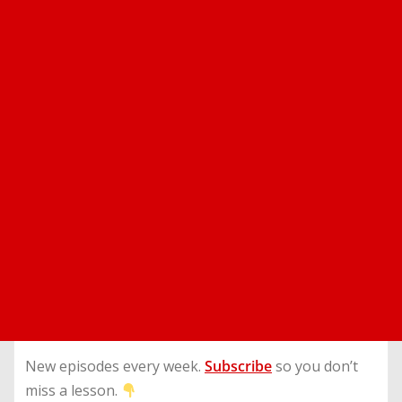
New episodes every week.
Subscribe
so you don’t
miss a lesson.