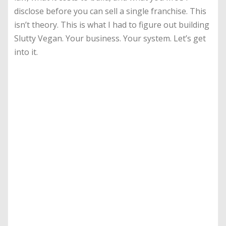
disclose before you can sell a single franchise. This
isn’t theory. This is what I had to figure out building
Slutty Vegan. Your business. Your system. Let’s get
into it.