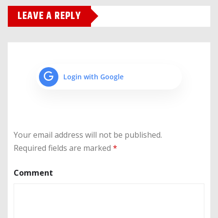
LEAVE A REPLY
Login with Google
Your email address will not be published.
Required fields are marked
*
Comment