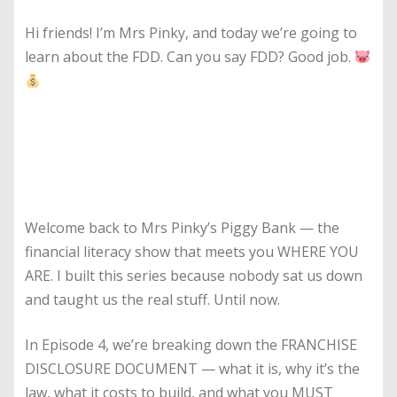
Hi friends! I’m Mrs Pinky, and today we’re going to
learn about the FDD. Can you say FDD? Good job.
Welcome back to Mrs Pinky’s Piggy Bank — the
financial literacy show that meets you WHERE YOU
ARE. I built this series because nobody sat us down
and taught us the real stuff. Until now.
In Episode 4, we’re breaking down the FRANCHISE
DISCLOSURE DOCUMENT — what it is, why it’s the
law, what it costs to build, and what you MUST