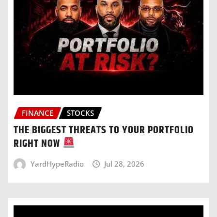
FINANCE
STOCKS
THE BIGGEST THREATS TO YOUR PORTFOLIO
RIGHT NOW
YardHypeRadio
Jul 28, 2026