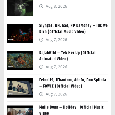
Aug 8, 2026
Slyngaz, NFL Gad, RP DaMoney – IDC We
Rich (Official Music Video)
Aug 7, 2026
RajahWild – Tek Her Up (Official
Animated Video)
Aug 7, 2026
Feloni19, 1Fhantom, Adofo, Don Splinta
– FOWCE (Official Video)
Aug 7, 2026
Malie Donn – Holiday | Official Music
Video