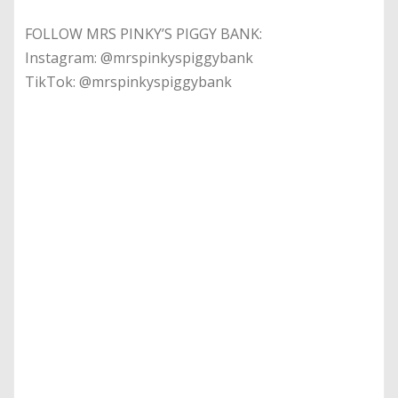
FOLLOW MRS PINKY’S PIGGY BANK:
Instagram: @mrspinkyspiggybank
TikTok: @mrspinkyspiggybank