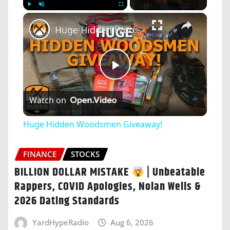
×
Play
Unmute
Fullscreen
Huge Hidden Woodsmen Giveaway!
Play
Watch on
Video
Huge Hidden Woodsmen Giveaway!
FINANCE
STOCKS
BILLION DOLLAR MISTAKE
| Unbeatable
Rappers, COVID Apologies, Nolan Wells &
2026 Dating Standards
YardHypeRadio
Aug 6, 2026