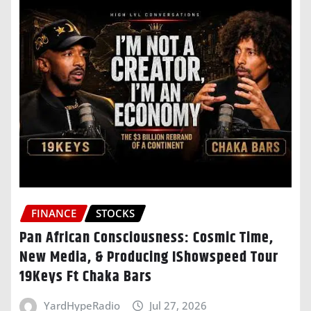
FINANCE
STOCKS
Pan African Consciousness: Cosmic Time,
New Media, & Producing IShowspeed Tour
19Keys Ft Chaka Bars
YardHypeRadio
Jul 27, 2026