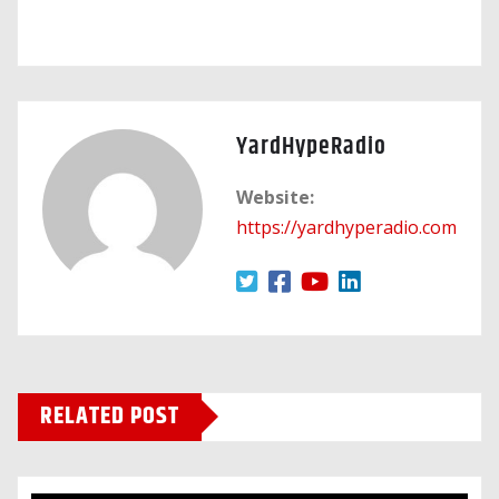
YardHypeRadio
Website:
https://yardhyperadio.com
RELATED POST