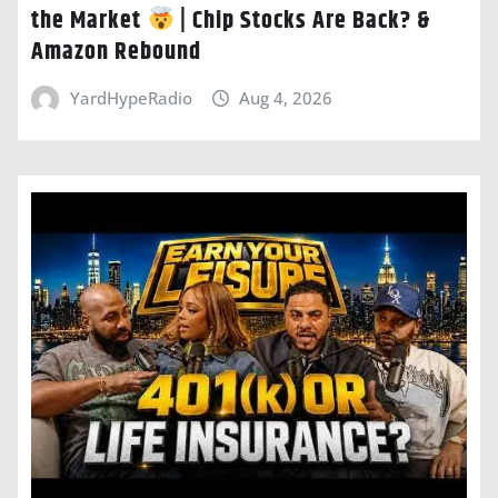
the Market
| Chip Stocks Are Back? &
Amazon Rebound
YardHypeRadio
Aug 4, 2026