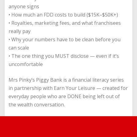
anyone signs
• How much an FDD costs to build ($15K–$50K+)
• Royalties, marketing fees, and what franchisees
really pay
• Why your numbers have to be clean before you
can scale
• The one thing you MUST disclose — even if it’s
uncomfortable
Mrs Pinky’s Piggy Bank is a financial literacy series
in partnership with Earn Your Leisure — created for
everyday people who are DONE being left out of
the wealth conversation.