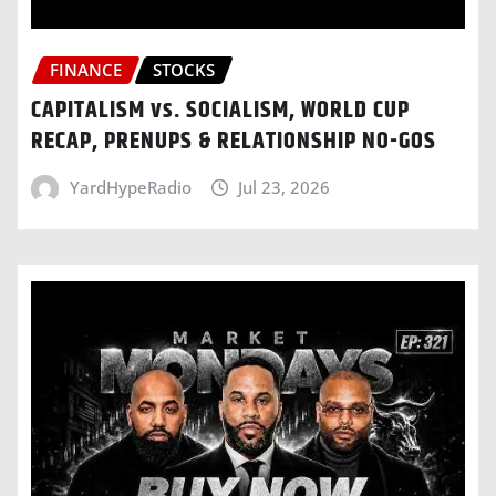
FINANCE
STOCKS
CAPITALISM vs. SOCIALISM, WORLD CUP
RECAP, PRENUPS & RELATIONSHIP NO-GOS
YardHypeRadio
Jul 23, 2026