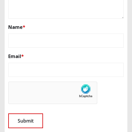
Name
*
Email
*