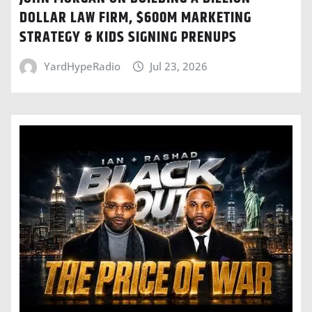
DOLLAR LAW FIRM, $600M MARKETING
STRATEGY & KIDS SIGNING PRENUPS
YardHypeRadio
Jul 23, 2026