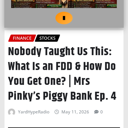
FINANCE
STOCKS
Nobody Taught Us This:
What Is an FDD & How Do
You Get One? | Mrs
Pinky’s Piggy Bank Ep. 4
YardHypeRadio
May 11, 2026
0