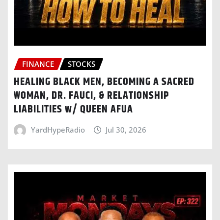
FINANCE
STOCKS
HEALING BLACK MEN, BECOMING A SACRED
WOMAN, DR. FAUCI, & RELATIONSHIP
LIABILITIES w/ QUEEN AFUA
YardHypeRadio
Jul 30, 2026