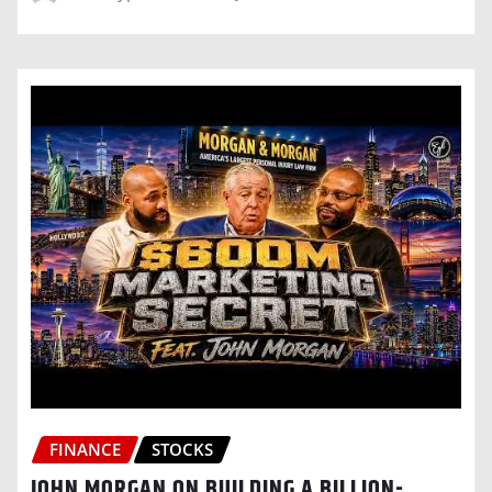
FINANCE
STOCKS
JOHN MORGAN ON BUILDING A BILLION-