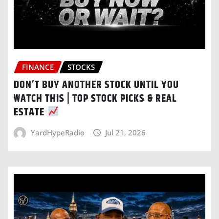
FINANCE
STOCKS
DON’T BUY ANOTHER STOCK UNTIL YOU
WATCH THIS | TOP STOCK PICKS & REAL
ESTATE
YardHypeRadio
Jul 21, 2026