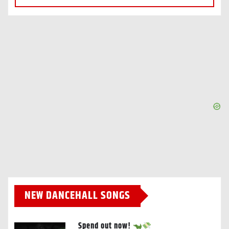
NEW DANCEHALL SONGS
Spend out now!