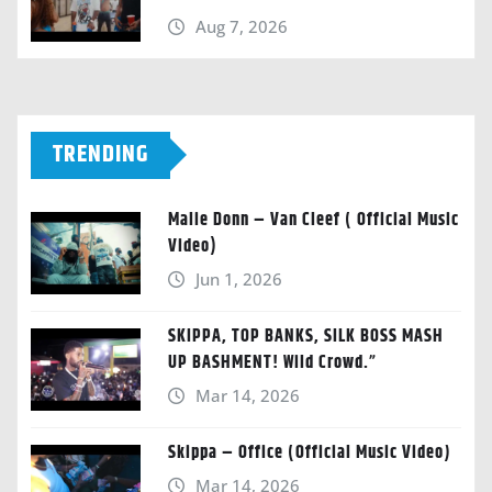
Aug 7, 2026
TRENDING
Malie Donn – Van Cleef ( Official Music
Video)
Jun 1, 2026
SKIPPA, TOP BANKS, SILK BOSS MASH
UP BASHMENT! Wild Crowd.”
Mar 14, 2026
Skippa – Office (Official Music Video)
Mar 14, 2026