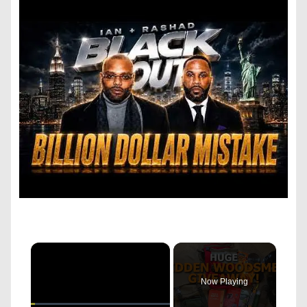
×
Now Playing