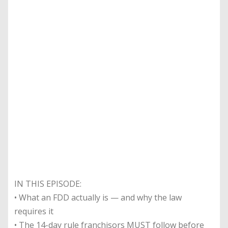
IN THIS EPISODE:
• What an FDD actually is — and why the law
requires it
• The 14-day rule franchisors MUST follow before