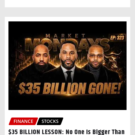
FINANCE
STOCKS
$35 BILLION LESSON: No One Is Bigger Than