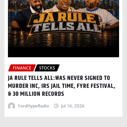
FINANCE
STOCKS
JA RULE TELLS ALL:WAS NEVER SIGNED TO
MURDER INC, IRS JAIL TIME, FYRE FESTIVAL,
& 30 MILLION RECORDS
YardHypeRadio
Jul 16, 2026