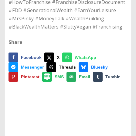
#HowToFranchise #FranchiseDisclosureDocument
#FDD #GenerationalWealth #EarnYourLeisure
#MrsPinky #MoneyTalk #WealthBuilding
#BlackWealthMatters #SluttyVegan #Franchising
Share
Facebook
X
WhatsApp
Messenger
Threads
Bluesky
Pinterest
SMS
Email
Tumblr