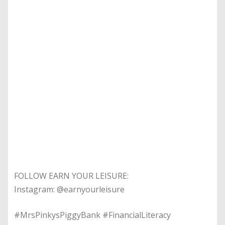
FOLLOW EARN YOUR LEISURE:
Instagram: @earnyourleisure
#MrsPinkysPiggyBank #FinancialLiteracy