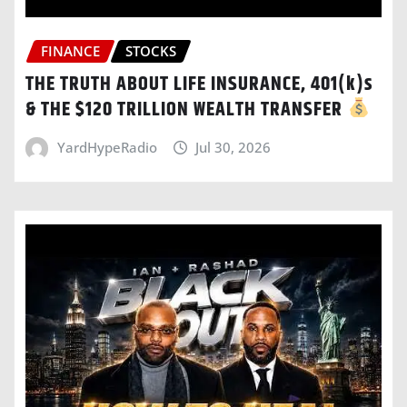
FINANCE
STOCKS
THE TRUTH ABOUT LIFE INSURANCE, 401(k)s
& THE $120 TRILLION WEALTH TRANSFER
YardHypeRadio
Jul 30, 2026