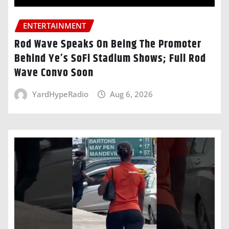
ENTERTAINMENT
Rod Wave Speaks On Being The Promoter
Behind Ye’s SoFi Stadium Shows; Full Rod
Wave Convo Soon
YardHypeRadio
Aug 6, 2026