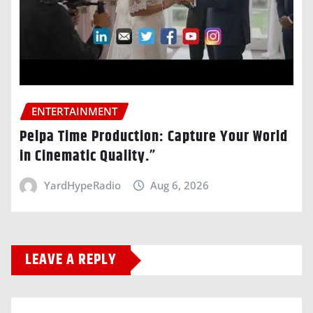
ENTERTAINMENT
Pelpa Time Production: Capture Your World
in Cinematic Quality.”
YardHypeRadio
Aug 6, 2026
LEAVE A REPLY