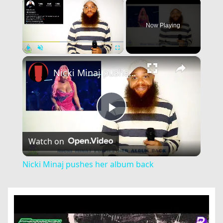
×
Now Playing
×
Play
Unmute
Fullscreen
Nicki Minaj pushes her album back
Play
Watch on
Video
Nicki Minaj pushes her album back