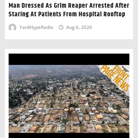
Man Dressed As Grim Reaper Arrested After
Staring At Patients From Hospital Rooftop
YardHypeRadio
Aug 6, 2026