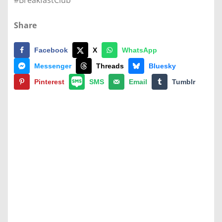
#BreakfastClub
Share
Facebook
X
WhatsApp
Messenger
Threads
Bluesky
Pinterest
SMS
Email
Tumblr