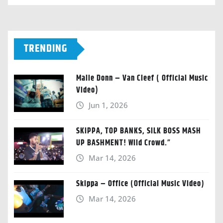
TRENDING
Malie Donn – Van Cleef ( Official Music
Video)
Jun 1, 2026
SKIPPA, TOP BANKS, SILK BOSS MASH
UP BASHMENT! Wild Crowd.”
Mar 14, 2026
Skippa – Office (Official Music Video)
Mar 14, 2026