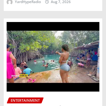
YardHypeRadio
Aug 7, 2026
ENTERTAINMENT