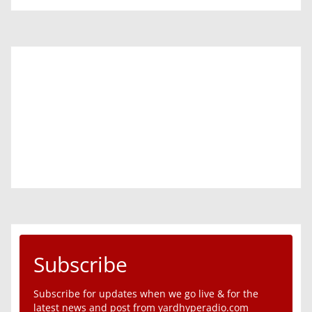
Subscribe
Subscribe for updates when we go live & for the
latest news and post from yardhyperadio.com