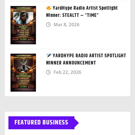
YardHype Radio Artist Spotlight
Winner: STEALTT – “TIME”
Mar 8, 2026
YARDHYPE RADIO ARTIST SPOTLIGHT
WINNER ANNOUNCEMENT
Feb 22, 2026
FEATURED BUSINESS