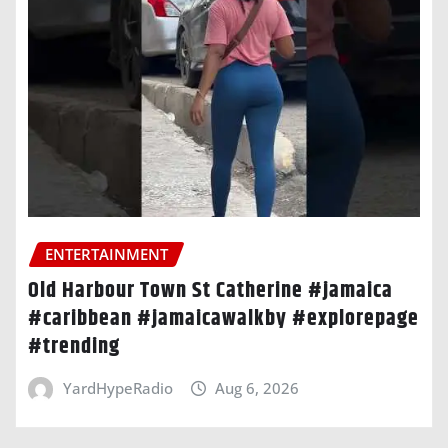
ENTERTAINMENT
Old Harbour Town St Catherine #jamaica
#caribbean #jamaicawalkby #explorepage
#trending
YardHypeRadio
Aug 6, 2026