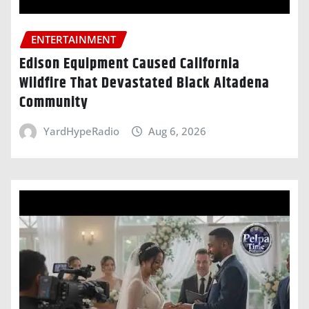
ENTERTAINMENT
Edison Equipment Caused California
Wildfire That Devastated Black Altadena
Community
YardHypeRadio
Aug 6, 2026