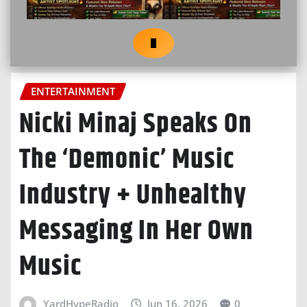
ENTERTAINMENT
Nicki Minaj Speaks On
The ‘Demonic’ Music
Industry + Unhealthy
Messaging In Her Own
Music
YardHypeRadio
Jun 16, 2026
0