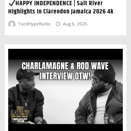
HAPPY INDEPENDENCE | Salt River
Highlights In Clarendon Jamaica 2026 4k
YardHypeRadio
Aug 6, 2026