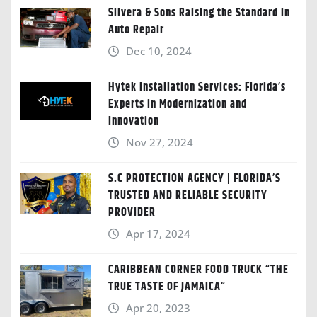
Silvera & Sons Raising the Standard in
Auto Repair
Dec 10, 2024
Hytek Installation Services: Florida’s
Experts in Modernization and
Innovation
Nov 27, 2024
S.C PROTECTION AGENCY | FLORIDA’S
TRUSTED AND RELIABLE SECURITY
PROVIDER
Apr 17, 2024
CARIBBEAN CORNER FOOD TRUCK “THE
TRUE TASTE OF JAMAICA“
Apr 20, 2023