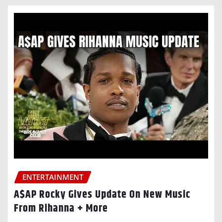
ENTERTAINMENT
A$AP Rocky Gives Update On New Music
From Rihanna + More