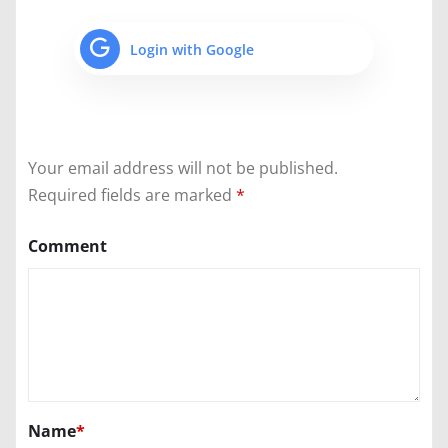
Login with Google
Your email address will not be published.
Required fields are marked
*
Comment
Name
*