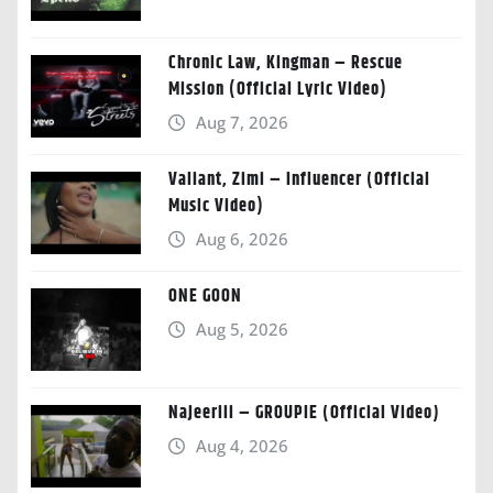
Chronic Law, Kingman – Rescue
Mission (Official Lyric Video)
Aug 7, 2026
Valiant, Zimi – Influencer (Official
Music Video)
Aug 6, 2026
ONE GOON
Aug 5, 2026
Najeeriii – GROUPIE (Official Video)
Aug 4, 2026