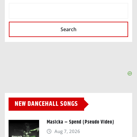
SEARCH
Search
NEW DANCEHALL SONGS
Masicka – Spend (Pseudo Video)
Aug 7, 2026