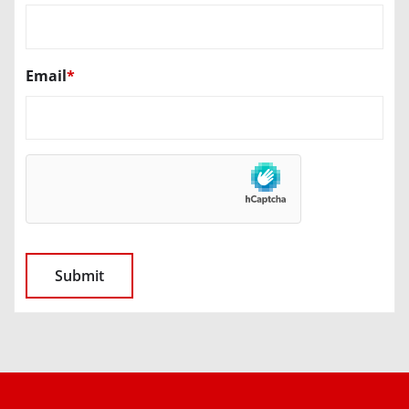
Email
*