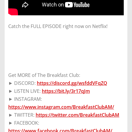
Catch the FULL EPISODE right now on Netflix!
Get MORE of The Breakfast Club:
► DISCORD:
https://discord.gg/wsfddVFqZQ
► LISTEN LIVE:
https://bit.ly/3r17qJm
► INSTAGRAM:
https://www.instagram.com/BreakfastClubAM/
► TWITTER:
https://twitter.com/BreakfastClubAM
► FACEBOOK:
https://www.facebook.com/BreakfastClubAM/