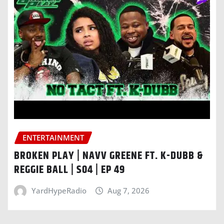
ENTERTAINMENT
BROKEN PLAY | NAVV GREENE FT. K-DUBB &
REGGIE BALL | S04 | EP 49
YardHypeRadio
Aug 7, 2026