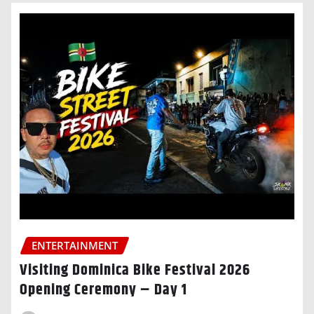
ENTERTAINMENT
Visiting Dominica Bike Festival 2026
Opening Ceremony – Day 1