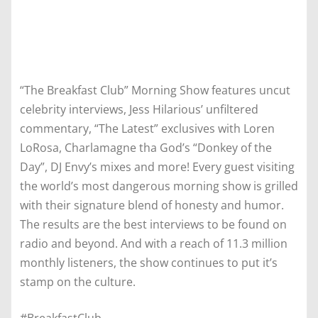
“The Breakfast Club” Morning Show features uncut
celebrity interviews, Jess Hilarious’ unfiltered
commentary, “The Latest” exclusives with Loren
LoRosa, Charlamagne tha God’s “Donkey of the
Day”, DJ Envy’s mixes and more! Every guest visiting
the world’s most dangerous morning show is grilled
with their signature blend of honesty and humor.
The results are the best interviews to be found on
radio and beyond. And with a reach of 11.3 million
monthly listeners, the show continues to put it’s
stamp on the culture.