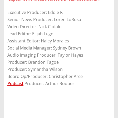
Executive Producer: Eddie F.
Senior News Producer: Loren LoRosa
Video Director: Nick Ciofalo
Lead Editor: Elijah Lugo
Assistant Editor: Haley Morales
Social Media Manager: Sydney Brown
Audio Imaging Producer: Taylor Hayes
Producer: Brandon Tagoe
Producer: Symantha Wilson
Board Op/Producer: Christopher Arce
Podcast
Producer: Arthur Roques