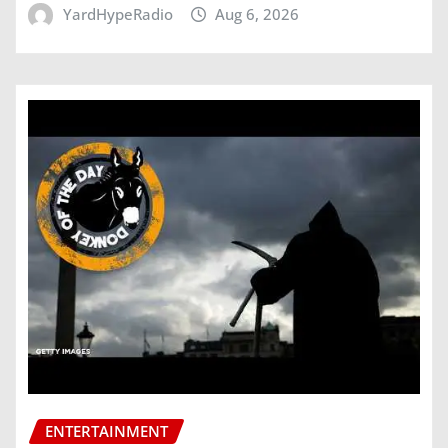
YardHypeRadio
Aug 6, 2026
ENTERTAINMENT