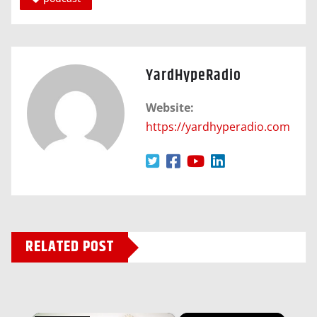
YardHypeRadio
Website:
https://yardhyperadio.com
RELATED POST