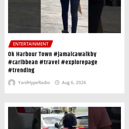
ENTERTAINMENT
Ok Harbour Town #jamaicawalkby
#caribbean #travel #explorepage
#trending
YardHypeRadio
Aug 6, 2026