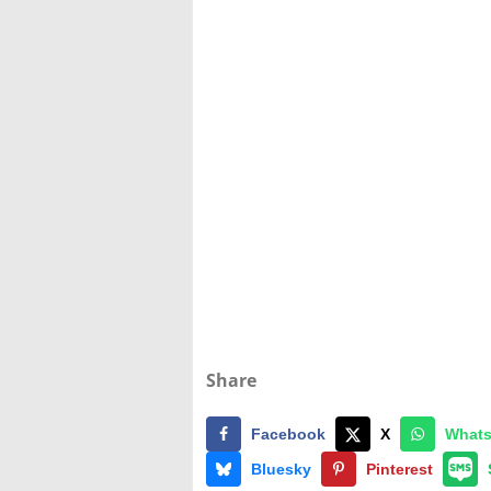
Share
Facebook
X
What
Bluesky
Pinterest