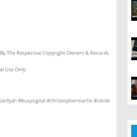
 By The Respective Copyright Owners & Records
al Use Only.
tanfyah #busysignal #christophermartin #cecile