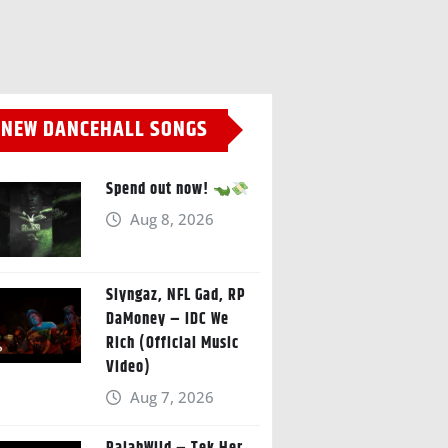
NEW DANCEHALL SONGS
Spend out now!
Aug 8, 2026
Slyngaz, NFL Gad, RP
DaMoney – IDC We
Rich (Official Music
Video)
Aug 7, 2026