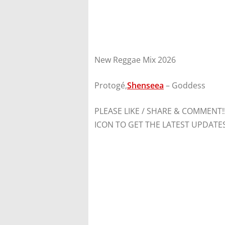
New Reggae Mix 2026
Protogé,
Shenseea
– Goddess
PLEASE LIKE / SHARE & COMMENT!
ICON TO GET THE LATEST UPDATE