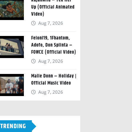
RajahWild – Tek Her
Up (Official Animated
Video)
Aug 7, 2026
Feloni19, 1Fhantom,
Adofo, Don Splinta –
FOWCE (Official Video)
Aug 7, 2026
Malie Donn – Holiday |
Official Music Video
Aug 7, 2026
TRENDING