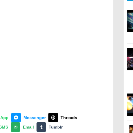
sApp
Messenger
Threads
SMS
Email
Tumblr