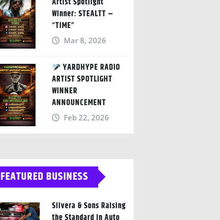
Artist Spotlight
Winner: STEALTT –
“TIME”
Mar 8, 2026
YARDHYPE RADIO
ARTIST SPOTLIGHT
WINNER
ANNOUNCEMENT
Feb 22, 2026
FEATURED BUSINESS
Silvera & Sons Raising
the Standard in Auto