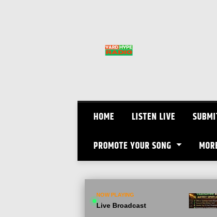
Skip
to
content
HOME
LISTEN LIVE
SUBMI
PROMOTE YOUR SONG
MOR
NOW PLAYING
Live Broadcast