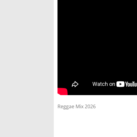
Reggae Mix 2026