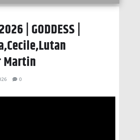
2026 | GODDESS |
a,Cecile,Lutan
r Martin
026
0