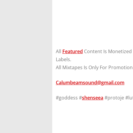
All
Featured
Content Is Monetized
Labels.
All Mixtapes Is Only For Promotion
Calumbeamsound@gmail.com
#goddess #
shenseea
#protoje #lu