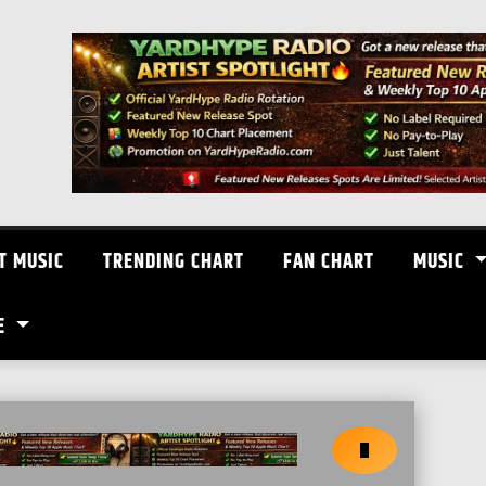
T MUSIC
TRENDING CHART
FAN CHART
MUSIC
E