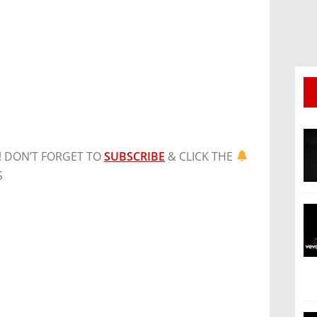
! DON’T FORGET TO
SUBSCRIBE
& CLICK THE
S