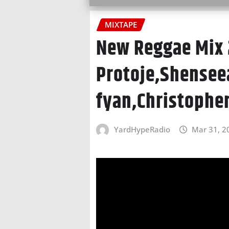
MIXTAPE
New Reggae Mix 
Protoje,Shensee
fyan,Christophe
YardHypeRadio
Mar 31, 2