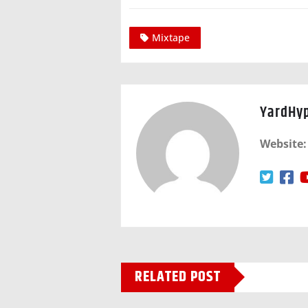
Mixtape
YardHy
Website:
RELATED POST