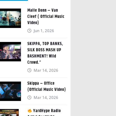
Malie Donn – Van
Cleef ( Official Music
Video)
Jun 1, 2026
SKIPPA, TOP BANKS,
SILK BOSS MASH UP
BASHMENT! Wild
Crowd.”
Mar 14, 2026
Skippa – Office
(Official Music Video)
Mar 14, 2026
YardHype Radio