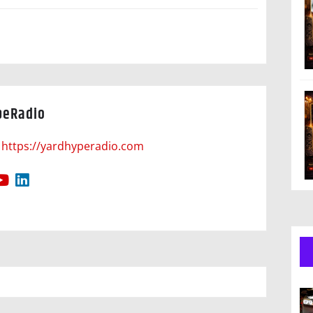
peRadio
https://yardhyperadio.com