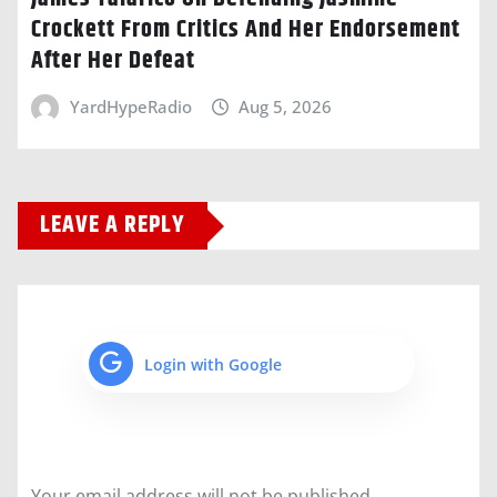
Crockett From Critics And Her Endorsement
After Her Defeat
YardHypeRadio
Aug 5, 2026
LEAVE A REPLY
Login with Google
Your email address will not be published.