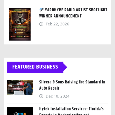
YARDHYPE RADIO ARTIST SPOTLIGHT
WINNER ANNOUNCEMENT
Feb 22, 2026
FEATURED BUSINESS
Silvera & Sons Raising the Standard in
Auto Repair
Dec 10, 2024
Hytek Installation Services: Florida’s