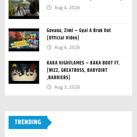
Aug 4, 2026
Govana, Zimi – Gyal A Bruk Out
(Official Video)
Aug 4, 2026
KAKA HIGHFLAMES – KAKA BOOT FT.
(WIZZ, GREATBOSS, BABYDIRT
,BARRIERS)
Aug 3, 2026
TRENDING