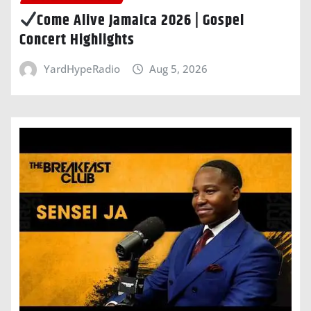
Come Alive Jamaica 2026 | Gospel
Concert Highlights
YardHypeRadio
Aug 5, 2026