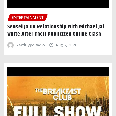
ENTERTAINMENT
Sensei Ja On Relationship With Michael Jai
White After Their Publicized Online Clash
YardHypeRadio
Aug 5, 2026