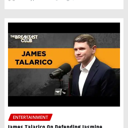
ENTERTAINMENT
James Talarico On Defending Jasmine