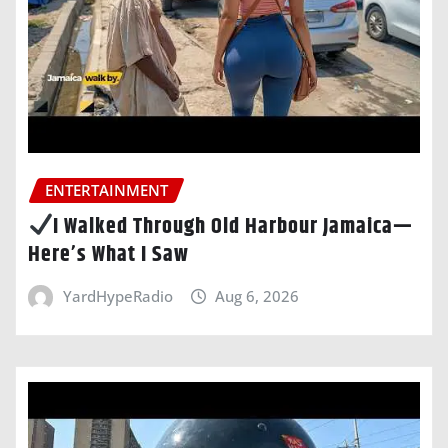
ENTERTAINMENT
I Walked Through Old Harbour Jamaica—
Here’s What I Saw
YardHypeRadio
Aug 6, 2026