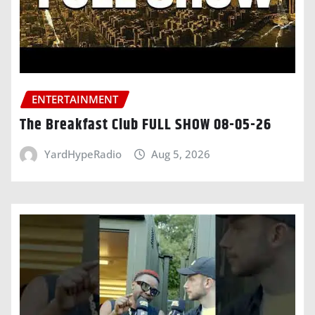
ENTERTAINMENT
The Breakfast Club FULL SHOW 08-05-26
YardHypeRadio
Aug 5, 2026