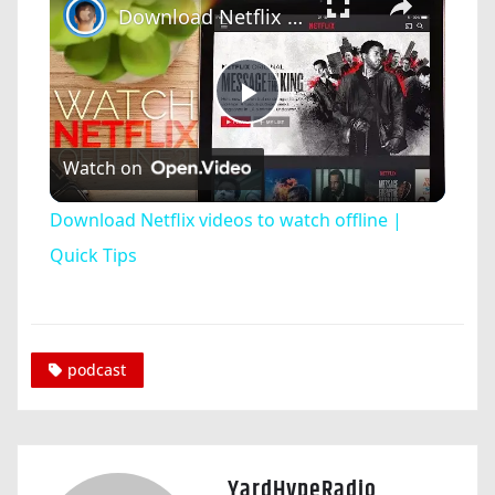
Download Netflix videos to watch offline | Quick Tips
Play
Watch on
Video
Download Netflix videos to watch offline |
Quick Tips
podcast
YardHypeRadio