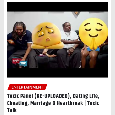
ENTERTAINMENT
Toxic Panel (RE-UPLOADED), Dating Life,
Cheating, Marriage & Heartbreak | Toxic
Talk