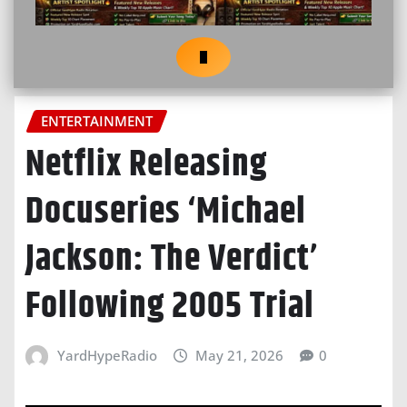
ENTERTAINMENT
Netflix Releasing
Docuseries ‘Michael
Jackson: The Verdict’
Following 2005 Trial
YardHypeRadio
May 21, 2026
0