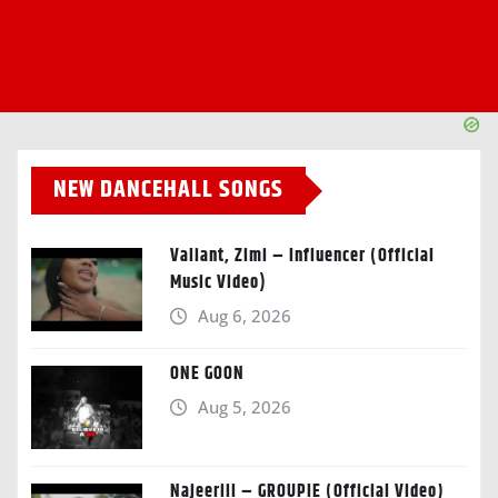
NEW DANCEHALL SONGS
Valiant, Zimi – Influencer (Official
Music Video)
Aug 6, 2026
ONE GOON
Aug 5, 2026
Najeeriii – GROUPIE (Official Video)