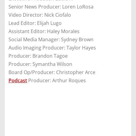
Senior News Producer: Loren LoRosa
Video Director: Nick Ciofalo
Lead Editor: Elijah Lugo
Assistant Editor: Haley Morales
Social Media Manager: Sydney Brown
Audio Imaging Producer: Taylor Hayes
Producer: Brandon Tagoe
Producer: Symantha Wilson
Board Op/Producer: Christopher Arce
Podcast
Producer: Arthur Roques