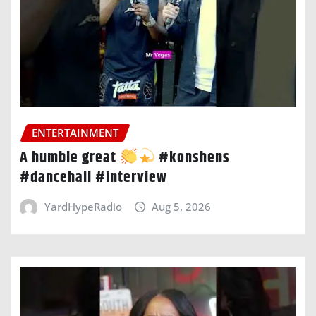
ENTERTAINMENT
A humble great
#konshens
#dancehall #interview
YardHypeRadio
Aug 5, 2026