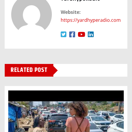
Website:
https://yardhyperadio.com
RELATED POST