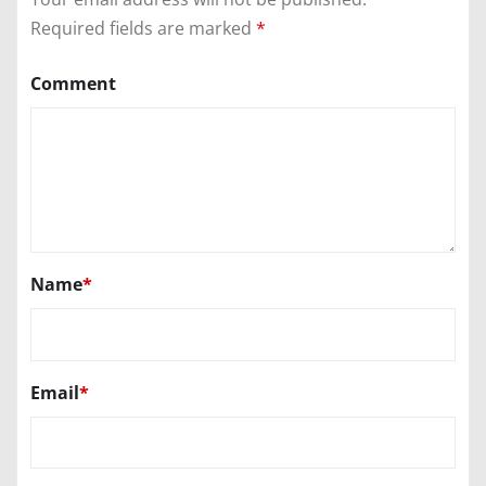
Required fields are marked
*
Comment
Name
*
Email
*