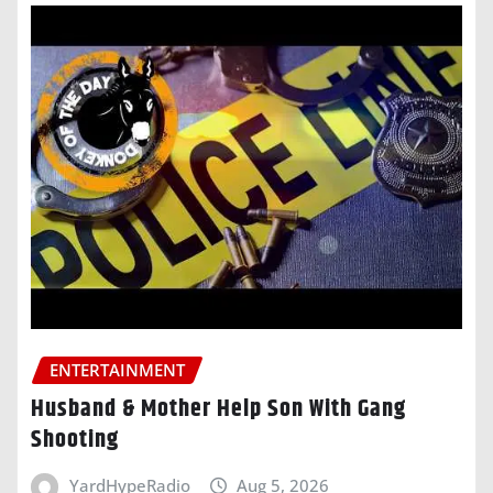
ENTERTAINMENT
Husband & Mother Help Son With Gang
Shooting
YardHypeRadio
Aug 5, 2026