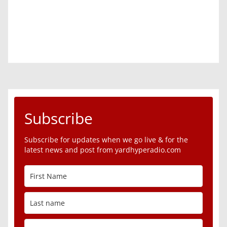
Subscribe
Subscribe for updates when we go live & for the
latest news and post from yardhyperadio.com