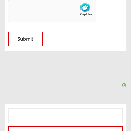
SEARCH