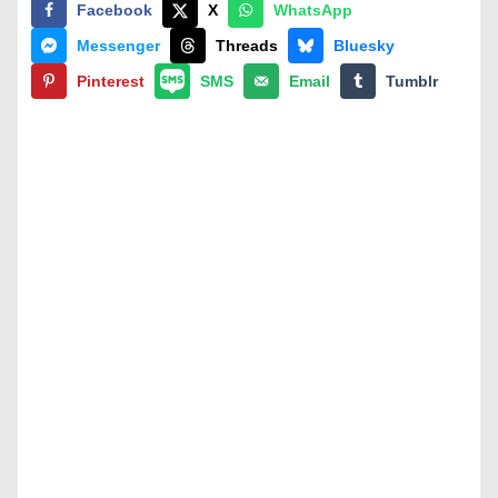
Facebook
X
WhatsApp
Messenger
Threads
Bluesky
Pinterest
SMS
Email
Tumblr