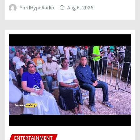
YardHypeRadio
Aug 6, 2026
ENTERTAINMENT