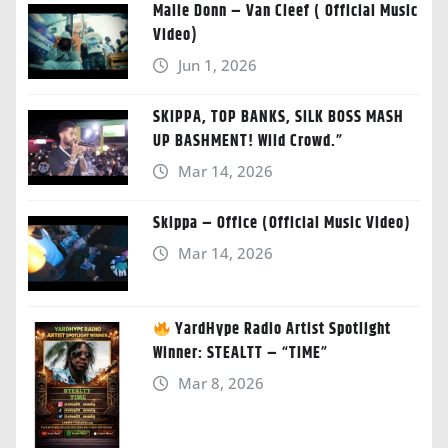
Malie Donn – Van Cleef ( Official Music
Video)
Jun 1, 2026
SKIPPA, TOP BANKS, SILK BOSS MASH
UP BASHMENT! Wild Crowd.”
Mar 14, 2026
Skippa – Office (Official Music Video)
Mar 14, 2026
YardHype Radio Artist Spotlight
Winner: STEALTT – “TIME”
Mar 8, 2026