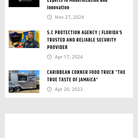
Experts in Modernization and
Innovation
Nov 27, 2024
S.C PROTECTION AGENCY | FLORIDA’S
TRUSTED AND RELIABLE SECURITY
PROVIDER
Apr 17, 2024
CARIBBEAN CORNER FOOD TRUCK “THE
TRUE TASTE OF JAMAICA“
Apr 20, 2023