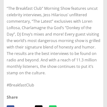
“The Breakfast Club” Morning Show features uncut
celebrity interviews, Jess Hilarious’ unfiltered
commentary, “The Latest” exclusives with Loren
LoRosa, Charlamagne tha God’s “Donkey of the
Day”, DJ Envy’s mixes and more! Every guest visiting
the world’s most dangerous morning show is grilled
with their signature blend of honesty and humor.
The results are the best interviews to be found on
radio and beyond. And with a reach of 11.3 million
monthly listeners, the show continues to put it’s
stamp on the culture.
#BreakfastClub
Share