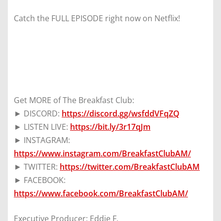
Catch the FULL EPISODE right now on Netflix!
Get MORE of The Breakfast Club:
► DISCORD:
https://discord.gg/wsfddVFqZQ
► LISTEN LIVE:
https://bit.ly/3r17qJm
► INSTAGRAM:
https://www.instagram.com/BreakfastClubAM/
► TWITTER:
https://twitter.com/BreakfastClubAM
► FACEBOOK:
https://www.facebook.com/BreakfastClubAM/
Executive Producer: Eddie F.