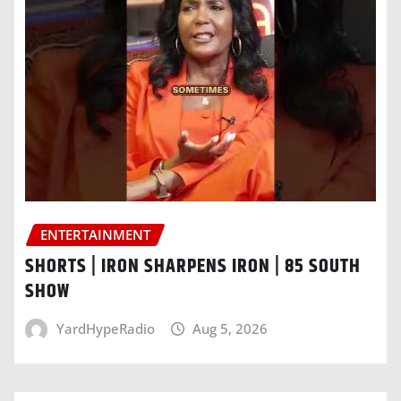
ENTERTAINMENT
SHORTS | IRON SHARPENS IRON | 85 SOUTH
SHOW
YardHypeRadio
Aug 5, 2026