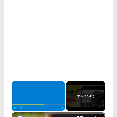
×
Now Playing
×
Play
Unmute
Fullscreen