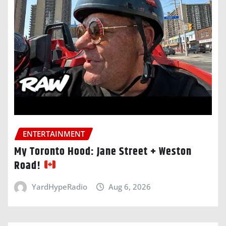
ENTERTAINMENT
My Toronto Hood: Jane Street + Weston
Road!
YardHypeRadio
Aug 6, 2026