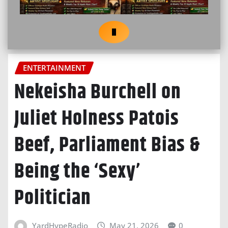
ENTERTAINMENT
Nekeisha Burchell on
Juliet Holness Patois
Beef, Parliament Bias &
Being the ‘Sexy’
Politician
YardHypeRadio
May 21, 2026
0