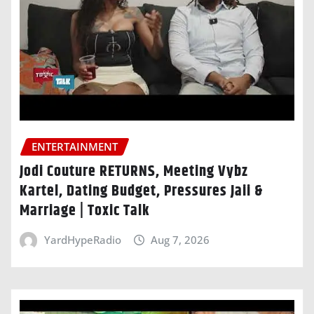
ENTERTAINMENT
Jodi Couture RETURNS, Meeting Vybz
Kartel, Dating Budget, Pressures Jaii &
Marriage | Toxic Talk
YardHypeRadio
Aug 7, 2026