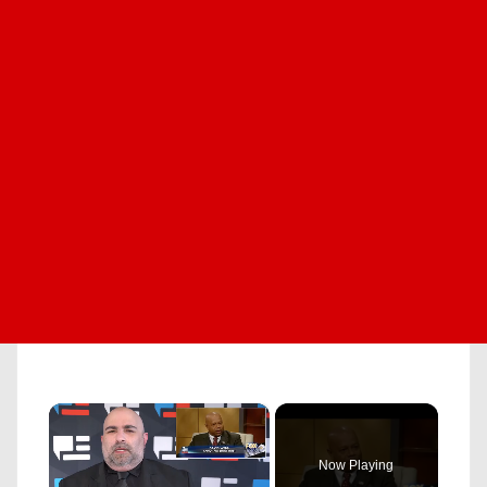
×
Now Playing