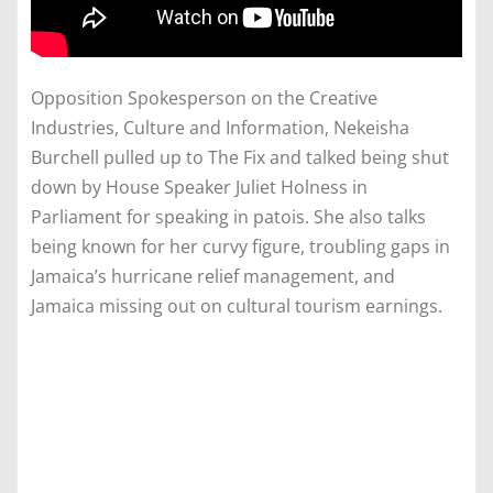
Opposition Spokesperson on the Creative
Industries, Culture and Information, Nekeisha
Burchell pulled up to The Fix and talked being shut
down by House Speaker Juliet Holness in
Parliament for speaking in patois. She also talks
being known for her curvy figure, troubling gaps in
Jamaica’s hurricane relief management, and
Jamaica missing out on cultural tourism earnings.