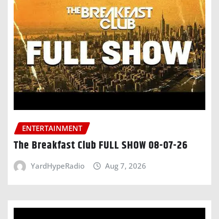
ENTERTAINMENT
The Breakfast Club FULL SHOW 08-07-26
YardHypeRadio
Aug 7, 2026