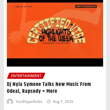
ENTERTAINMENT
DJ Nyla Symone Talks New Music From
Odeal, Rapsody + More
YardHypeRadio
Aug 7, 2026