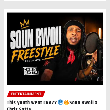
ENTERTAINMENT
This youth went CRAZY
Soun Bwoii x
Chris Satta