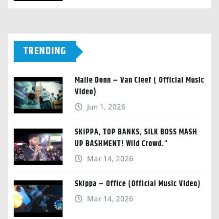
TRENDING
Malie Donn – Van Cleef ( Official Music
Video)
Jun 1, 2026
SKIPPA, TOP BANKS, SILK BOSS MASH
UP BASHMENT! Wild Crowd.”
Mar 14, 2026
Skippa – Office (Official Music Video)
Mar 14, 2026