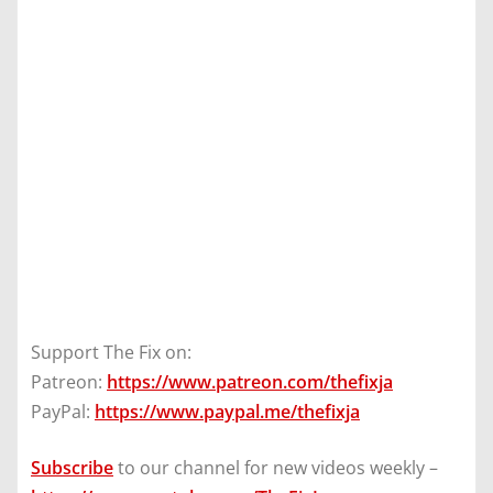
Support The Fix on:
Patreon:
https://www.patreon.com/thefixja
PayPal:
https://www.paypal.me/thefixja
Subscribe
to our channel for new videos weekly –