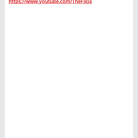
https://www.youtube.com/TheFixJa