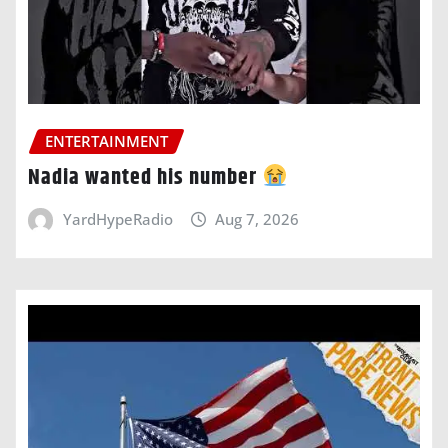
ENTERTAINMENT
Nadia wanted his number
YardHypeRadio
Aug 7, 2026