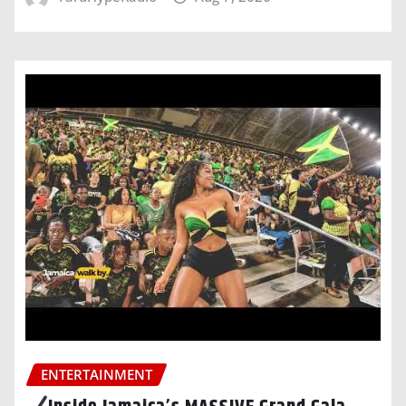
ENTERTAINMENT