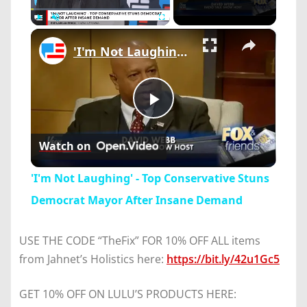
×
Play
Unmute
Fullscreen
'I'm Not Laughing' - Top Conservative Stuns Democrat Mayor After Insane Demand
Play
Watch on
Video
'I'm Not Laughing' - Top Conservative Stuns
Democrat Mayor After Insane Demand
USE THE CODE “TheFix” FOR 10% OFF ALL items
from Jahnet’s Holistics here:
https://bit.ly/42u1Gc5
GET 10% OFF ON LULU’S PRODUCTS HERE: