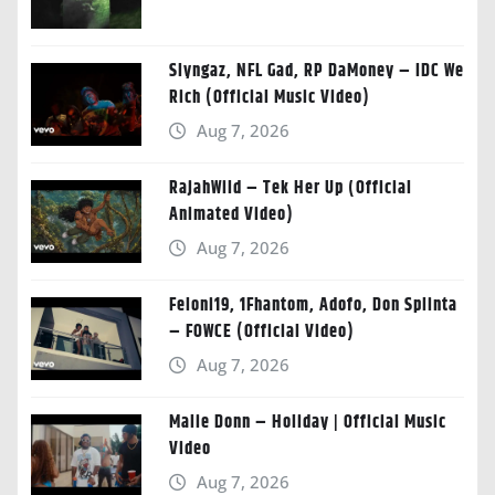
Slyngaz, NFL Gad, RP DaMoney – IDC We
Rich (Official Music Video)
Aug 7, 2026
RajahWild – Tek Her Up (Official
Animated Video)
Aug 7, 2026
Feloni19, 1Fhantom, Adofo, Don Splinta
– FOWCE (Official Video)
Aug 7, 2026
Malie Donn – Holiday | Official Music
Video
Aug 7, 2026