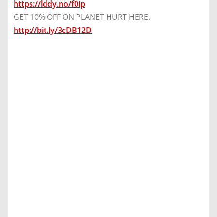
https://lddy.no/f0ip
GET 10% OFF ON PLANET HURT HERE:
http://bit.ly/3cDB12D