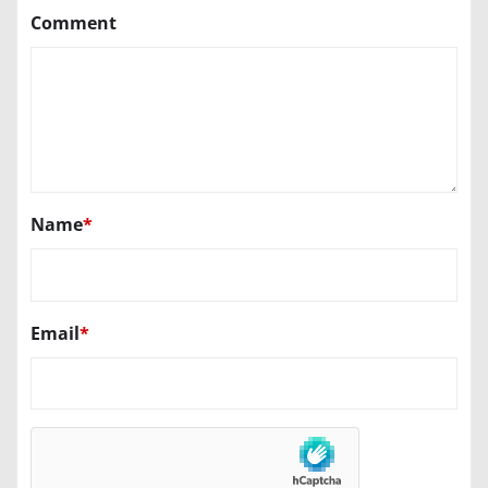
Comment
Name
*
Email
*