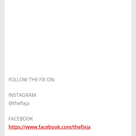
FOLLOW THE FIX ON:
INSTAGRAM
@thefixja
FACEBOOK
https://www.facebook.com/thefixja