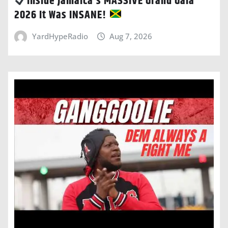
Inside Jamaica’s MASSIVE Grand Gala
2026 It Was INSANE!
YardHypeRadio
Aug 7, 2026