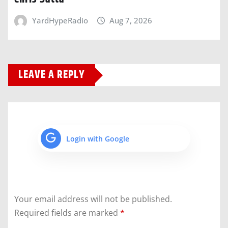
YardHypeRadio
Aug 7, 2026
LEAVE A REPLY
Login with Google
Your email address will not be published.
Required fields are marked
*