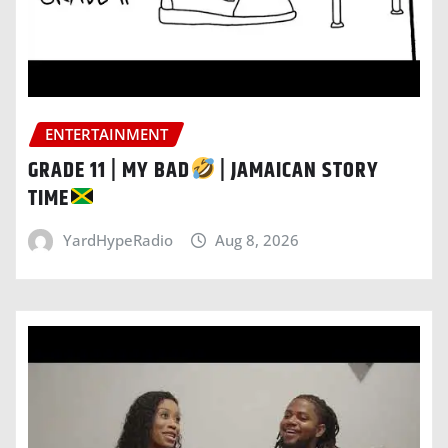
ENTERTAINMENT
GRADE 11 | MY BAD
| JAMAICAN STORY
TIME
YardHypeRadio
Aug 8, 2026