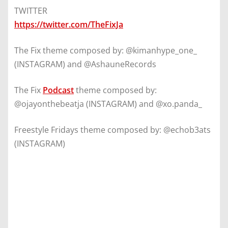
TWITTER
https://twitter.com/TheFixJa
The Fix theme composed by: @kimanhype_one_
(INSTAGRAM) and @AshauneRecords
The Fix
Podcast
theme composed by:
@ojayonthebeatja (INSTAGRAM) and @xo.panda_
Freestyle Fridays theme composed by: @echob3ats
(INSTAGRAM)