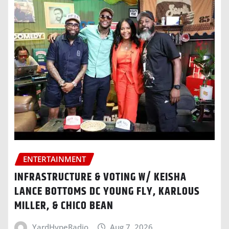
ENTERTAINMENT
INFRASTRUCTURE & VOTING W/ KEISHA
LANCE BOTTOMS DC YOUNG FLY, KARLOUS
MILLER, & CHICO BEAN
YardHypeRadio
Aug 7, 2026