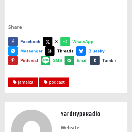
Share
Facebook
X
WhatsApp
Messenger
Threads
Bluesky
Pinterest
SMS
Email
Tumblr
jamaica
podcast
YardHypeRadio
Website: