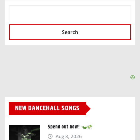
SEARCH
Search
NEW DANCEHALL SONGS
Spend out now!
Aug 8, 2026