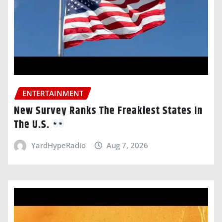
ENTERTAINMENT
New Survey Ranks The Freakiest States In
The U.S.
YardHypeRadio
Aug 7, 2026