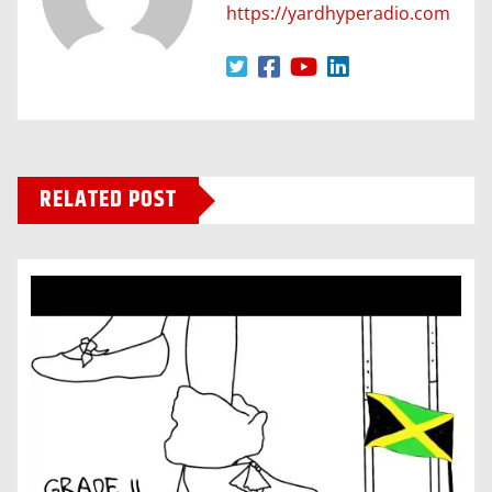
https://yardhyperadio.com
RELATED POST