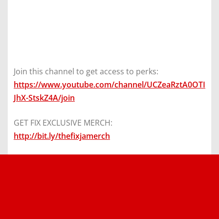
Join this channel to get access to perks:
https://www.youtube.com/channel/UCZeaRztA0OTI
JhX-StskZ4A/join
GET FIX EXCLUSIVE MERCH:
http://bit.ly/thefixjamerch