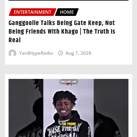
ENTERTAINMENT
HOME
Ganggoolie Talks Being Gate Keep, Not
Being Friends With Khago | The Truth Is
Real
YardHypeRadio
Aug 7, 2026