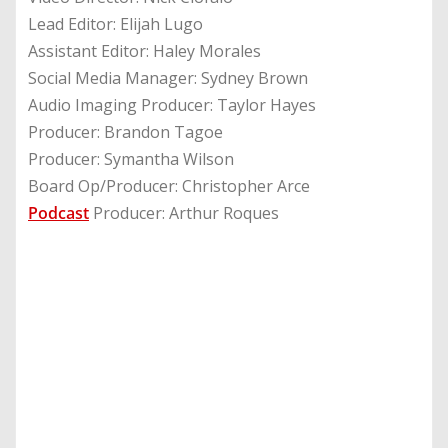
Lead Editor: Elijah Lugo
Assistant Editor: Haley Morales
Social Media Manager: Sydney Brown
Audio Imaging Producer: Taylor Hayes
Producer: Brandon Tagoe
Producer: Symantha Wilson
Board Op/Producer: Christopher Arce
Podcast
Producer: Arthur Roques