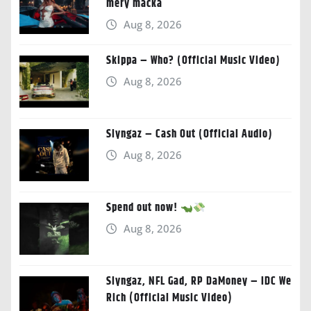
mery macka
Aug 8, 2026
Skippa – Who? (Official Music Video)
Aug 8, 2026
Slyngaz – Cash Out (Official Audio)
Aug 8, 2026
Spend out now!
Aug 8, 2026
Slyngaz, NFL Gad, RP DaMoney – IDC We
Rich (Official Music Video)