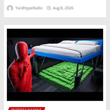
YardHypeRadio
Aug 8, 2026