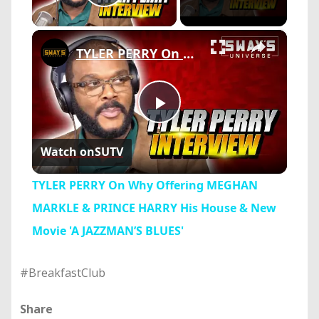
Play Video
×
TYLER PERRY On Why Offering MEGHAN MARKLE & PRINCE HARRY His House & New Movie 'A JAZZMAN’S BLUES'
Play
Watch on
SUTV
Video
TYLER PERRY On Why Offering MEGHAN
MARKLE & PRINCE HARRY His House & New
Movie 'A JAZZMAN’S BLUES'
#BreakfastClub
Share