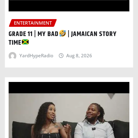
ENTERTAINMENT
GRADE 11 | MY BAD
| JAMAICAN STORY
TIME
YardHypeRadio
Aug 8, 2026