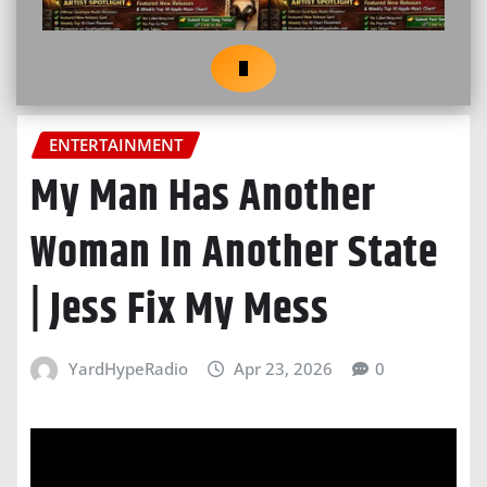
ENTERTAINMENT
My Man Has Another
Woman In Another State
| Jess Fix My Mess
YardHypeRadio
Apr 23, 2026
0