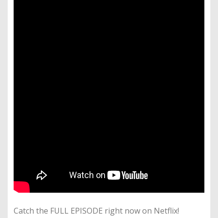
Catch the FULL EPISODE right now on Netflix!