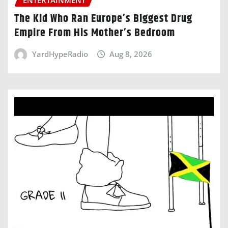
ENTERTAINMENT
The Kid Who Ran Europe’s Biggest Drug
Empire From His Mother’s Bedroom
YardHypeRadio
Aug 8, 2026