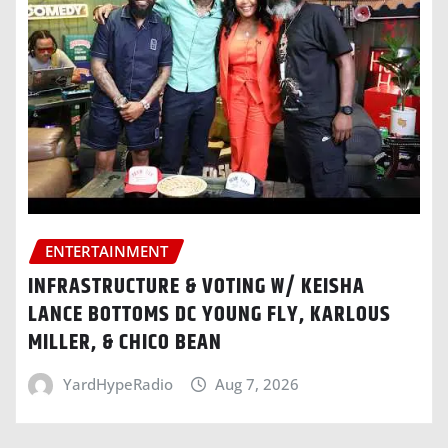
ENTERTAINMENT
INFRASTRUCTURE & VOTING W/ KEISHA
LANCE BOTTOMS DC YOUNG FLY, KARLOUS
MILLER, & CHICO BEAN
YardHypeRadio
Aug 7, 2026