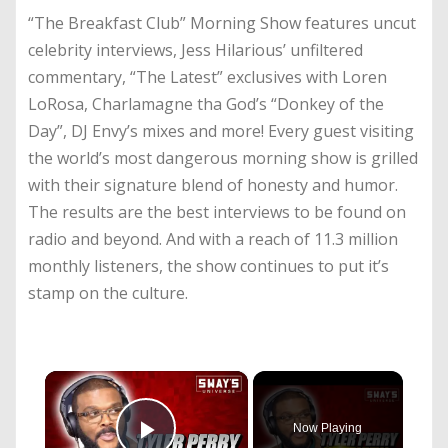
“The Breakfast Club” Morning Show features uncut
celebrity interviews, Jess Hilarious’ unfiltered
commentary, “The Latest” exclusives with Loren
LoRosa, Charlamagne tha God’s “Donkey of the
Day”, DJ Envy’s mixes and more! Every guest visiting
the world’s most dangerous morning show is grilled
with their signature blend of honesty and humor.
The results are the best interviews to be found on
radio and beyond. And with a reach of 11.3 million
monthly listeners, the show continues to put it’s
stamp on the culture.
×
Now Playing