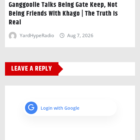
Ganggoolie Talks Being Gate Keep, Not
Being Friends With Khago | The Truth Is
Real
YardHypeRadio
Aug 7, 2026
LEAVE A REPLY
Login with Google