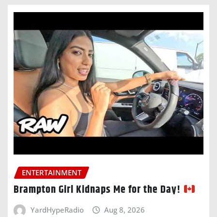
ENTERTAINMENT
Brampton Girl Kidnaps Me for the Day!
YardHypeRadio
Aug 8, 2026