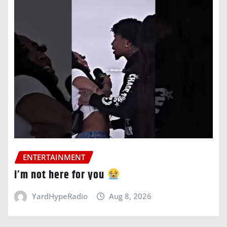
ENTERTAINMENT
i’m not here for you
YardHypeRadio
Aug 8, 2026