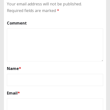
Your email address will not be published.
Required fields are marked
*
Comment
Name
*
Email
*