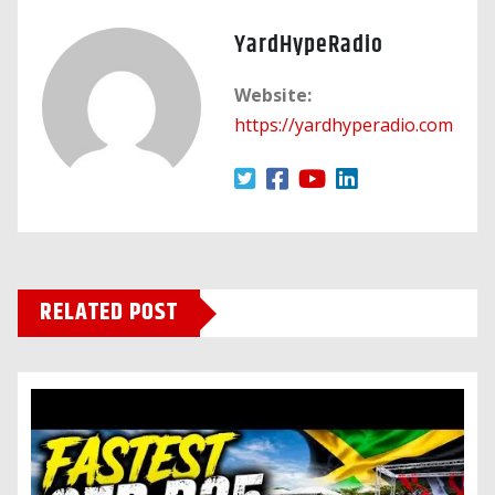
YardHypeRadio
Website:
https://yardhyperadio.com
RELATED POST