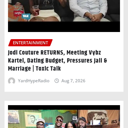
ENTERTAINMENT
Jodi Couture RETURNS, Meeting Vybz
Kartel, Dating Budget, Pressures Jaii &
Marriage | Toxic Talk
YardHypeRadio
Aug 7, 2026