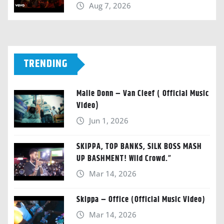
Aug 7, 2026
TRENDING
Malie Donn – Van Cleef ( Official Music
Video)
Jun 1, 2026
SKIPPA, TOP BANKS, SILK BOSS MASH
UP BASHMENT! Wild Crowd.”
Mar 14, 2026
Skippa – Office (Official Music Video)
Mar 14, 2026