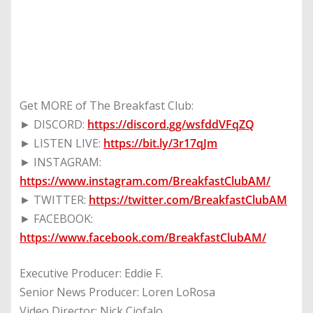
Get MORE of The Breakfast Club:
► DISCORD:
https://discord.gg/wsfddVFqZQ
► LISTEN LIVE:
https://bit.ly/3r17qJm
► INSTAGRAM:
https://www.instagram.com/BreakfastClubAM/
► TWITTER:
https://twitter.com/BreakfastClubAM
► FACEBOOK:
https://www.facebook.com/BreakfastClubAM/
Executive Producer: Eddie F.
Senior News Producer: Loren LoRosa
Video Director: Nick Ciofalo