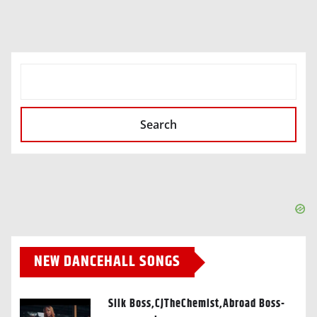
SEARCH
Search
NEW DANCEHALL SONGS
Silk Boss,CJTheChemist,Abroad Boss-