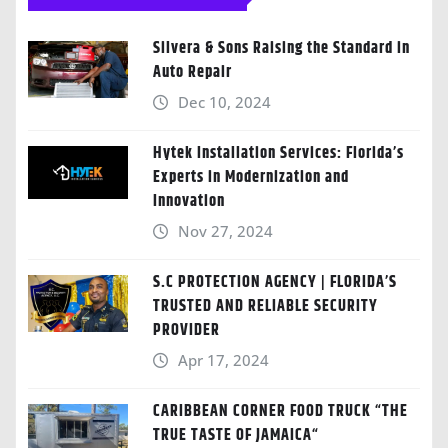
Silvera & Sons Raising the Standard in
Auto Repair
Dec 10, 2024
Hytek Installation Services: Florida’s
Experts in Modernization and
Innovation
Nov 27, 2024
S.C PROTECTION AGENCY | FLORIDA’S
TRUSTED AND RELIABLE SECURITY
PROVIDER
Apr 17, 2024
CARIBBEAN CORNER FOOD TRUCK “THE
TRUE TASTE OF JAMAICA“