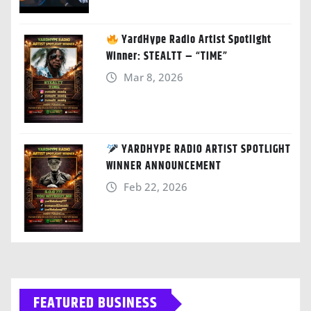
YardHype Radio Artist Spotlight
Winner: STEALTT – “TIME”
Mar 8, 2026
YARDHYPE RADIO ARTIST SPOTLIGHT
WINNER ANNOUNCEMENT
Feb 22, 2026
FEATURED BUSINESS