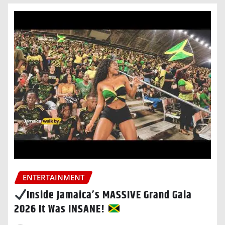
ENTERTAINMENT
Inside Jamaica’s MASSIVE Grand Gala
2026 It Was INSANE!