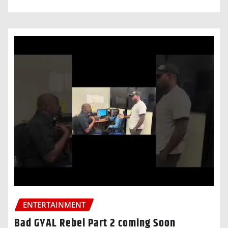
ENTERTAINMENT
Bad GYAL Rebel Part 2 coming Soon