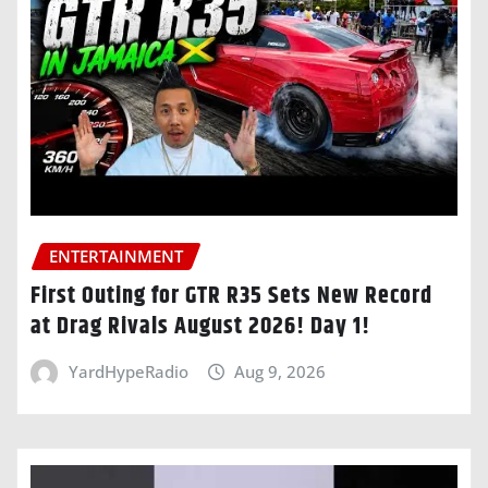
ENTERTAINMENT
First Outing for GTR R35 Sets New Record
at Drag Rivals August 2026! Day 1!
YardHypeRadio
Aug 9, 2026