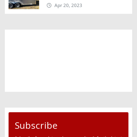
Apr 20, 2023
Subscribe