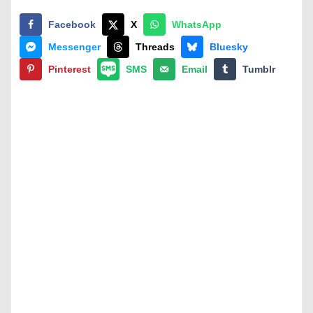
Facebook
X
WhatsApp
Messenger
Threads
Bluesky
Pinterest
SMS
Email
Tumblr