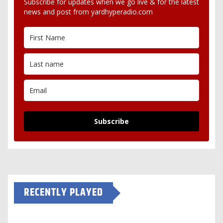
Subscribe for updates when we go live & for the latest
news and post from yardhyperadio.com
Subscribe
RECENTLY PLAYED