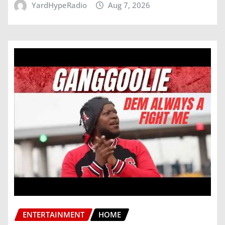
YardHypeRadio
Aug 7, 2026
ENTERTAINMENT
HOME