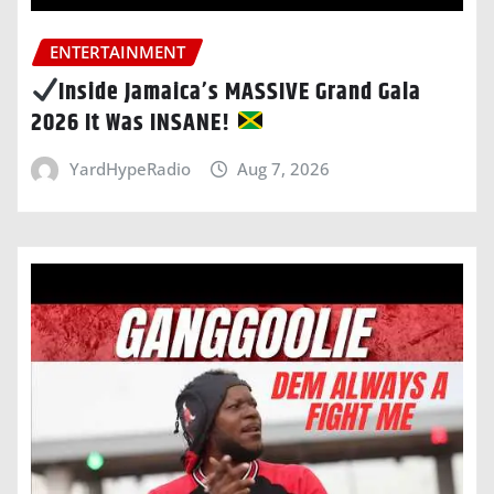
ENTERTAINMENT
Inside Jamaica’s MASSIVE Grand Gala
2026 It Was INSANE!
YardHypeRadio
Aug 7, 2026