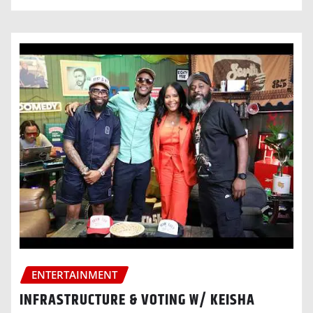
ENTERTAINMENT
INFRASTRUCTURE & VOTING W/ KEISHA