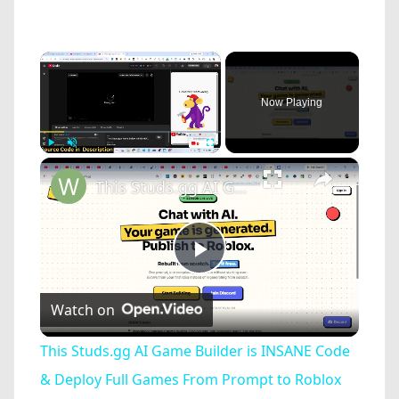
×
Now Playing
×
Play
Unmute
Fullscreen
This Studs.gg AI Game Builder is INSANE Code & Deploy Full Games From Prompt to Roblox For FREE
Play
Watch on
Video
This Studs.gg AI Game Builder is INSANE Code
& Deploy Full Games From Prompt to Roblox