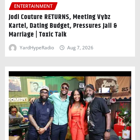
ENTERTAINMENT
Jodi Couture RETURNS, Meeting Vybz
Kartel, Dating Budget, Pressures Jaii &
Marriage | Toxic Talk
YardHypeRadio
Aug 7, 2026