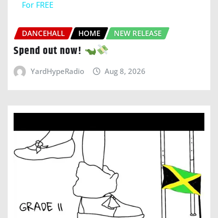
For FREE
DANCEHALL
HOME
NEW RELEASE
Spend out now!
YardHypeRadio
Aug 8, 2026