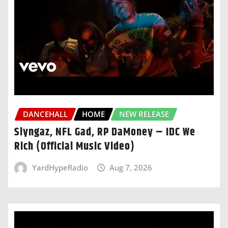
DANCEHALL
HOME
NEW RELEASE
Slyngaz, NFL Gad, RP DaMoney – IDC We
Rich (Official Music Video)
YardHypeRadio
Aug 7, 2026