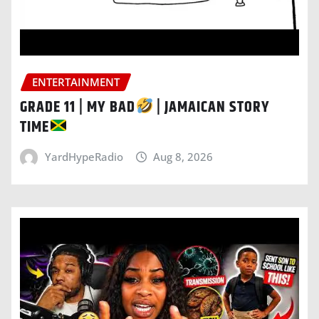
ENTERTAINMENT
GRADE 11 | MY BAD
| JAMAICAN STORY
TIME
YardHypeRadio
Aug 8, 2026