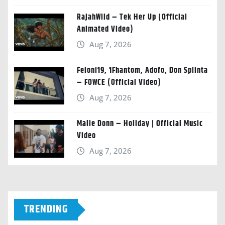
RajahWild – Tek Her Up (Official
Animated Video)
Aug 7, 2026
Feloni19, 1Fhantom, Adofo, Don Splinta
– FOWCE (Official Video)
Aug 7, 2026
Malie Donn – Holiday | Official Music
Video
Aug 7, 2026
TRENDING