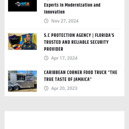
Experts in Modernization and
Innovation
Nov 27, 2024
S.C PROTECTION AGENCY | FLORIDA’S
TRUSTED AND RELIABLE SECURITY
PROVIDER
Apr 17, 2024
CARIBBEAN CORNER FOOD TRUCK “THE
TRUE TASTE OF JAMAICA“
Apr 20, 2023