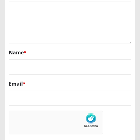
Name
*
Email
*