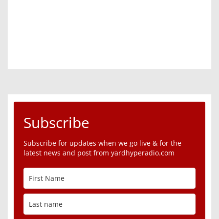
Subscribe
Subscribe for updates when we go live & for the
latest news and post from yardhyperadio.com