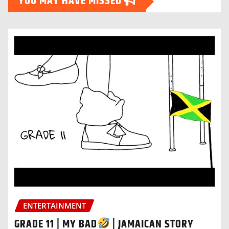
YOU MAY HAVE MISSED
ENTERTAINMENT
GRADE 11 | MY BAD
| JAMAICAN STORY