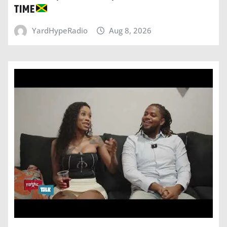
TIME
YardHypeRadio
Aug 8, 2026