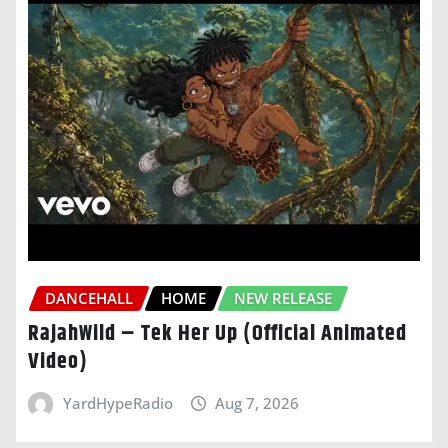
DANCEHALL
HOME
NEW RELEASE
RajahWild – Tek Her Up (Official Animated
Video)
YardHypeRadio
Aug 7, 2026