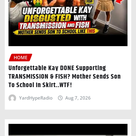
HOME
Unforgettable Kay DONE Supporting
TRANSMISSION & FISH? Mother Sends Son
To School In Skirt..WTF!
YardHypeRadio
Aug 7, 2026