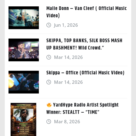
Malie Donn – Van Cleef ( Official Music
Video)
Jun 1, 2026
SKIPPA, TOP BANKS, SILK BOSS MASH
UP BASHMENT! Wild Crowd.”
Mar 14, 2026
Skippa – Office (Official Music Video)
Mar 14, 2026
YardHype Radio Artist Spotlight
Winner: STEALTT – “TIME”
Mar 8, 2026