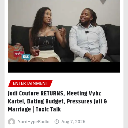
ENTERTAINMENT
Jodi Couture RETURNS, Meeting Vybz
Kartel, Dating Budget, Pressures Jaii &
Marriage | Toxic Talk
YardHypeRadio
Aug 7, 2026