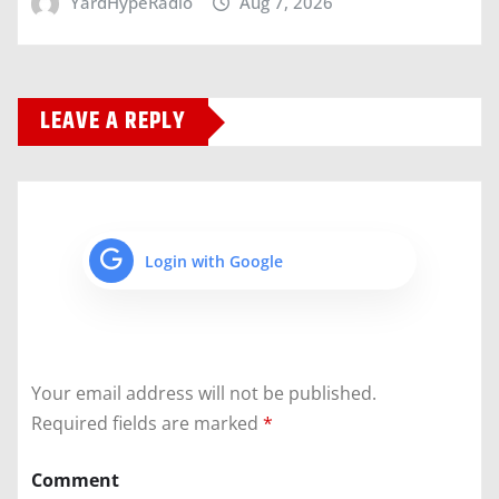
YardHypeRadio
Aug 7, 2026
LEAVE A REPLY
Login with Google
Your email address will not be published.
Required fields are marked
*
Comment