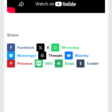
Share
Facebook
X
WhatsApp
Messenger
Threads
Bluesky
Pinterest
SMS
Email
Tumblr