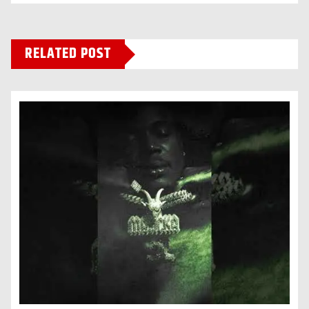
RELATED POST