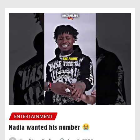
ENTERTAINMENT
Nadia wanted his number