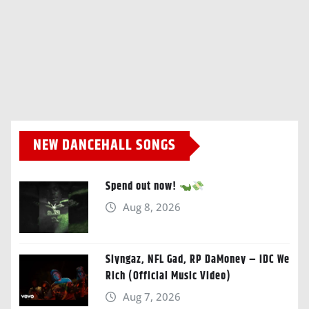
NEW DANCEHALL SONGS
Spend out now!
Aug 8, 2026
Slyngaz, NFL Gad, RP DaMoney – IDC We
Rich (Official Music Video)
Aug 7, 2026