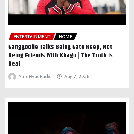
ENTERTAINMENT
HOME
Ganggoolie Talks Being Gate Keep, Not
Being Friends With Khago | The Truth Is
Real
YardHypeRadio
Aug 7, 2026