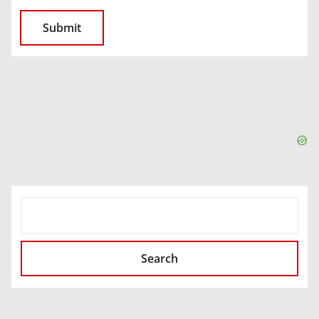
SEARCH
Search