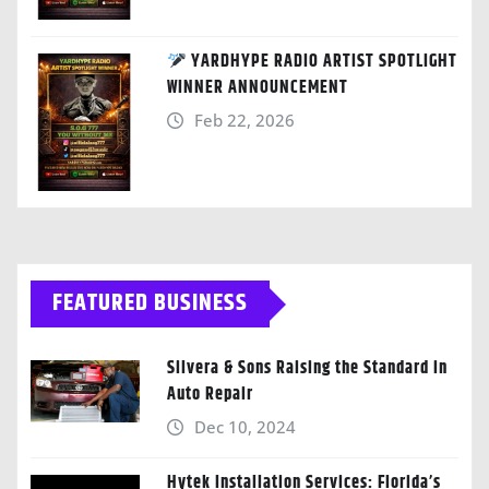
YARDHYPE RADIO ARTIST SPOTLIGHT
WINNER ANNOUNCEMENT
Feb 22, 2026
FEATURED BUSINESS
Silvera & Sons Raising the Standard in
Auto Repair
Dec 10, 2024
Hytek Installation Services: Florida’s