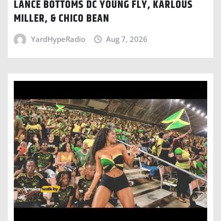
LANCE BOTTOMS DC YOUNG FLY, KARLOUS
MILLER, & CHICO BEAN
YardHypeRadio
Aug 7, 2026