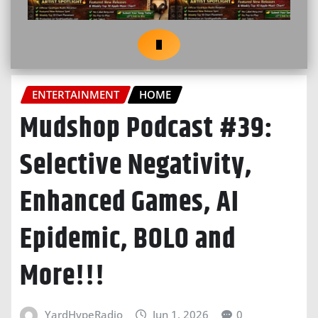
ENTERTAINMENT
HOME
Mudshop Podcast #39:
Selective Negativity,
Enhanced Games, AI
Epidemic, BOLO and
More!!!
YardHypeRadio
Jun 1, 2026
0