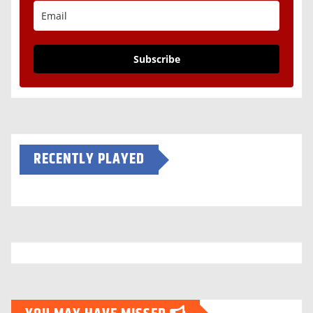
Subscribe
RECENTLY PLAYED