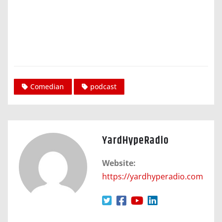
Comedian
podcast
YardHypeRadio
Website:
https://yardhyperadio.com