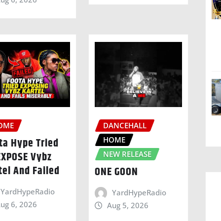
OME
DANCEHALL
HOME
ta Hype Tried
EXPOSE Vybz
NEW RELEASE
tel And Failed
ONE GOON
YardHypeRadio
YardHypeRadio
ug 6, 2026
Aug 5, 2026