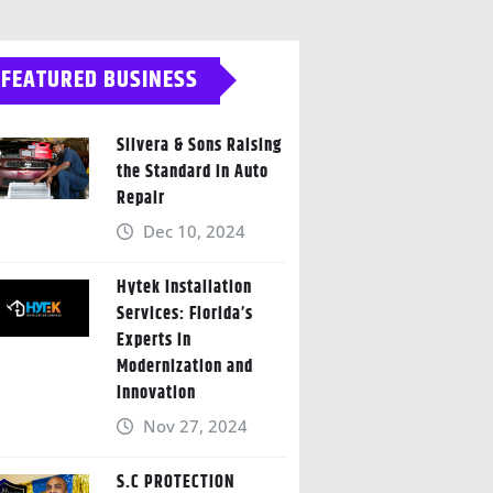
FEATURED BUSINESS
Silvera & Sons Raising
the Standard in Auto
Repair
Dec 10, 2024
Hytek Installation
Services: Florida’s
Experts in
Modernization and
Innovation
Nov 27, 2024
S.C PROTECTION