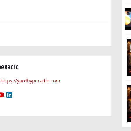
peRadio
https://yardhyperadio.com