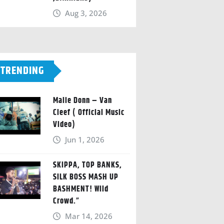
Aug 3, 2026
TRENDING
Malie Donn – Van
Cleef ( Official Music
Video)
Jun 1, 2026
SKIPPA, TOP BANKS,
SILK BOSS MASH UP
BASHMENT! Wild
Crowd.”
Mar 14, 2026