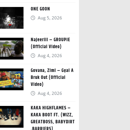
ONE GOON
Aug 5, 2026
Najeeriii – GROUPIE
(Official Video)
Aug 4, 2026
Govana, Zimi – Gyal A
Bruk Out (Official
Video)
Aug 4, 2026
KAKA HIGHFLAMES –
KAKA BOOT FT. (WIZZ,
GREATBOSS, BABYDIRT
,BARRIERS)