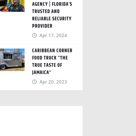
AGENCY | FLORIDA’S
TRUSTED AND
RELIABLE SECURITY
PROVIDER
Apr 17, 2024
CARIBBEAN CORNER
FOOD TRUCK “THE
TRUE TASTE OF
JAMAICA“
Apr 20, 2023