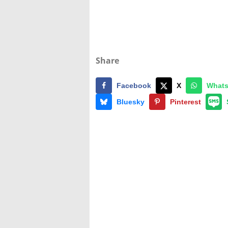
Share
Facebook
X
What
Bluesky
Pinterest