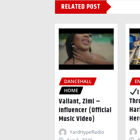
RELATED POST
DANCEHALL
E
HOME
Thr
Valiant, Zimi –
Har
Influencer (Official
Her
Music Video)
YardHypeRadio
A