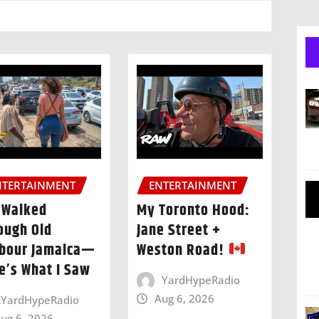
NTERTAINMENT
ENTERTAINMENT
I Walked
My Toronto Hood:
ough Old
Jane Street +
bour Jamaica—
Weston Road!
e’s What I Saw
YardHypeRadio
Aug 6, 2026
YardHypeRadio
ug 6, 2026