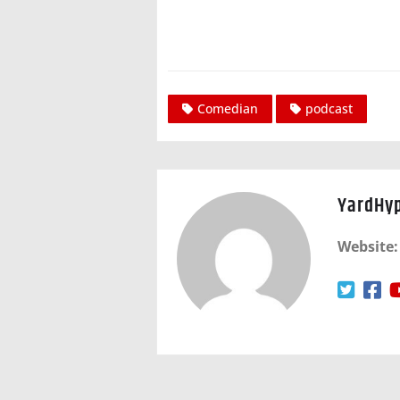
Comedian
podcast
YardHy
Website: