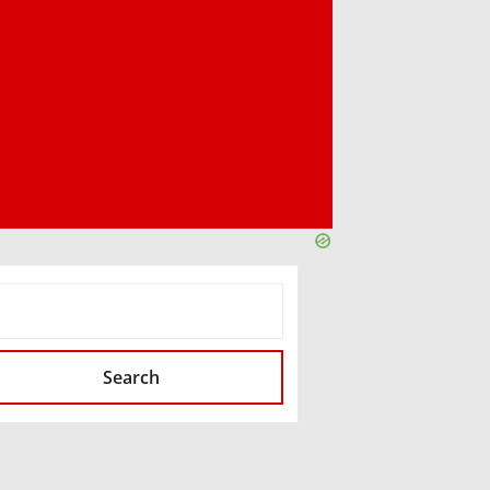
SEARCH
Search