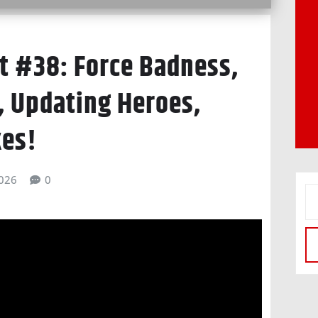
 #38: Force Badness,
, Updating Heroes,
kes!
026
0