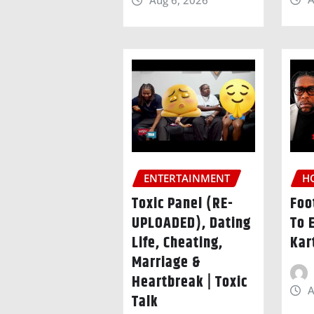
Aug 6, 2026
ENTERTAINMENT
H
Toxic Panel (RE-
Foo
UPLOADED), Dating
To 
Life, Cheating,
Kar
Marriage &
Heartbreak | Toxic
A
Talk