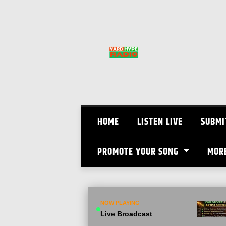
Skip
to
content
HOME
LISTEN LIVE
SUBMI
PROMOTE YOUR SONG
MOR
NOW PLAYING
Live Broadcast