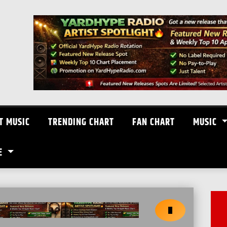
T MUSIC
TRENDING CHART
FAN CHART
MUSIC
E