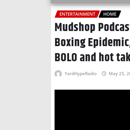
ENTERTAINMENT
HOME
Mudshop Podcast
Boxing Epidemic
BOLO and hot ta
YardHypeRadio
May 25, 2