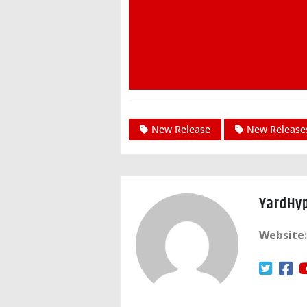
New Release
New Release
YardHy
Website: