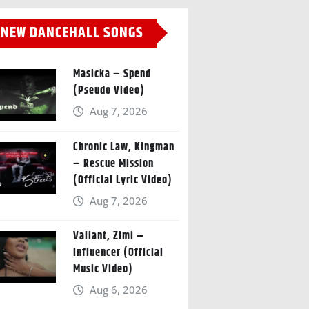
NEW DANCEHALL SONGS
Masicka – Spend
(Pseudo Video)
Aug 7, 2026
Chronic Law, Kingman
– Rescue Mission
(Official Lyric Video)
Aug 7, 2026
Valiant, Zimi –
Influencer (Official
Music Video)
Aug 6, 2026