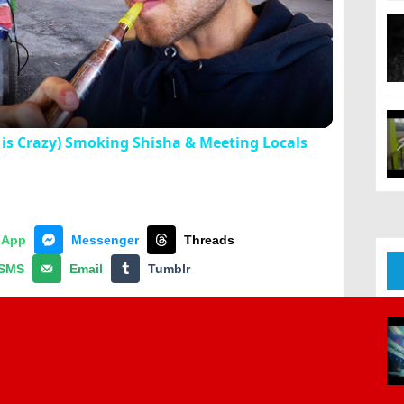
Video
is Crazy) Smoking Shisha & Meeting Locals
sApp
Messenger
Threads
SMS
Email
Tumblr