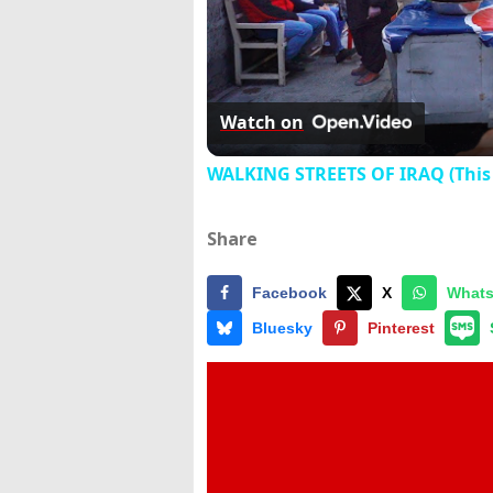
Watch on
WALKING STREETS OF IRAQ (This 
Share
Facebook
X
What
Bluesky
Pinterest