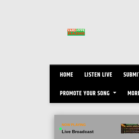
Skip
to
content
HOME
LISTEN LIVE
SUBMI
PROMOTE YOUR SONG
MOR
NOW PLAYING
Live Broadcast