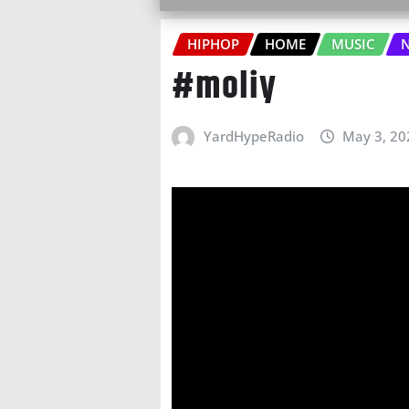
HIPHOP
HOME
MUSIC
N
#moliy
YardHypeRadio
May 3, 20