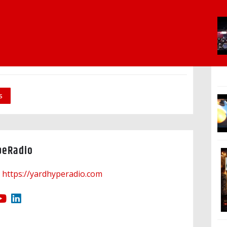
s
peRadio
https://yardhyperadio.com