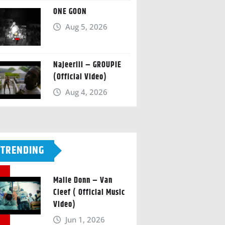
ONE GOON
Aug 5, 2026
Najeeriii – GROUPIE
(Official Video)
Aug 4, 2026
TRENDING
Malie Donn – Van
Cleef ( Official Music
Video)
Jun 1, 2026