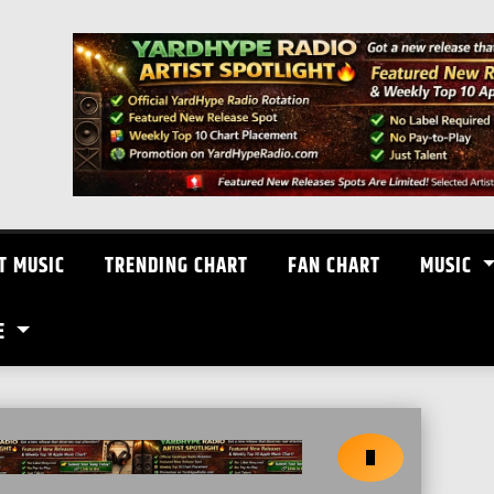
T MUSIC
TRENDING CHART
FAN CHART
MUSIC
E