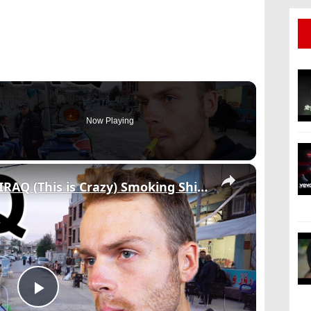
Now Playing
×
WALKING STREETS OF IRAQ (This is Crazy) Smoking Shisha & Meeting Locals
Play