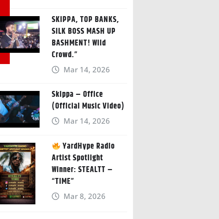
SKIPPA, TOP BANKS,
SILK BOSS MASH UP
BASHMENT! Wild
Crowd.”
Mar 14, 2026
Skippa – Office
(Official Music Video)
Mar 14, 2026
YardHype Radio
Artist Spotlight
Winner: STEALTT –
“TIME”
Mar 8, 2026