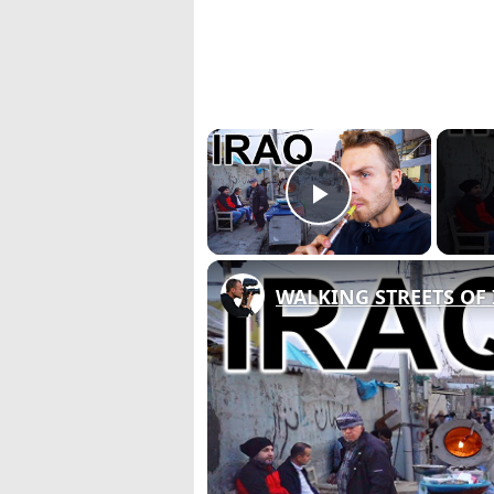
×
Play Video