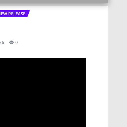
EW RELEASE
26
0